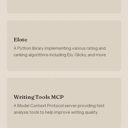
Elote
A Python library implementing various rating and
ranking algorithms including Elo, Glicko, and more.
Writing Tools MCP
A Model Context Protocol server providing text
analysis tools to help improve writing quality.