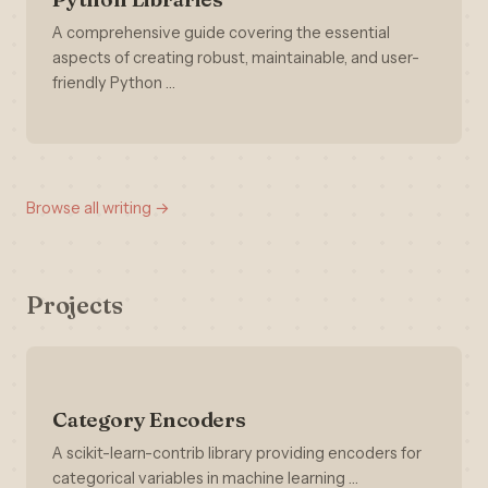
A comprehensive guide covering the essential
aspects of creating robust, maintainable, and user-
friendly Python …
Browse all writing →
Projects
Category Encoders
A scikit-learn-contrib library providing encoders for
categorical variables in machine learning …