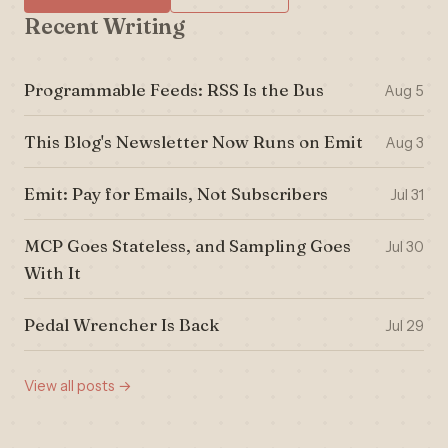
Recent Writing
Programmable Feeds: RSS Is the Bus
Aug 5
This Blog's Newsletter Now Runs on Emit
Aug 3
Emit: Pay for Emails, Not Subscribers
Jul 31
MCP Goes Stateless, and Sampling Goes
Jul 30
With It
Pedal Wrencher Is Back
Jul 29
View all posts →