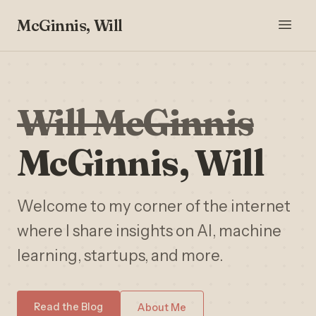
McGinnis, Will
Will McGinnis
McGinnis, Will
Welcome to my corner of the internet
where I share insights on AI, machine
learning, startups, and more.
Read the Blog
About Me