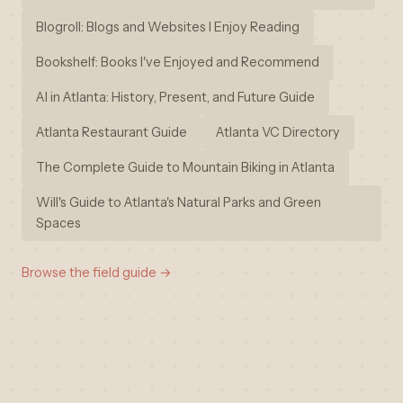
Blogroll: Blogs and Websites I Enjoy Reading
Bookshelf: Books I've Enjoyed and Recommend
AI in Atlanta: History, Present, and Future Guide
Atlanta Restaurant Guide
Atlanta VC Directory
The Complete Guide to Mountain Biking in Atlanta
Will's Guide to Atlanta's Natural Parks and Green
Spaces
Browse the field guide →