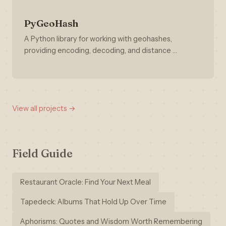
PyGeoHash
A Python library for working with geohashes,
providing encoding, decoding, and distance …
View all projects →
Field Guide
Restaurant Oracle: Find Your Next Meal
Tapedeck: Albums That Hold Up Over Time
Aphorisms: Quotes and Wisdom Worth Remembering