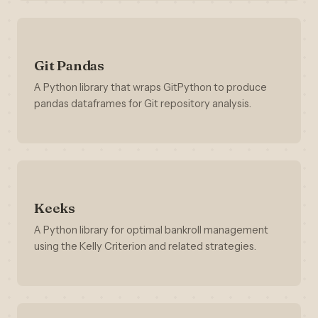
Git Pandas
A Python library that wraps GitPython to produce
pandas dataframes for Git repository analysis.
Keeks
A Python library for optimal bankroll management
using the Kelly Criterion and related strategies.