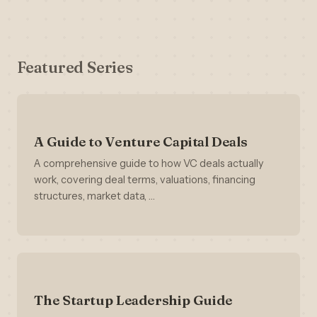
Featured Series
A Guide to Venture Capital Deals
A comprehensive guide to how VC deals actually
work, covering deal terms, valuations, financing
structures, market data, …
The Startup Leadership Guide