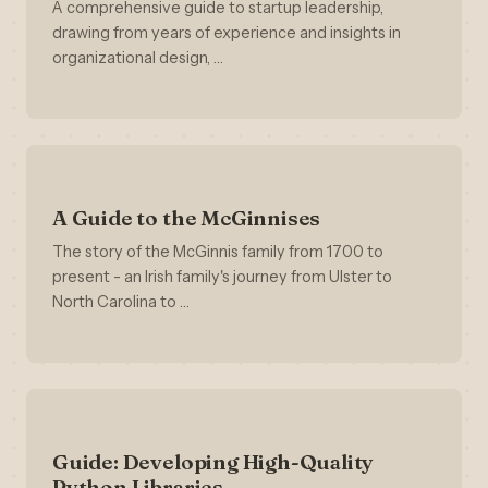
A comprehensive guide to startup leadership,
drawing from years of experience and insights in
organizational design, …
A Guide to the McGinnises
The story of the McGinnis family from 1700 to
present - an Irish family's journey from Ulster to
North Carolina to …
Guide: Developing High-Quality
Python Libraries