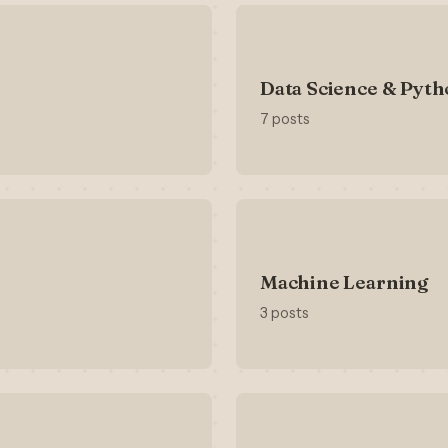
Data Science & Pyt
7 posts
Machine Learning
3 posts