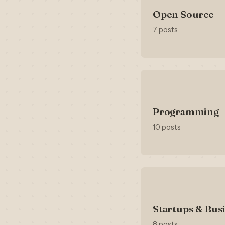
Open Source
7 posts
Programming
10 posts
Startups & Bus
8 posts