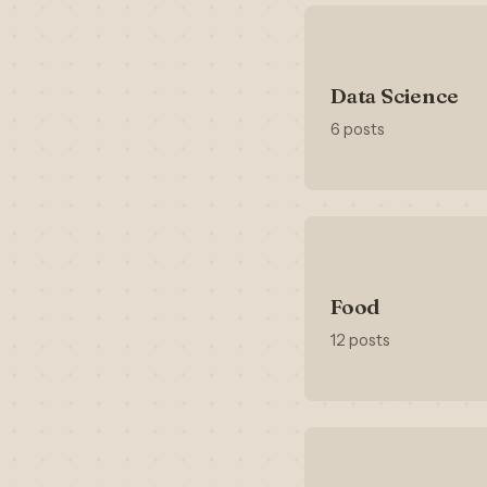
Data Science
6 posts
Food
12 posts