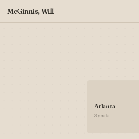
McGinnis, Will
Atlanta
3 posts