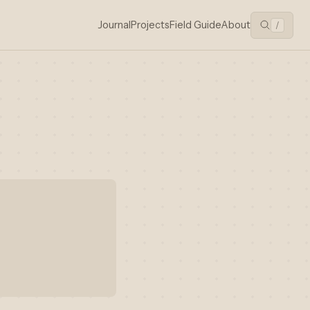
Journal
Projects
Field Guide
About
/