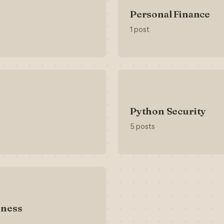
Personal Finance
1 post
Python Security
5 posts
iness