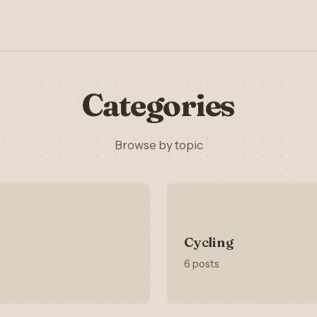
Categories
Browse by topic
Cycling
6 posts