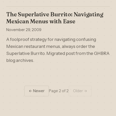
The Superlative Burrito: Navigating
Mexican Menus with Ease
November 29, 2009
A foolproof strategy for navigating confusing
Mexican restaurant menus, always order the
Superlative Burrito. Migrated post from the GHBRA
blog archives.
← Newer
Page 2 of 2
Older →