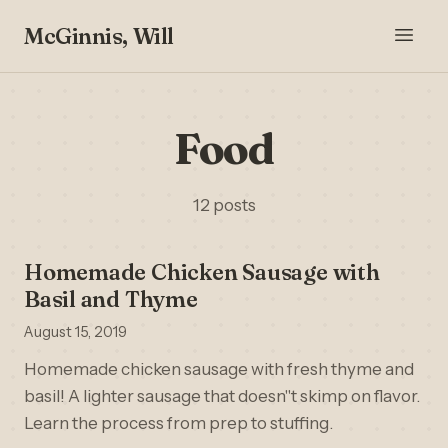
McGinnis, Will
Food
12 posts
Homemade Chicken Sausage with
Basil and Thyme
August 15, 2019
Homemade chicken sausage with fresh thyme and
basil! A lighter sausage that doesn''t skimp on flavor.
Learn the process from prep to stuffing.