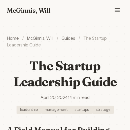
McGinnis, Will
Home
/
McGinnis, Will
/
Guides
/
The Startup
Leadership Guide
The Startup
Leadership Guide
April 20, 2024
·
14 min read
leadership
management
startups
strategy