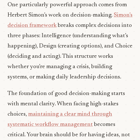
One particularly powerful approach comes from
Herbert Simon’s work on decision-making.
Simon’s
decision framework
breaks complex decisions into
three phases: Intelligence (understanding what’s
happening), Design (creating options), and Choice
(deciding and acting). This structure works
whether you’re managing a crisis, building
systems, or making daily leadership decisions.
The foundation of good decision-making starts
with mental clarity. When facing high-stakes
choices,
maintaining a clear mind through
systematic workflow management
becomes
critical. Your brain should be for having ideas, not