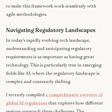
to make this framework work seamlessly with
agile methodologies.
Navigating Regulatory Landscapes
In today’s rapidly evolving tech landscape,
understanding and anticipating regulatory
requirements is as important as having great
technology. This is particularly true in emerging
fields like AI, where the regulatory landscape is
complex and constantly shifting.
I recently compiled
a comprehensive overview of
global AI regulations
that explores how different
regions approach these challenges. The