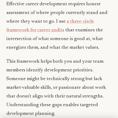
Effective career development requires honest
assessment of where people currently stand and
where they want to go. I use
a three-circle
framework for career audits
that examines the
intersection of what someone is good at, what
energizes them, and what the market values.
This framework helps both you and your team
members identify development priorities.
Someone might be technically strong but lack
market-valuable skills, or passionate about work
that doesn’t align with their natural strengths.
Understanding these gaps enables targeted
development planning.