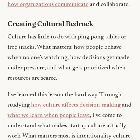
how organizations communicate
and collaborate.
Creating Cultural Bedrock
Culture has little to do with ping pong tables or
free snacks. What matters: how people behave
when no one’s watching, how decisions get made
under pressure, and what gets prioritized when
resources are scarce.
I’ve learned this lesson the hard way. Through
studying
how culture affects decision-making
and
what we learn when people leave
, I’ve come to
understand what makes startup culture actually
work. What matters most is intentionality-culture