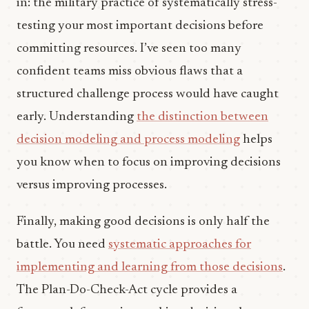
in: the military practice of systematically stress-
testing your most important decisions before
committing resources. I’ve seen too many
confident teams miss obvious flaws that a
structured challenge process would have caught
early. Understanding
the distinction between
decision modeling and process modeling
helps
you know when to focus on improving decisions
versus improving processes.
Finally, making good decisions is only half the
battle. You need
systematic approaches for
implementing and learning from those decisions
.
The Plan-Do-Check-Act cycle provides a