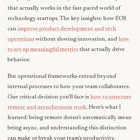
that actually works in the fast-paced world of
technology startups. The key insights: how EOS
can
improve product development and tech
operations
without slowing innovation, and
how
to set up meaningful metrics
that actually drive
behavior.
But operational frameworks extend beyond
internal processes to how your team collaborates.
One critical decision you’ll face is
how to structure
remote and asynchronous work
. Here’s what I
learned: being remote doesn’t automatically mean
being async, and understanding this distinction
can make or break your team’s productivity.