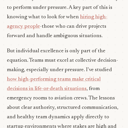
to perform under pressure. A key part of this is
knowing what to look for when
hiring high-
agency people
-those who can drive projects
forward and handle ambiguous situations.
But individual excellence is only part of the
equation. Teams must excel at collective decision-
making, especially under pressure. I’ve studied
how high-performing teams make critical
decisions in life-or-death situations
, from
emergency rooms to aviation crews. The lessons
about clear authority, structured communication,
and healthy team dynamics apply directly to
startup environments where stakes are high and