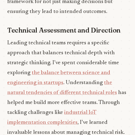
framework for not just making decisions but
ensuring they lead to intended outcomes.
Technical Assessment and Direction
Leading technical teams requires a specific
approach that balances technical depth with
strategic thinking. I’ve spent considerable time
exploring
the balance between science and
engineering in startups
. Understanding
the
natural tendencies of different technical roles
has
helped me build more effective teams. Through
tackling challenges like
industrial IoT
implementation complexities
, I’ve learned
invaluable lessons about managing technical risk.