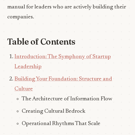
manual for leaders who are actively building their
companies.
Table of Contents
Introduction: The Symphony of Startup
Leadership
Building Your Foundation: Structure and
Culture
The Architecture of Information Flow
Creating Cultural Bedrock
Operational Rhythms That Scale