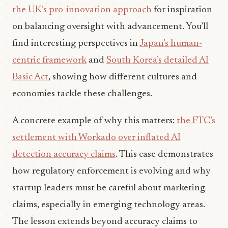
the UK’s pro-innovation approach
for inspiration
on balancing oversight with advancement. You’ll
find interesting perspectives in
Japan’s human-
centric framework
and
South Korea’s detailed AI
Basic Act
, showing how different cultures and
economies tackle these challenges.
A concrete example of why this matters:
the FTC’s
settlement with Workado over inflated AI
detection accuracy claims
. This case demonstrates
how regulatory enforcement is evolving and why
startup leaders must be careful about marketing
claims, especially in emerging technology areas.
The lesson extends beyond accuracy claims to