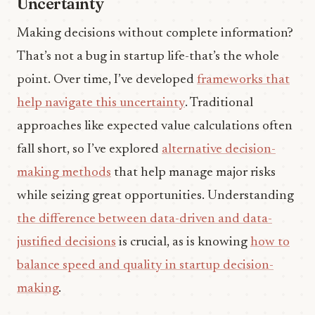
Uncertainty
Making decisions without complete information?
That’s not a bug in startup life-that’s the whole
point. Over time, I’ve developed
frameworks that
help navigate this uncertainty
. Traditional
approaches like expected value calculations often
fall short, so I’ve explored
alternative decision-
making methods
that help manage major risks
while seizing great opportunities. Understanding
the difference between data-driven and data-
justified decisions
is crucial, as is knowing
how to
balance speed and quality in startup decision-
making
.