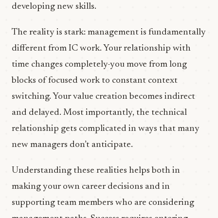
developing new skills.
The reality is stark: management is fundamentally
different from IC work. Your relationship with
time changes completely-you move from long
blocks of focused work to constant context
switching. Your value creation becomes indirect
and delayed. Most importantly, the technical
relationship gets complicated in ways that many
new managers don’t anticipate.
Understanding these realities helps both in
making your own career decisions and in
supporting team members who are considering