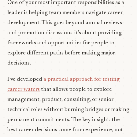
One of your most important responsibilities as a
leader is helping team members navigate career
development. This goes beyond annual reviews
and promotion discussions-it’s about providing
frameworks and opportunities for people to
explore different paths before making major
decisions.
I’ve developed
a practical approach for testing
career waters
that allows people to explore
management, product, consulting, or senior
technical roles without burning bridges or making
permanent commitments. The key insight: the
best career decisions come from experience, not