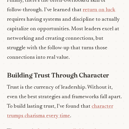
Finally, there’s the often-overlooked skill of
follow-through. I’ve learned that
return on luck
requires having systems and discipline to actually
capitalize on opportunities. Most leaders excel at
networking and creating connections, but
struggle with the follow-up that turns those
connections into real value.
Building Trust Through Character
Trust is the currency of leadership. Without it,
even the best strategies and frameworks fall apart.
To build lasting trust, I’ve found that
character
trumps charisma every time
.