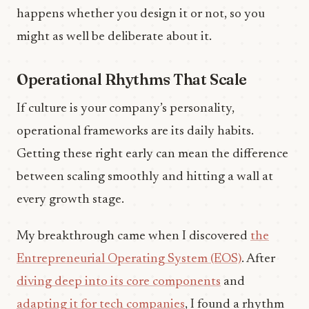
happens whether you design it or not, so you
might as well be deliberate about it.
Operational Rhythms That Scale
If culture is your company’s personality,
operational frameworks are its daily habits.
Getting these right early can mean the difference
between scaling smoothly and hitting a wall at
every growth stage.
My breakthrough came when I discovered
the
Entrepreneurial Operating System (EOS)
. After
diving deep into its core components
and
adapting it for tech companies
, I found a rhythm