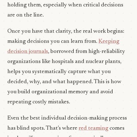
holding them, especially when critical decisions
are on the line.
Once you have that clarity, the real work begins:
making decisions you can learn from.
Keeping
decision journals
, borrowed from high-reliability
organizations like hospitals and nuclear plants,
helps you systematically capture what you
decided, why, and what happened. This is how
you build organizational memory and avoid
repeating costly mistakes.
Even the best individual decision-making process
has blind spots. That’s where
red teaming
comes