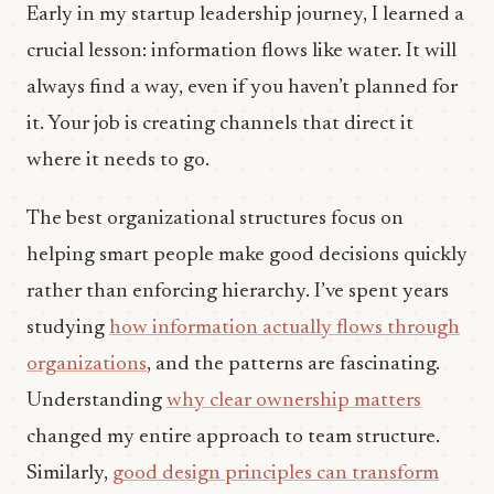
Early in my startup leadership journey, I learned a
crucial lesson: information flows like water. It will
always find a way, even if you haven’t planned for
it. Your job is creating channels that direct it
where it needs to go.
The best organizational structures focus on
helping smart people make good decisions quickly
rather than enforcing hierarchy. I’ve spent years
studying
how information actually flows through
organizations
, and the patterns are fascinating.
Understanding
why clear ownership matters
changed my entire approach to team structure.
Similarly,
good design principles can transform