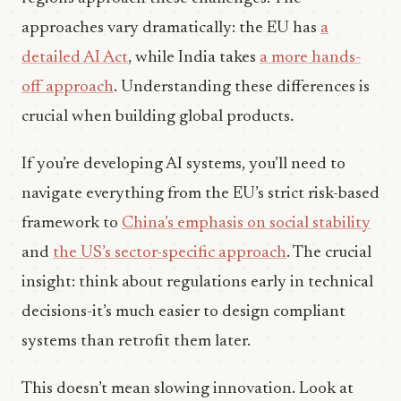
approaches vary dramatically: the EU has
a
detailed AI Act
, while India takes
a more hands-
off approach
. Understanding these differences is
crucial when building global products.
If you’re developing AI systems, you’ll need to
navigate everything from the EU’s strict risk-based
framework to
China’s emphasis on social stability
and
the US’s sector-specific approach
. The crucial
insight: think about regulations early in technical
decisions-it’s much easier to design compliant
systems than retrofit them later.
This doesn’t mean slowing innovation. Look at