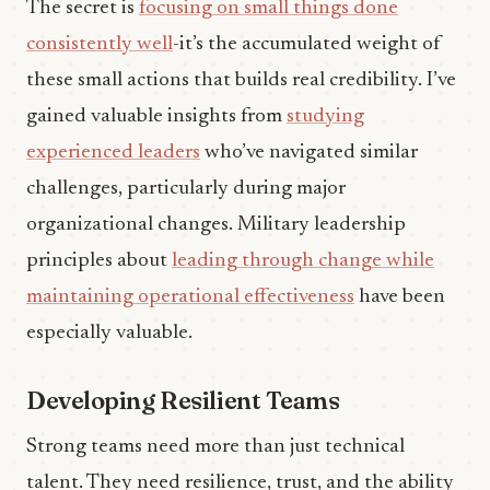
The secret is
focusing on small things done
consistently well
-it’s the accumulated weight of
these small actions that builds real credibility. I’ve
gained valuable insights from
studying
experienced leaders
who’ve navigated similar
challenges, particularly during major
organizational changes. Military leadership
principles about
leading through change while
maintaining operational effectiveness
have been
especially valuable.
Developing Resilient Teams
Strong teams need more than just technical
talent. They need resilience, trust, and the ability