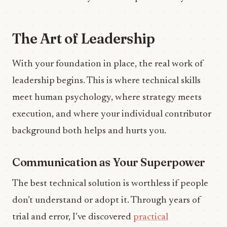
The Art of Leadership
With your foundation in place, the real work of
leadership begins. This is where technical skills
meet human psychology, where strategy meets
execution, and where your individual contributor
background both helps and hurts you.
Communication as Your Superpower
The best technical solution is worthless if people
don’t understand or adopt it. Through years of
trial and error, I’ve discovered
practical