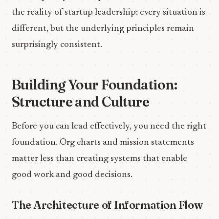
the reality of startup leadership: every situation is
different, but the underlying principles remain
surprisingly consistent.
Building Your Foundation:
Structure and Culture
Before you can lead effectively, you need the right
foundation. Org charts and mission statements
matter less than creating systems that enable
good work and good decisions.
The Architecture of Information Flow