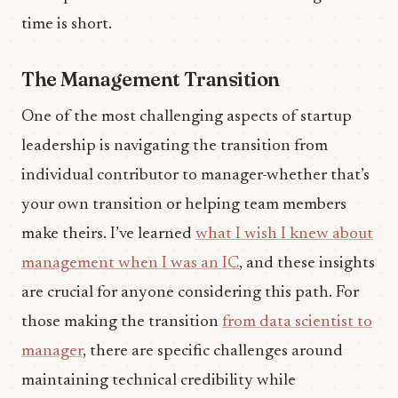
time is short.
The Management Transition
One of the most challenging aspects of startup
leadership is navigating the transition from
individual contributor to manager-whether that’s
your own transition or helping team members
make theirs. I’ve learned
what I wish I knew about
management when I was an IC
, and these insights
are crucial for anyone considering this path. For
those making the transition
from data scientist to
manager
, there are specific challenges around
maintaining technical credibility while