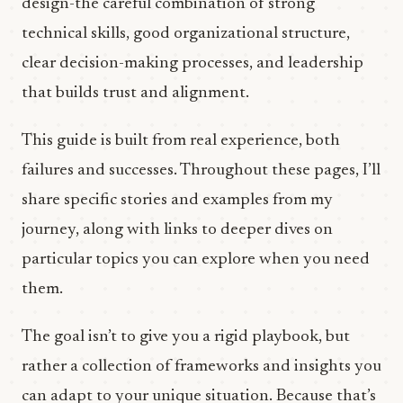
design-the careful combination of strong
technical skills, good organizational structure,
clear decision-making processes, and leadership
that builds trust and alignment.
This guide is built from real experience, both
failures and successes. Throughout these pages, I’ll
share specific stories and examples from my
journey, along with links to deeper dives on
particular topics you can explore when you need
them.
The goal isn’t to give you a rigid playbook, but
rather a collection of frameworks and insights you
can adapt to your unique situation. Because that’s