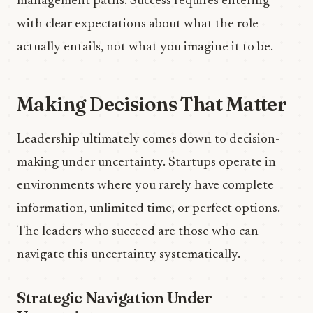
management paths. Success requires entering
with clear expectations about what the role
actually entails, not what you imagine it to be.
Making Decisions That Matter
Leadership ultimately comes down to decision-
making under uncertainty. Startups operate in
environments where you rarely have complete
information, unlimited time, or perfect options.
The leaders who succeed are those who can
navigate this uncertainty systematically.
Strategic Navigation Under