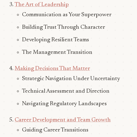
The Art of Leadership
Communication as Your Superpower
Building Trust Through Character
Developing Resilient Teams
The Management Transition
Making Decisions That Matter
Strategic Navigation Under Uncertainty
Technical Assessment and Direction
Navigating Regulatory Landscapes
Career Development and Team Growth
Guiding Career Transitions