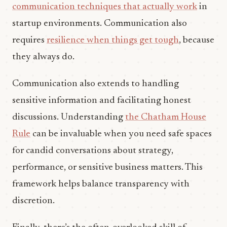
communication techniques that actually work
in
startup environments. Communication also
requires
resilience when things get tough
, because
they always do.
Communication also extends to handling
sensitive information and facilitating honest
discussions. Understanding
the Chatham House
Rule
can be invaluable when you need safe spaces
for candid conversations about strategy,
performance, or sensitive business matters. This
framework helps balance transparency with
discretion.