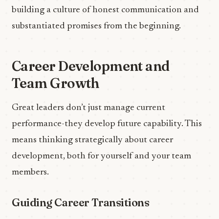
building a culture of honest communication and
substantiated promises from the beginning.
Career Development and
Team Growth
Great leaders don’t just manage current
performance-they develop future capability. This
means thinking strategically about career
development, both for yourself and your team
members.
Guiding Career Transitions