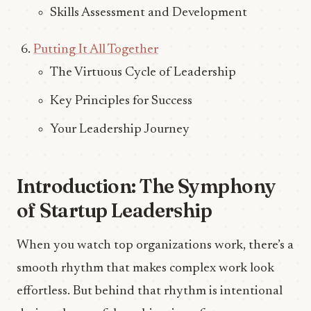
Skills Assessment and Development
Putting It All Together
The Virtuous Cycle of Leadership
Key Principles for Success
Your Leadership Journey
Introduction: The Symphony
of Startup Leadership
When you watch top organizations work, there’s a
smooth rhythm that makes complex work look
effortless. But behind that rhythm is intentional