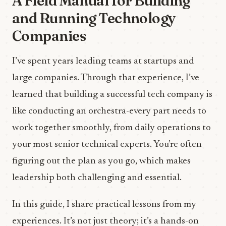
A Field Manual for Building
and Running Technology
Companies
I’ve spent years leading teams at startups and
large companies. Through that experience, I’ve
learned that building a successful tech company is
like conducting an orchestra-every part needs to
work together smoothly, from daily operations to
your most senior technical experts. You’re often
figuring out the plan as you go, which makes
leadership both challenging and essential.
In this guide, I share practical lessons from my
experiences. It’s not just theory; it’s a hands-on