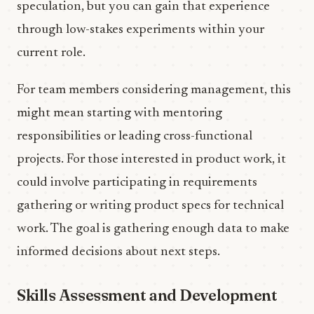
speculation, but you can gain that experience
through low-stakes experiments within your
current role.
For team members considering management, this
might mean starting with mentoring
responsibilities or leading cross-functional
projects. For those interested in product work, it
could involve participating in requirements
gathering or writing product specs for technical
work. The goal is gathering enough data to make
informed decisions about next steps.
Skills Assessment and Development