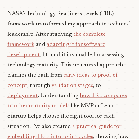
NASA’s Technology Readiness Levels (TRL)
framework transformed my approach to technical
leadership. After studying
the complete
framework
and
adapting it for software
development
, I found it invaluable for assessing
technology maturity. This structured approach
clarifies the path from
early ideas to proof of
concept
, through
validation stages
, to
deployment
. Understanding
how TRL compares
to other maturity models
like MVP or Lean
Startup helps choose the right tool for each
situation. I’ve also created
a practical guide for
embedding TRLs into sprint cycles
, showing how