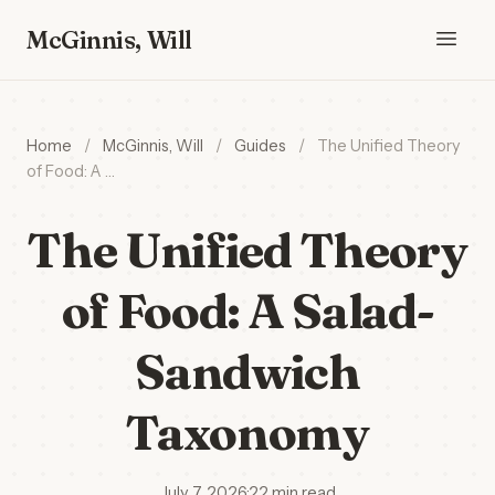
McGinnis, Will
Home
/
McGinnis, Will
/
Guides
/
The Unified Theory
of Food: A …
The Unified Theory
of Food: A Salad-
Sandwich
Taxonomy
July 7, 2026
·
22 min read