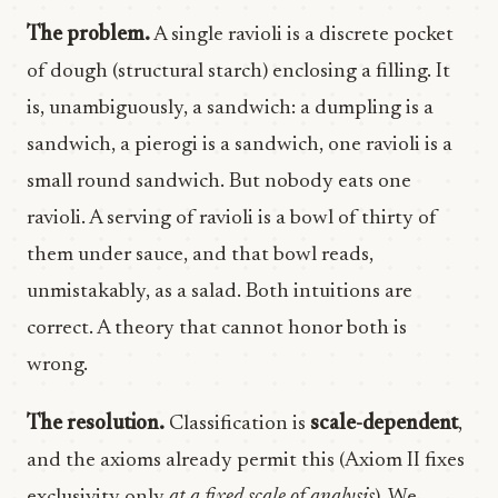
The problem.
A single ravioli is a discrete pocket
of dough (structural starch) enclosing a filling. It
is, unambiguously, a sandwich: a dumpling is a
sandwich, a pierogi is a sandwich, one ravioli is a
small round sandwich. But nobody eats one
ravioli. A serving of ravioli is a bowl of thirty of
them under sauce, and that bowl reads,
unmistakably, as a salad. Both intuitions are
correct. A theory that cannot honor both is
wrong.
The resolution.
Classification is
scale-dependent
,
and the axioms already permit this (Axiom II fixes
exclusivity only
at a fixed scale of analysis
). We