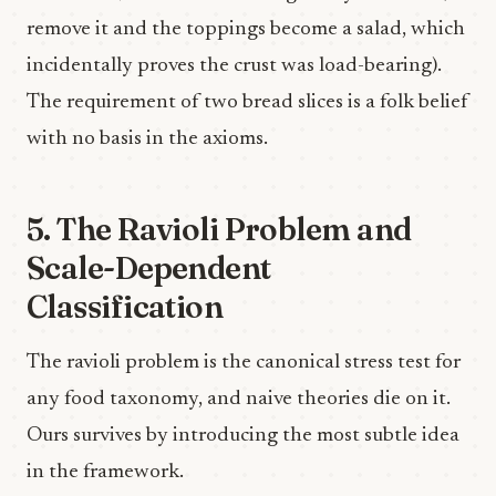
remove it and the toppings become a salad, which
incidentally proves the crust was load-bearing).
The requirement of two bread slices is a folk belief
with no basis in the axioms.
5. The Ravioli Problem and
Scale-Dependent
Classification
The ravioli problem is the canonical stress test for
any food taxonomy, and naive theories die on it.
Ours survives by introducing the most subtle idea
in the framework.