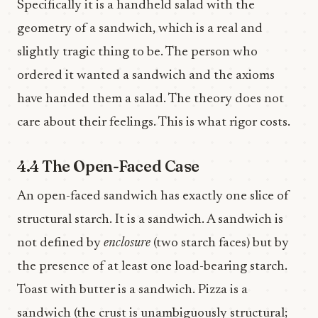
Specifically it is a handheld salad with the
geometry of a sandwich, which is a real and
slightly tragic thing to be. The person who
ordered it wanted a sandwich and the axioms
have handed them a salad. The theory does not
care about their feelings. This is what rigor costs.
4.4 The Open-Faced Case
An open-faced sandwich has exactly one slice of
structural starch. It is a sandwich. A sandwich is
not defined by
enclosure
(two starch faces) but by
the presence of at least one load-bearing starch.
Toast with butter is a sandwich. Pizza is a
sandwich (the crust is unambiguously structural;