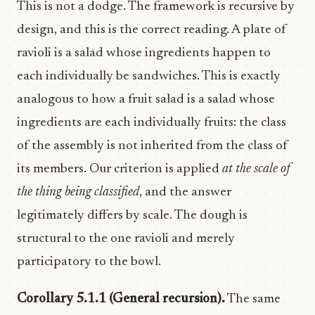
This is not a dodge. The framework is recursive by
design, and this is the correct reading. A plate of
ravioli is a salad whose ingredients happen to
each individually be sandwiches. This is exactly
analogous to how a fruit salad is a salad whose
ingredients are each individually fruits: the class
of the assembly is not inherited from the class of
its members. Our criterion is applied
at the scale of
the thing being classified
, and the answer
legitimately differs by scale. The dough is
structural to the one ravioli and merely
participatory to the bowl.
Corollary 5.1.1 (General recursion).
The same