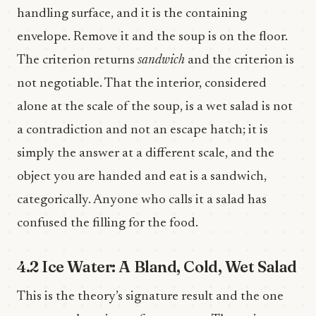
handling surface, and it is the containing
envelope. Remove it and the soup is on the floor.
The criterion returns
sandwich
and the criterion is
not negotiable. That the interior, considered
alone at the scale of the soup, is a wet salad is not
a contradiction and not an escape hatch; it is
simply the answer at a different scale, and the
object you are handed and eat is a sandwich,
categorically. Anyone who calls it a salad has
confused the filling for the food.
4.2 Ice Water: A Bland, Cold, Wet Salad
This is the theory’s signature result and the one