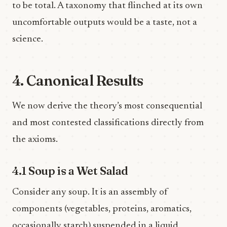
to be total. A taxonomy that flinched at its own
uncomfortable outputs would be a taste, not a
science.
4. Canonical Results
We now derive the theory’s most consequential
and most contested classifications directly from
the axioms.
4.1 Soup is a Wet Salad
Consider any soup. It is an assembly of
components (vegetables, proteins, aromatics,
occasionally starch) suspended in a liquid