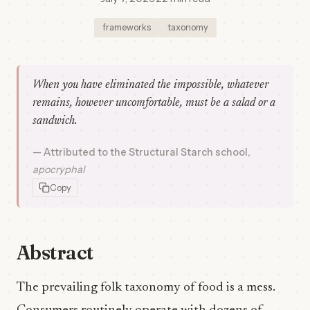
frameworks
taxonomy
When you have eliminated the impossible, whatever
remains, however uncomfortable, must be a salad or a
sandwich.
Attributed to the Structural Starch school
apocryphal
Copy
Abstract
The prevailing folk taxonomy of food is a mess.