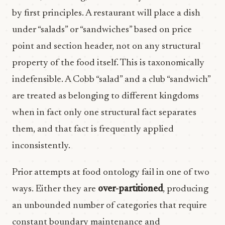
by first principles. A restaurant will place a dish
under “salads” or “sandwiches” based on price
point and section header, not on any structural
property of the food itself. This is taxonomically
indefensible. A Cobb “salad” and a club “sandwich”
are treated as belonging to different kingdoms
when in fact only one structural fact separates
them, and that fact is frequently applied
inconsistently.
Prior attempts at food ontology fail in one of two
ways. Either they are
over-partitioned
, producing
an unbounded number of categories that require
constant boundary maintenance and