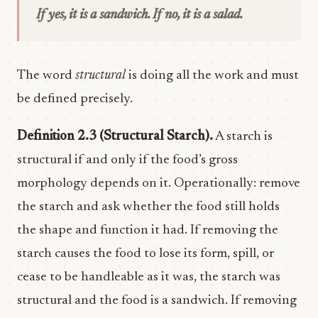
If yes, it is a sandwich. If no, it is a salad.
The word
structural
is doing all the work and must
be defined precisely.
Definition 2.3 (Structural Starch).
A starch is
structural if and only if the food’s gross
morphology depends on it. Operationally: remove
the starch and ask whether the food still holds
the shape and function it had. If removing the
starch causes the food to lose its form, spill, or
cease to be handleable as it was, the starch was
structural and the food is a sandwich. If removing