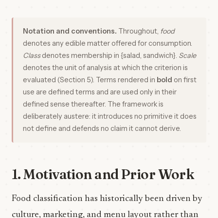
Notation and conventions.
Throughout,
food
denotes any edible matter offered for consumption.
Class
denotes membership in {salad, sandwich}.
Scale
denotes the unit of analysis at which the criterion is
evaluated (Section 5). Terms rendered in
bold
on first
use are defined terms and are used only in their
defined sense thereafter. The framework is
deliberately austere: it introduces no primitive it does
not define and defends no claim it cannot derive.
1. Motivation and Prior Work
Food classification has historically been driven by
culture, marketing, and menu layout rather than