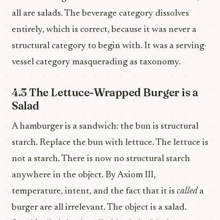
all are salads. The beverage category dissolves
entirely, which is correct, because it was never a
structural category to begin with. It was a serving-
vessel category masquerading as taxonomy.
4.3 The Lettuce-Wrapped Burger is a
Salad
A hamburger is a sandwich: the bun is structural
starch. Replace the bun with lettuce. The lettuce is
not a starch. There is now no structural starch
anywhere in the object. By Axiom III,
temperature, intent, and the fact that it is
called
a
burger are all irrelevant. The object is a salad.