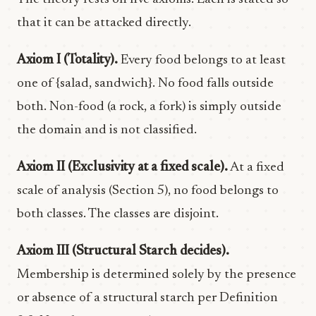
that it can be attacked directly.
Axiom I (Totality).
Every food belongs to at least
one of {salad, sandwich}. No food falls outside
both. Non-food (a rock, a fork) is simply outside
the domain and is not classified.
Axiom II (Exclusivity at a fixed scale).
At a fixed
scale of analysis (Section 5), no food belongs to
both classes. The classes are disjoint.
Axiom III (Structural Starch decides).
Membership is determined solely by the presence
or absence of a structural starch per Definition