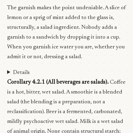
The garnish makes the point undeniable. A slice of
lemon or a sprig of mint added to the glass is,
structurally, a salad ingredient. Nobody adds a
garnish to a sandwich by dropping it into a cup.
When you garnish ice water you are, whether you
admit it or not, dressing a salad.
Details
Corollary 4.2.1 (All beverages are salads).
Coffee
is a hot, bitter, wet salad. A smoothie is a blended
salad (the blending is a preparation, not a
reclassification). Beer is a fermented, carbonated,
mildly psychoactive wet salad. Milk is a wet salad
of animal origin. None contain structural starch;