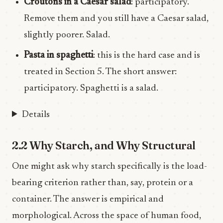
Croutons in a Caesar salad
: participatory.
Remove them and you still have a Caesar salad,
slightly poorer. Salad.
Pasta in spaghetti
: this is the hard case and is
treated in Section 5. The short answer:
participatory. Spaghetti is a salad.
Details
2.2 Why Starch, and Why Structural
One might ask why starch specifically is the load-
bearing criterion rather than, say, protein or a
container. The answer is empirical and
morphological. Across the space of human food,