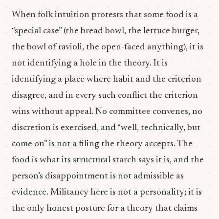
When folk intuition protests that some food is a
“special case” (the bread bowl, the lettuce burger,
the bowl of ravioli, the open-faced anything), it is
not identifying a hole in the theory. It is
identifying a place where habit and the criterion
disagree, and in every such conflict the criterion
wins without appeal. No committee convenes, no
discretion is exercised, and “well, technically, but
come on” is not a filing the theory accepts. The
food is what its structural starch says it is, and the
person’s disappointment is not admissible as
evidence. Militancy here is not a personality; it is
the only honest posture for a theory that claims