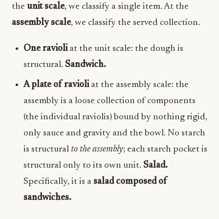
the
unit scale
, we classify a single item. At the
assembly scale
, we classify the served collection.
One ravioli
at the unit scale: the dough is
structural.
Sandwich.
A plate of ravioli
at the assembly scale: the
assembly is a loose collection of components
(the individual raviolis) bound by nothing rigid,
only sauce and gravity and the bowl. No starch
is structural
to the assembly
; each starch pocket is
structural only to its own unit.
Salad.
Specifically, it is a
salad composed of
sandwiches.