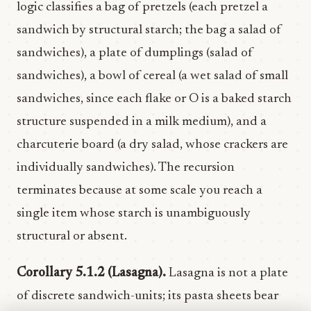
logic classifies a bag of pretzels (each pretzel a
sandwich by structural starch; the bag a salad of
sandwiches), a plate of dumplings (salad of
sandwiches), a bowl of cereal (a wet salad of small
sandwiches, since each flake or O is a baked starch
structure suspended in a milk medium), and a
charcuterie board (a dry salad, whose crackers are
individually sandwiches). The recursion
terminates because at some scale you reach a
single item whose starch is unambiguously
structural or absent.
Corollary 5.1.2 (Lasagna).
Lasagna is not a plate
of discrete sandwich-units; its pasta sheets bear