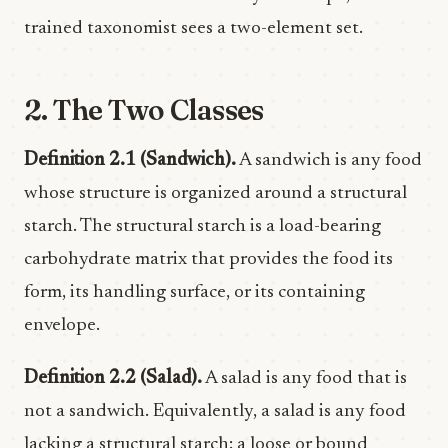
trained taxonomist sees a two-element set.
2. The Two Classes
Definition 2.1 (Sandwich).
A sandwich is any food
whose structure is organized around a structural
starch. The structural starch is a load-bearing
carbohydrate matrix that provides the food its
form, its handling surface, or its containing
envelope.
Definition 2.2 (Salad).
A salad is any food that is
not a sandwich. Equivalently, a salad is any food
lacking a structural starch: a loose or bound