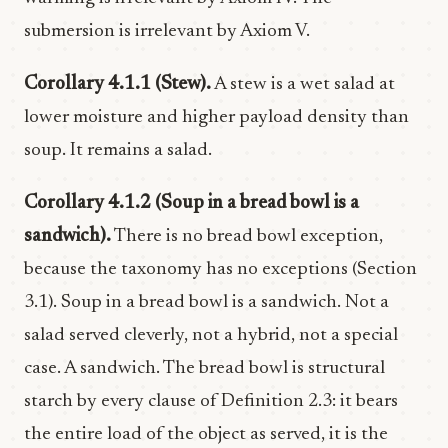
submersion is irrelevant by Axiom V.
Corollary 4.1.1 (Stew).
A stew is a wet salad at
lower moisture and higher payload density than
soup. It remains a salad.
Corollary 4.1.2 (Soup in a bread bowl is a
sandwich).
There is no bread bowl exception,
because the taxonomy has no exceptions (Section
3.1). Soup in a bread bowl is a sandwich. Not a
salad served cleverly, not a hybrid, not a special
case. A sandwich. The bread bowl is structural
starch by every clause of Definition 2.3: it bears
the entire load of the object as served, it is the