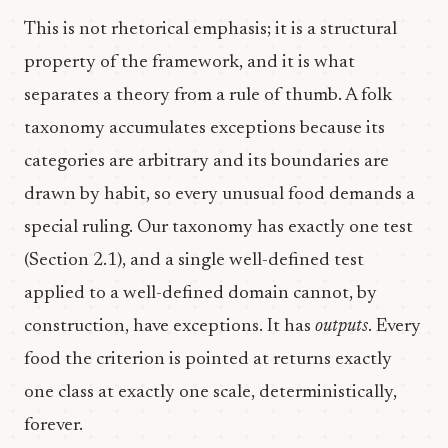
This is not rhetorical emphasis; it is a structural
property of the framework, and it is what
separates a theory from a rule of thumb. A folk
taxonomy accumulates exceptions because its
categories are arbitrary and its boundaries are
drawn by habit, so every unusual food demands a
special ruling. Our taxonomy has exactly one test
(Section 2.1), and a single well-defined test
applied to a well-defined domain cannot, by
construction, have exceptions. It has
outputs
. Every
food the criterion is pointed at returns exactly
one class at exactly one scale, deterministically,
forever.