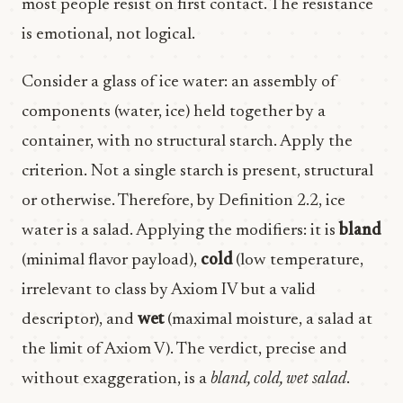
most people resist on first contact. The resistance
is emotional, not logical.
Consider a glass of ice water: an assembly of
components (water, ice) held together by a
container, with no structural starch. Apply the
criterion. Not a single starch is present, structural
or otherwise. Therefore, by Definition 2.2, ice
water is a salad. Applying the modifiers: it is
bland
(minimal flavor payload),
cold
(low temperature,
irrelevant to class by Axiom IV but a valid
descriptor), and
wet
(maximal moisture, a salad at
the limit of Axiom V). The verdict, precise and
without exaggeration, is a
bland, cold, wet salad
.