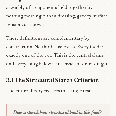
assembly of components held together by
nothing more rigid than dressing, gravity, surface
tension, or a bowl.
These definitions are complementary by
construction. No third class exists. Every food is
exactly one of the two. This is the central claim
and everything below is in service of defending it.
2.1 The Structural Starch Criterion
The entire theory reduces to a single test:
Does a starch bear structural load in this food?