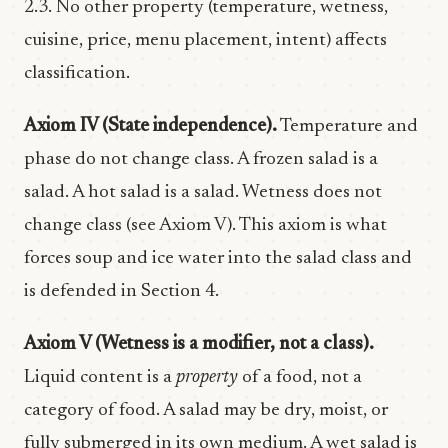
2.3. No other property (temperature, wetness,
cuisine, price, menu placement, intent) affects
classification.
Axiom IV (State independence).
Temperature and
phase do not change class. A frozen salad is a
salad. A hot salad is a salad. Wetness does not
change class (see Axiom V). This axiom is what
forces soup and ice water into the salad class and
is defended in Section 4.
Axiom V (Wetness is a modifier, not a class).
Liquid content is a
property
of a food, not a
category of food. A salad may be dry, moist, or
fully submerged in its own medium. A wet salad is