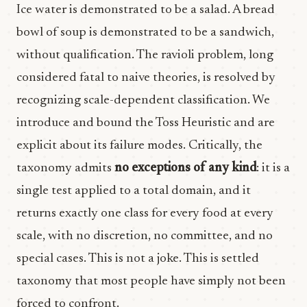
Ice water is demonstrated to be a salad. A bread
bowl of soup is demonstrated to be a sandwich,
without qualification. The ravioli problem, long
considered fatal to naive theories, is resolved by
recognizing scale-dependent classification. We
introduce and bound the Toss Heuristic and are
explicit about its failure modes. Critically, the
taxonomy admits
no exceptions of any kind
: it is a
single test applied to a total domain, and it
returns exactly one class for every food at every
scale, with no discretion, no committee, and no
special cases. This is not a joke. This is settled
taxonomy that most people have simply not been
forced to confront.