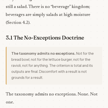
still a salad. There is no “beverage” kingdom;
beverages are simply salads at high moisture
(Section 4.2).
3.1 The No-Exceptions Doctrine
The taxonomy admits no exceptions.
Not for the
bread bowl, not for the lettuce burger, not for the
ravioli, not for anything. The criterion is total and its
outputs are final. Discomfort with a result is not
grounds for a result.
The taxonomy admits no exceptions. None. Not
one.