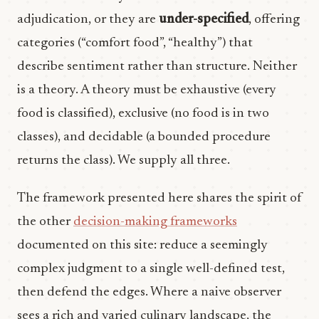
adjudication, or they are
under-specified
, offering
categories (“comfort food”, “healthy”) that
describe sentiment rather than structure. Neither
is a theory. A theory must be exhaustive (every
food is classified), exclusive (no food is in two
classes), and decidable (a bounded procedure
returns the class). We supply all three.
The framework presented here shares the spirit of
the other
decision-making frameworks
documented on this site: reduce a seemingly
complex judgment to a single well-defined test,
then defend the edges. Where a naive observer
sees a rich and varied culinary landscape, the