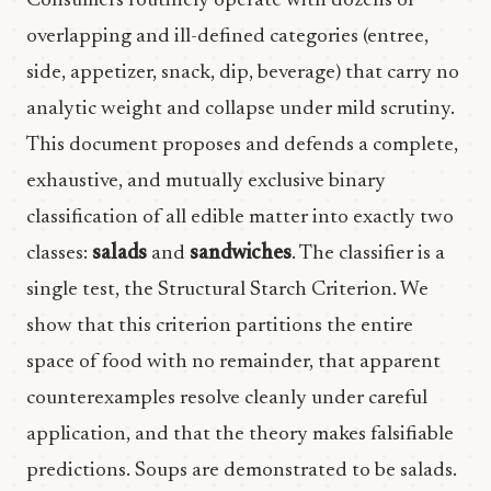
Consumers routinely operate with dozens of
overlapping and ill-defined categories (entree,
side, appetizer, snack, dip, beverage) that carry no
analytic weight and collapse under mild scrutiny.
This document proposes and defends a complete,
exhaustive, and mutually exclusive binary
classification of all edible matter into exactly two
classes:
salads
and
sandwiches
. The classifier is a
single test, the Structural Starch Criterion. We
show that this criterion partitions the entire
space of food with no remainder, that apparent
counterexamples resolve cleanly under careful
application, and that the theory makes falsifiable
predictions. Soups are demonstrated to be salads.