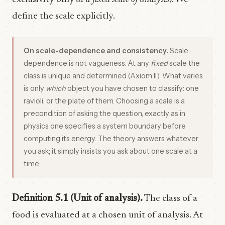
define the scale explicitly.
On scale-dependence and consistency.
Scale-
dependence is not vagueness. At any
fixed
scale the
class is unique and determined (Axiom II). What varies
is only
which
object you have chosen to classify: one
ravioli, or the plate of them. Choosing a scale is a
precondition of asking the question, exactly as in
physics one specifies a system boundary before
computing its energy. The theory answers whatever
you ask; it simply insists you ask about one scale at a
time.
Definition 5.1 (Unit of analysis).
The class of a
food is evaluated at a chosen unit of analysis. At