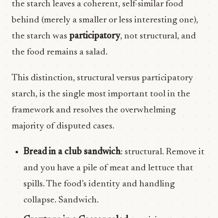
the starch leaves a coherent, self-similar food
behind (merely a smaller or less interesting one),
the starch was
participatory
, not structural, and
the food remains a salad.
This distinction, structural versus participatory
starch, is the single most important tool in the
framework and resolves the overwhelming
majority of disputed cases.
Bread in a club sandwich
: structural. Remove it
and you have a pile of meat and lettuce that
spills. The food’s identity and handling
collapse. Sandwich.