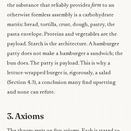
the substance that reliably provides
form
to an
otherwise formless assembly is a carbohydrate
matrix: bread, tortilla, crust, dough, pastry, the
pasta envelope. Proteins and vegetables are the
payload. Starch is the architecture. A hamburger
patty does not make a hamburger a sandwich; the
bun does. The patty is payload. This is why a
lettuce-wrapped burger is, rigorously, a salad
(Section 4.3), a conclusion many find upsetting
and none can refute.
3. Axioms
The theory rests on five axioms. Each is stated so