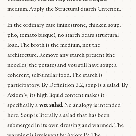
medium. Apply the Structural Starch Criterion.
In the ordinary case (minestrone, chicken soup,
pho, tomato bisque), no starch bears structural
load. The broth is the medium, not the
architecture. Remove any starch present (the
noodles, the potato) and you still have soup: a
coherent, self-similar food. The starch is
participatory. By Definition 2.2, soup is a salad. By
Axiom V, its high liquid content makes it
specifically a
wet salad
. No analogy is intended
here. Soup is literally a salad that has been
submerged in its own dressing and warmed. The
warming is irrelevant by Axiom IV. The