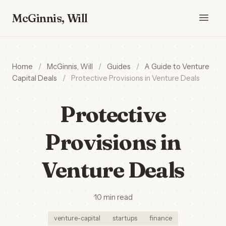
McGinnis, Will
Home
/
McGinnis, Will
/
Guides
/
A Guide to Venture
Capital Deals
/
Protective Provisions in Venture Deals
Protective
Provisions in
Venture Deals
·
10 min read
venture-capital
startups
finance