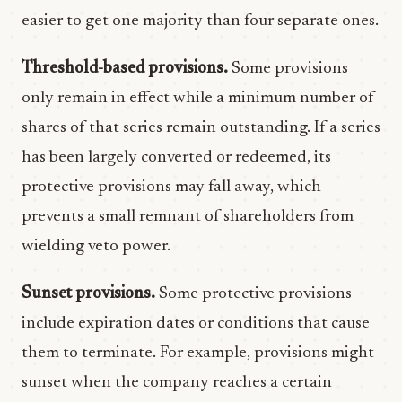
easier to get one majority than four separate ones.
Threshold-based provisions.
Some provisions
only remain in effect while a minimum number of
shares of that series remain outstanding. If a series
has been largely converted or redeemed, its
protective provisions may fall away, which
prevents a small remnant of shareholders from
wielding veto power.
Sunset provisions.
Some protective provisions
include expiration dates or conditions that cause
them to terminate. For example, provisions might
sunset when the company reaches a certain