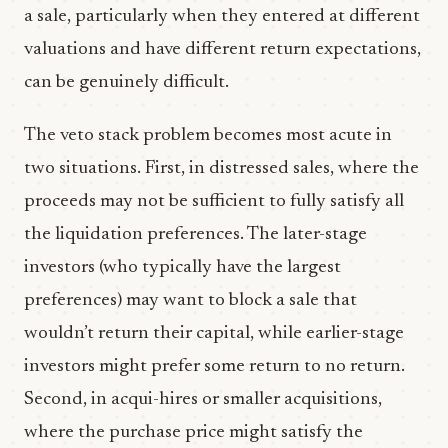
a sale, particularly when they entered at different
valuations and have different return expectations,
can be genuinely difficult.
The veto stack problem becomes most acute in
two situations. First, in distressed sales, where the
proceeds may not be sufficient to fully satisfy all
the liquidation preferences. The later-stage
investors (who typically have the largest
preferences) may want to block a sale that
wouldn’t return their capital, while earlier-stage
investors might prefer some return to no return.
Second, in acqui-hires or smaller acquisitions,
where the purchase price might satisfy the