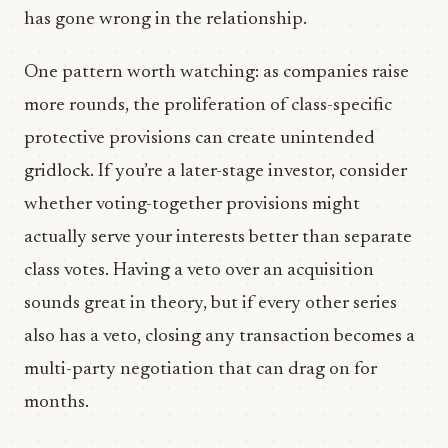
has gone wrong in the relationship.
One pattern worth watching: as companies raise
more rounds, the proliferation of class-specific
protective provisions can create unintended
gridlock. If you’re a later-stage investor, consider
whether voting-together provisions might
actually serve your interests better than separate
class votes. Having a veto over an acquisition
sounds great in theory, but if every other series
also has a veto, closing any transaction becomes a
multi-party negotiation that can drag on for
months.