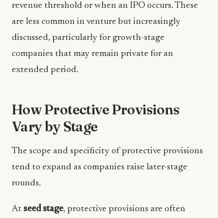
revenue threshold or when an IPO occurs. These
are less common in venture but increasingly
discussed, particularly for growth-stage
companies that may remain private for an
extended period.
How Protective Provisions
Vary by Stage
The scope and specificity of protective provisions
tend to expand as companies raise later-stage
rounds.
At
seed stage
, protective provisions are often