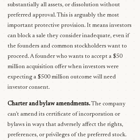
substantially all assets, or dissolution without
preferred approval. This is arguably the most
important protective provision. It means investors
can block a sale they consider inadequate, even if
the founders and common stockholders want to
proceed. A founder who wants to accept a $50
million acquisition offer when investors were
expecting a $500 million outcome will need
investor consent.
Charter and bylaw amendments.
The company
can’t amend its certificate of incorporation or
bylaws in ways that adversely affect the rights,
preferences, or privileges of the preferred stock.