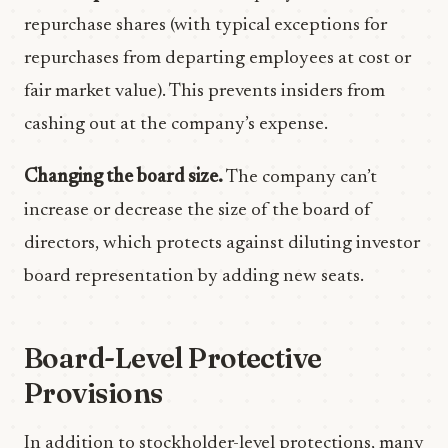
repurchase shares (with typical exceptions for
repurchases from departing employees at cost or
fair market value). This prevents insiders from
cashing out at the company’s expense.
Changing the board size.
The company can’t
increase or decrease the size of the board of
directors, which protects against diluting investor
board representation by adding new seats.
Board-Level Protective
Provisions
In addition to stockholder-level protections, many