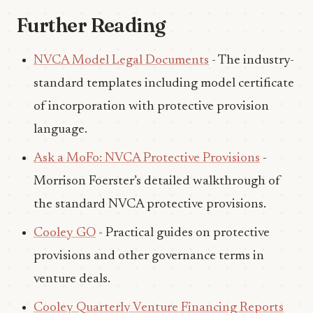
Further Reading
NVCA Model Legal Documents
- The industry-
standard templates including model certificate
of incorporation with protective provision
language.
Ask a MoFo: NVCA Protective Provisions
-
Morrison Foerster’s detailed walkthrough of
the standard NVCA protective provisions.
Cooley GO
- Practical guides on protective
provisions and other governance terms in
venture deals.
Cooley Quarterly Venture Financing Reports