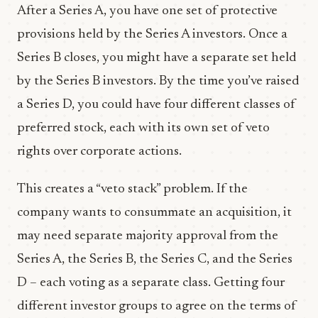
After a Series A, you have one set of protective
provisions held by the Series A investors. Once a
Series B closes, you might have a separate set held
by the Series B investors. By the time you’ve raised
a Series D, you could have four different classes of
preferred stock, each with its own set of veto
rights over corporate actions.
This creates a “veto stack” problem. If the
company wants to consummate an acquisition, it
may need separate majority approval from the
Series A, the Series B, the Series C, and the Series
D – each voting as a separate class. Getting four
different investor groups to agree on the terms of