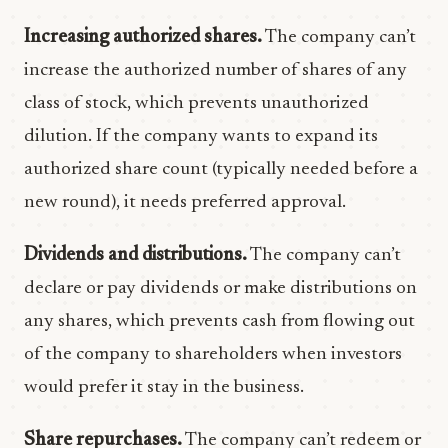
Increasing authorized shares.
The company can’t
increase the authorized number of shares of any
class of stock, which prevents unauthorized
dilution. If the company wants to expand its
authorized share count (typically needed before a
new round), it needs preferred approval.
Dividends and distributions.
The company can’t
declare or pay dividends or make distributions on
any shares, which prevents cash from flowing out
of the company to shareholders when investors
would prefer it stay in the business.
Share repurchases.
The company can’t redeem or