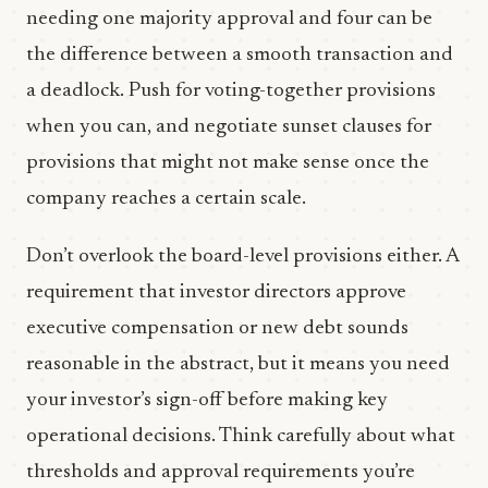
needing one majority approval and four can be
the difference between a smooth transaction and
a deadlock. Push for voting-together provisions
when you can, and negotiate sunset clauses for
provisions that might not make sense once the
company reaches a certain scale.
Don’t overlook the board-level provisions either. A
requirement that investor directors approve
executive compensation or new debt sounds
reasonable in the abstract, but it means you need
your investor’s sign-off before making key
operational decisions. Think carefully about what
thresholds and approval requirements you’re