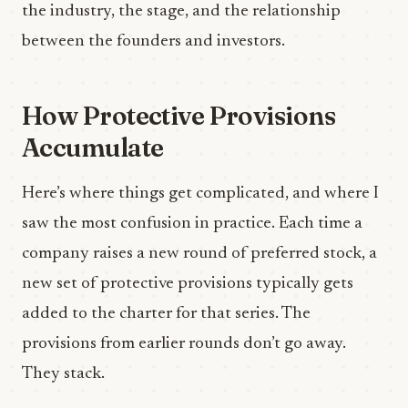
the industry, the stage, and the relationship
between the founders and investors.
How Protective Provisions
Accumulate
Here’s where things get complicated, and where I
saw the most confusion in practice. Each time a
company raises a new round of preferred stock, a
new set of protective provisions typically gets
added to the charter for that series. The
provisions from earlier rounds don’t go away.
They stack.