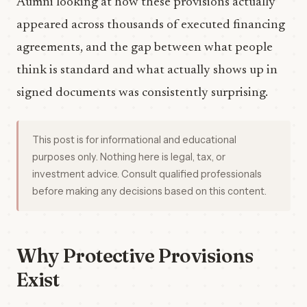
Aumni looking at how these provisions actually
appeared across thousands of executed financing
agreements, and the gap between what people
think is standard and what actually shows up in
signed documents was consistently surprising.
This post is for informational and educational
purposes only. Nothing here is legal, tax, or
investment advice. Consult qualified professionals
before making any decisions based on this content.
Why Protective Provisions
Exist