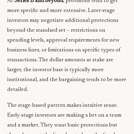
At
Series B and beyond
, provisions tend to get
more specific and more extensive. Later-stage
investors may negotiate additional protections
beyond the standard set – restrictions on
spending levels, approval requirements for new
business lines, or limitations on specific types of
transactions. The dollar amounts at stake are
larger, the investor base is typically more
institutional, and the bargaining tends to be more
detailed.
The stage-based pattern makes intuitive sense.
Early-stage investors are making a bet on a team
and a market. They want basic protections but