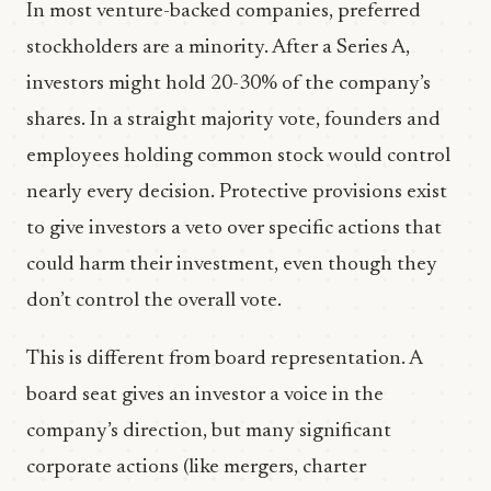
In most venture-backed companies, preferred
stockholders are a minority. After a Series A,
investors might hold 20-30% of the company’s
shares. In a straight majority vote, founders and
employees holding common stock would control
nearly every decision. Protective provisions exist
to give investors a veto over specific actions that
could harm their investment, even though they
don’t control the overall vote.
This is different from board representation. A
board seat gives an investor a voice in the
company’s direction, but many significant
corporate actions (like mergers, charter