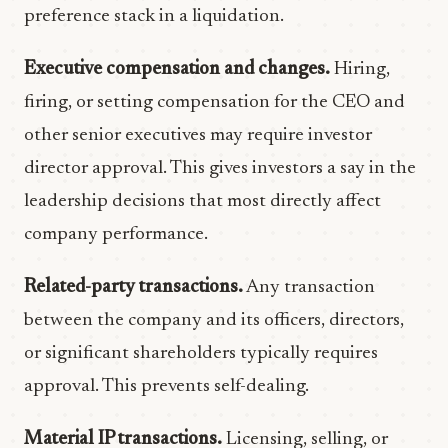
preference stack in a liquidation.
Executive compensation and changes.
Hiring,
firing, or setting compensation for the CEO and
other senior executives may require investor
director approval. This gives investors a say in the
leadership decisions that most directly affect
company performance.
Related-party transactions.
Any transaction
between the company and its officers, directors,
or significant shareholders typically requires
approval. This prevents self-dealing.
Material IP transactions.
Licensing, selling, or