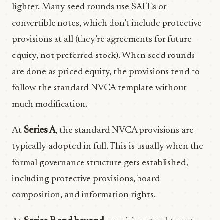
lighter. Many seed rounds use SAFEs or
convertible notes, which don’t include protective
provisions at all (they’re agreements for future
equity, not preferred stock). When seed rounds
are done as priced equity, the provisions tend to
follow the standard NVCA template without
much modification.
At
Series A
, the standard NVCA provisions are
typically adopted in full. This is usually when the
formal governance structure gets established,
including protective provisions, board
composition, and information rights.