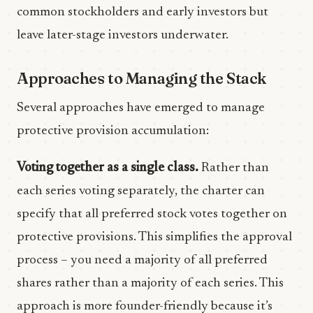
common stockholders and early investors but
leave later-stage investors underwater.
Approaches to Managing the Stack
Several approaches have emerged to manage
protective provision accumulation:
Voting together as a single class.
Rather than
each series voting separately, the charter can
specify that all preferred stock votes together on
protective provisions. This simplifies the approval
process – you need a majority of all preferred
shares rather than a majority of each series. This
approach is more founder-friendly because it’s