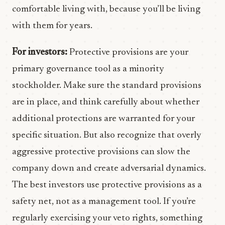
comfortable living with, because you’ll be living
with them for years.
For investors:
Protective provisions are your
primary governance tool as a minority
stockholder. Make sure the standard provisions
are in place, and think carefully about whether
additional protections are warranted for your
specific situation. But also recognize that overly
aggressive protective provisions can slow the
company down and create adversarial dynamics.
The best investors use protective provisions as a
safety net, not as a management tool. If you’re
regularly exercising your veto rights, something