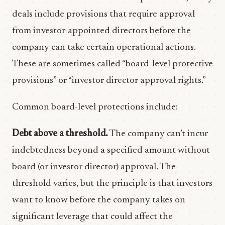
deals include provisions that require approval
from investor-appointed directors before the
company can take certain operational actions.
These are sometimes called “board-level protective
provisions” or “investor director approval rights.”
Common board-level protections include:
Debt above a threshold.
The company can’t incur
indebtedness beyond a specified amount without
board (or investor director) approval. The
threshold varies, but the principle is that investors
want to know before the company takes on
significant leverage that could affect the