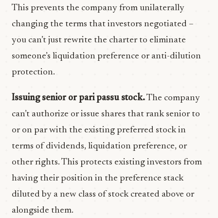
This prevents the company from unilaterally
changing the terms that investors negotiated –
you can’t just rewrite the charter to eliminate
someone’s liquidation preference or anti-dilution
protection.
Issuing senior or pari passu stock.
The company
can’t authorize or issue shares that rank senior to
or on par with the existing preferred stock in
terms of dividends, liquidation preference, or
other rights. This protects existing investors from
having their position in the preference stack
diluted by a new class of stock created above or
alongside them.