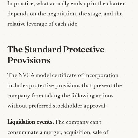
In practice, what actually ends up in the charter
depends on the negotiation, the stage, and the
relative leverage of each side.
The Standard Protective
Provisions
The NVCA model certificate of incorporation
includes protective provisions that prevent the
company from taking the following actions
without preferred stockholder approval:
Liquidation events.
The company can’t
consummate a merger, acquisition, sale of