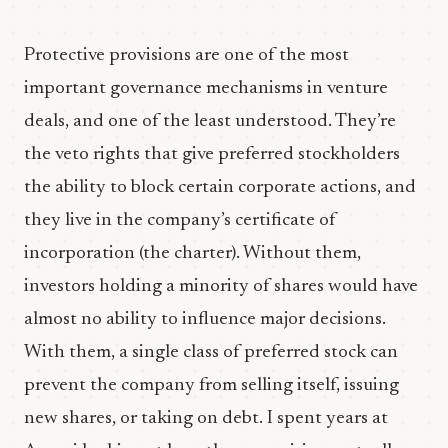
Protective provisions are one of the most
important governance mechanisms in venture
deals, and one of the least understood. They’re
the veto rights that give preferred stockholders
the ability to block certain corporate actions, and
they live in the company’s certificate of
incorporation (the charter). Without them,
investors holding a minority of shares would have
almost no ability to influence major decisions.
With them, a single class of preferred stock can
prevent the company from selling itself, issuing
new shares, or taking on debt. I spent years at