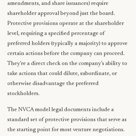
amendments, and share issuances) require
shareholder approval beyond just the board.
Protective provisions operate at the shareholder
level, requiring a specified percentage of
preferred holders (typically a majority) to approve
certain actions before the company can proceed.
They’re a direct check on the company’s ability to
take actions that could dilute, subordinate, or
otherwise disadvantage the preferred
stockholders.
The NVCA model legal documents include a
standard set of protective provisions that serve as
the starting point for most venture negotiations.