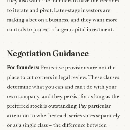
they also want the founders to have the freedom
to iterate and pivot. Later-stage investors are
making a bet on a business, and they want more
controls to protect a larger capital investment.
Negotiation Guidance
For founders:
Protective provisions are not the
place to cut corners in legal review. These clauses
determine what you can and can’t do with your
own company, and they persist for as long as the
preferred stock is outstanding. Pay particular
attention to whether each series votes separately
or as a single class – the difference between