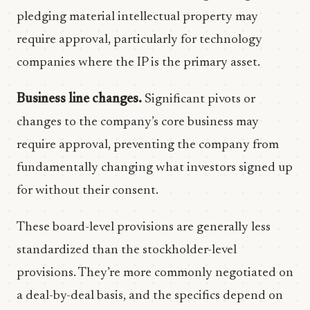
pledging material intellectual property may
require approval, particularly for technology
companies where the IP is the primary asset.
Business line changes.
Significant pivots or
changes to the company’s core business may
require approval, preventing the company from
fundamentally changing what investors signed up
for without their consent.
These board-level provisions are generally less
standardized than the stockholder-level
provisions. They’re more commonly negotiated on
a deal-by-deal basis, and the specifics depend on