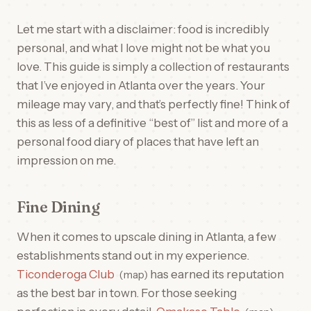
Let me start with a disclaimer: food is incredibly
personal, and what I love might not be what you
love. This guide is simply a collection of restaurants
that I’ve enjoyed in Atlanta over the years. Your
mileage may vary, and that’s perfectly fine! Think of
this as less of a definitive “best of” list and more of a
personal food diary of places that have left an
impression on me.
Fine Dining
When it comes to upscale dining in Atlanta, a few
establishments stand out in my experience.
Ticonderoga Club
has earned its reputation
map
as the best bar in town. For those seeking