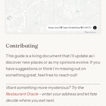
MapLibre
| ©
OpenStreetMap
©
CARTO
Contributing
This guide is a living document that I’ll update as I
discover new places or as my opinions evolve. If you
have suggestions or think I’m missing out on
something great, feel free to reach out!
Want something more mysterious? Try the
Restaurant Oracle
- enter your address and let fate
decide where you eat next.