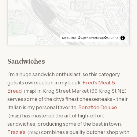
MapLibre
| ©
OpenStreetMap
©
CARTO
Sandwiches
I’m a huge sandwich enthusiast, so this category
gets its own section in my book.
Fred’s Meat &
Bread
in Krog Street Market (99 Krog St NE)
map
serves some of the city’s finest cheesesteaks - their
Italian is my personal favorite.
Bonafide Deluxe
has mastered the art of high-effort
map
sandwiches, producing some of the best in town.
Frazie’s
combines a quality butcher shop with
map