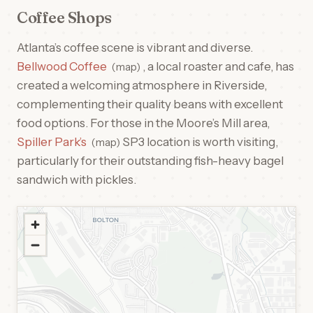
Coffee Shops
Atlanta’s coffee scene is vibrant and diverse.
Bellwood Coffee
, a local roaster and cafe, has
map
created a welcoming atmosphere in Riverside,
complementing their quality beans with excellent
food options. For those in the Moore’s Mill area,
Spiller Park’s
SP3 location is worth visiting,
map
particularly for their outstanding fish-heavy bagel
sandwich with pickles.