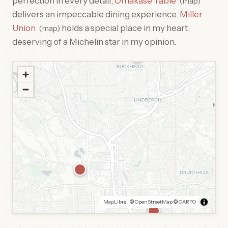
perfection in every detail,
Omakase Table
map
delivers an impeccable dining experience.
Miller
Union
holds a special place in my heart,
map
deserving of a Michelin star in my opinion.
MapLibre
| ©
OpenStreetMap
©
CARTO