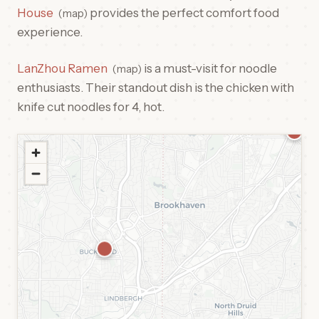
House
provides the perfect comfort food
map
experience.
LanZhou Ramen
is a must-visit for noodle
map
enthusiasts. Their standout dish is the chicken with
knife cut noodles for 4, hot.