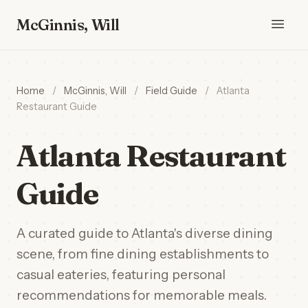
McGinnis, Will
Home
/
McGinnis, Will
/
Field Guide
/
Atlanta
Restaurant Guide
Atlanta Restaurant
Guide
A curated guide to Atlanta's diverse dining
scene, from fine dining establishments to
casual eateries, featuring personal
recommendations for memorable meals.