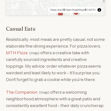
MapLibre
| ©
OpenStreetMap
©
CARTO
Casual Eats
Realistically, most meals are pretty casual, not some
elaborate fine dining experience. For pizza lovers,
MTH Pizza
offers a creative take with
map
carefully sourced ingredients and creative
toppings. My advice: order whatever pizza seems
weirdest and least likely to work - it’ll surprise you.
Don’t forget to grab a cookie while you’re there.
The Companion
offers a welcoming
map
neighborhood atmosphere with a great patio and
consistently excellent food - their daily crunchwrap