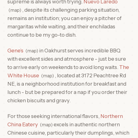
supreme is always worth trying.
Nuevo Laredo
, despite its challenging parking situation,
map
remains an institution; you can enjoy a pitcher of
margaritas while waiting, and their enchiladas
continue to be my go-to dish.
Gene’s
in Oakhurst serves incredible BBQ
map
with excellent sides and atmosphere - just be sure
to arrive early on weekends to avoid long waits.
The
White House
, located at 3172 Peachtree Rd
map
NE, is a neighborhood institution for breakfast and
lunch - but be prepared for a nap if you order their
chicken biscuits and gravy.
For those seeking international flavors,
Northern
China Eatery
excels in authentic northern
map
Chinese cuisine, particularly their dumplings, which