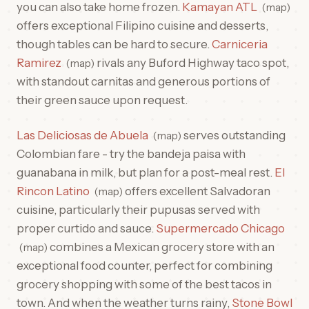
you can also take home frozen.
Kamayan ATL
map
offers exceptional Filipino cuisine and desserts,
though tables can be hard to secure.
Carniceria
Ramirez
rivals any Buford Highway taco spot,
map
with standout carnitas and generous portions of
their green sauce upon request.
Las Deliciosas de Abuela
serves outstanding
map
Colombian fare - try the bandeja paisa with
guanabana in milk, but plan for a post-meal rest.
El
Rincon Latino
offers excellent Salvadoran
map
cuisine, particularly their pupusas served with
proper curtido and sauce.
Supermercado Chicago
combines a Mexican grocery store with an
map
exceptional food counter, perfect for combining
grocery shopping with some of the best tacos in
town. And when the weather turns rainy,
Stone Bowl