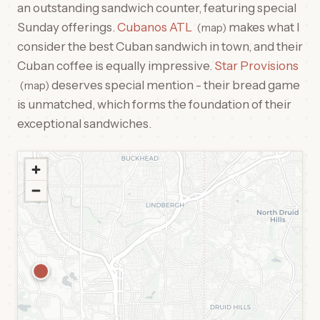
an outstanding sandwich counter, featuring special
Sunday offerings.
Cubanos ATL
makes what I
map
consider the best Cuban sandwich in town, and their
Cuban coffee is equally impressive.
Star Provisions
deserves special mention - their bread game
map
is unmatched, which forms the foundation of their
exceptional sandwiches.