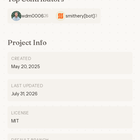
wdm0006
smithery[bot]
26
3
Project Info
CREATED
May 20, 2025
LAST UPDATED
July 31, 2026
LICENSE
MIT