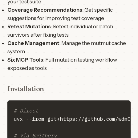
your test suite
Coverage Recommendations
: Get specific
suggestions for improving test coverage
Retest Mutations
: Retest individual or batch
survivors after fixing tests
Cache Management
: Manage the mutmut cache
system
Six MCP Tools
: Full mutation testing workflow
exposed as tools
Installation
# Direct
# Via Smithery