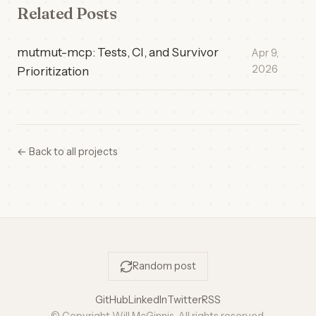
Related Posts
mutmut-mcp: Tests, CI, and Survivor
Apr 9,
2026
Prioritization
← Back to all projects
Random post
GitHub
LinkedIn
Twitter
RSS