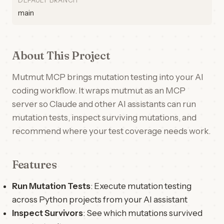
DEFAULT BRANCH
main
About This Project
Mutmut MCP brings mutation testing into your AI
coding workflow. It wraps mutmut as an MCP
server so Claude and other AI assistants can run
mutation tests, inspect surviving mutations, and
recommend where your test coverage needs work.
Features
Run Mutation Tests
: Execute mutation testing
across Python projects from your AI assistant
Inspect Survivors
: See which mutations survived