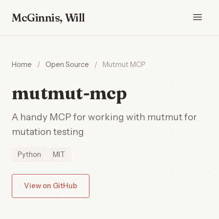
McGinnis, Will
Home
/
Open Source
/
Mutmut MCP
mutmut-mcp
A handy MCP for working with mutmut for
mutation testing
Python
MIT
View on GitHub