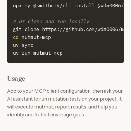
# Or clone and run locally
cd
Usage
Add to your MCP client configuration, then ask your
AI assistant to run mutation tests on your project. It
will execute mutmut, report results, and help you
identify and fix test coverage gaps.