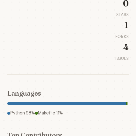
0
STARS
1
FORKS
4
ISSUES
Languages
Python 98%
Makefile 1.1%
Top Contributors