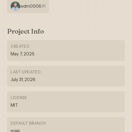
wdm0006
36
Project Info
CREATED
May 7, 2025
LAST UPDATED
July 31, 2026
LICENSE
MIT
DEFAULT BRANCH
main