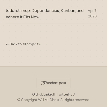
todolist-mcp: Dependencies, Kanban, and
Apr 7,
2026
Where It Fits Now
← Back to all projects
Random post
GitHub
LinkedIn
Twitter
RSS
© Copyright Will McGinnis. All rights reserved.