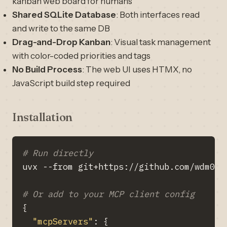
kanban web board for humans
Shared SQLite Database
: Both interfaces read
and write to the same DB
Drag-and-Drop Kanban
: Visual task management
with color-coded priorities and tags
No Build Process
: The web UI uses HTMX, no
JavaScript build step required
Installation
# Run directly
# Or add to your MCP client config
{
"mcpServers"
: 
{