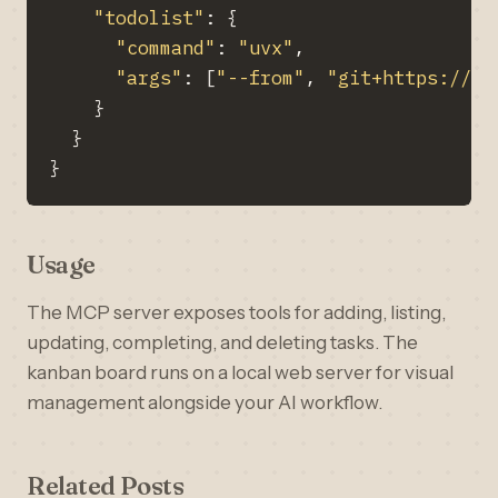
"todolist"
: 
{
"command"
: 
"uvx"
"args"
: 
[
"--from"
, 
"git+https://gi
}
}
}
Usage
The MCP server exposes tools for adding, listing,
updating, completing, and deleting tasks. The
kanban board runs on a local web server for visual
management alongside your AI workflow.
Related Posts