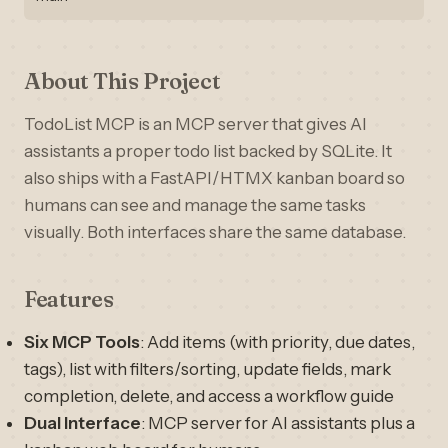
About This Project
TodoList MCP is an MCP server that gives AI
assistants a proper todo list backed by SQLite. It
also ships with a FastAPI/HTMX kanban board so
humans can see and manage the same tasks
visually. Both interfaces share the same database.
Features
Six MCP Tools
: Add items (with priority, due dates,
tags), list with filters/sorting, update fields, mark
completion, delete, and access a workflow guide
Dual Interface
: MCP server for AI assistants plus a