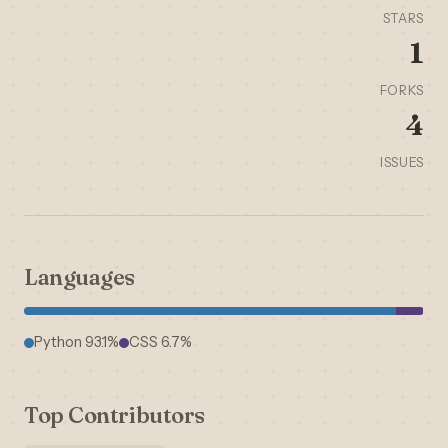
STARS
1
FORKS
4
ISSUES
Languages
Python 93.1%
CSS 6.7%
Top Contributors