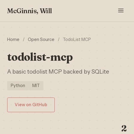
McGinnis, Will
Home
/
Open Source
/
TodoList MCP
todolist-mcp
A basic todolist MCP backed by SQLite
Python
MIT
View on GitHub
2