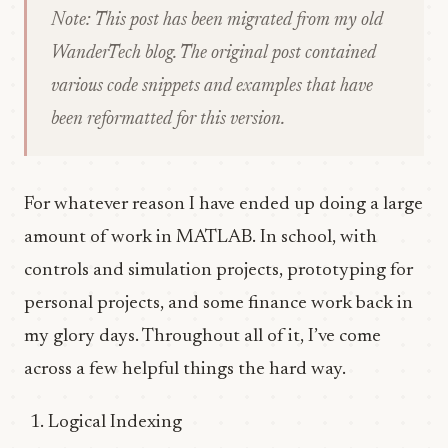
Note: This post has been migrated from my old
WanderTech blog. The original post contained
various code snippets and examples that have
been reformatted for this version.
For whatever reason I have ended up doing a large
amount of work in MATLAB. In school, with
controls and simulation projects, prototyping for
personal projects, and some finance work back in
my glory days. Throughout all of it, I’ve come
across a few helpful things the hard way.
Logical Indexing