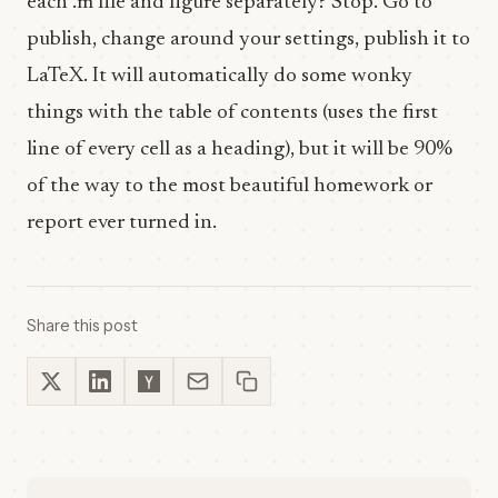
each .m file and figure separately? Stop. Go to
publish, change around your settings, publish it to
LaTeX. It will automatically do some wonky
things with the table of contents (uses the first
line of every cell as a heading), but it will be 90%
of the way to the most beautiful homework or
report ever turned in.
Share this post