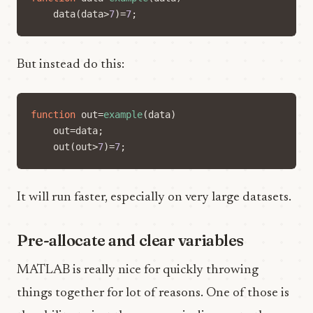
data
(
data
>
7
)=
7
;
But instead do this:
function
out
=
example
(
data
)
out
=
data
;
out
(
out
>
7
)=
7
;
It will run faster, especially on very large datasets.
Pre-allocate and clear variables
MATLAB is really nice for quickly throwing
things together for lot of reasons. One of those is