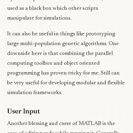
used as a black box which other scripts
manipulate for simulations.
It can also be useful in things like prototyping
large multi-population genetic algorithms. One
downside here is that combining the parallel
computing toolbox and object oriented
programming has proven tricky for me. Still can
be very useful for developing modular and flexible
simulation frameworks.
User Input
Another blessing and curse of MATLAB is the