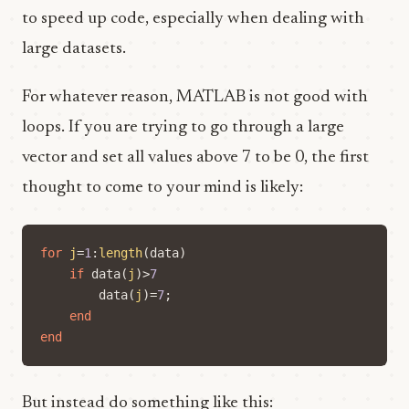
to speed up code, especially when dealing with
large datasets.
For whatever reason, MATLAB is not good with
loops. If you are trying to go through a large
vector and set all values above 7 to be 0, the first
thought to come to your mind is likely:
for
j
=
1
:
length
(
data
)
if
data
(
j
)
>
7
data
(
j
)=
7
;
end
end
But instead do something like this: