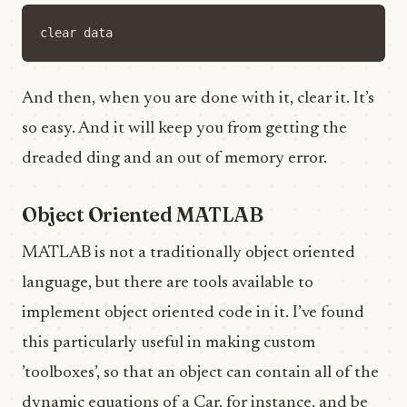
clear
data
And then, when you are done with it, clear it. It’s
so easy. And it will keep you from getting the
dreaded ding and an out of memory error.
Object Oriented MATLAB
MATLAB is not a traditionally object oriented
language, but there are tools available to
implement object oriented code in it. I’ve found
this particularly useful in making custom
’toolboxes’, so that an object can contain all of the
dynamic equations of a Car, for instance, and be