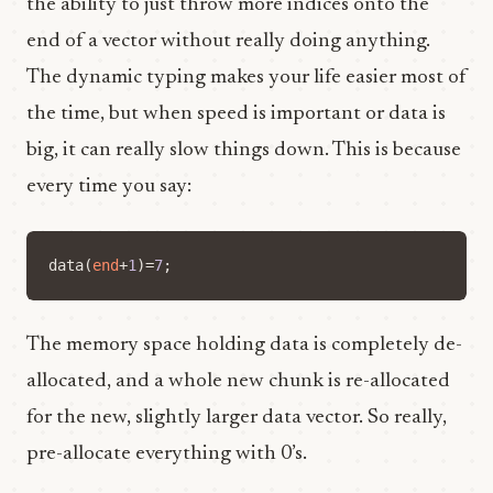
the ability to just throw more indices onto the
end of a vector without really doing anything.
The dynamic typing makes your life easier most of
the time, but when speed is important or data is
big, it can really slow things down. This is because
every time you say:
data
(
end
+
1
)=
7
;
The memory space holding data is completely de-
allocated, and a whole new chunk is re-allocated
for the new, slightly larger data vector. So really,
pre-allocate everything with 0’s.