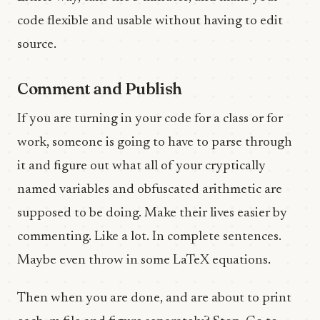
code flexible and usable without having to edit
source.
Comment and Publish
If you are turning in your code for a class or for
work, someone is going to have to parse through
it and figure out what all of your cryptically
named variables and obfuscated arithmetic are
supposed to be doing. Make their lives easier by
commenting. Like a lot. In complete sentences.
Maybe even throw in some LaTeX equations.
Then when you are done, and are about to print