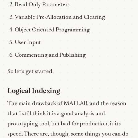
Read Only Parameters
Variable Pre-Allocation and Clearing
Object Oriented Programming
User Input
Commenting and Publishing
So let’s get started.
Logical Indexing
The main drawback of MATLAB, and the reason
that I still think it is a good analysis and
prototyping tool, but bad for production, is its
speed. There are, though, some things you can do