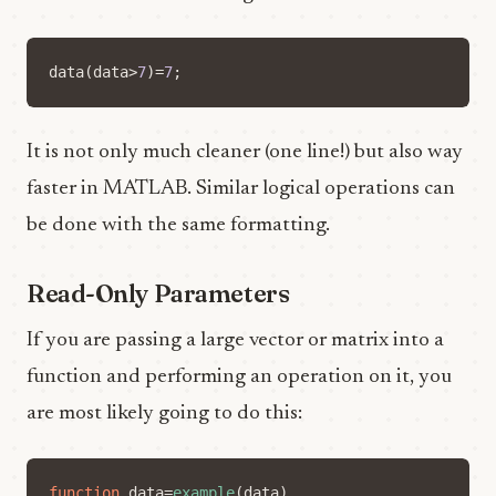
data
(
data
>
7
)=
7
;
It is not only much cleaner (one line!) but also way
faster in MATLAB. Similar logical operations can
be done with the same formatting.
Read-Only Parameters
If you are passing a large vector or matrix into a
function and performing an operation on it, you
are most likely going to do this:
function
data
=
example
(
data
)