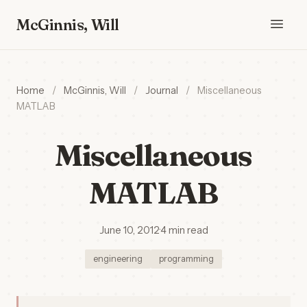
McGinnis, Will
Home
/
McGinnis, Will
/
Journal
/
Miscellaneous
MATLAB
Miscellaneous
MATLAB
June 10, 2012
·
4 min read
engineering
programming