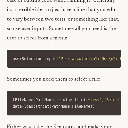
ease of editing code while running it. Generally
its a terrible idea to just have a line that you edit
to vary between two tests, or something like that,
so use user inputs. Sometimes all you need is the
user to select from a menu:
userSelection
=
input
(
'Pick a color:\n1: Red\n2: Blu
Sometimes you need them to select a file:
[
FileName
,
PathName
]
=
uigetfile
(
'*.csv'
,
'Select th
data
=
load
(
strcat
(
PathName
,
FileName
));
Either way, take the 5 minutes, and make your