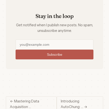
Stay in the loop
Get notified when I publish new posts. No spam,
unsubscribe anytime.
Subscribe
← Mastering Data
Introducing
Acquisition …
AutoChung: … →