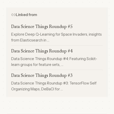
Linked from
Data Science Things Roundup #5
Explore Deep Q-Learning for Space Invaders, insights
from Elasticsearch in …
Data Science Things Roundup #4
Data Science Things Roundup #4: Featuring Scikit-
learn groups for feature sets, …
Data Science Things Roundup #3
Data Science Things Roundup #3: TensorFlow Self
Organizing Maps, DeBaCl for …