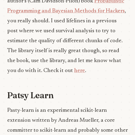
author’s (Cam Davidson-Pilon) book
Probabilistic
Programming and Bayesian Methods for Hackers
,
you really should. I used lifelines in a previous
post where we used survival analysis to try to
estimate the quality of different chunks of code.
The library itself is really great though, so read
the book, use the library, and let me know what
you do with it. Check it out
here
.
Patsy Learn
Pasty-learn is an experimental scikit-learn
extension written by Andreas Mueller, a core
committer to scikit-learn and probably some other