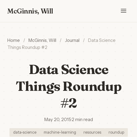
McGinnis, Will
Home
/
McGinnis, Will
/
Journal
/
Data Science
Things Roundup #2
Data Science
Things Roundup
#2
May 20, 2015
·
2 min read
data-science
machine-learning
resources
roundup