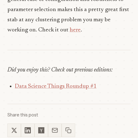
parameter selection makes this a pretty great first
stab at any clustering problem you may be
working on. Check it out
here
.
Did you enjoy this? Check out previous editions:
Data Science Things Roundup #1
Share this post