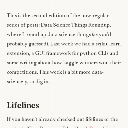
This is the second edition of the now-regular
series of posts: Data Science Things Roundup,
where I round up data science things (as you’d
probably guessed). Last week we had a scikit-learn
extension, a GUI framework for python CLIs and
some writing about how kaggle winners won their
competitions. This week is a bit more data-
science-y, so dig in.
Lifelines
If you haven’t already checked out lifelines or the