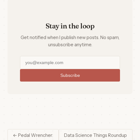
Stay in the loop
Get notified when I publish new posts. No spam,
unsubscribe anytime.
Subscribe
← Pedal Wrencher:
Data Science Things Roundup