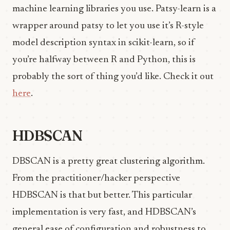
machine learning libraries you use. Patsy-learn is a
wrapper around patsy to let you use it’s R-style
model description syntax in scikit-learn, so if
you’re halfway between R and Python, this is
probably the sort of thing you’d like. Check it out
here
.
HDBSCAN
DBSCAN is a pretty great clustering algorithm.
From the practitioner/hacker perspective
HDBSCAN is that but better. This particular
implementation is very fast, and HDBSCAN’s
general ease of configuration and robustness to