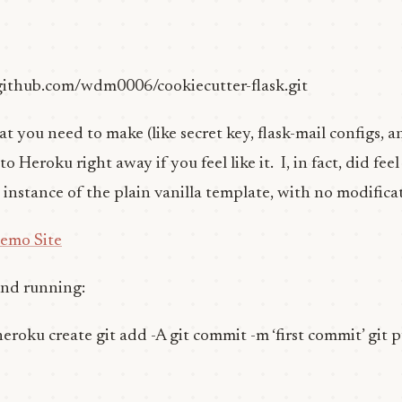
/github.com/wdm0006/cookiecutter-flask.git
 you need to make (like secret key, flask-mail configs, an
Heroku right away if you feel like it. I, in fact, did feel l
g instance of the plain vanilla template, with no modifica
Demo Site
and running:
heroku create git add -A git commit -m ‘first commit’ git