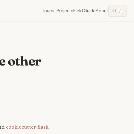
Journal
Projects
Field Guide
About
/
e other
nd
cookiecutter-flask
,