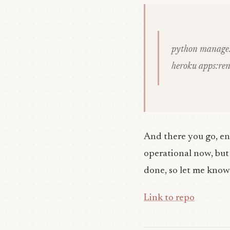
python manage.
heroku apps:re
And there you go, en
operational now, but i
done, so let me know
Link to repo