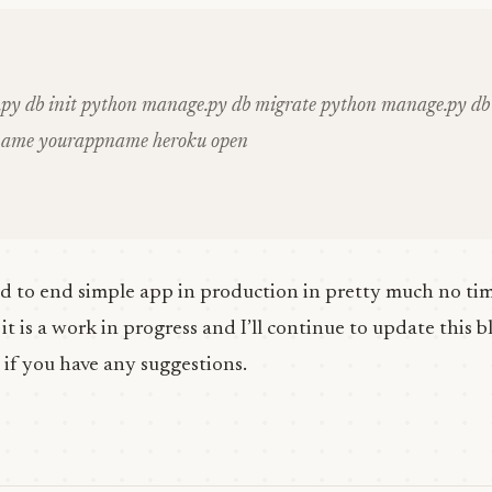
py db init python manage.py db migrate python manage.py db 
name yourappname heroku open
d to end simple app in production in pretty much no time
t is a work in progress and I’ll continue to update this bl
 if you have any suggestions.