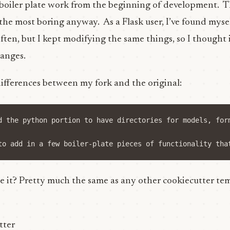
 boiler plate work from the beginning of development. T
he most boring anyway. As a Flask user, I’ve found myself
ften, but I kept modifying the same things, so I thought i
anges.
differences between my fork and the original:
d the python portion to have directories for models, for
 it? Pretty much the same as any other cookiecutter temp
tter