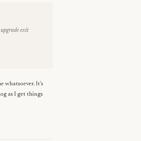
upgrade exit
 whatsoever. It’s
og as I get things