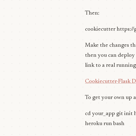
Then:
cookiecutter https:/
Make the changes that
then you can deploy to 
link to a real runnin
Cookiecutter-Flask 
To get your own up 
cd your_app git init 
heroku run bash