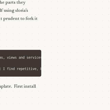
he parts they
 using sloria’s
t prudent to fork it
ms, views and services, and then file for public, user, 
late. First install