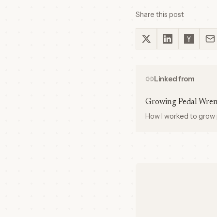
Share this post
Linked from
Growing Pedal Wre
How I worked to grow 