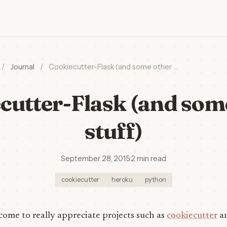
/
Journal
/
Cookiecutter-Flask (and some other …
cutter-Flask (and som
stuff)
September 28, 2015
·
2 min read
cookiecutter
heroku
python
 come to really appreciate projects such as
cookiecutter
a