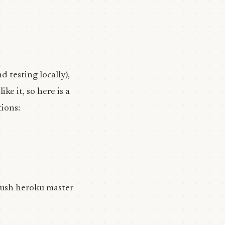
d testing locally),
ike it, so here is a
tions:
 push heroku master