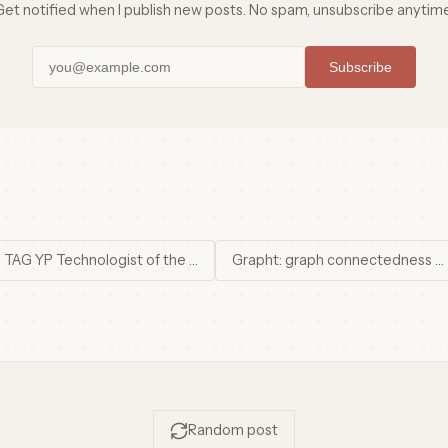
Get notified when I publish new posts. No spam, unsubscribe anytime
Subscribe
 TAG YP Technologist of the …
Grapht: graph connectedness …
Random post