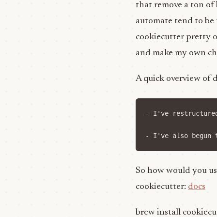
that remove a ton of
automate tend to be t
cookiecutter pretty o
and make my own ch
A quick overview of 
- I've restructure
So how would you use
cookiecutter:
docs
brew install cookiecu