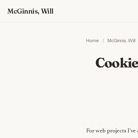
McGinnis, Will
Home
/
McGinnis, Will
Cookie
For web projects I’ve