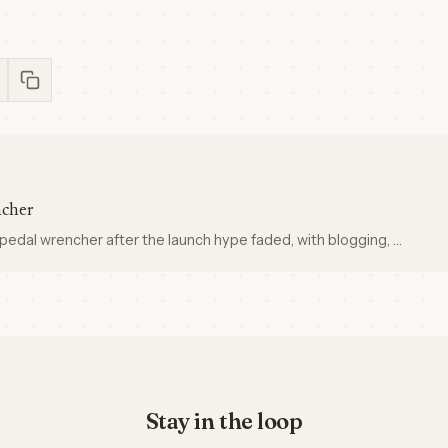
ncher
pedal wrencher after the launch hype faded, with blogging, …
Stay in the loop