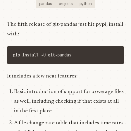
pandas
projects
python
The fifth release of git-pandas just hit pypi, install
with:
It includes a few neat features:
Basic introduction of support for .coverage files
as well, including checking if that exists at all
in the first place
A file change rate table that includes time rates