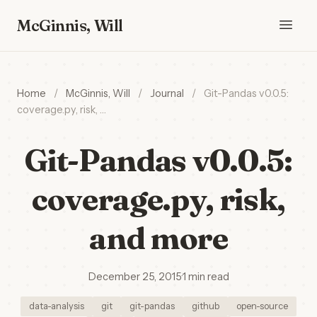
McGinnis, Will
Home
/
McGinnis, Will
/
Journal
/
Git-Pandas v0.0.5:
coverage.py, risk, …
Git-Pandas v0.0.5:
coverage.py, risk,
and more
December 25, 2015
·
1 min read
data-analysis
git
git-pandas
github
open-source