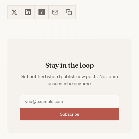
Stay in the loop
Get notified when I publish new posts. No spam,
unsubscribe anytime.
Subscribe