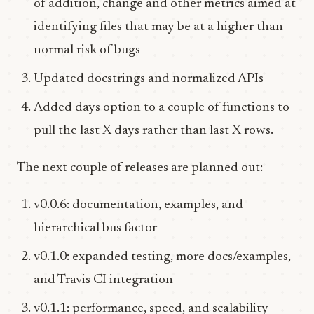
of addition, change and other metrics aimed at
identifying files that may be at a higher than
normal risk of bugs
Updated docstrings and normalized APIs
Added days option to a couple of functions to
pull the last X days rather than last X rows.
The next couple of releases are planned out:
v0.0.6: documentation, examples, and
hierarchical bus factor
v0.1.0: expanded testing, more docs/examples,
and Travis CI integration
v0.1.1: performance, speed, and scalability