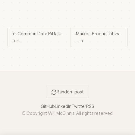
← Common Data Pitfalls
Market-Product fit vs
for …
… →
Random post
GitHub
LinkedIn
Twitter
RSS
© Copyright Will McGinnis. All rights reserved.