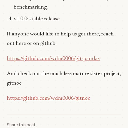
benchmarking.
v1.0.0: stable release
If anyone would like to help us get there, reach
out here or on github:
https://github.com/wdm0006/git-pandas
And check out the much less mature sister-project,
gitnoc:
https://github.com/wdm0006/gitnoc
Share this post