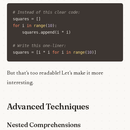
# Instead of this clear code:
squares
=
[]
for
i
in
range
(
10
):
squares
.
append
(
i
*
i
)
# Write this one-liner:
squares
=
[
i
*
i
for
i
in
range
(
10
)]
But that’s too readable! Let’s make it more
interesting.
Advanced Techniques
Nested Comprehensions