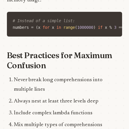
memory usage:
# Instead of a simple list:
numbers
=
(
x
for
x
in
range
(
1000000
)
if
x
%
3
==
0
Best Practices for Maximum
Confusion
Never break long comprehensions into
multiple lines
Always nest at least three levels deep
Include complex lambda functions
Mix multiple types of comprehensions