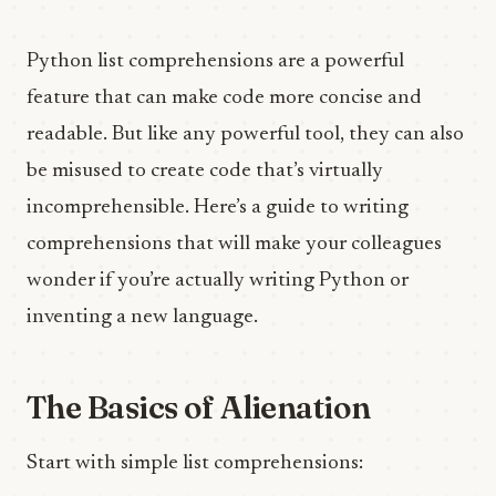
Python list comprehensions are a powerful
feature that can make code more concise and
readable. But like any powerful tool, they can also
be misused to create code that’s virtually
incomprehensible. Here’s a guide to writing
comprehensions that will make your colleagues
wonder if you’re actually writing Python or
inventing a new language.
The Basics of Alienation
Start with simple list comprehensions: