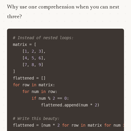
Why use one comprehension when you can nest
three?
# Instead of nested loops:
matrix
=
[
[
1
,
2
,
3
],
[
4
,
5
,
6
],
[
7
,
8
,
9
]
]
flattened
=
[]
for
row
in
matrix
:
for
num
in
row
:
if
num
%
2
==
0
:
flattened
.
append
(
num
*
2
)
# Write this beauty:
flattened
=
[
num
*
2
for
row
in
matrix
for
num
in