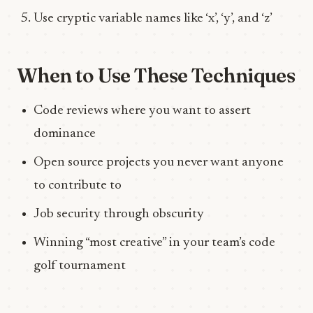
Use cryptic variable names like ‘x’, ‘y’, and ‘z’
When to Use These Techniques
Code reviews where you want to assert
dominance
Open source projects you never want anyone
to contribute to
Job security through obscurity
Winning “most creative” in your team’s code
golf tournament