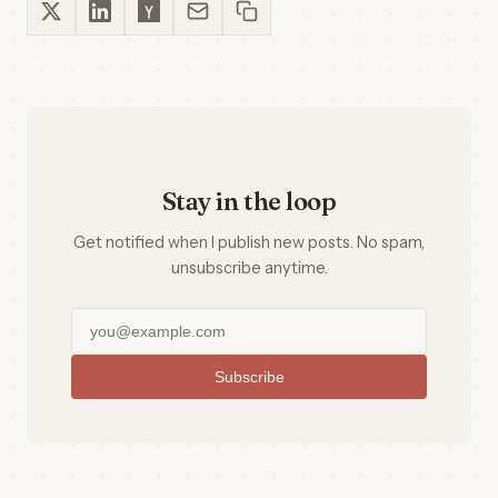
Stay in the loop
Get notified when I publish new posts. No spam,
unsubscribe anytime.
Subscribe