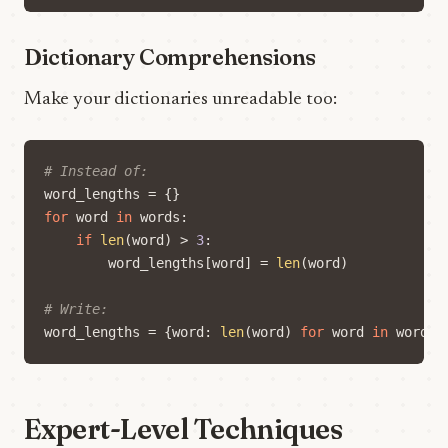
Dictionary Comprehensions
Make your dictionaries unreadable too:
# Instead of:
word_lengths
=
{}
for
word
in
words
:
if
len
(
word
)
>
3
:
word_lengths
[
word
]
=
len
(
word
)
# Write:
word_lengths
=
{
word
:
len
(
word
)
for
word
in
words
Expert-Level Techniques