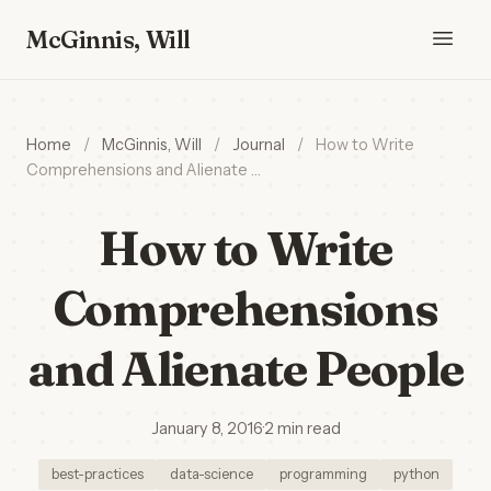
McGinnis, Will
Home
/
McGinnis, Will
/
Journal
/
How to Write
Comprehensions and Alienate …
How to Write
Comprehensions
and Alienate People
January 8, 2016
·
2 min read
best-practices
data-science
programming
python