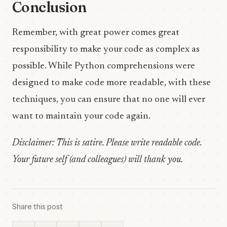
Conclusion
Remember, with great power comes great
responsibility to make your code as complex as
possible. While Python comprehensions were
designed to make code more readable, with these
techniques, you can ensure that no one will ever
want to maintain your code again.
Disclaimer: This is satire. Please write readable code.
Your future self (and colleagues) will thank you.
Share this post