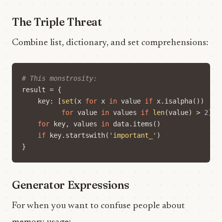
The Triple Threat
Combine list, dictionary, and set comprehensions:
# This monstrosity:
result
=
{
key
:
[
set
(
x
for
x
in
value
if
x
.
isalpha
())
for
value
in
values
if
len
(
value
)
>
2
]
for
key
,
values
in
data
.
items
()
if
key
.
startswith
(
'important_'
)
}
Generator Expressions
For when you want to confuse people about