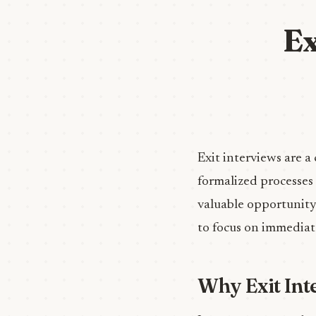
Ex
Exit interviews are a
formalized processes
valuable opportunity 
to focus on immediat
Why Exit Int