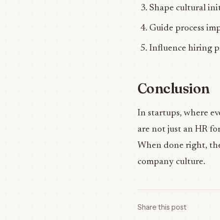
Shape cultural init
Guide process im
Influence hiring p
Conclusion
In startups, where ev
are not just an HR fo
When done right, they
company culture.
Share this post