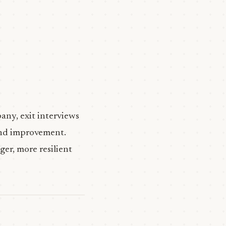
any, exit interviews
 and improvement.
ger, more resilient