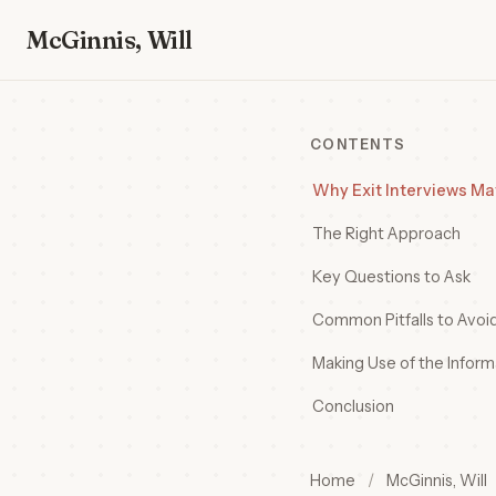
McGinnis, Will
CONTENTS
Why Exit Interviews Ma
The Right Approach
Key Questions to Ask
Common Pitfalls to Avoi
Making Use of the Inform
Conclusion
Home
/
McGinnis, Will