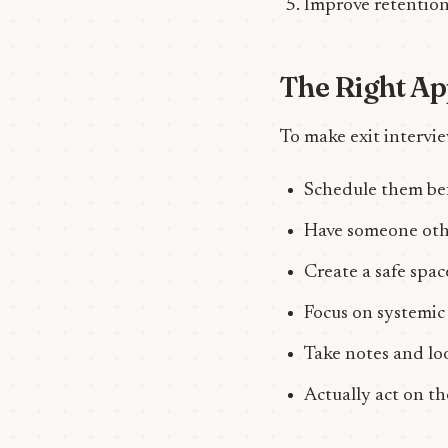
Improve retention
The Right A
To make exit intervie
Schedule them bef
Have someone oth
Create a safe spac
Focus on systemic 
Take notes and lo
Actually act on t