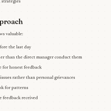
 strategies
pproach
ws valuable:
ore the last day
er than the direct manager conduct them
e for honest feedback
issues rather than personal grievances
ok for patterns
he feedback received