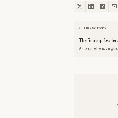
Linked from
The Startup Leader
A comprehensive guide