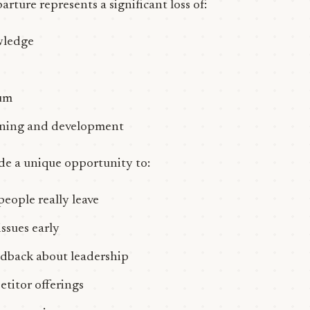
arture represents a significant loss of:
wledge
um
aining and development
ide a unique opportunity to:
ople really leave
issues early
dback about leadership
titor offerings