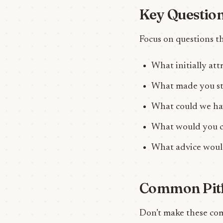
Key Question
Focus on questions th
What initially at
What made you st
What could we hav
What would you c
What advice would
Common Pitfa
Don’t make these co