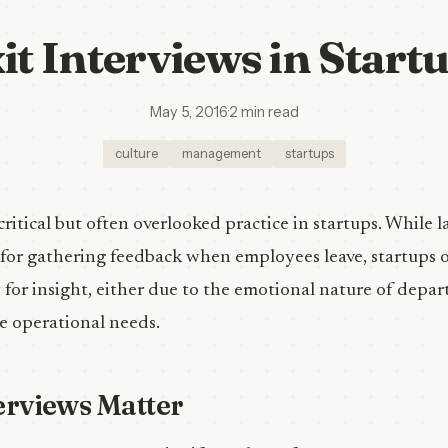
it Interviews in Start
May 5, 2016
·
2 min read
culture
management
startups
 critical but often overlooked practice in startups. While
 for gathering feedback when employees leave, startups o
for insight, either due to the emotional nature of depar
e operational needs.
erviews Matter