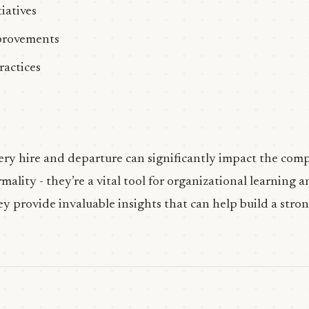
iatives
provements
ractices
ery hire and departure can significantly impact the comp
rmality - they’re a vital tool for organizational learning
 provide invaluable insights that can help build a stron