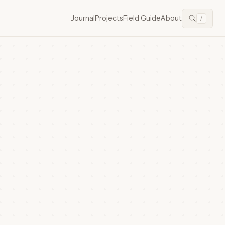
Journal
Projects
Field Guide
About
/