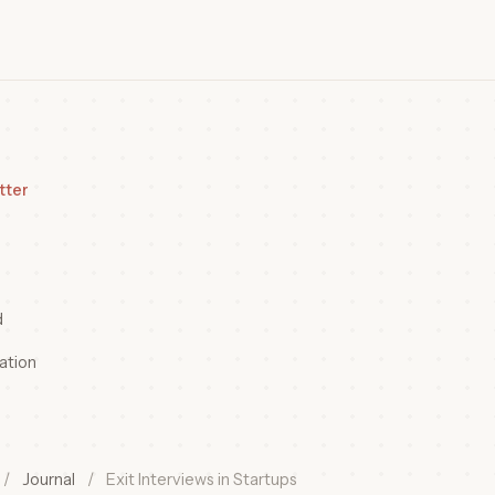
tter
d
ation
/
Journal
/
Exit Interviews in Startups