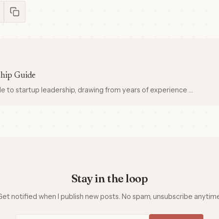
ship Guide
 to startup leadership, drawing from years of experience …
Stay in the loop
Get notified when I publish new posts. No spam, unsubscribe anytime