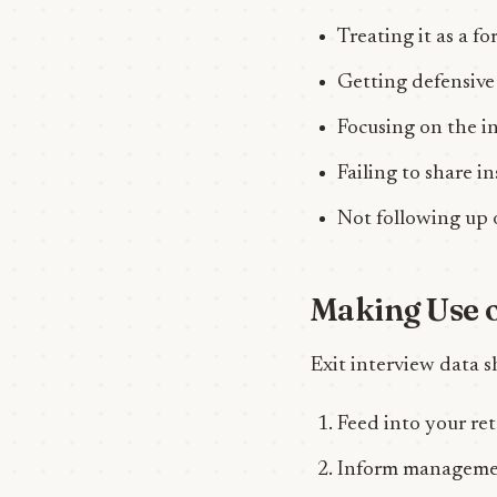
Treating it as a fo
Getting defensive
Focusing on the i
Failing to share i
Not following up 
Making Use o
Exit interview data s
Feed into your re
Inform managemen