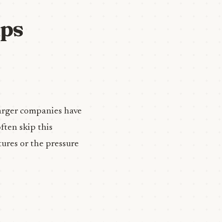
ups
 larger companies have
ften skip this
tures or the pressure