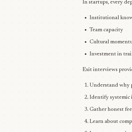
In startups, every dep
Institutional kno
Team capacity
Cultural moment
Investment in tr
Exit interviews prov
Understand why pe
Identify systemic 
Gather honest fee
Learn about compe