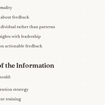
rmality
 about feedback
ndividual rather than patterns
nsights with leadership
on actionable feedback
f the Information
hould:
tention strategy
t training