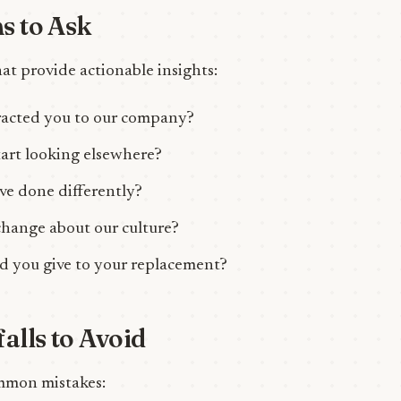
s to Ask
at provide actionable insights:
tracted you to our company?
art looking elsewhere?
e done differently?
hange about our culture?
 you give to your replacement?
lls to Avoid
mmon mistakes: