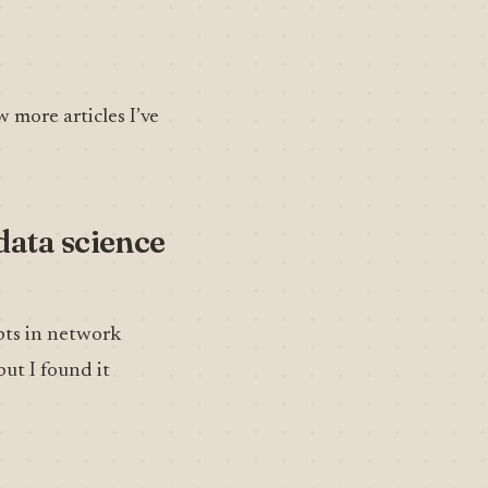
w more articles I’ve
 data science
pts in network
but I found it