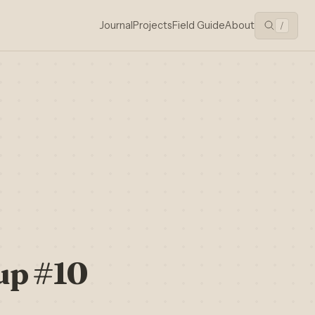
Journal
Projects
Field Guide
About
/
up #10