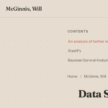
McGinnis, Will
CONTENTS
An analysis of twitter i
StashPy
Bayesian Survival Analys
Home
/
McGinnis, Will
Data 