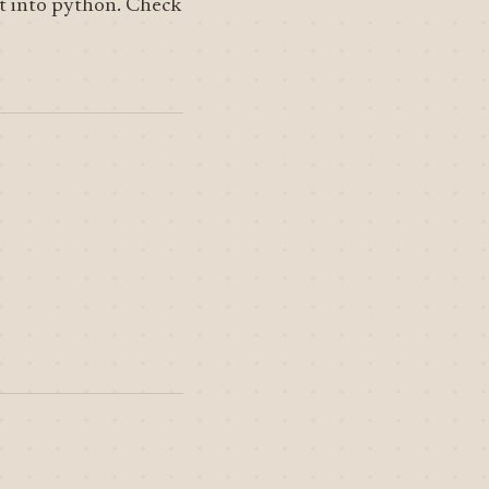
t into python. Check