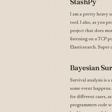
StashPy
I am a pretty heavy u
tool. I also, as you 
project that does mor
listening on a TCP po
Elasticsearch. Super 
Bayesian Sur
Survival analysis is 
some event happens. I
for different cases, as
programmers code wou