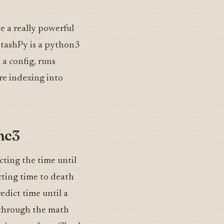
e a really powerful
 StashPy is a python3
 a config, runs
re indexing into
mc3
cting the time until
cting time to death
redict time until a
s through the math