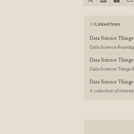
Linked from
Data Science Thing
Data Science Roundup #
Data Science Thing
Data Science Things R
Data Science Thing
A collection of interes