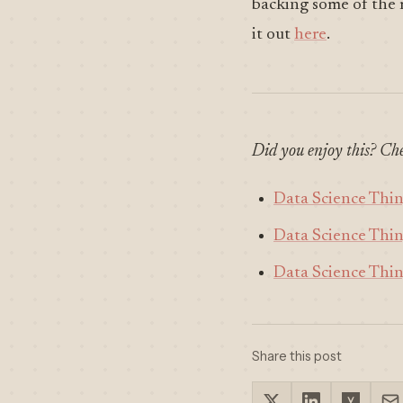
backing some of the
it out
here
.
Did you enjoy this? Che
Data Science Thi
Data Science Thi
Data Science Thi
Share this post