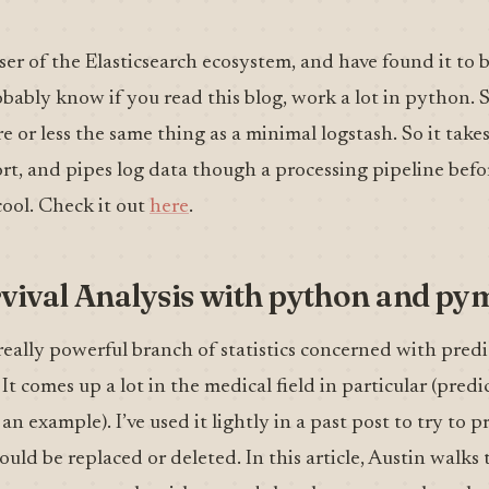
ser of the Elasticsearch ecosystem, and have found it to b
probably know if you read this blog, work a lot in python.
e or less the same thing as a minimal logstash. So it takes
rt, and pipes log data though a processing pipeline befo
cool. Check it out
here
.
vival Analysis with python and py
a really powerful branch of statistics concerned with predi
t comes up a lot in the medical field in particular (predi
 an example). I’ve used it lightly in a past post to try to p
ld be replaced or deleted. In this article, Austin walk