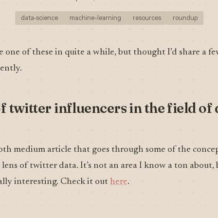
data-science
machine-learning
resources
roundup
e one of these in quite a while, but thought I’d share a fe
ently.
f twitter influencers in the field of
depth medium article that goes through some of the conce
lens of twitter data. It’s not an area I know a ton about, 
lly interesting. Check it out
here
.