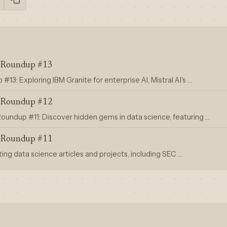
s Roundup #13
13: Exploring IBM Granite for enterprise AI, Mistral AI's …
s Roundup #12
oundup #11: Discover hidden gems in data science, featuring …
s Roundup #11
ting data science articles and projects, including SEC …