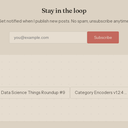
Stay in the loop
Get notified when I publish new posts. No spam, unsubscribe anytime
Subscribe
 Data Science Things Roundup #9
Category Encoders v1.2.4 …