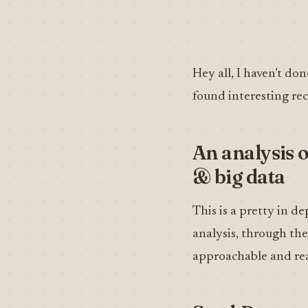
Hey all, I haven’t don
found interesting rec
An analysis o
& big data
This is a pretty in 
analysis, through the 
approachable and rea