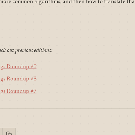
 more common algorithms, and then how to translate tha
ck out previous editions:
ngs Roundup #9
ngs Roundup #8
ngs Roundup #7