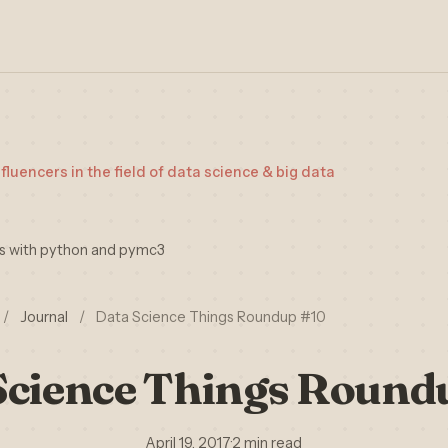
nfluencers in the field of data science & big data
is with python and pymc3
/
Journal
/
Data Science Things Roundup #10
Science Things Round
April 19, 2017
·
2 min read