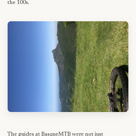
the 100s.
The guides at BasqueMTB were not just