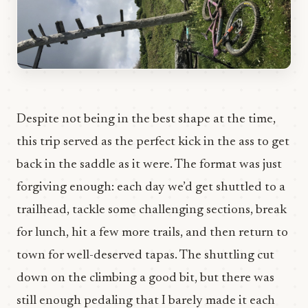
Despite not being in the best shape at the time,
this trip served as the perfect kick in the ass to get
back in the saddle as it were. The format was just
forgiving enough: each day we’d get shuttled to a
trailhead, tackle some challenging sections, break
for lunch, hit a few more trails, and then return to
town for well-deserved tapas. The shuttling cut
down on the climbing a good bit, but there was
still enough pedaling that I barely made it each