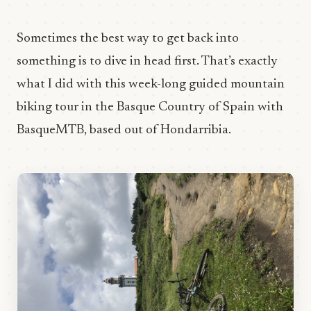
Sometimes the best way to get back into
something is to dive in head first. That’s exactly
what I did with this week-long guided mountain
biking tour in the Basque Country of Spain with
BasqueMTB, based out of Hondarribia.