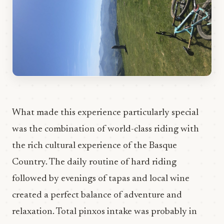
What made this experience particularly special
was the combination of world-class riding with
the rich cultural experience of the Basque
Country. The daily routine of hard riding
followed by evenings of tapas and local wine
created a perfect balance of adventure and
relaxation. Total pinxos intake was probably in