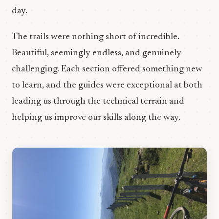
day.
The trails were nothing short of incredible.
Beautiful, seemingly endless, and genuinely
challenging. Each section offered something new
to learn, and the guides were exceptional at both
leading us through the technical terrain and
helping us improve our skills along the way.