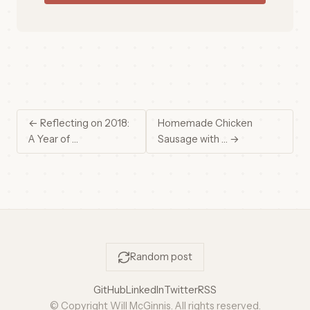
← Reflecting on 2018:
Homemade Chicken
A Year of …
Sausage with … →
Random post
GitHub
LinkedIn
Twitter
RSS
© Copyright Will McGinnis. All rights reserved.