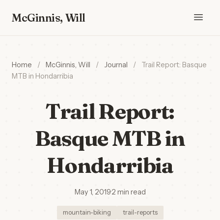
McGinnis, Will
Home
/
McGinnis, Will
/
Journal
/
Trail Report: Basque
MTB in Hondarribia
Trail Report:
Basque MTB in
Hondarribia
May 1, 2019
·
2 min read
mountain-biking
trail-reports