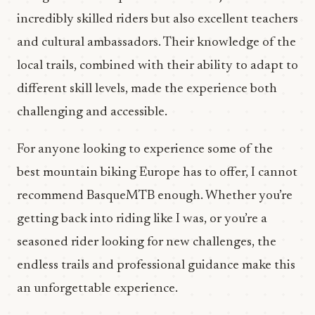
incredibly skilled riders but also excellent teachers
and cultural ambassadors. Their knowledge of the
local trails, combined with their ability to adapt to
different skill levels, made the experience both
challenging and accessible.
For anyone looking to experience some of the
best mountain biking Europe has to offer, I cannot
recommend BasqueMTB enough. Whether you’re
getting back into riding like I was, or you’re a
seasoned rider looking for new challenges, the
endless trails and professional guidance make this
an unforgettable experience.