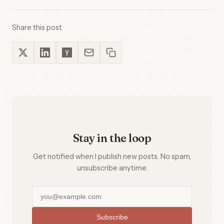
Share this post
Stay in the loop
Get notified when I publish new posts. No spam,
unsubscribe anytime.
Subscribe