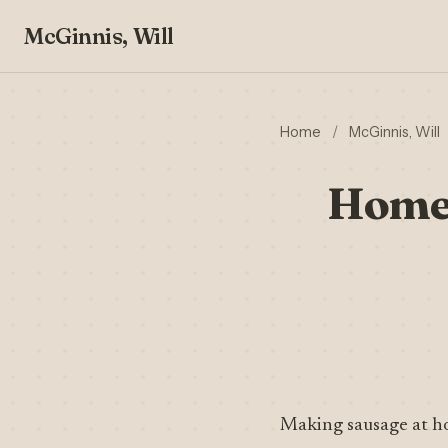
McGinnis, Will
Home
/
McGinnis, Will
Homem
Making sausage at h