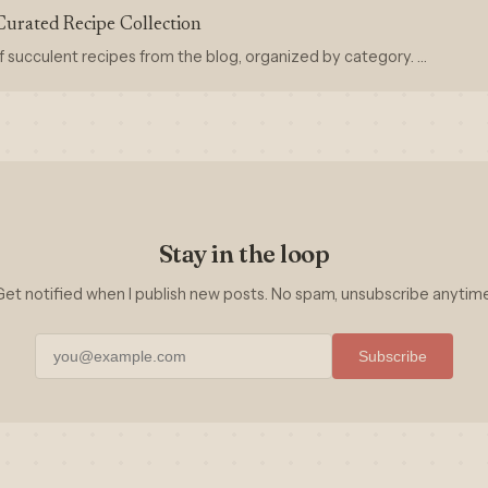
Curated Recipe Collection
f succulent recipes from the blog, organized by category. …
Stay in the loop
Get notified when I publish new posts. No spam, unsubscribe anytime
Subscribe