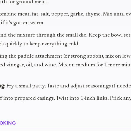
ath for ground meat.
ombine meat, fat, salt, pepper, garlic, thyme. Mix until e
 if it’s gotten warm.
ind the mixture through the small die. Keep the bowl set 
k quickly to keep everything cold.
sing the paddle attachment (or strong spoon), mix on low
ed vinegar, oil, and wine. Mix on medium for 1 more min
ng
: Fry a small patty. Taste and adjust seasonings if neede
ff into prepared casings. Twist into 6-inch links. Prick an
OKING