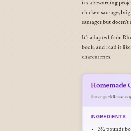
it’s a rewarding proj
chicken sausage, brig
sausages but doesn’t s
It’s adapted from Rhu
book, and read it lik
charcuteries.
Homemade C
Servings:
~5 lbs saus
INGREDIENTS
3½ pounds bone