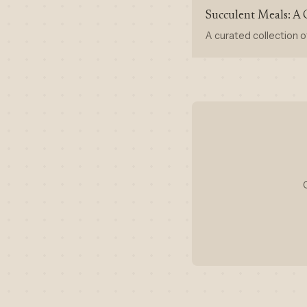
Succulent Meals: A 
A curated collection o