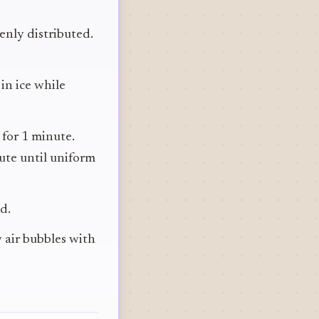
venly distributed.
in ice while
 for 1 minute.
ute until uniform
d.
y air bubbles with