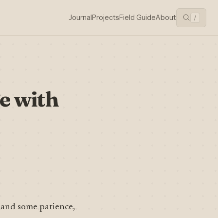
Journal
Projects
Field Guide
About
/
e with
 and some patience,