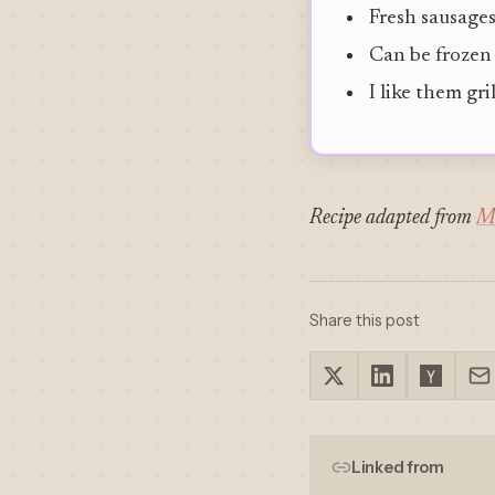
Fresh sausages
Can be frozen
I like them gri
Recipe adapted from
M
Share this post
Linked from