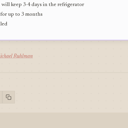
 will keep 3-4 days in the refrigerator
 for up to 3 months
lled
ichael Ruhlman