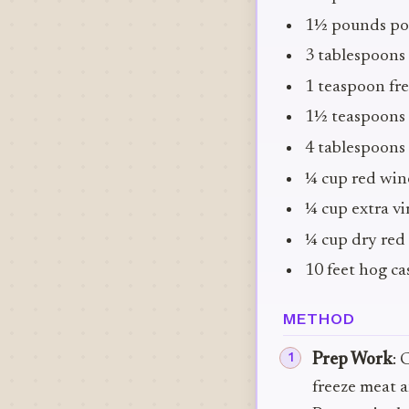
1½ pounds pork
3 tablespoons 
1 teaspoon fr
1½ teaspoons 
4 tablespoons
¼ cup red wine
¼ cup extra vir
¼ cup dry red 
10 feet hog cas
METHOD
Prep Work
: 
freeze meat a