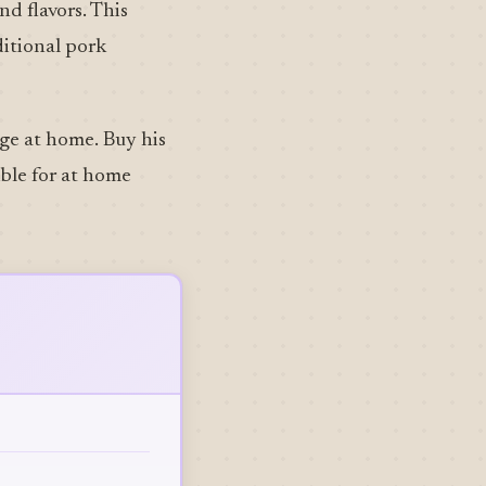
nd flavors. This
ditional pork
age at home. Buy his
ible for at home