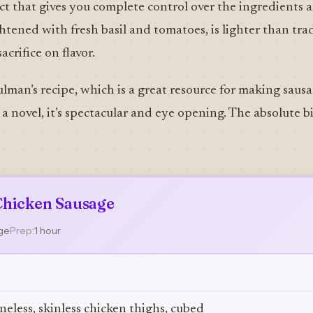
ect that gives you complete control over the ingredients a
htened with fresh basil and tomatoes, is lighter than tra
acrifice on flavor.
lman’s recipe, which is a great resource for making saus
e a novel, it’s spectacular and eye opening. The absolute b
hicken Sausage
age
Prep:
1 hour
less, skinless chicken thighs, cubed