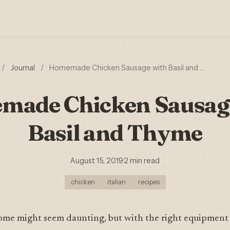
/
Journal
/
Homemade Chicken Sausage with Basil and …
ade Chicken Sausag
Basil and Thyme
August 15, 2019
·
2 min read
chicken
italian
recipes
ome might seem daunting, but with the right equipment