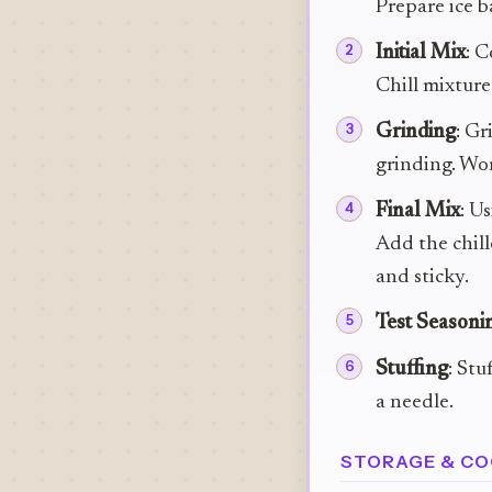
Prepare ice b
Initial Mix
: C
Chill mixture
Grinding
: Gr
grinding. Wor
Final Mix
: U
Add the chill
and sticky.
Test Seasoni
Stuffing
: Stu
a needle.
STORAGE & CO