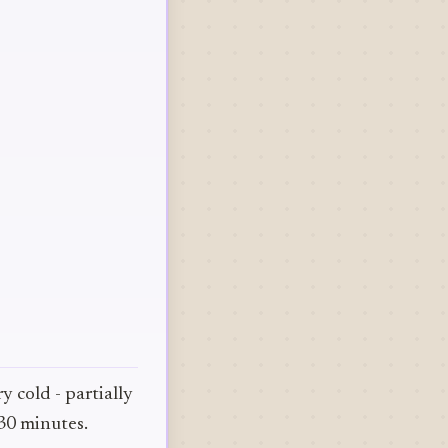
y cold - partially
 30 minutes.