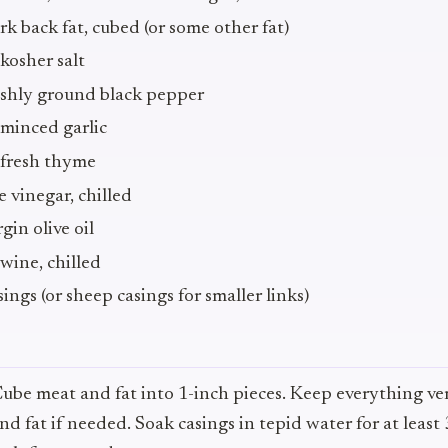
 back fat, cubed (or some other fat)
kosher salt
eshly ground black pepper
minced garlic
 fresh thyme
 vinegar, chilled
gin olive oil
wine, chilled
ings (or sheep casings for smaller links)
Cube meat and fat into 1-inch pieces. Keep everything ver
nd fat if needed. Soak casings in tepid water for at least