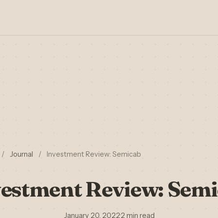
/
Journal
/
Investment Review: Semicab
estment Review: Sem
January 20, 2022
·
2 min read