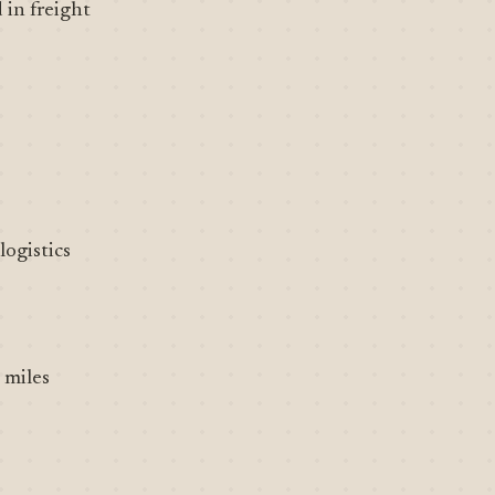
 in freight
ogistics
 miles