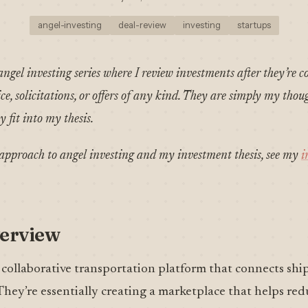
angel-investing
deal-review
investing
startups
angel investing series where I review investments after they’re c
e, solicitations, or offers of any kind. They are simply my thou
 fit into my thesis.
pproach to angel investing and my investment thesis, see my
i
erview
 collaborative transportation platform that connects ship
 They’re essentially creating a marketplace that helps re