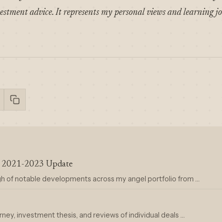
estment advice. It represents my personal views and learning j
ra 2021-2023 Update
gh of notable developments across my angel portfolio from …
rney, investment thesis, and reviews of individual deals …