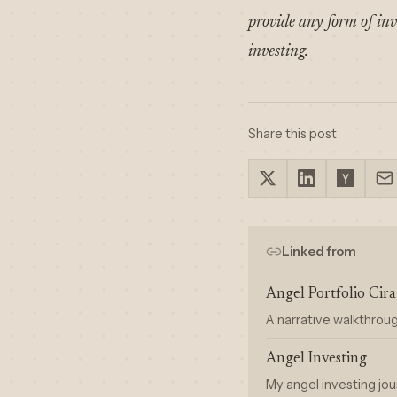
provide any form of inv
investing.
Share this post
Linked from
Angel Portfolio Ci
A narrative walkthrou
Angel Investing
My angel investing jou