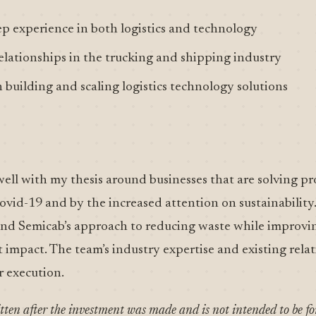
p experience in both logistics and technology
elationships in the trucking and shipping industry
n building and scaling logistics technology solutions
well with my thesis around businesses that are solving p
vid-19 and by the increased attention on sustainability. 
 and Semicab’s approach to reducing waste while improvi
t impact. The team’s industry expertise and existing rela
r execution.
itten after the investment was made and is not intended to be f