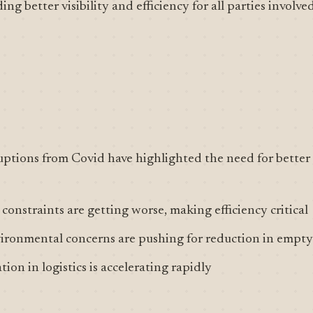
ng better visibility and efficiency for all parties involved
ptions from Covid have highlighted the need for better l
constraints are getting worse, making efficiency critical
vironmental concerns are pushing for reduction in empty
ion in logistics is accelerating rapidly