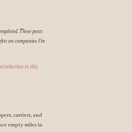
ompleted. These posts
ghts on companies I’ve
ntroduction to this
pers, carriers, and
duce empty miles in