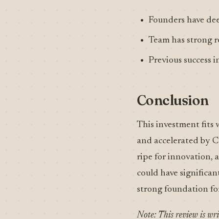
Founders have dee
Team has strong r
Previous success i
Conclusion
This investment fits 
and accelerated by Co
ripe for innovation,
could have significan
strong foundation fo
Note: This review is wr