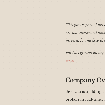
This post is part of my 
are not investment advic
invested in and how they
For background on my a
series
.
Company Ov
Semicab is building a
brokers in real-time.