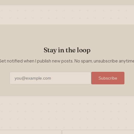
Stay in the loop
Get notified when I publish new posts. No spam, unsubscribe anytime
Subscribe