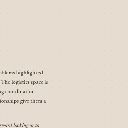
roblems highlighted
The logistics space is
ng coordination
tionships give them a
orward-looking or to