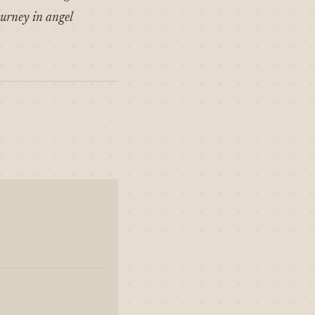
ourney in angel