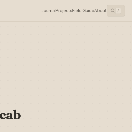
Journal
Projects
Field Guide
About
/
icab