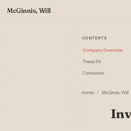
McGinnis, Will
CONTENTS
Company Overview
Thesis Fit
Conclusion
Home
/
McGinnis, Will
Inv