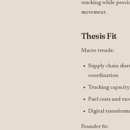
trucking while providi
movement.
Thesis Fit
Macro trends:
Supply chain disru
coordination
Trucking capacity 
Fuel costs and en
Digital transformat
Founder fit: