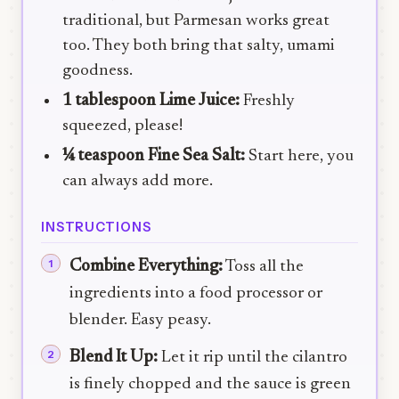
traditional, but Parmesan works great
too. They both bring that salty, umami
goodness.
1 tablespoon Lime Juice:
Freshly
squeezed, please!
¼ teaspoon Fine Sea Salt:
Start here, you
can always add more.
INSTRUCTIONS
Combine Everything:
Toss all the
ingredients into a food processor or
blender. Easy peasy.
Blend It Up:
Let it rip until the cilantro
is finely chopped and the sauce is green