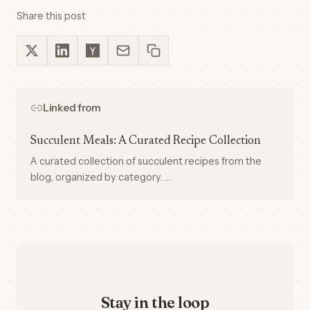
Share this post
Linked from
Succulent Meals: A Curated Recipe Collection
A curated collection of succulent recipes from the
blog, organized by category. …
Stay in the loop