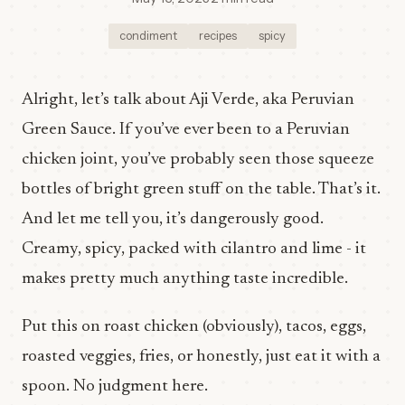
condiment
recipes
spicy
Alright, let’s talk about Aji Verde, aka Peruvian
Green Sauce. If you’ve ever been to a Peruvian
chicken joint, you’ve probably seen those squeeze
bottles of bright green stuff on the table. That’s it.
And let me tell you, it’s dangerously good.
Creamy, spicy, packed with cilantro and lime - it
makes pretty much anything taste incredible.
Put this on roast chicken (obviously), tacos, eggs,
roasted veggies, fries, or honestly, just eat it with a
spoon. No judgment here.