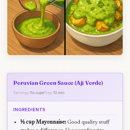
Peruvian Green Sauce (Aji Verde)
Servings:
1¼ cups
Prep:
10 min
INGREDIENTS
½ cup Mayonnaise:
Good quality stuff