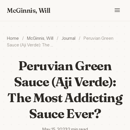
McGinnis, Will
Home
/
McGinnis, Will
/
Journal
/
Peruvian Green
Sauce (Aji Verde): The …
Peruvian Green
Sauce (Aji Verde):
The Most Addicting
Sauce Ever?
May 15, 2023
·
2 min read