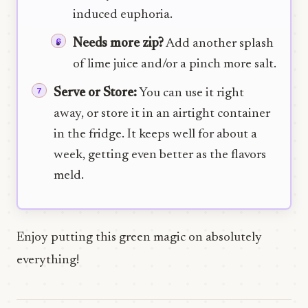
induced euphoria.
Needs more zip?
Add another splash
of lime juice and/or a pinch more salt.
Serve or Store:
You can use it right
away, or store it in an airtight container
in the fridge. It keeps well for about a
week, getting even better as the flavors
meld.
Enjoy putting this green magic on absolutely
everything!