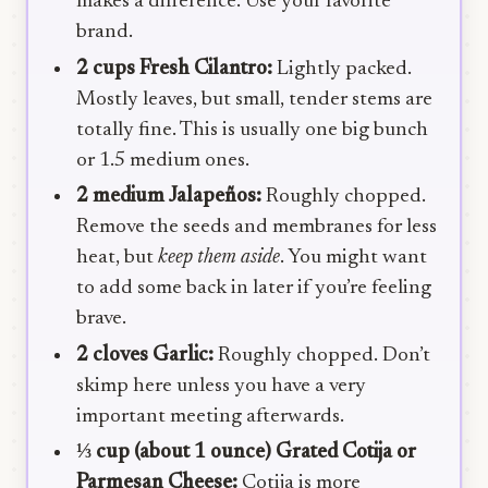
makes a difference. Use your favorite
brand.
2 cups Fresh Cilantro:
Lightly packed.
Mostly leaves, but small, tender stems are
totally fine. This is usually one big bunch
or 1.5 medium ones.
2 medium Jalapeños:
Roughly chopped.
Remove the seeds and membranes for less
heat, but
keep them aside
. You might want
to add some back in later if you’re feeling
brave.
2 cloves Garlic:
Roughly chopped. Don’t
skimp here unless you have a very
important meeting afterwards.
⅓ cup (about 1 ounce) Grated Cotija or
Parmesan Cheese:
Cotija is more