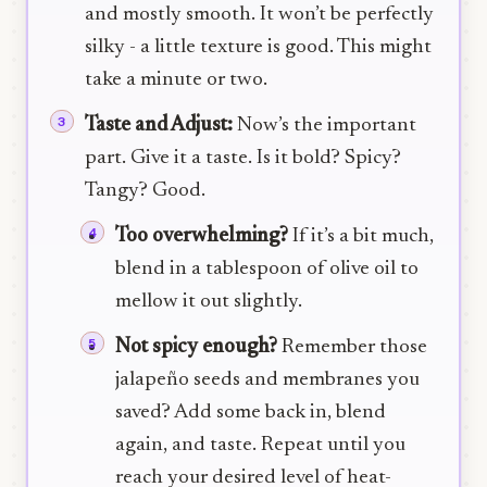
and mostly smooth. It won’t be perfectly
silky - a little texture is good. This might
take a minute or two.
Taste and Adjust:
Now’s the important
part. Give it a taste. Is it bold? Spicy?
Tangy? Good.
Too overwhelming?
If it’s a bit much,
blend in a tablespoon of olive oil to
mellow it out slightly.
Not spicy enough?
Remember those
jalapeño seeds and membranes you
saved? Add some back in, blend
again, and taste. Repeat until you
reach your desired level of heat-