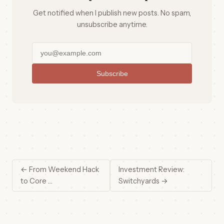
Get notified when I publish new posts. No spam,
unsubscribe anytime.
Subscribe
← From Weekend Hack
Investment Review:
to Core …
Switchyards →