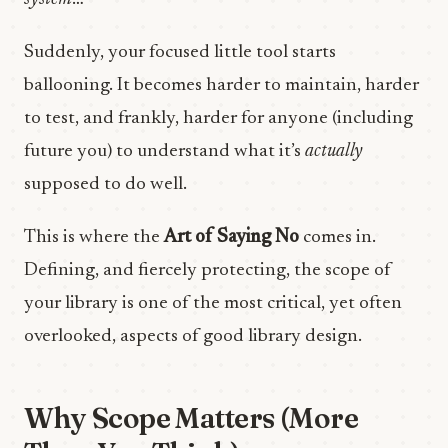
Suddenly, your focused little tool starts
ballooning. It becomes harder to maintain, harder
to test, and frankly, harder for anyone (including
future you) to understand what it’s
actually
supposed to do well.
This is where the
Art of Saying No
comes in.
Defining, and fiercely protecting, the scope of
your library is one of the most critical, yet often
overlooked, aspects of good library design.
Why Scope Matters (More