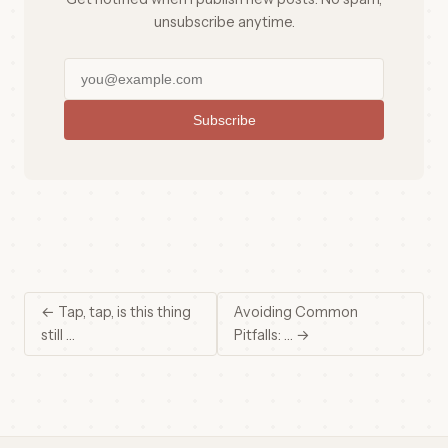
unsubscribe anytime.
Subscribe
← Tap, tap, is this thing
Avoiding Common
still …
Pitfalls: … →