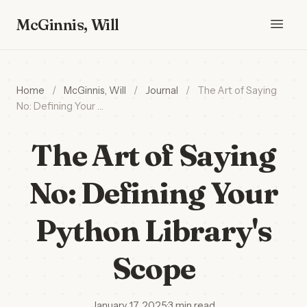
McGinnis, Will
Home
/
McGinnis, Will
/
Journal
/
The Art of Saying
No: Defining Your …
The Art of Saying
No: Defining Your
Python Library's
Scope
January 17, 2025
·
3 min read