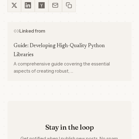
Linked from
Guide: Developing High-Quality Python
Libraries
A comprehensive guide covering the essential
aspects of creating robust, …
Stay in the loop
Get notified when I publish new posts. No spam,