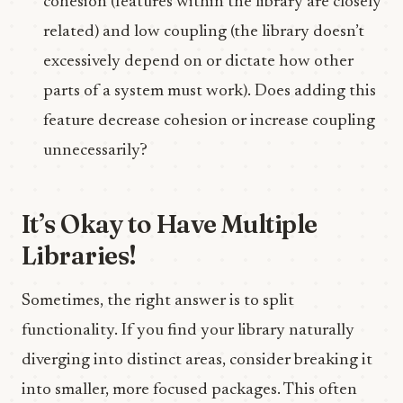
cohesion (features within the library are closely
related) and low coupling (the library doesn’t
excessively depend on or dictate how other
parts of a system must work). Does adding this
feature decrease cohesion or increase coupling
unnecessarily?
It’s Okay to Have Multiple
Libraries!
Sometimes, the right answer is to split
functionality. If you find your library naturally
diverging into distinct areas, consider breaking it
into smaller, more focused packages. This often