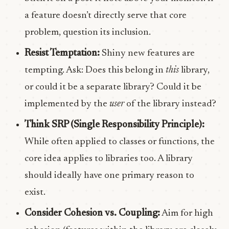
a feature doesn’t directly serve that core
problem, question its inclusion.
Resist Temptation:
Shiny new features are
tempting. Ask: Does this belong in
this
library,
or could it be a separate library? Could it be
implemented by the
user
of the library instead?
Think SRP (Single Responsibility Principle):
While often applied to classes or functions, the
core idea applies to libraries too. A library
should ideally have one primary reason to
exist.
Consider Cohesion vs. Coupling:
Aim for high