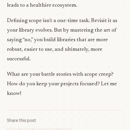
leads to a healthier ecosystem.
Defining scope isn’t a one-time task. Revisit it as
your library evolves. But by mastering the art of
saying “no,” you build libraries that are more
robust, easier to use, and ultimately, more
successful.
What are your battle stories with scope creep?
How do you keep your projects focused? Let me
know!
Share this post