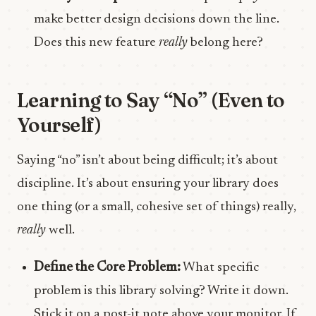
make better design decisions down the line.
Does this new feature
really
belong here?
Learning to Say “No” (Even to
Yourself)
Saying “no” isn’t about being difficult; it’s about
discipline. It’s about ensuring your library does
one thing (or a small, cohesive set of things) really,
really
well.
Define the Core Problem:
What specific
problem is this library solving? Write it down.
Stick it on a post-it note above your monitor. If