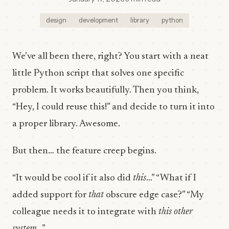
design
development
library
python
We’ve all been there, right? You start with a neat
little Python script that solves one specific
problem. It works beautifully. Then you think,
“Hey, I could reuse this!” and decide to turn it into
a proper library. Awesome.
But then… the feature creep begins.
“It would be cool if it also did
this
…” “What if I
added support for
that
obscure edge case?” “My
colleague needs it to integrate with
this other
system
…”