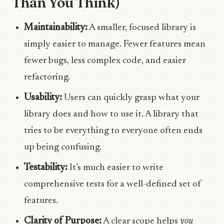
Than You Think)
Maintainability:
A smaller, focused library is
simply easier to manage. Fewer features mean
fewer bugs, less complex code, and easier
refactoring.
Usability:
Users can quickly grasp what your
library does and how to use it. A library that
tries to be everything to everyone often ends
up being confusing.
Testability:
It’s much easier to write
comprehensive tests for a well-defined set of
features.
Clarity of Purpose:
A clear scope helps
you