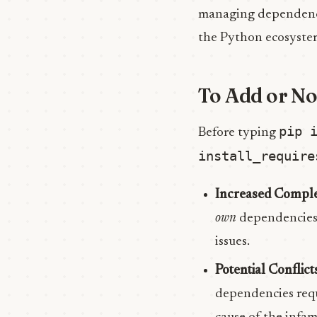
managing dependenci
the Python ecosyst
To Add or No
pip 
Before typing
install_require
Increased Comple
own
dependencies (
issues.
Potential Conflict
dependencies requi