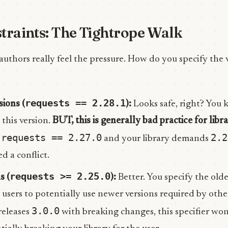
traints: The Tightrope Walk
 authors really feel the pressure. How do you specify the 
requests == 2.28.1
sions (
):
Looks safe, right? You 
this version.
BUT, this is generally bad practice for libra
requests == 2.27.0
2.2
s
and your library demands
d a conflict.
requests >= 2.25.0
s (
):
Better. You specify the old
 users to potentially use newer versions required by other
3.0.0
releases
with breaking changes, this specifier wo