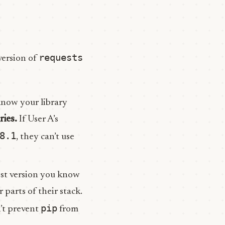
requests
version of
know your library
ries.
If User A’s
8.1
, they can’t use
est version you know
 parts of their stack.
pip
n’t prevent
from