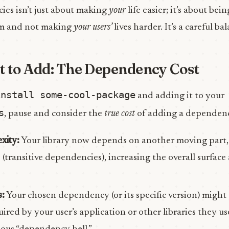
es isn’t just about making
your
life easier; it’s about bei
em and not making
your users’
lives harder. It’s a careful ba
t to Add: The Dependency Cost
install some-cool-package
and adding it to your
s
, pause and consider the
true cost
of adding a dependen
xity:
Your library now depends on another moving part
transitive dependencies), increasing the overall surface 
s:
Your chosen dependency (or its specific version) might
red by your user’s application or other libraries they use