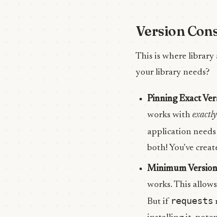
Version Cons
This is where library
your library needs?
Pinning Exact Ver
works with
exactly
application need
both! You’ve create
Minimum Version
works. This allows
requests
But if