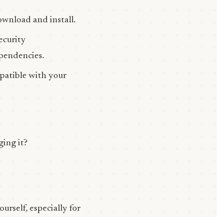
wnload and install.
ecurity
ependencies.
patible with your
ging it?
urself, especially for