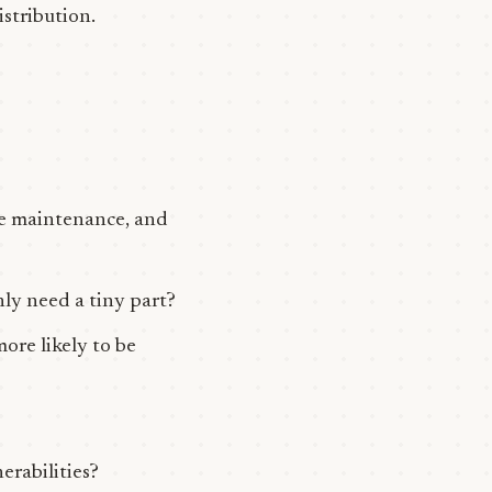
istribution.
ive maintenance, and
nly need a tiny part?
ore likely to be
erabilities?