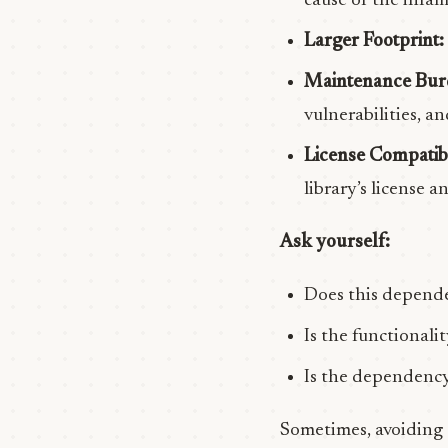
cause of the infa
Larger Footprint:
Maintenance Bur
vulnerabilities, 
License Compatibi
library’s license 
Ask yourself:
Does this depende
Is the functionalit
Is the dependency
Sometimes, avoiding a