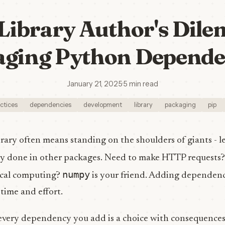
Library Author's Dil
ging Python Depende
January 21, 2025
·
5 min read
ctices
dependencies
development
library
packaging
pip
rary often means standing on the shoulders of giants - l
dy done in other packages. Need to make HTTP requests
numpy
ical computing?
is your friend. Adding dependenc
ime and effort.
 every dependency you add is a choice with consequences.