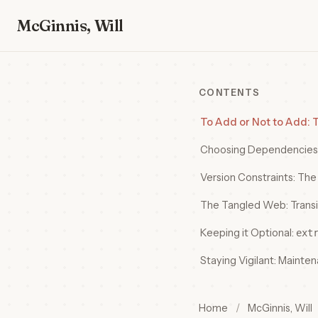
McGinnis, Will
CONTENTS
To Add or Not to Add:
Choosing Dependencies
Version Constraints: Th
The Tangled Web: Trans
Keeping it Optional:
ext
Staying Vigilant: Mainte
Home
/
McGinnis, Will