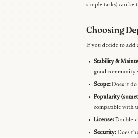
simple tasks) can be 
Choosing De
If you decide to add 
Stability & Maint
good community s
Scope:
Does it do 
Popularity (somet
compatible with u
License:
Double-ch
Security:
Does the