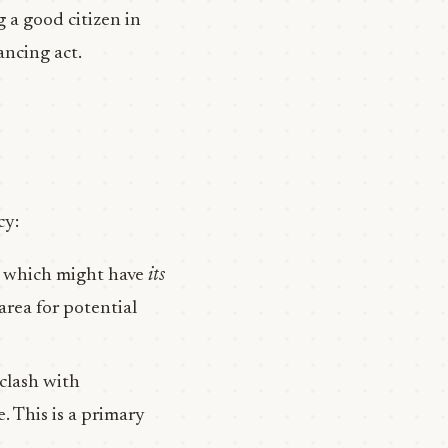
ng a good citizen in
lancing act.
cy:
, which might have
its
area for potential
 clash with
. This is a primary