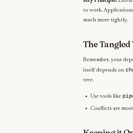
Key Principle:
Librar
to work. Applications
much more tightly.
The Tangled 
Remember, your depe
ch
itself depends on
tree.
pip
Use tools like
Conflicts are more
Keeping it O