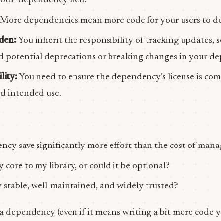
mous “dependency hell.”
More dependencies mean more code for your users to do
den:
You inherit the responsibility of tracking updates, s
and potential deprecations or breaking changes in your d
lity:
You need to ensure the dependency’s license is com
and intended use.
ncy save significantly more effort than the cost of mana
y core to my library, or could it be optional?
 stable, well-maintained, and widely trusted?
 dependency (even if it means writing a bit more code yo