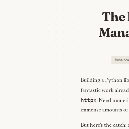
The 
Mana
best-pra
Building a Python lib
fantastic work alrea
httpx
. Need numer
immense amounts of t
But here’s the catch: