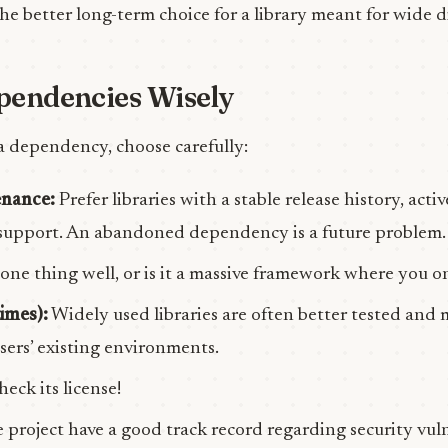
the better long-term choice for a library meant for wide d
pendencies Wisely
a dependency, choose carefully:
enance:
Prefer libraries with a stable release history, act
upport. An abandoned dependency is a future problem.
one thing well, or is it a massive framework where you o
imes):
Widely used libraries are often better tested and m
sers’ existing environments.
eck its license!
 project have a good track record regarding security vuln