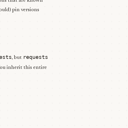
ons that are known
ould) pin versions
ests
requests
, but
You inherit this entire