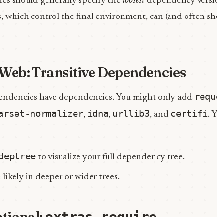
ies should generally specify the
loosest
dependency versi
, which control the final environment, can (and often sh
Web: Transitive Dependencies
requ
ndencies have dependencies. You might only add
arset-normalizer
idna
urllib3
certifi
,
,
, and
. 
deptree
to visualize your full dependency tree.
 likely in deeper or wider trees.
ptional:
extras_require