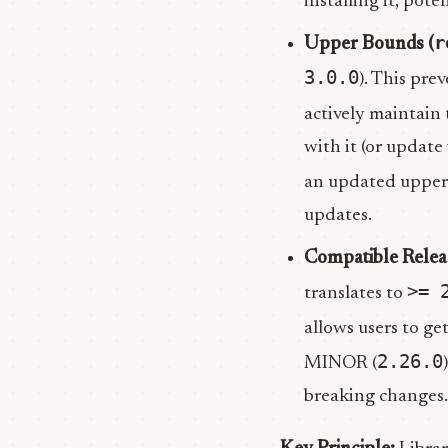
installing it, pote
r
Upper Bounds (
3.0.0
). This pre
actively maintain
with it (or update
an updated upper
updates.
Compatible Relea
>= 
translates to
allows users to ge
2.26.0
MINOR (
breaking changes. 