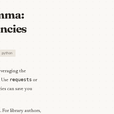
emma:
ncies
python
everaging the
requests
? Use
or
ies can save you
 For library authors,