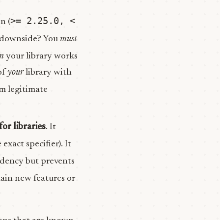
>= 2.25.0, <
n (
he downside? You
must
m
your library works
of
your
library with
om legitimate
for libraries
. It
exact specifier). It
ndency but prevents
tain new features or