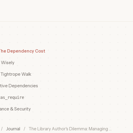
 The Dependency Cost
 Wisely
e Tightrope Walk
itive Dependencies
ras_require
nance & Security
/
Journal
/
The Library Author's Dilemma: Managing …