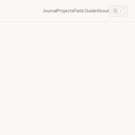
Journal
Projects
Field Guide
About
/