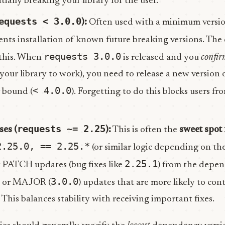
ntially breaking your library for the user.
equests < 3.0.0
):
Often used with a minimum versio
vents installation of known future breaking versions. T
requests 3.0.0
 this. When
is released and you
confir
 your library to work), you need to release a new version 
< 4.0.0
 bound (
). Forgetting to do this blocks users fr
requests ~= 2.25
ses (
):
This is often the
sweet spot 
2.25.0, == 2.25.*
(or similar logic depending on the 
2.25.1
t PATCH updates (bug fixes like
) from the depe
3.0.0
) or MAJOR (
) updates that are more likely to con
This balances stability with receiving important fixes.