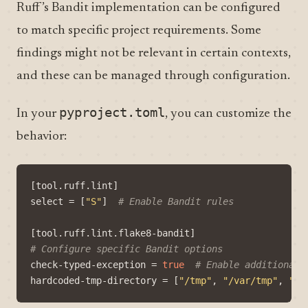
Ruff’s Bandit implementation can be configured
to match specific project requirements. Some
findings might not be relevant in certain contexts,
and these can be managed through configuration.
pyproject.toml
In your
, you can customize the
behavior:
[
tool
.
ruff
.
lint
]
select
=
[
"S"
]
# Enable Bandit rules
[
tool
.
ruff
.
lint
.
flake8-bandit
]
# Configure specific Bandit options
check-typed-exception
=
true
# Enable additional 
hardcoded-tmp-directory
=
[
"/tmp"
,
"/var/tmp"
,
"/c