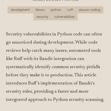
development
library
python
ruff
secure-coding
security
vulnerabilities
Security vulnerabilities in Python code can often
go unnoticed during development. While code
reviews help catch many issues, automated tools
like Ruff with its Bandit integration can
systematically identify common security pitfalls
before they make it to production. This article
introduces Ruff’s implementation of Bandit’s
security rules, providing a faster and more
integrated approach to Python security scanning.