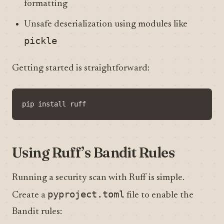
formatting
Unsafe deserialization using modules like
pickle
Getting started is straightforward:
Using Ruff’s Bandit Rules
Running a security scan with Ruff is simple.
pyproject.toml
Create a
file to enable the
Bandit rules: