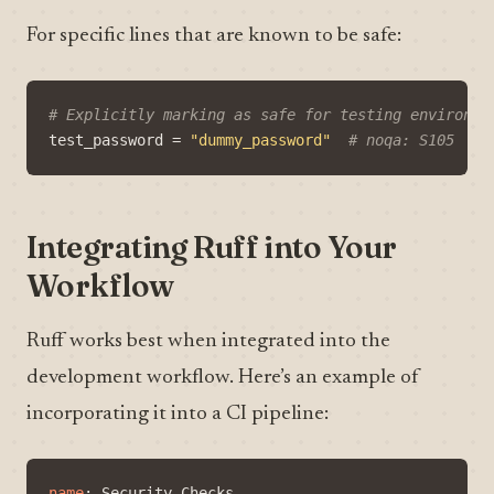
For specific lines that are known to be safe:
# Explicitly marking as safe for testing environme
test_password
=
"dummy_password"
# noqa: S105
Integrating Ruff into Your
Workflow
Ruff works best when integrated into the
development workflow. Here’s an example of
incorporating it into a CI pipeline:
name
:
Security Checks