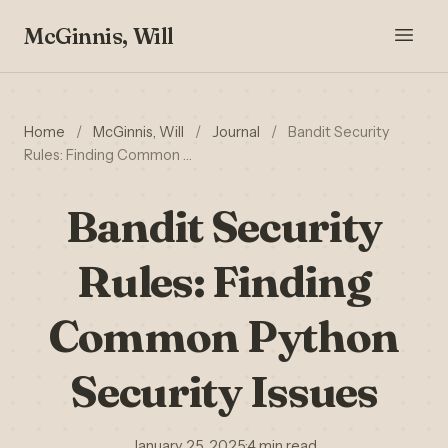
McGinnis, Will
Home
/
McGinnis, Will
/
Journal
/
Bandit Security
Rules: Finding Common …
Bandit Security
Rules: Finding
Common Python
Security Issues
January 25, 2025
·
4 min read