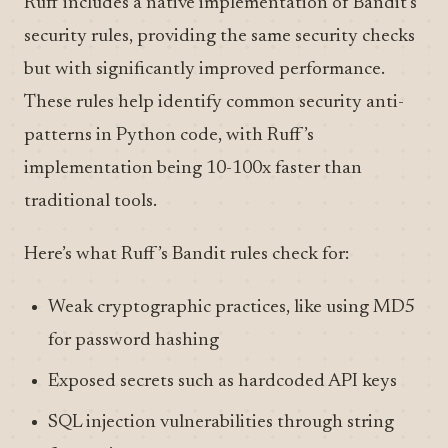
Ruff includes a native implementation of Bandit’s
security rules, providing the same security checks
but with significantly improved performance.
These rules help identify common security anti-
patterns in Python code, with Ruff’s
implementation being 10-100x faster than
traditional tools.
Here’s what Ruff’s Bandit rules check for:
Weak cryptographic practices, like using MD5
for password hashing
Exposed secrets such as hardcoded API keys
SQL injection vulnerabilities through string