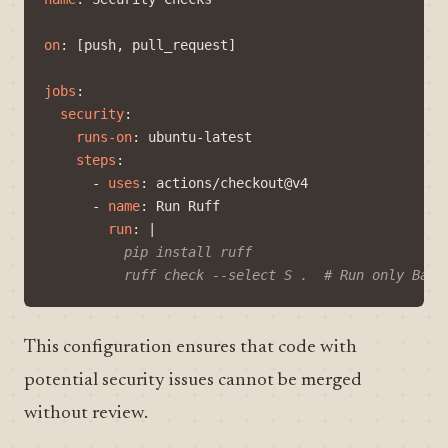
on
:
[
push, pull_request]
jobs
:
security
:
runs-on
:
ubuntu-latest
steps
:
- 
uses
:
actions/checkout@v4
- 
name
:
Run Ruff
run
:
|
          ruff check --select S .  # Run only Band
This configuration ensures that code with
potential security issues cannot be merged
without review.