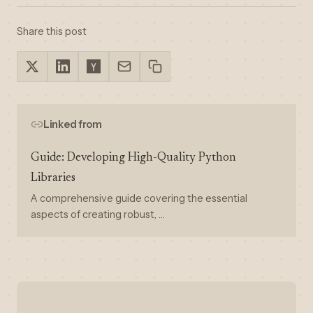
Share this post
Linked from
Guide: Developing High-Quality Python
Libraries
A comprehensive guide covering the essential
aspects of creating robust, …