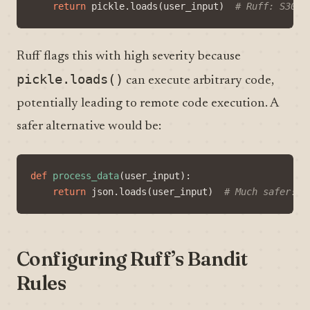
return
pickle
.
loads
(
user_input
)
# Ruff: S301 
Ruff flags this with high severity because
pickle.loads()
can execute arbitrary code,
potentially leading to remote code execution. A
safer alternative would be:
def
process_data
(
user_input
):
return
json
.
loads
(
user_input
)
# Much safer!
Configuring Ruff’s Bandit
Rules