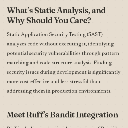
What’s Static Analysis, and
Why Should You Care?
Static Application Security Testing (SAST)
analyzes code without executing it, identifying
potential security vulnerabilities through pattern
matching and code structure analysis. Finding
security issues during development is significantly
more cost-effective and less stressful than
addressing them in production environments.
Meet Ruff’s Bandit Integration