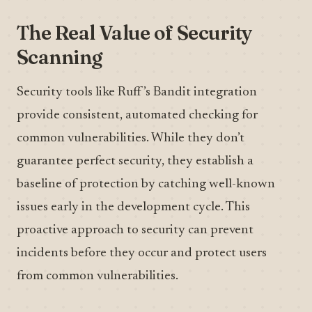
The Real Value of Security
Scanning
Security tools like Ruff’s Bandit integration
provide consistent, automated checking for
common vulnerabilities. While they don’t
guarantee perfect security, they establish a
baseline of protection by catching well-known
issues early in the development cycle. This
proactive approach to security can prevent
incidents before they occur and protect users
from common vulnerabilities.