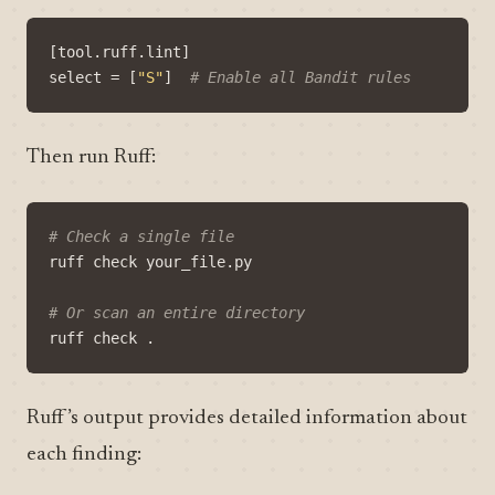
[
tool
.
ruff
.
lint
]
select
=
[
"S"
]
# Enable all Bandit rules
Then run Ruff:
# Check a single file
# Or scan an entire directory
Ruff’s output provides detailed information about
each finding: