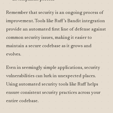
Remember that security is an ongoing process of
improvement. Tools like Ruff’s Bandit integration
provide an automated first line of defense against
common security issues, making it easier to
maintain a secure codebase as it grows and
evolves.
Even in seemingly simple applications, security
vulnerabilities can lurk in unexpected places.
Using automated security tools like Ruff helps
ensure consistent security practices across your
entire codebase.