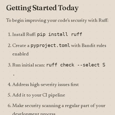
Getting Started Today
To begin improving your code’s security with Ruff:
pip install ruff
Install Ruff:
pyproject.toml
Create a
with Bandit rules
enabled
ruff check --select S
Run initial scan:
.
Address high-severity issues first
Add it to your CI pipeline
Make security scanning a regular part of your
development process