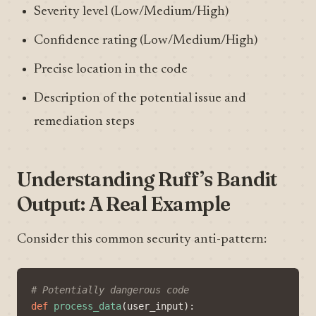
Severity level (Low/Medium/High)
Confidence rating (Low/Medium/High)
Precise location in the code
Description of the potential issue and
remediation steps
Understanding Ruff’s Bandit
Output: A Real Example
Consider this common security anti-pattern:
# Potentially dangerous code
def
process_data
(
user_input
):