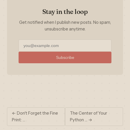
Stay in the loop
Get notified when I publish new posts. No spam,
unsubscribe anytime.
Subscribe
← Don't Forget the Fine
The Center of Your
Print: …
Python … →