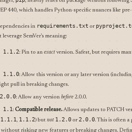
nager,
, heavily relies on package versions following 
 PEP 440, which handles Python-specific nuances like pre-r
requirements.txt
pyproject.t
dependencies in
or
at leverage SemVer’s meaning:
 1.1.2
: Pin to an
exact
version. Safest, but requires man
 1.1.0
: Allow this version or any later version (includi
 might pull in breaking changes.
2.0.0
: Allow any version
before
2.0.0.
 1.1
:
Compatible release.
Allows updates to PATCH ver
1.1.1
1.1.2
1.2.0
2.0.0
,
,
) but
not
or
. This is often 
s without risking new features or breaking changes. Defi