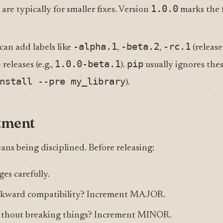
1.0.0
) are typically for smaller fixes. Version
marks the f
-alpha.1
-beta.2
-rc.1
can add labels like
,
,
(release
1.0.0-beta.1
pip
releases (e.g.,
).
usually ignores thes
nstall --pre my_library
).
tment
s being disciplined. Before releasing:
es carefully.
ckward compatibility? Increment MAJOR.
ithout breaking things? Increment MINOR.