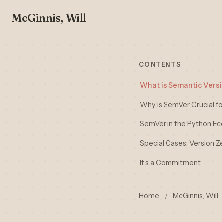
McGinnis, Will
CONTENTS
What is Semantic Vers
Why is SemVer Crucial fo
SemVer in the Python E
Special Cases: Version Z
It’s a Commitment
Home
/
McGinnis, Will