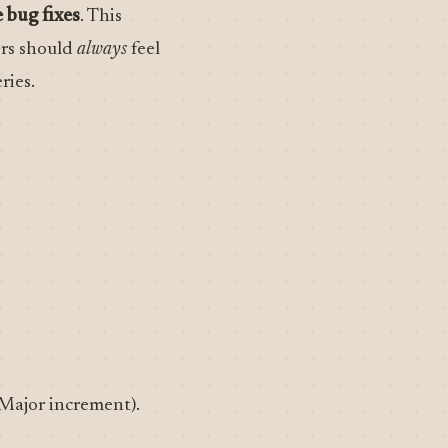
 bug fixes
. This
ers should
always
feel
ries.
Major increment).