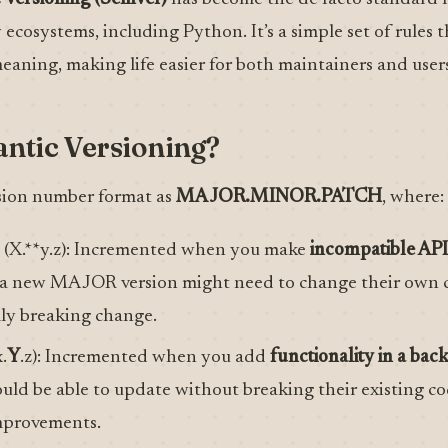
ecosystems, including Python. It’s a simple set of rules 
aning, making life easier for both maintainers and users
ntic Versioning?
sion number format as
MAJOR.MINOR.PATCH
, where:
(X.**y.z): Incremented when you make
incompatible AP
 a new MAJOR version might need to change their own c
lly breaking change.
.
Y
.z): Incremented when you add
functionality in a ba
ould be able to update without breaking their existing co
mprovements.