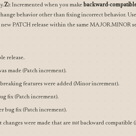
.y.
Z
): Incremented when you make
backward-compatible
change behavior other than fixing incorrect behavior. Us
 a new PATCH release within the same MAJOR.MINOR se
ble release.
 was made (Patch increment).
-breaking features were added (Minor increment).
ug fix (Patch increment).
er bug fix (Patch increment).
ant changes were made that are
not
backward compatible (