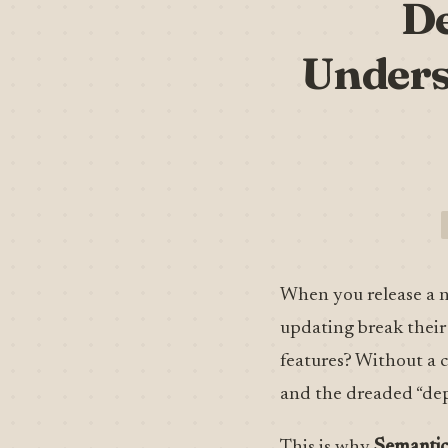
De
Unders
When you release a n
updating break their 
features? Without a c
and the dreaded “dep
This is why
Semantic