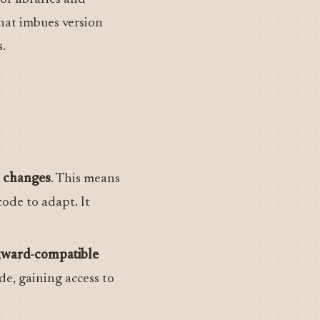
that imbues version
.
I changes
. This means
ode to adapt. It
ckward-compatible
de, gaining access to