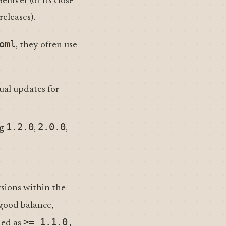
SemVer (or its close
eleases).
oml
, they often use
ual updates for
1.2.0
2.0.0
ng
,
,
sions within the
a good balance,
>= 1.1.0,
ned as