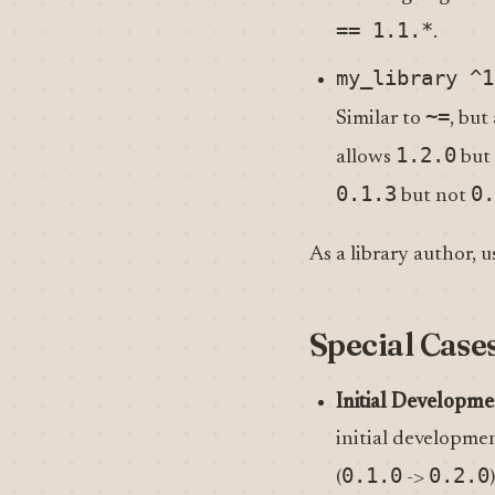
== 1.1.*
.
my_library ^1
~=
Similar to
, bu
1.2.0
allows
but
0.1.3
0.
but not
As a library author, u
Special Case
Initial Developme
initial developmen
0.1.0
0.2.0
(
->