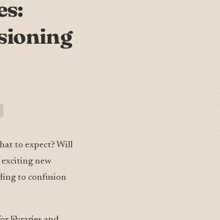
es:
sioning
hat to expect? Will
e exciting new
ading to confusion
r libraries and