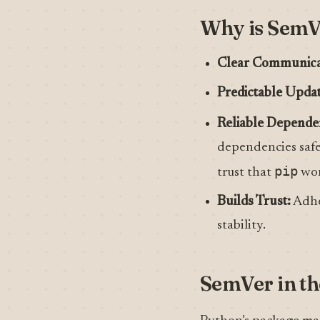
Why is SemVe
Clear Communica
Predictable Updat
Reliable Depend
dependencies safel
pip
trust that
won’
Builds Trust:
Adhe
stability.
SemVer in th