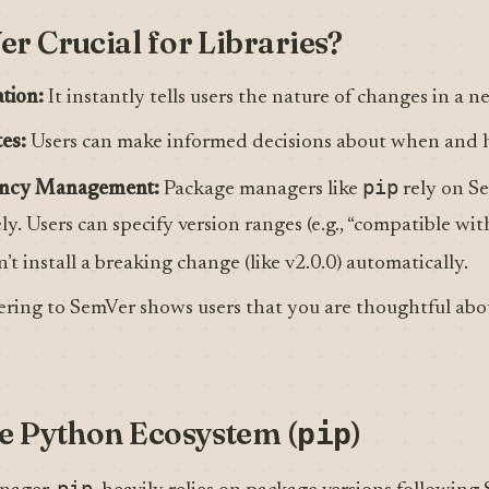
r Crucial for Libraries?
tion:
It instantly tells users the nature of changes in a n
es:
Users can make informed decisions about when and 
pip
ency Management:
Package managers like
rely on Se
y. Users can specify version ranges (e.g., “compatible wit
t install a breaking change (like v2.0.0) automatically.
ring to SemVer shows users that you are thoughtful abo
e Python Ecosystem (
)
pip
pip