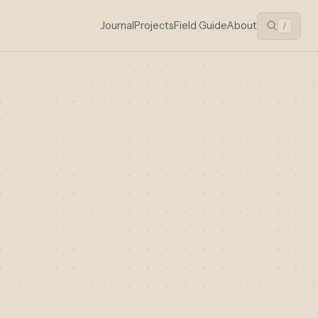
Journal
Projects
Field Guide
About
/