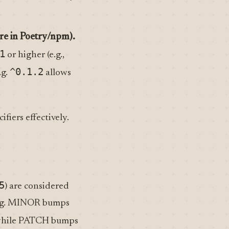
re in Poetry/npm).
1
or higher (e.g.,
^0.1.2
.g.
allows
fiers effectively.
5
) are considered
ng. MINOR bumps
, while PATCH bumps