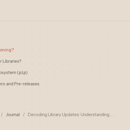
ioning?
r Libraries?
cosystem (
)
pip
ero and Pre-releases
/
Journal
/
Decoding Library Updates: Understanding …