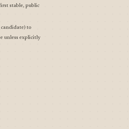
irst stable, public
 candidate) to
e unless explicitly