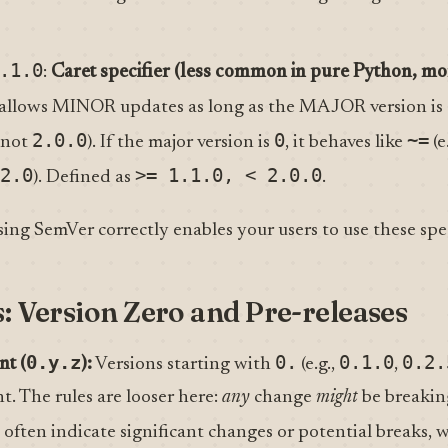
.1.0
:
Caret specifier (less common in pure Python, mo
t allows MINOR updates as long as the MAJOR version is
2.0.0
0
~=
 not
). If the major version is
, it behaves like
(e
2.0
>= 1.1.0, < 2.0.0
). Defined as
.
sing SemVer correctly enables your users to use these speci
s: Version Zero and Pre-releases
0.y.z
0.
0.1.0
0.2.
nt (
):
Versions starting with
(e.g.,
,
t. The rules are looser here:
any
change
might
be breaki
) often indicate significant changes or potential breaks