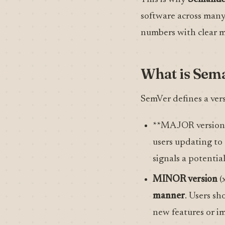
software across many 
numbers with clear me
What is Sema
SemVer defines a ver
**MAJOR version 
users updating to
signals a potentia
MINOR version
(x
manner
. Users sh
new features or i