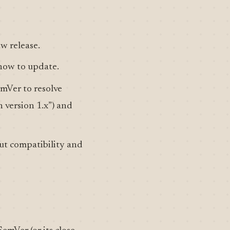
ew release.
how to update.
mVer to resolve
h version 1.x”) and
ut compatibility and