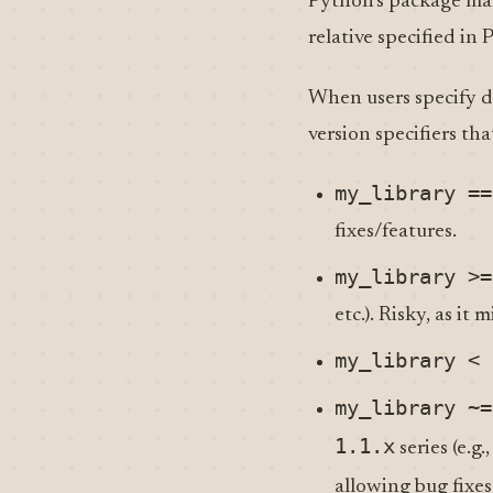
Python’s package ma
relative specified in
When users specify 
version specifiers th
my_library ==
fixes/features.
my_library >=
etc.). Risky, as it
my_library < 
my_library ~=
1.1.x
series (e.g.
allowing bug fixe