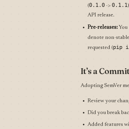
0.1.0
0.1.1
(
->
API release.
Pre-releases:
You 
denote non-stable 
pip i
requested (
It’s a Commi
Adopting SemVer mean
Review your chang
Did you break ba
Added features w