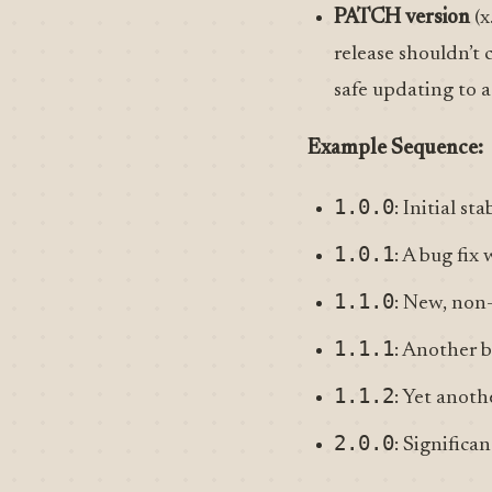
PATCH version
(x
release shouldn’t 
safe updating to
Example Sequence:
1.0.0
: Initial sta
1.0.1
: A bug fix
1.1.0
: New, non
1.1.1
: Another b
1.1.2
: Yet anoth
2.0.0
: Signific