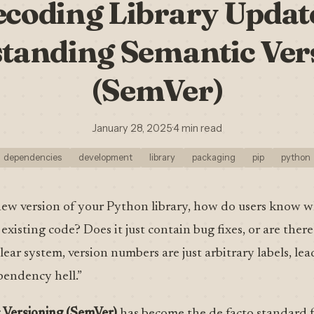
coding Library Updat
tanding Semantic Ver
(SemVer)
January 28, 2025
·
4 min read
dependencies
development
library
packaging
pip
python
ew version of your Python library, how do users know w
existing code? Does it just contain bug fixes, or are ther
lear system, version numbers are just arbitrary labels, le
endency hell.”
 Versioning (SemVer)
has become the de facto standard fo