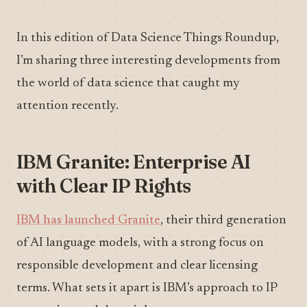
In this edition of Data Science Things Roundup,
I’m sharing three interesting developments from
the world of data science that caught my
attention recently.
IBM Granite: Enterprise AI
with Clear IP Rights
IBM has launched Granite
, their third generation
of AI language models, with a strong focus on
responsible development and clear licensing
terms. What sets it apart is IBM’s approach to IP