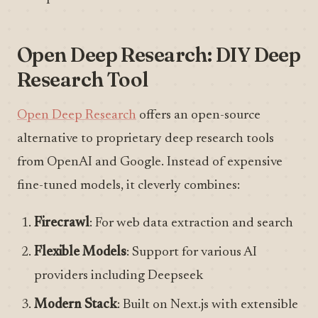
Open Deep Research: DIY Deep
Research Tool
Open Deep Research
offers an open-source
alternative to proprietary deep research tools
from OpenAI and Google. Instead of expensive
fine-tuned models, it cleverly combines:
Firecrawl
: For web data extraction and search
Flexible Models
: Support for various AI
providers including Deepseek
Modern Stack
: Built on Next.js with extensible