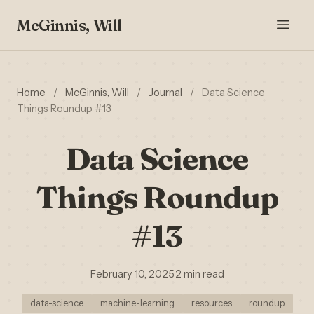
McGinnis, Will
Home
/
McGinnis, Will
/
Journal
/
Data Science
Things Roundup #13
Data Science
Things Roundup
#13
February 10, 2025
·
2 min read
data-science
machine-learning
resources
roundup