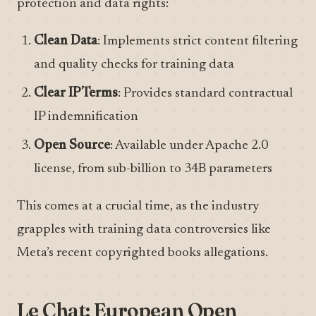
protection and data rights:
Clean Data
: Implements strict content filtering
and quality checks for training data
Clear IP Terms
: Provides standard contractual
IP indemnification
Open Source
: Available under Apache 2.0
license, from sub-billion to 34B parameters
This comes at a crucial time, as the industry
grapples with training data controversies like
Meta’s recent copyrighted books allegations.
Le Chat: European Open