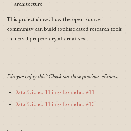
architecture
This project shows how the open-source
community can build sophisticated research tools
that rival proprietary alternatives.
Did you enjoy this? Check out these previous editions:
Data Science Things Roundup #11
Data Science Things Roundup #10