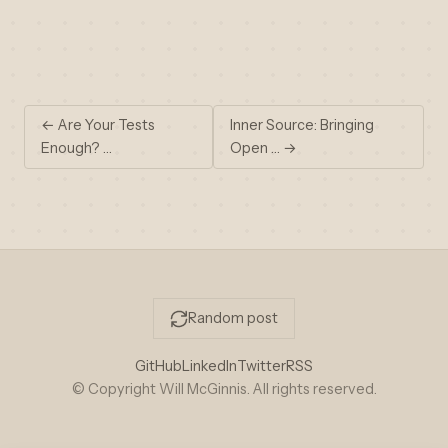
← Are Your Tests
Inner Source: Bringing
Enough? …
Open … →
Random post
GitHub
LinkedIn
Twitter
RSS
© Copyright Will McGinnis. All rights reserved.