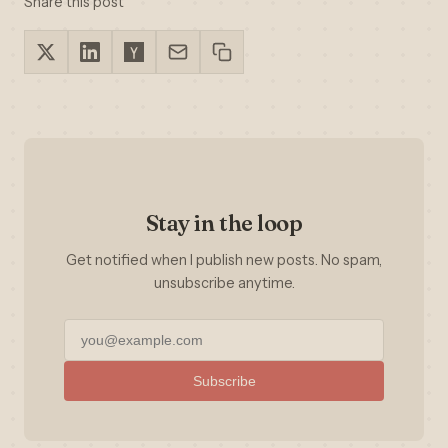
Share this post
Stay in the loop
Get notified when I publish new posts. No spam,
unsubscribe anytime.
Subscribe