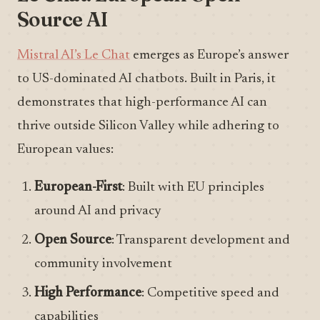
Source AI
Mistral AI’s Le Chat
emerges as Europe’s answer
to US-dominated AI chatbots. Built in Paris, it
demonstrates that high-performance AI can
thrive outside Silicon Valley while adhering to
European values:
European-First
: Built with EU principles
around AI and privacy
Open Source
: Transparent development and
community involvement
High Performance
: Competitive speed and
capabilities