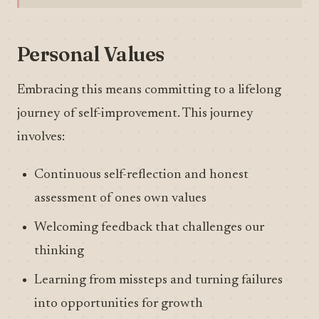
Personal Values
Embracing this means committing to a lifelong
journey of self-improvement. This journey
involves:
Continuous self-reflection and honest
assessment of ones own values
Welcoming feedback that challenges our
thinking
Learning from missteps and turning failures
into opportunities for growth