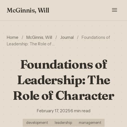
McGinnis, Will
Home
/
McGinnis, Will
/
Journal
/
Foundations of
Leadership: The Role of …
Foundations of
Leadership: The
Role of Character
February 17, 2025
·
6 min read
development
leadership
management