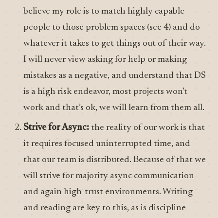
believe my role is to match highly capable
people to those problem spaces (see 4) and do
whatever it takes to get things out of their way.
I will never view asking for help or making
mistakes as a negative, and understand that DS
is a high risk endeavor, most projects won’t
work and that’s ok, we will learn from them all.
Strive for Async:
the reality of our work is that
it requires focused uninterrupted time, and
that our team is distributed. Because of that we
will strive for majority async communication
and again high-trust environments. Writing
and reading are key to this, as is discipline