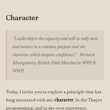
Character
“Leadership is the capacity and will to rally men
and women to a common purpose and the
character which inspires confidence.” - Bernard
Montgomery, British Field Marshal in WWI &
WWII
Today, I invite you to explore a principle that has
long resonated with me:
character
. In the Thayer
programming, and in my own experience,