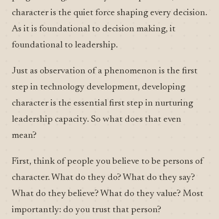
character is the quiet force shaping every decision.
As it is foundational to decision making, it
foundational to leadership.
Just as observation of a phenomenon is the first
step in technology development, developing
character is the essential first step in nurturing
leadership capacity. So what does that even
mean?
First, think of people you believe to be persons of
character. What do they do? What do they say?
What do they believe? What do they value? Most
importantly: do you trust that person?