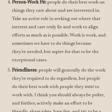
Person-Work Fit:
people do their best work on
things they care about and are interested in.
Take an active role in seeking out where that
interest and care truly lie and work to align
efforts as much as is possible. Work is work, and
sometimes we have to do things because
they’re needed, but aspire for that to be the
exceptional cases.
Friendliness
: people will generally do the work
they’re required to do regardless, but people
do their best work with people they
want
to
work with. I think you should always be polite,
and further, actively make an effort to be
friendly, share jokes, have fun, and try to be a