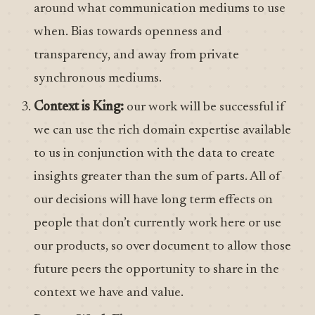
around what communication mediums to use
when. Bias towards openness and
transparency, and away from private
synchronous mediums.
Context is King:
our work will be successful if
we can use the rich domain expertise available
to us in conjunction with the data to create
insights greater than the sum of parts. All of
our decisions will have long term effects on
people that don’t currently work here or use
our products, so over document to allow those
future peers the opportunity to share in the
context we have and value.