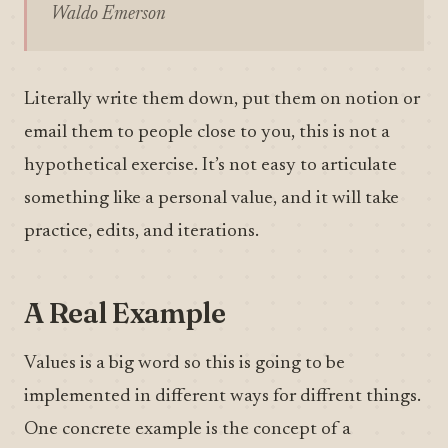
Waldo Emerson
Literally write them down, put them on notion or
email them to people close to you, this is not a
hypothetical exercise. It’s not easy to articulate
something like a personal value, and it will take
practice, edits, and iterations.
A Real Example
Values is a big word so this is going to be
implemented in different ways for diffrent things.
One concrete example is the concept of a