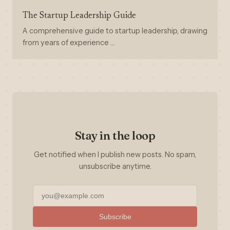
The Startup Leadership Guide
A comprehensive guide to startup leadership, drawing
from years of experience …
Stay in the loop
Get notified when I publish new posts. No spam,
unsubscribe anytime.
Subscribe