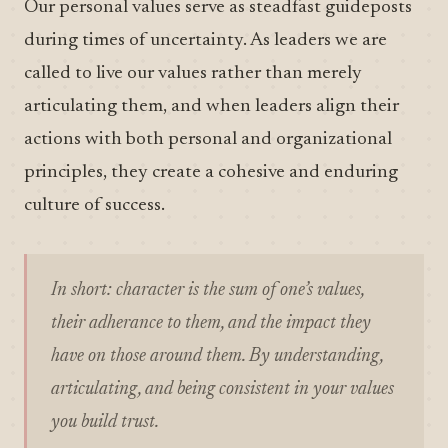
Our personal values serve as steadfast guideposts
during times of uncertainty. As leaders we are
called to live our values rather than merely
articulating them, and when leaders align their
actions with both personal and organizational
principles, they create a cohesive and enduring
culture of success.
In short: character is the sum of one’s values,
their adherance to them, and the impact they
have on those around them. By understanding,
articulating, and being consistent in your values
you build trust.