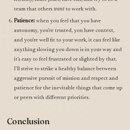
team that others
want
to work with.
Patience:
when you feel that you have
autonomy, you’re trusted, you have context,
and you’re well fit to your work, it can feel like
anything slowing you down is in your way and
it’s easy to feel frustrated or slighted by that.
I’ll strive to strike a healthy balance between
aggressive pursuit of mission and respect and
patience for the inevitable things that come up
or peers with different priorities.
Conclusion