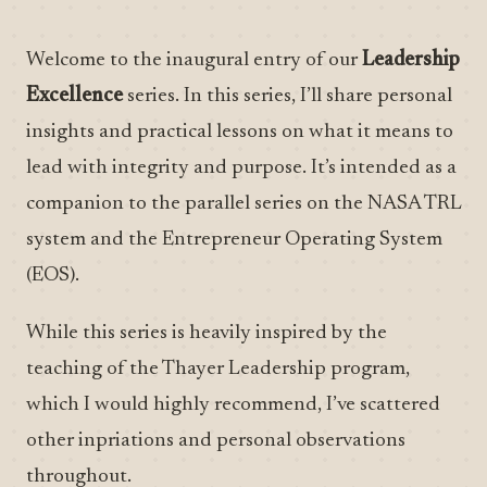
Welcome to the inaugural entry of our
Leadership
Excellence
series. In this series, I’ll share personal
insights and practical lessons on what it means to
lead with integrity and purpose. It’s intended as a
companion to the parallel series on the NASA TRL
system and the Entrepreneur Operating System
(EOS).
While this series is heavily inspired by the
teaching of the Thayer Leadership program,
which I would highly recommend, I’ve scattered
other inpriations and personal observations
throughout.