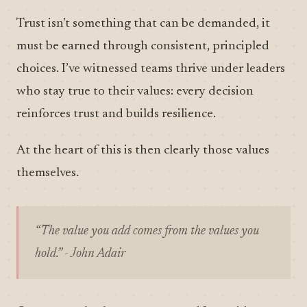
Trust isn’t something that can be demanded, it
must be earned through consistent, principled
choices. I’ve witnessed teams thrive under leaders
who stay true to their values: every decision
reinforces trust and builds resilience.
At the heart of this is then clearly those values
themselves.
“The value you add comes from the values you
hold.” - John Adair