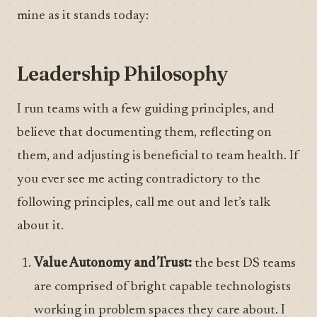
mine as it stands today:
Leadership Philosophy
I run teams with a few guiding principles, and
believe that documenting them, reflecting on
them, and adjusting is beneficial to team health. If
you ever see me acting contradictory to the
following principles, call me out and let’s talk
about it.
Value Autonomy and Trust:
the best DS teams
are comprised of bright capable technologists
working in problem spaces they care about. I