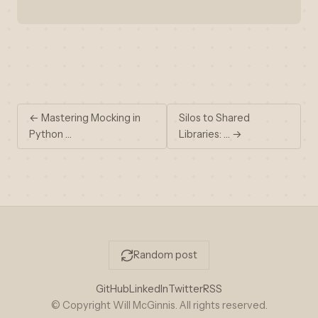
← Mastering Mocking in
Silos to Shared
Python …
Libraries: … →
Random post
GitHub
LinkedIn
Twitter
RSS
© Copyright Will McGinnis. All rights reserved.