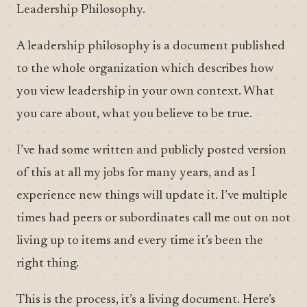
Leadership Philosophy.
A leadership philosophy is a document published
to the whole organization which describes how
you view leadership in your own context. What
you care about, what you believe to be true.
I’ve had some written and publicly posted version
of this at all my jobs for many years, and as I
experience new things will update it. I’ve multiple
times had peers or subordinates call me out on not
living up to items and every time it’s been the
right thing.
This is the process, it’s a living document. Here’s