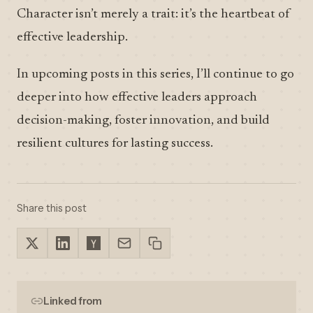
Character isn’t merely a trait: it’s the heartbeat of
effective leadership.
In upcoming posts in this series, I’ll continue to go
deeper into how effective leaders approach
decision-making, foster innovation, and build
resilient cultures for lasting success.
Share this post
Linked from