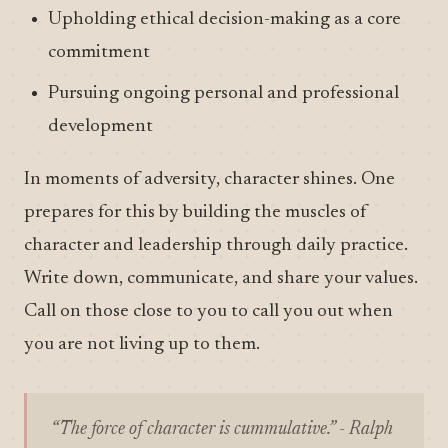
Upholding ethical decision-making as a core
commitment
Pursuing ongoing personal and professional
development
In moments of adversity, character shines. One
prepares for this by building the muscles of
character and leadership through daily practice.
Write down, communicate, and share your values.
Call on those close to you to call you out when
you are not living up to them.
“The force of character is cummulative.” - Ralph