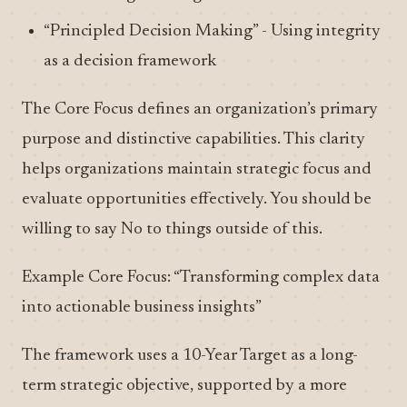
“Principled Decision Making” - Using integrity
as a decision framework
The Core Focus defines an organization’s primary
purpose and distinctive capabilities. This clarity
helps organizations maintain strategic focus and
evaluate opportunities effectively. You should be
willing to say No to things outside of this.
Example Core Focus: “Transforming complex data
into actionable business insights”
The framework uses a 10-Year Target as a long-
term strategic objective, supported by a more