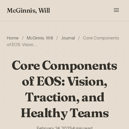
McGinnis, Will
Home
/
McGinnis, Will
/
Journal
/
Core Components
of EOS: Vision, …
Core Components
of EOS: Vision,
Traction, and
Healthy Teams
February 24, 2025
·
4 min read