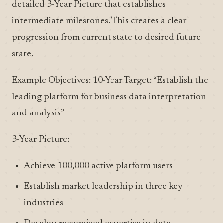
detailed 3-Year Picture that establishes
intermediate milestones. This creates a clear
progression from current state to desired future
state.
Example Objectives: 10-Year Target: “Establish the
leading platform for business data interpretation
and analysis”
3-Year Picture:
Achieve 100,000 active platform users
Establish market leadership in three key
industries