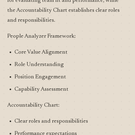
for evaluating team fit and performance, while
the Accountability Chart establishes clear roles
and responsibilities.
People Analyzer Framework:
Core Value Alignment
Role Understanding
Position Engagement
Capability Assessment
Accountability Chart:
Clear roles and responsibilities
Performance expectations