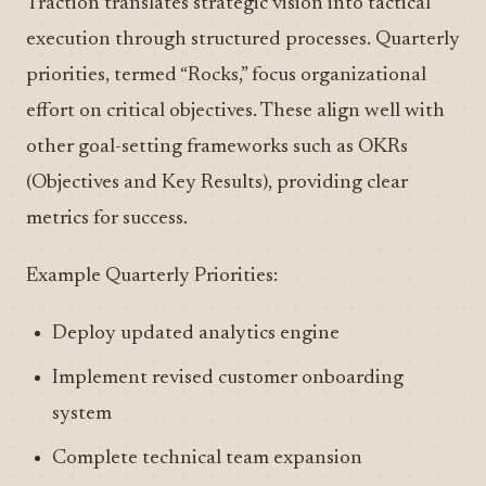
Traction translates strategic vision into tactical
execution through structured processes. Quarterly
priorities, termed “Rocks,” focus organizational
effort on critical objectives. These align well with
other goal-setting frameworks such as OKRs
(Objectives and Key Results), providing clear
metrics for success.
Example Quarterly Priorities:
Deploy updated analytics engine
Implement revised customer onboarding
system
Complete technical team expansion