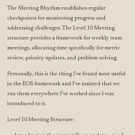
The Meeting Rhythm establishes regular
checkpoints for monitoring progress and
addressing challenges. The Level 10 Meeting
structure provides a framework for weekly team
meetings, allocating time specifically for metric
review, priority updates, and problem-solving.
Personally, this is the thing I’ve found most useful
in the EOS framework and I’ve insisted that we
run them everywhere I’ve worked since I was
introduced to it.
Level 10 Meeting Structure: