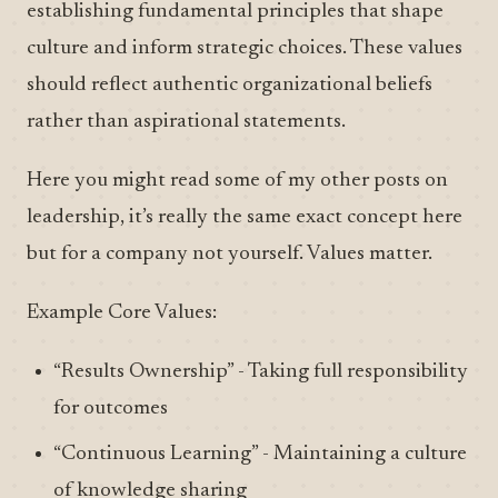
establishing fundamental principles that shape
culture and inform strategic choices. These values
should reflect authentic organizational beliefs
rather than aspirational statements.
Here you might read some of my other posts on
leadership, it’s really the same exact concept here
but for a company not yourself. Values matter.
Example Core Values:
“Results Ownership” - Taking full responsibility
for outcomes
“Continuous Learning” - Maintaining a culture
of knowledge sharing