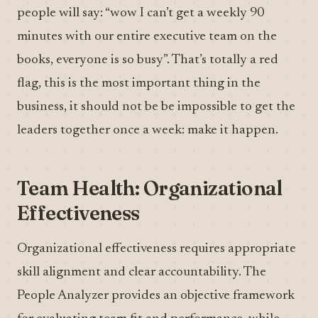
people will say: “wow I can’t get a weekly 90
minutes with our entire executive team on the
books, everyone is so busy”. That’s totally a red
flag, this is the most important thing in the
business, it should not be be impossible to get the
leaders together once a week: make it happen.
Team Health: Organizational
Effectiveness
Organizational effectiveness requires appropriate
skill alignment and clear accountability. The
People Analyzer provides an objective framework