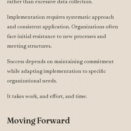
rather than excessive data collection.
Implementation requires systematic approach
and consistent application. Organizations often
face initial resistance to new processes and
meeting structures.
Success depends on maintaining commitment
while adapting implementation to specific
organizational needs.
It takes work, and effort, and time.
Moving Forward