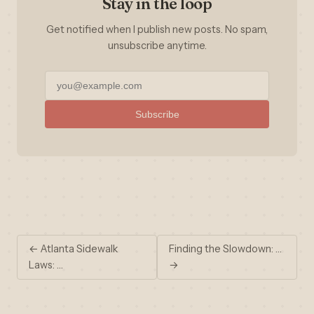
Stay in the loop
Get notified when I publish new posts. No spam,
unsubscribe anytime.
Subscribe
← Atlanta Sidewalk
Finding the Slowdown: …
Laws: …
→