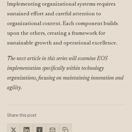
Implementing organizational systems requires
sustained effort and careful attention to
organizational context. Each component builds
upon the others, creating a framework for
sustainable growth and operational excellence.
The next article in this series will examine EOS
implementation specifically within technology
organizations, focusing on maintaining innovation and
agility.
Share this post