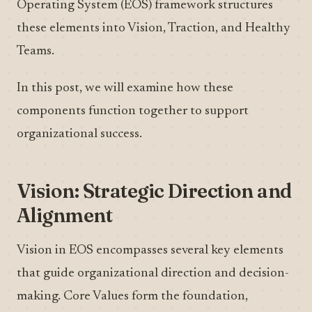
Operating System (EOS) framework structures
these elements into Vision, Traction, and Healthy
Teams.
In this post, we will examine how these
components function together to support
organizational success.
Vision: Strategic Direction and
Alignment
Vision in EOS encompasses several key elements
that guide organizational direction and decision-
making. Core Values form the foundation,