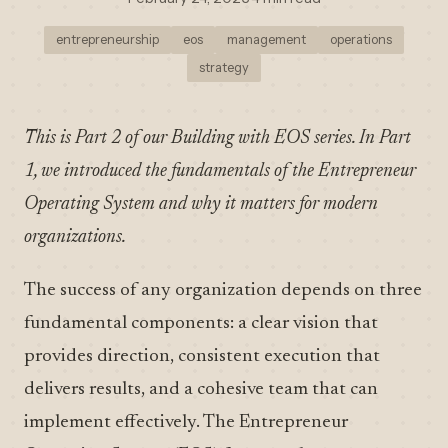
entrepreneurship
eos
management
operations
strategy
This is Part 2 of our Building with EOS series. In Part
1, we introduced the fundamentals of the Entrepreneur
Operating System and why it matters for modern
organizations.
The success of any organization depends on three
fundamental components: a clear vision that
provides direction, consistent execution that
delivers results, and a cohesive team that can
implement effectively. The Entrepreneur