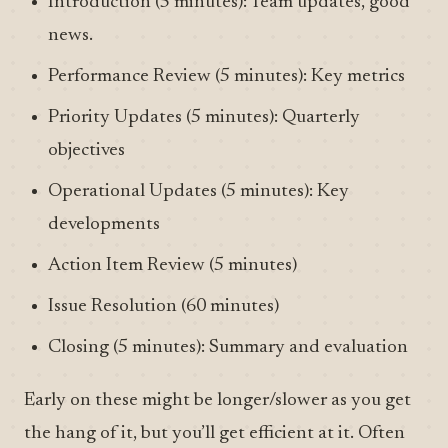
Introduction (5 minutes): Team updates, good
news.
Performance Review (5 minutes): Key metrics
Priority Updates (5 minutes): Quarterly
objectives
Operational Updates (5 minutes): Key
developments
Action Item Review (5 minutes)
Issue Resolution (60 minutes)
Closing (5 minutes): Summary and evaluation
Early on these might be longer/slower as you get
the hang of it, but you’ll get efficient at it. Often