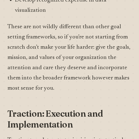
Develop recognized expertise in data
visualization
These are not wildly different than other goal
setting frameworks, so if you’re not starting from
scratch don’t make your life harder: give the goals,
mission, and values of your organization the
attention and care they deserve and incorporate
them into the broader framework however makes
most sense for you.
Traction: Execution and
Implementation