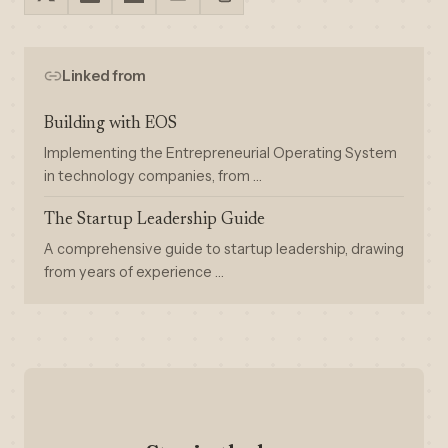
Linked from
Building with EOS
Implementing the Entrepreneurial Operating System
in technology companies, from …
The Startup Leadership Guide
A comprehensive guide to startup leadership, drawing
from years of experience …