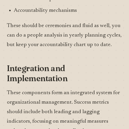
Accountability mechanisms
These should be ceremonies and fluid as well, you
can do a people analysis in yearly planning cycles,
but keep your accountability chart up to date.
Integration and
Implementation
These components form an integrated system for
organizational management. Success metrics
should include both leading and lagging
indicators, focusing on meaningful measures