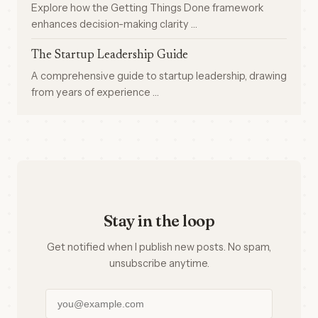
Explore how the Getting Things Done framework
enhances decision-making clarity …
The Startup Leadership Guide
A comprehensive guide to startup leadership, drawing
from years of experience …
Stay in the loop
Get notified when I publish new posts. No spam,
unsubscribe anytime.