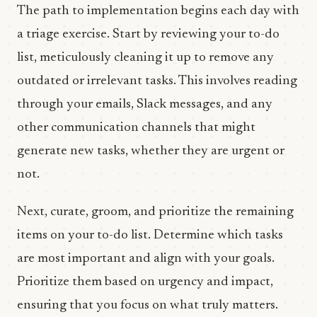
The path to implementation begins each day with
a triage exercise. Start by reviewing your to-do
list, meticulously cleaning it up to remove any
outdated or irrelevant tasks. This involves reading
through your emails, Slack messages, and any
other communication channels that might
generate new tasks, whether they are urgent or
not.
Next, curate, groom, and prioritize the remaining
items on your to-do list. Determine which tasks
are most important and align with your goals.
Prioritize them based on urgency and impact,
ensuring that you focus on what truly matters.