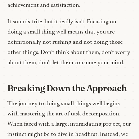
achievement and satisfaction.
It sounds trite, but it really isn’t. Focusing on
doing a small thing well means that you are
definitionally not rushing and not doing those
other things. Don’t think about them, don’t worry
about them, don’t let them consume your mind.
Breaking Down the Approach
The journey to doing small things well begins
with mastering the art of task decomposition.
When faced with a large, intimidating project, our
instinct might be to dive in headfirst. Instead, we