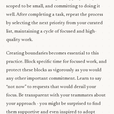
scoped to be small, and committing to doing it
well. After completing a task, repeat the process
by selecting the next priority from your curated
list, maintaining a cycle of focused and high-
quality work.
Creating boundaries becomes essential to this
practice. Block specific time for focused work, and
protect these blocks as vigorously as you would
any other important commitment. Learn to say
“not now” to requests that would derail your
focus. Be transparent with your teammates about
your approach - you might be surprised to find
them supportive and even inspired to adopt