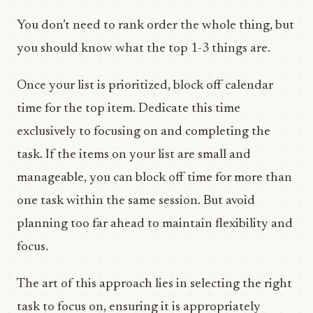
You don’t need to rank order the whole thing, but
you should know what the top 1-3 things are.
Once your list is prioritized, block off calendar
time for the top item. Dedicate this time
exclusively to focusing on and completing the
task. If the items on your list are small and
manageable, you can block off time for more than
one task within the same session. But avoid
planning too far ahead to maintain flexibility and
focus.
The art of this approach lies in selecting the right
task to focus on, ensuring it is appropriately