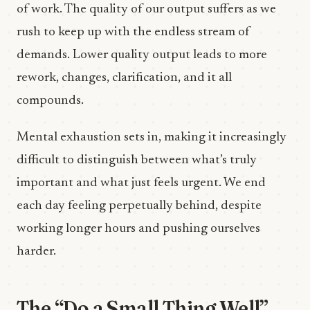
of work. The quality of our output suffers as we
rush to keep up with the endless stream of
demands. Lower quality output leads to more
rework, changes, clarification, and it all
compounds.
Mental exhaustion sets in, making it increasingly
difficult to distinguish between what’s truly
important and what just feels urgent. We end
each day feeling perpetually behind, despite
working longer hours and pushing ourselves
harder.
The “Do a Small Thing Well”