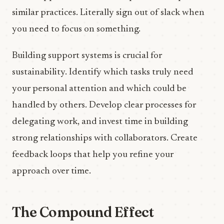
similar practices. Literally sign out of slack when
you need to focus on something.
Building support systems is crucial for
sustainability. Identify which tasks truly need
your personal attention and which could be
handled by others. Develop clear processes for
delegating work, and invest time in building
strong relationships with collaborators. Create
feedback loops that help you refine your
approach over time.
The Compound Effect