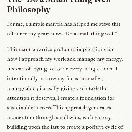
Philosophy
For me, a simple mantra has helped me stave this
off for many years now: “Do a small thing well.”
This mantra carries profound implications for
how I approach my work and manage my energy.
Instead of trying to tackle everything at once, I
intentionally narrow my focus to smaller,
manageable pieces. By giving each task the
attention it deserves, I create a foundation for
sustainable success. This approach generates
momentum through small wins, each victory
building upon the last to create a positive cycle of