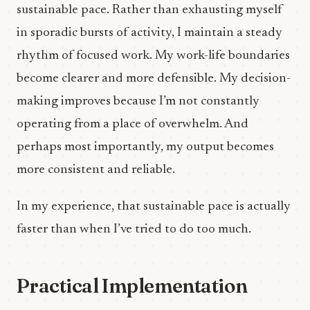
sustainable pace. Rather than exhausting myself
in sporadic bursts of activity, I maintain a steady
rhythm of focused work. My work-life boundaries
become clearer and more defensible. My decision-
making improves because I’m not constantly
operating from a place of overwhelm. And
perhaps most importantly, my output becomes
more consistent and reliable.
In my experience, that sustainable pace is actually
faster than when I’ve tried to do too much.
Practical Implementation