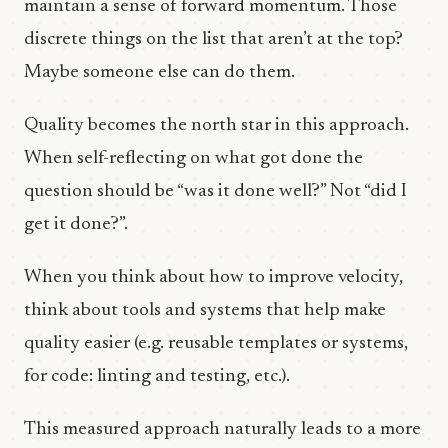
maintain a sense of forward momentum. Those
discrete things on the list that aren’t at the top?
Maybe someone else can do them.
Quality becomes the north star in this approach.
When self-reflecting on what got done the
question should be “was it done well?” Not “did I
get it done?”.
When you think about how to improve velocity,
think about tools and systems that help make
quality easier (e.g. reusable templates or systems,
for code: linting and testing, etc.).
This measured approach naturally leads to a more