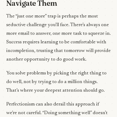
Navigate Them
The “just one more” trap is perhaps the most
seductive challenge you’ll face. There’s always one
more email to answer, one more task to squeeze in.
Success requires learning to be comfortable with
incompletion, trusting that tomorrow will provide
another opportunity to do good work.
You solve problems by picking the right thing to
do well, not by trying to do a million things.
That’s where your deepest attention should go.
Perfectionism can also derail this approach if
we’re not careful. “Doing something well” doesn’t