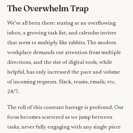
The Overwhelm Trap
We’ve all been there: staring at an overflowing
inbox, a growing task list, and calendar invites
that seem to multiply like rabbits. The modern
workplace demands our attention from multiple
directions, and the rise of digital tools, while
helpful, has only increased the pace and volume
of incoming requests. Slack, teams, emails, etc,
24/7.
The toll of this constant barrage is profound. Our
focus becomes scattered as we jump between
tasks, never fully engaging with any single piece