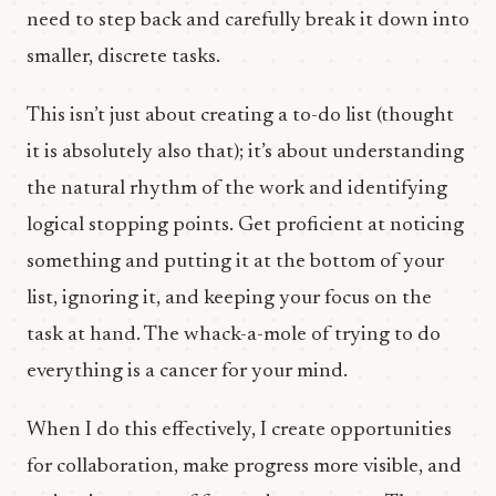
need to step back and carefully break it down into
smaller, discrete tasks.
This isn’t just about creating a to-do list (thought
it is absolutely also that); it’s about understanding
the natural rhythm of the work and identifying
logical stopping points. Get proficient at noticing
something and putting it at the bottom of your
list, ignoring it, and keeping your focus on the
task at hand. The whack-a-mole of trying to do
everything is a cancer for your mind.
When I do this effectively, I create opportunities
for collaboration, make progress more visible, and