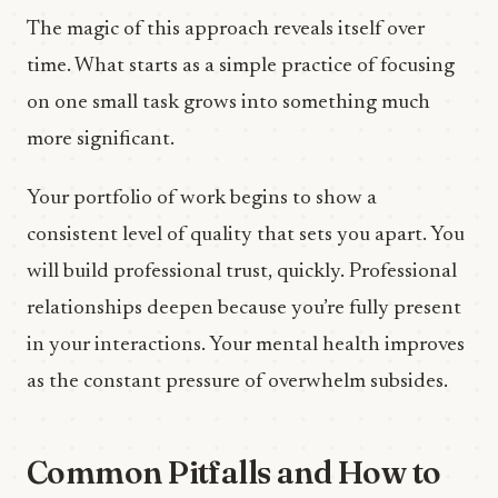
The magic of this approach reveals itself over
time. What starts as a simple practice of focusing
on one small task grows into something much
more significant.
Your portfolio of work begins to show a
consistent level of quality that sets you apart. You
will build professional trust, quickly. Professional
relationships deepen because you’re fully present
in your interactions. Your mental health improves
as the constant pressure of overwhelm subsides.
Common Pitfalls and How to