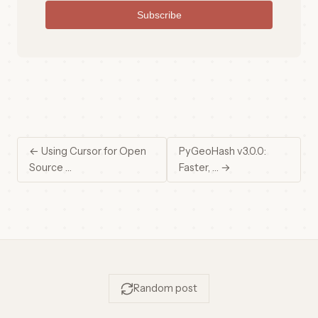
Subscribe
← Using Cursor for Open
PyGeoHash v3.0.0:
Source …
Faster, … →
Random post