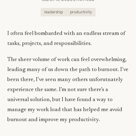
leadership
productivity
I often feel bombarded with an endless stream of
tasks, projects, and responsibilities.
The sheer volume of work can feel overwhelming,
leading many of us down the path to burnout. I’ve
been there, I’ve seen many others unforutnately
experience the same. I’m not sure there’s a
universal solution, but I have found a way to
manage my work load that has helped me avoid
burnout and improve my productivity.