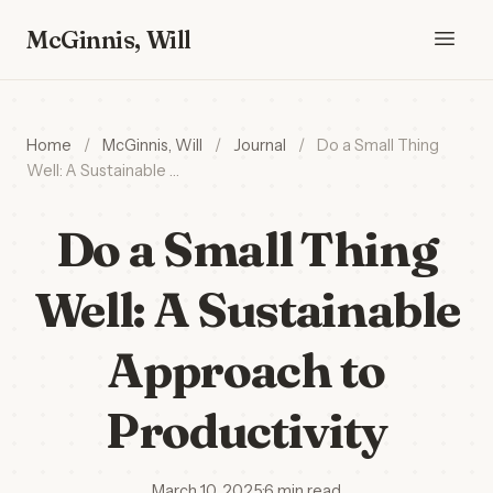
McGinnis, Will
Home
/
McGinnis, Will
/
Journal
/
Do a Small Thing
Well: A Sustainable …
Do a Small Thing
Well: A Sustainable
Approach to
Productivity
March 10, 2025
·
6 min read