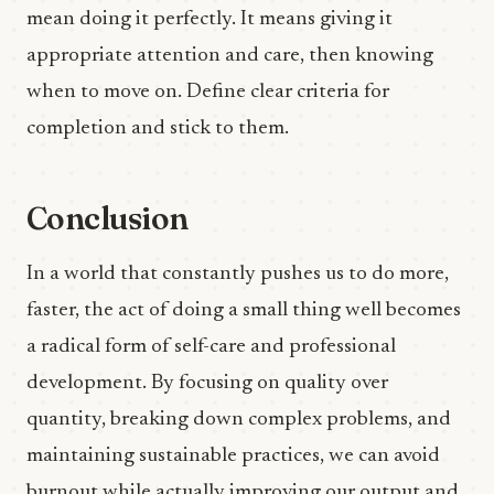
mean doing it perfectly. It means giving it
appropriate attention and care, then knowing
when to move on. Define clear criteria for
completion and stick to them.
Conclusion
In a world that constantly pushes us to do more,
faster, the act of doing a small thing well becomes
a radical form of self-care and professional
development. By focusing on quality over
quantity, breaking down complex problems, and
maintaining sustainable practices, we can avoid
burnout while actually improving our output and