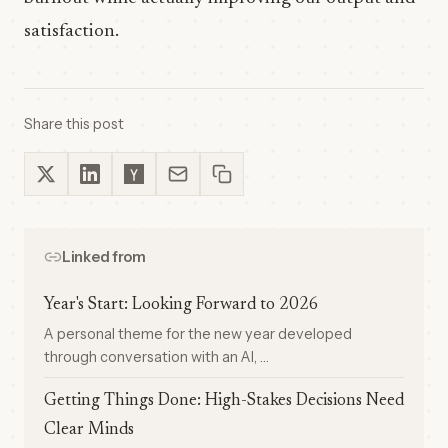
satisfaction.
Share this post
Linked from
Year's Start: Looking Forward to 2026
A personal theme for the new year developed
through conversation with an AI, …
Getting Things Done: High-Stakes Decisions Need
Clear Minds