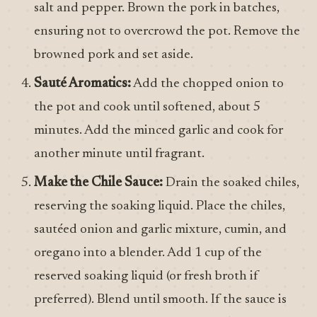
salt and pepper. Brown the pork in batches,
ensuring not to overcrowd the pot. Remove the
browned pork and set aside.
Sauté Aromatics:
Add the chopped onion to
the pot and cook until softened, about 5
minutes. Add the minced garlic and cook for
another minute until fragrant.
Make the Chile Sauce:
Drain the soaked chiles,
reserving the soaking liquid. Place the chiles,
sautéed onion and garlic mixture, cumin, and
oregano into a blender. Add 1 cup of the
reserved soaking liquid (or fresh broth if
preferred). Blend until smooth. If the sauce is