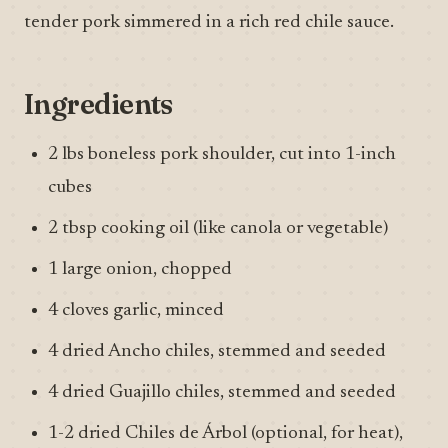
tender pork simmered in a rich red chile sauce.
Ingredients
2 lbs boneless pork shoulder, cut into 1-inch
cubes
2 tbsp cooking oil (like canola or vegetable)
1 large onion, chopped
4 cloves garlic, minced
4 dried Ancho chiles, stemmed and seeded
4 dried Guajillo chiles, stemmed and seeded
1-2 dried Chiles de Árbol (optional, for heat),