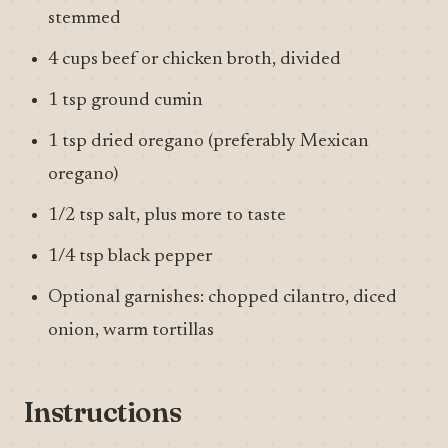
stemmed
4 cups beef or chicken broth, divided
1 tsp ground cumin
1 tsp dried oregano (preferably Mexican
oregano)
1/2 tsp salt, plus more to taste
1/4 tsp black pepper
Optional garnishes: chopped cilantro, diced
onion, warm tortillas
Instructions