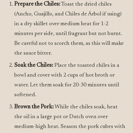
Prepare the Chiles:
Toast the dried chiles
(Ancho, Guajillo, and Chiles de Árbol if using)
in a dry skillet over medium heat for 1-2
minutes per side, until fragrant but not burnt.
Be careful not to scorch them, as this will make
the sauce bitter.
Soak the Chiles:
Place the toasted chiles in a
bowl and cover with 2 cups of hot broth or
water. Let them soak for 20-30 minutes until
softened.
Brown the Pork:
While the chiles soak, heat
the oil in a large pot or Dutch oven over
medium-high heat. Season the pork cubes with