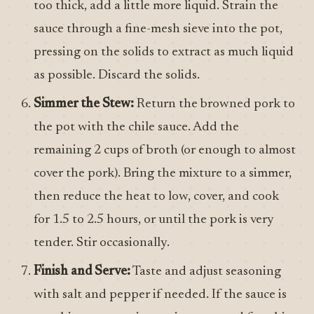
too thick, add a little more liquid. Strain the
sauce through a fine-mesh sieve into the pot,
pressing on the solids to extract as much liquid
as possible. Discard the solids.
Simmer the Stew:
Return the browned pork to
the pot with the chile sauce. Add the
remaining 2 cups of broth (or enough to almost
cover the pork). Bring the mixture to a simmer,
then reduce the heat to low, cover, and cook
for 1.5 to 2.5 hours, or until the pork is very
tender. Stir occasionally.
Finish and Serve:
Taste and adjust seasoning
with salt and pepper if needed. If the sauce is