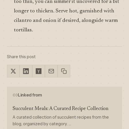
too thin, you can simmer it uncovered for a bit
longer to thicken. Serve hot, garnished with
cilantro and onion if desired, alongside warm
tortillas.
Share this post
Linked from
Succulent Meals: A Curated Recipe Collection
A curated collection of succulent recipes from the
blog, organized by category. …