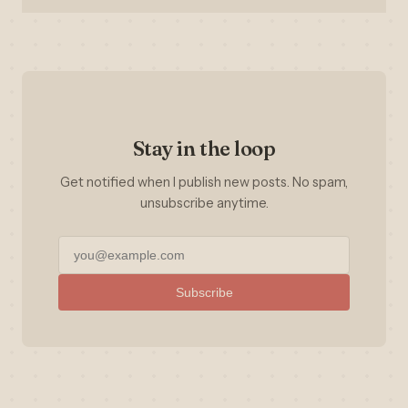
Stay in the loop
Get notified when I publish new posts. No spam,
unsubscribe anytime.
Subscribe