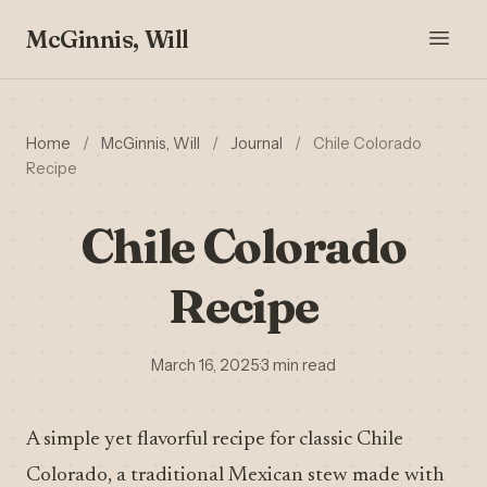
McGinnis, Will
Home
/
McGinnis, Will
/
Journal
/
Chile Colorado
Recipe
Chile Colorado
Recipe
March 16, 2025
·
3 min read
A simple yet flavorful recipe for classic Chile
Colorado, a traditional Mexican stew made with