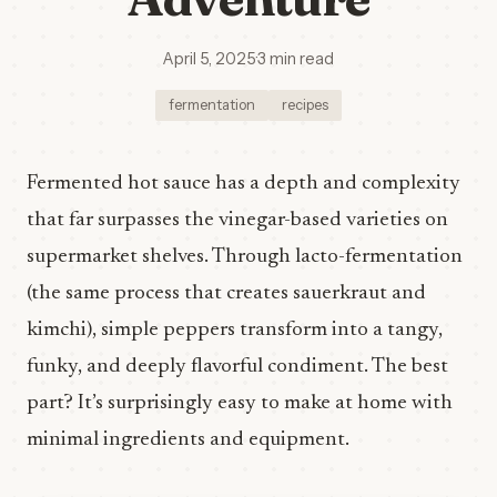
April 5, 2025
·
3 min read
fermentation
recipes
Fermented hot sauce has a depth and complexity
that far surpasses the vinegar-based varieties on
supermarket shelves. Through lacto-fermentation
(the same process that creates sauerkraut and
kimchi), simple peppers transform into a tangy,
funky, and deeply flavorful condiment. The best
part? It’s surprisingly easy to make at home with
minimal ingredients and equipment.