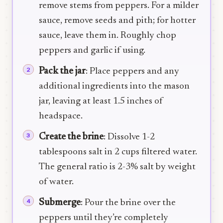
remove stems from peppers. For a milder
sauce, remove seeds and pith; for hotter
sauce, leave them in. Roughly chop
peppers and garlic if using.
Pack the jar
: Place peppers and any
additional ingredients into the mason
jar, leaving at least 1.5 inches of
headspace.
Create the brine
: Dissolve 1-2
tablespoons salt in 2 cups filtered water.
The general ratio is 2-3% salt by weight
of water.
Submerge
: Pour the brine over the
peppers until they’re completely