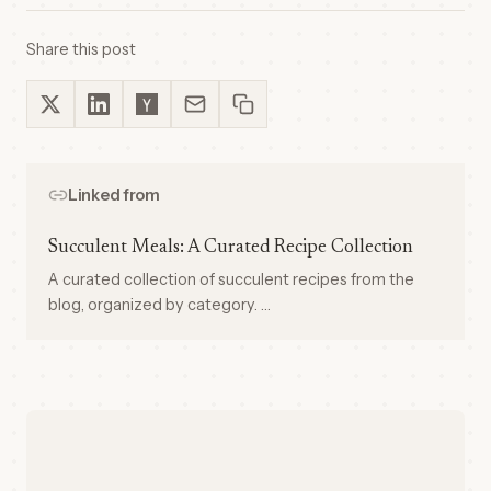
Share this post
Linked from
Succulent Meals: A Curated Recipe Collection
A curated collection of succulent recipes from the
blog, organized by category. …