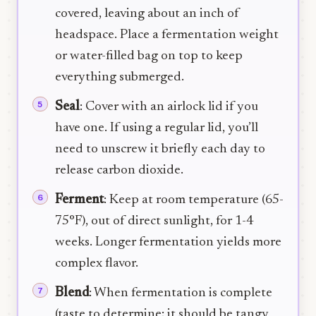
covered, leaving about an inch of
headspace. Place a fermentation weight
or water-filled bag on top to keep
everything submerged.
Seal
: Cover with an airlock lid if you
have one. If using a regular lid, you’ll
need to unscrew it briefly each day to
release carbon dioxide.
Ferment
: Keep at room temperature (65-
75°F), out of direct sunlight, for 1-4
weeks. Longer fermentation yields more
complex flavor.
Blend
: When fermentation is complete
(taste to determine; it should be tangy