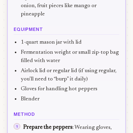
onion, fruit pieces like mango or
pineapple
EQUIPMENT
1-quart mason jar with lid
Fermentation weight or small zip-top bag
filled with water
Airlock lid or regular lid (if using regular,
you’ll need to “burp” it daily)
Gloves for handling hot peppers
Blender
METHOD
Prepare the peppers
: Wearing gloves,