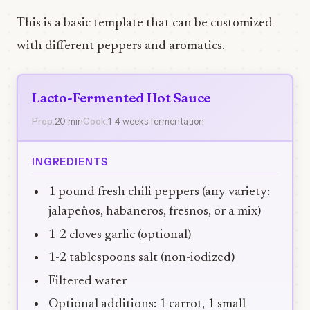
This is a basic template that can be customized
with different peppers and aromatics.
Lacto-Fermented Hot Sauce
Prep:
20 min
Cook:
1-4 weeks fermentation
INGREDIENTS
1 pound fresh chili peppers (any variety:
jalapeños, habaneros, fresnos, or a mix)
1-2 cloves garlic (optional)
1-2 tablespoons salt (non-iodized)
Filtered water
Optional additions: 1 carrot, 1 small