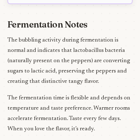
Fermentation Notes
The bubbling activity during fermentation is
normal and indicates that lactobacillus bacteria
(naturally present on the peppers) are converting
sugars to lactic acid, preserving the peppers and
creating that distinctive tangy flavor.
The fermentation time is flexible and depends on
temperature and taste preference. Warmer rooms
accelerate fermentation. Taste every few days.
When you love the flavor, it’s ready.