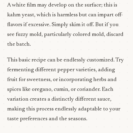
A white film may develop on the surface; this is
kahm yeast, which is harmless but can impart off-
flavors if excessive. Simply skim it off. But if you
see fuzzy mold, particularly colored mold, discard
the batch.
This basic recipe can be endlessly customized. Try
fermenting different pepper varieties, adding
fruit for sweetness, or incorporating herbs and
spices like oregano, cumin, or coriander. Each
variation creates a distinctly different sauce,
making this process endlessly adaptable to your
taste preferences and the seasons.