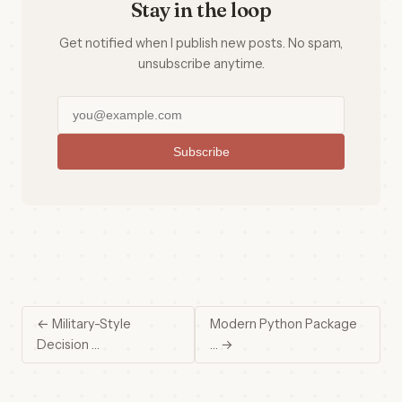
Stay in the loop
Get notified when I publish new posts. No spam,
unsubscribe anytime.
Subscribe
← Military-Style
Modern Python Package
Decision …
… →