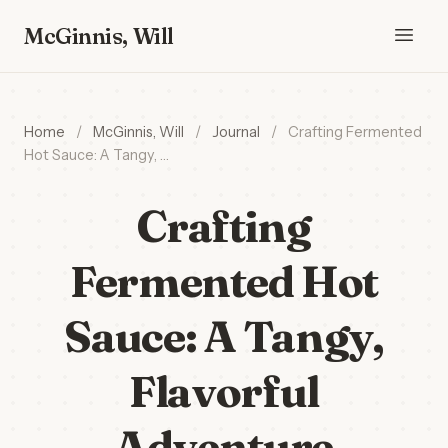
McGinnis, Will
Home
/
McGinnis, Will
/
Journal
/
Crafting Fermented
Hot Sauce: A Tangy, …
Crafting
Fermented Hot
Sauce: A Tangy,
Flavorful
Adventure