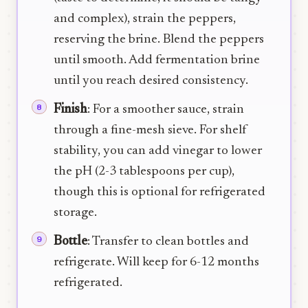
and complex), strain the peppers,
reserving the brine. Blend the peppers
until smooth. Add fermentation brine
until you reach desired consistency.
Finish
: For a smoother sauce, strain
through a fine-mesh sieve. For shelf
stability, you can add vinegar to lower
the pH (2-3 tablespoons per cup),
though this is optional for refrigerated
storage.
Bottle
: Transfer to clean bottles and
refrigerate. Will keep for 6-12 months
refrigerated.