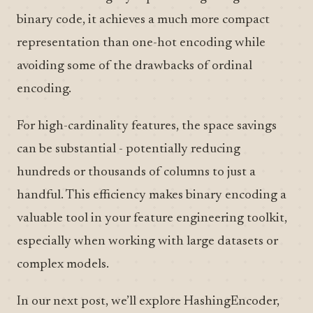
binary code, it achieves a much more compact
representation than one-hot encoding while
avoiding some of the drawbacks of ordinal
encoding.
For high-cardinality features, the space savings
can be substantial - potentially reducing
hundreds or thousands of columns to just a
handful. This efficiency makes binary encoding a
valuable tool in your feature engineering toolkit,
especially when working with large datasets or
complex models.
In our next post, we’ll explore HashingEncoder,