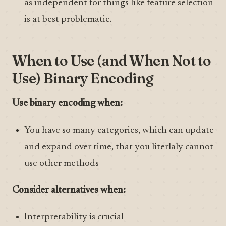
as independent for things like feature selection
is at best problematic.
When to Use (and When Not to
Use) Binary Encoding
Use binary encoding when:
You have so many categories, which can update
and expand over time, that you literlaly cannot
use other methods
Consider alternatives when:
Interpretability is crucial