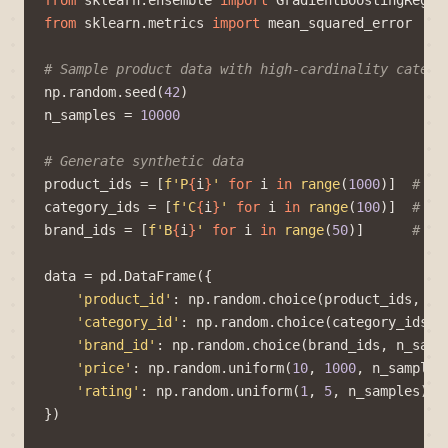
from
sklearn.ensemble
import
GradientBoostingRegre
from
sklearn.metrics
import
mean_squared_error
# Sample product data with high-cardinality catego
np
.
random
.
seed
(
42
)
n_samples
=
10000
# Generate synthetic data
product_ids
=
[
f
'P
{
i
}
'
for
i
in
range
(
1000
)]
# 10
category_ids
=
[
f
'C
{
i
}
'
for
i
in
range
(
100
)]
# 10
brand_ids
=
[
f
'B
{
i
}
'
for
i
in
range
(
50
)]
# 50
data
=
pd
.
DataFrame
({
'product_id'
:
np
.
random
.
choice
(
product_ids
,
n_
'category_id'
:
np
.
random
.
choice
(
category_ids
,
'brand_id'
:
np
.
random
.
choice
(
brand_ids
,
n_samp
'price'
:
np
.
random
.
uniform
(
10
,
1000
,
n_samples
'rating'
:
np
.
random
.
uniform
(
1
,
5
,
n_samples
)
})