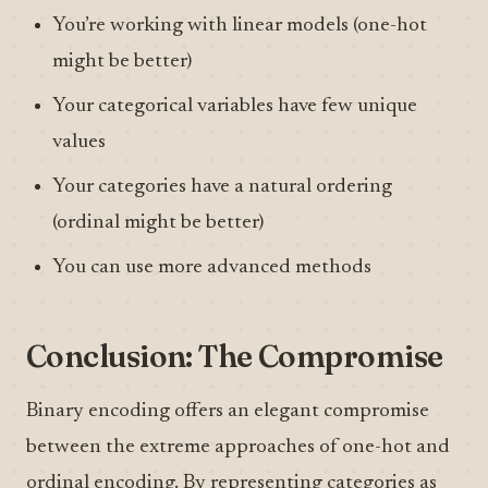
You’re working with linear models (one-hot
might be better)
Your categorical variables have few unique
values
Your categories have a natural ordering
(ordinal might be better)
You can use more advanced methods
Conclusion: The Compromise
Binary encoding offers an elegant compromise
between the extreme approaches of one-hot and
ordinal encoding. By representing categories as