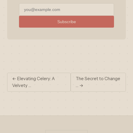
Subscribe
← Elevating Celery: A
The Secret to Change
Velvety …
… →