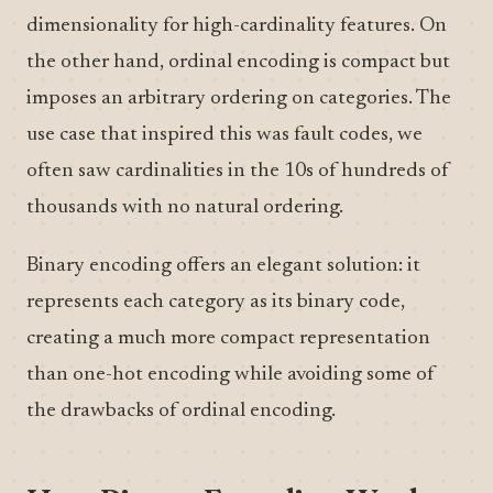
dimensionality for high-cardinality features. On
the other hand, ordinal encoding is compact but
imposes an arbitrary ordering on categories. The
use case that inspired this was fault codes, we
often saw cardinalities in the 10s of hundreds of
thousands with no natural ordering.
Binary encoding offers an elegant solution: it
represents each category as its binary code,
creating a much more compact representation
than one-hot encoding while avoiding some of
the drawbacks of ordinal encoding.