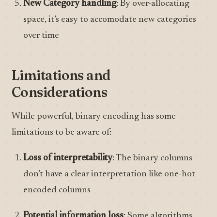
New Category handling
: By over-allocating
space, it’s easy to accomodate new categories
over time
Limitations and
Considerations
While powerful, binary encoding has some
limitations to be aware of:
Loss of interpretability
: The binary columns
don’t have a clear interpretation like one-hot
encoded columns
Potential information loss
: Some algorithms