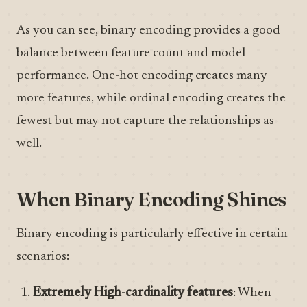
As you can see, binary encoding provides a good
balance between feature count and model
performance. One-hot encoding creates many
more features, while ordinal encoding creates the
fewest but may not capture the relationships as
well.
When Binary Encoding Shines
Binary encoding is particularly effective in certain
scenarios:
Extremely High-cardinality features
: When