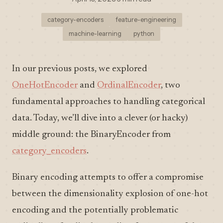
category-encoders
feature-engineering
machine-learning
python
In our previous posts, we explored
OneHotEncoder
and
OrdinalEncoder
, two
fundamental approaches to handling categorical
data. Today, we’ll dive into a clever (or hacky)
middle ground: the BinaryEncoder from
category_encoders
.
Binary encoding attempts to offer a compromise
between the dimensionality explosion of one-hot
encoding and the potentially problematic