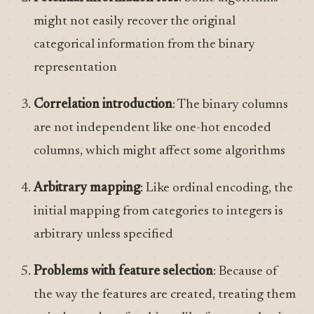
might not easily recover the original
categorical information from the binary
representation
Correlation introduction
: The binary columns
are not independent like one-hot encoded
columns, which might affect some algorithms
Arbitrary mapping
: Like ordinal encoding, the
initial mapping from categories to integers is
arbitrary unless specified
Problems with feature selection
: Because of
the way the features are created, treating them