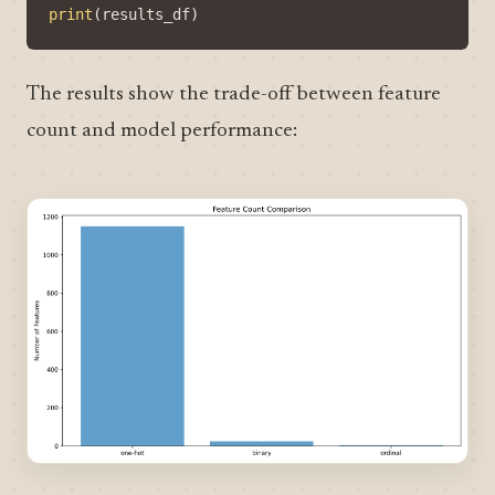
print
(
results_df
)
The results show the trade-off between feature
count and model performance: