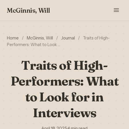
McGinnis, Will
Home
/
McGinnis, Will
/
Journal
/
Traits of High-
Performers: What to Look …
Traits of High-
Performers: What
to Look for in
Interviews
April 18, 2025
·
4 min read