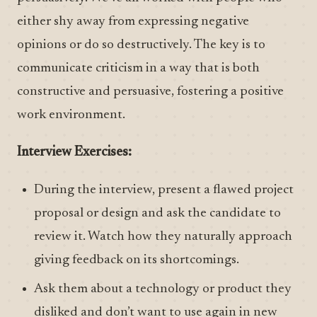
either shy away from expressing negative
opinions or do so destructively. The key is to
communicate criticism in a way that is both
constructive and persuasive, fostering a positive
work environment.
Interview Exercises:
During the interview, present a flawed project
proposal or design and ask the candidate to
review it. Watch how they naturally approach
giving feedback on its shortcomings.
Ask them about a technology or product they
disliked and don’t want to use again in new