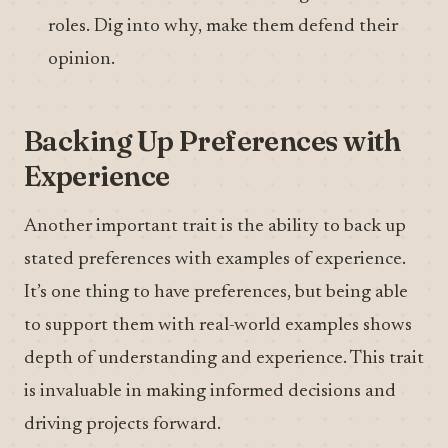
roles. Dig into why, make them defend their
opinion.
Backing Up Preferences with
Experience
Another important trait is the ability to back up
stated preferences with examples of experience.
It’s one thing to have preferences, but being able
to support them with real-world examples shows
depth of understanding and experience. This trait
is invaluable in making informed decisions and
driving projects forward.