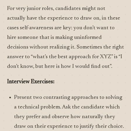
For very junior roles, candidates might not
actually have the experience to draw on, in these
cases self-awareness are key: you don’t want to
hire someone that is making uninformed
decisions without realizing it. Sometimes the right
answer to “what’s the best approach for XYZ” is “I
don’t know, but here is how I would find out”.
Interview Exercises:
Present two contrasting approaches to solving
a technical problem. Ask the candidate which
they prefer and observe how naturally they
draw on their experience to justify their choice.