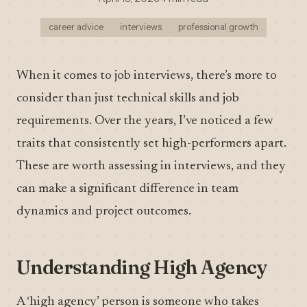
career advice
interviews
professional growth
When it comes to job interviews, there’s more to
consider than just technical skills and job
requirements. Over the years, I’ve noticed a few
traits that consistently set high-performers apart.
These are worth assessing in interviews, and they
can make a significant difference in team
dynamics and project outcomes.
Understanding High Agency
A ‘high agency’ person is someone who takes