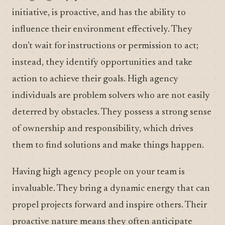
initiative, is proactive, and has the ability to
influence their environment effectively. They
don’t wait for instructions or permission to act;
instead, they identify opportunities and take
action to achieve their goals. High agency
individuals are problem solvers who are not easily
deterred by obstacles. They possess a strong sense
of ownership and responsibility, which drives
them to find solutions and make things happen.
Having high agency people on your team is
invaluable. They bring a dynamic energy that can
propel projects forward and inspire others. Their
proactive nature means they often anticipate