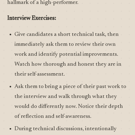
hallmark of a high-performer.
Interview Exercises:
Give candidates a short technical task, then
immediately ask them to review their own
work and identify potential improvements.
Watch how thorough and honest they are in
their self-assessment.
Ask them to bring a piece of their past work to
the interview and walk through what they
would do differently now. Notice their depth
of reflection and self-awareness.
During technical discussions, intentionally