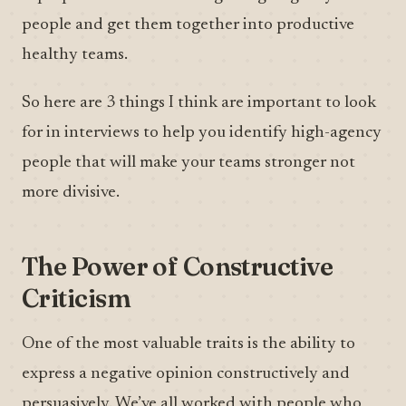
people and get them together into productive
healthy teams.
So here are 3 things I think are important to look
for in interviews to help you identify high-agency
people that will make your teams stronger not
more divisive.
The Power of Constructive
Criticism
One of the most valuable traits is the ability to
express a negative opinion constructively and
persuasively. We’ve all worked with people who