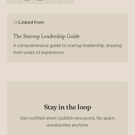
Linked from
The Startup Leadership Guide
A comprehensive guide to startup leadership, drawing
from years of experience …
Stay in the loop
Get notified when I publish new posts. No spam,
unsubscribe anytime.