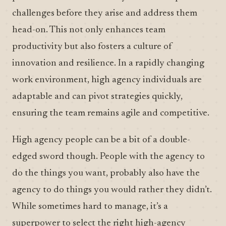
challenges before they arise and address them
head-on. This not only enhances team
productivity but also fosters a culture of
innovation and resilience. In a rapidly changing
work environment, high agency individuals are
adaptable and can pivot strategies quickly,
ensuring the team remains agile and competitive.
High agency people can be a bit of a double-
edged sword though. People with the agency to
do the things you want, probably also have the
agency to do things you would rather they didn’t.
While sometimes hard to manage, it’s a
superpower to select the right high-agency