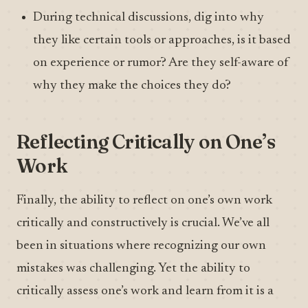
During technical discussions, dig into why
they like certain tools or approaches, is it based
on experience or rumor? Are they self-aware of
why they make the choices they do?
Reflecting Critically on One’s
Work
Finally, the ability to reflect on one’s own work
critically and constructively is crucial. We’ve all
been in situations where recognizing our own
mistakes was challenging. Yet the ability to
critically assess one’s work and learn from it is a