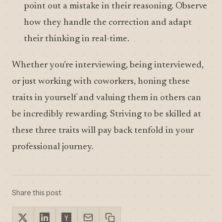
point out a mistake in their reasoning. Observe
how they handle the correction and adapt
their thinking in real-time.
Whether you’re interviewing, being interviewed,
or just working with coworkers, honing these
traits in yourself and valuing them in others can
be incredibly rewarding. Striving to be skilled at
these three traits will pay back tenfold in your
professional journey.
Share this post