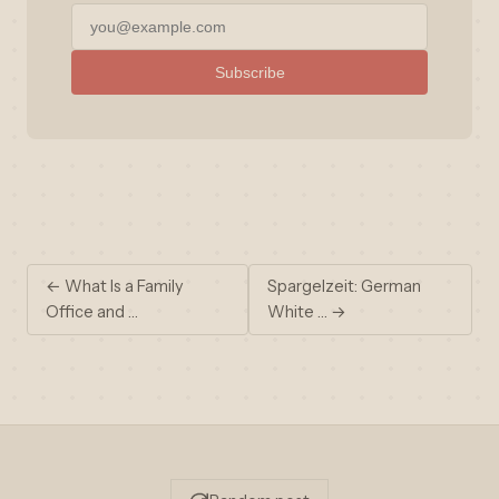
Subscribe
← What Is a Family
Spargelzeit: German
Office and …
White … →