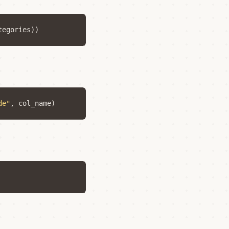
tegories
))
de"
,
col_name
)