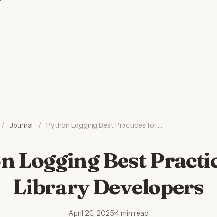
/
Journal
/
Python Logging Best Practices for …
n Logging Best Practic
Library Developers
April 20, 2025
·
4 min read