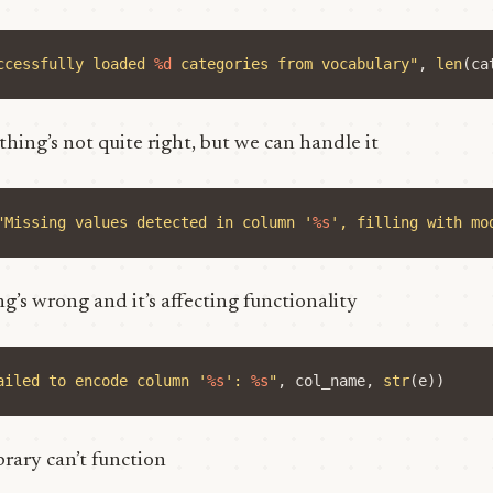
ccessfully loaded 
%d
 categories from vocabulary"
,
len
(
ca
thing’s not quite right, but we can handle it
"Missing values detected in column '
%s
', filling with mo
g’s wrong and it’s affecting functionality
ailed to encode column '
%s
': 
%s
"
,
col_name
,
str
(
e
))
ibrary can’t function