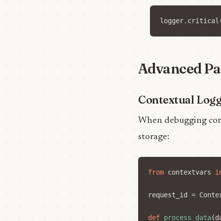
logger
.
critical
Advanced Pa
Contextual Log
When debugging compl
storage:
from
contextvars
i
request_id
=
Conte
def
process_data
(
d