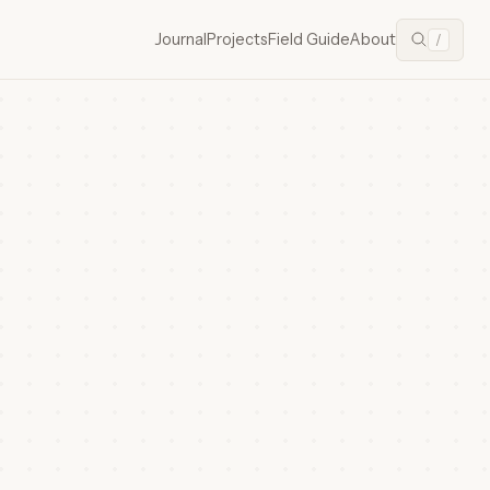
Journal
Projects
Field Guide
About
/