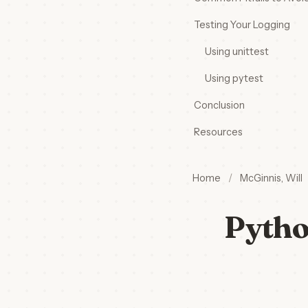
Testing Your Logging
Using unittest
Using pytest
Conclusion
Resources
Home
/
McGinnis, Will
Pytho