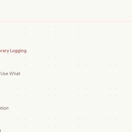
brary Logging
o Use What
tion
d