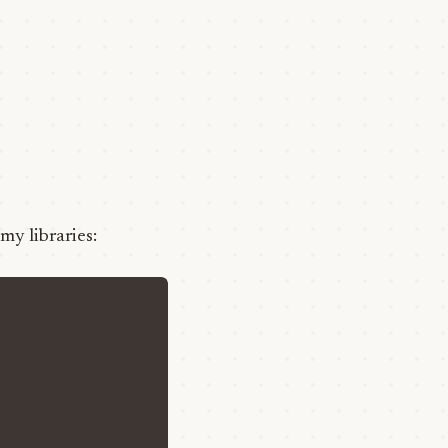
 my libraries: