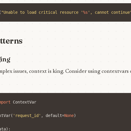
(
"Unable to load critical resource '
%s
', cannot continue
tterns
ging
ex issues, context is king. Consider using contextvars 
mport
ContextVar
xtVar
(
'request_id'
,
default
=
None
)
ata
):