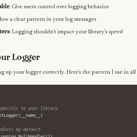
able
: Give users control over logging behavior
llow a clear pattern in your log messages
ters
: Logging shouldn’t impact your library’s speed
our Logger
ing up your logger correctly. Here’s the pattern I use in all
specific to your library
etLogger
(
__name__
)
ndlers by default
logging
.
NullHandler
())