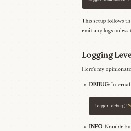
This setup follows th
emit any logs unless 
Logging Leve
Here’s my opinionate
DEBUG
: Interna
logger
.
debug
(
"P
INFO
: Notable bu