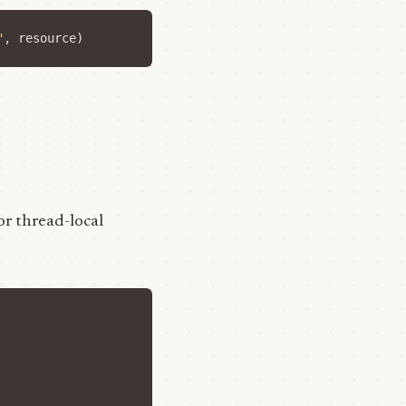
"
,
resource
)
or thread-local