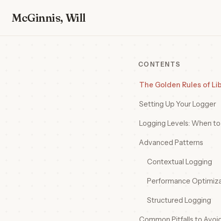
McGinnis, Will
CONTENTS
The Golden Rules of Li
Setting Up Your Logger
Logging Levels: When t
Advanced Patterns
Contextual Logging
Performance Optimiza
Structured Logging
Common Pitfalls to Avoi