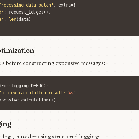
Processing data batch"
,
extra
=
{
d'
:
request_id
.
get
(),
e'
:
len
(
data
)
timization
els before constructing expensive messages:
dFor
(
logging
.
DEBUG
):
Complex calculation result: 
%s
"
,
xpensive_calculation
())
ging
logs, consider using structured logging: