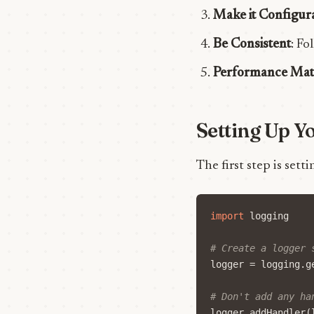
Make it Configur
Be Consistent
: Fo
Performance Mat
Setting Up Y
The first step is sett
import
logging
# Create a logger 
logger
=
logging
.
g
# Don't add any ha
logger
.
addHandler
(