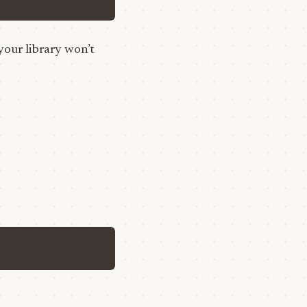
your library won’t