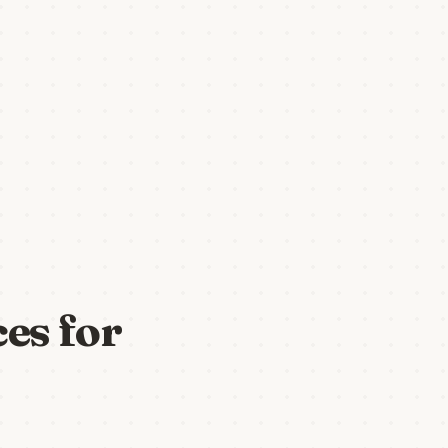
es for