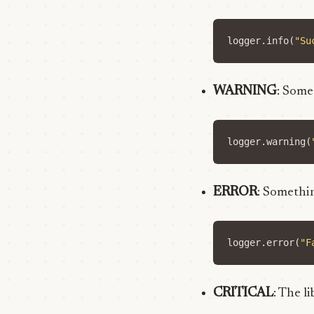
logger
.
info
(
"Su
WARNING
: Some
logger
.
warning
(
ERROR
: Somethin
logger
.
error
(
"F
CRITICAL
: The l