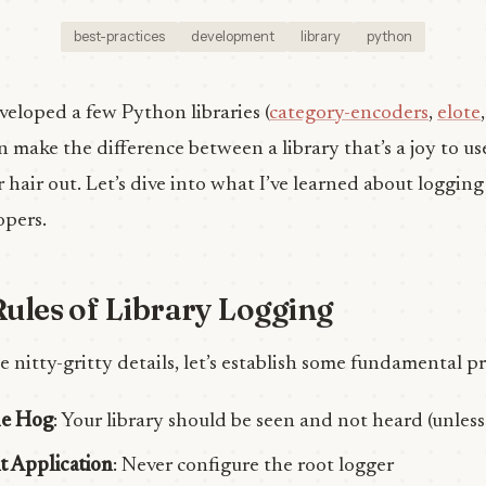
best-practices
development
library
python
eloped a few Python libraries (
category-encoders
,
elote
 make the difference between a library that’s a joy to u
 hair out. Let’s dive into what I’ve learned about logging 
opers.
ules of Library Logging
e nitty-gritty details, let’s establish some fundamental pr
le Hog
: Your library should be seen and not heard (unless
t Application
: Never configure the root logger