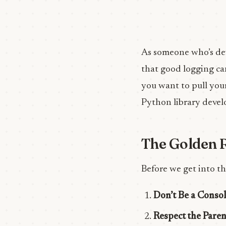
As someone who’s dev
that good logging can
you want to pull your
Python library devel
The Golden R
Before we get into th
Don’t Be a Conso
Respect the Paren