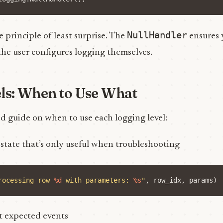
NullHandler
e principle of least surprise. The
ensures 
the user configures logging themselves.
ls: When to Use What
d guide on when to use each logging level:
l state that’s only useful when troubleshooting
rocessing row 
%d
 with parameters: 
%s
"
,
row_idx
,
params
)
t expected events