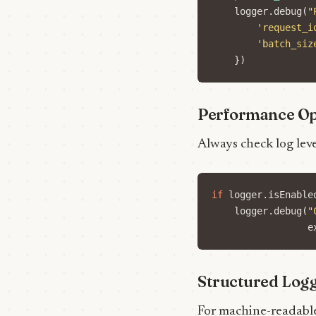
logger
.
debug
(
"
'request_i
'batch_siz
})
Performance Op
Always check log lev
if
logger
.
isEnable
logger
.
debug
(
"
e
Structured Log
For machine-readable 