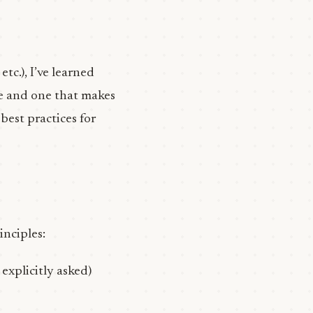
, etc.), I’ve learned
se and one that makes
best practices for
inciples:
 explicitly asked)