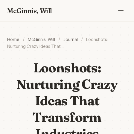
McGinnis, Will
Home
/
McGinnis, Will
/
Journal
/
Loonshots:
Nurturing Crazy Ideas That …
Loonshots:
Nurturing Crazy
Ideas That
Transform
Industries