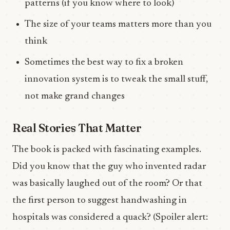
patterns (if you know where to look)
The size of your teams matters more than you
think
Sometimes the best way to fix a broken
innovation system is to tweak the small stuff,
not make grand changes
Real Stories That Matter
The book is packed with fascinating examples.
Did you know that the guy who invented radar
was basically laughed out of the room? Or that
the first person to suggest handwashing in
hospitals was considered a quack? (Spoiler alert: