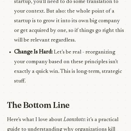
startup, you’ll need to do some translation to
your context. But also: the whole point of a
startup is to grow it into its own big company
or get acquired by one, so if things go right this
will be relevant regardless.
Change Is Hard:
Let’s be real - reorganizing
your company based on these principles isn’t
exactly a quick win. This is long-term, strategic
stuff.
The Bottom Line
Here’s what I love about
Loonshots
: it’s a practical
guide to understanding why organizations kill