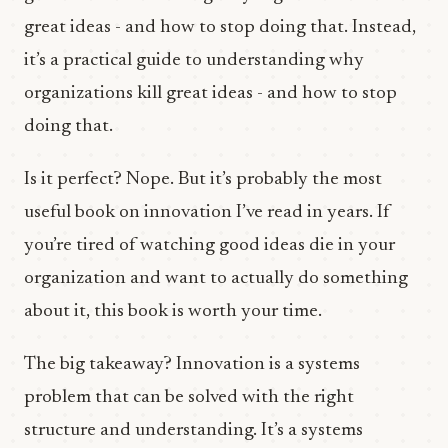
great ideas - and how to stop doing that. Instead,
it’s a practical guide to understanding why
organizations kill great ideas - and how to stop
doing that.
Is it perfect? Nope. But it’s probably the most
useful book on innovation I’ve read in years. If
you’re tired of watching good ideas die in your
organization and want to actually do something
about it, this book is worth your time.
The big takeaway? Innovation is a systems
problem that can be solved with the right
structure and understanding. It’s a systems