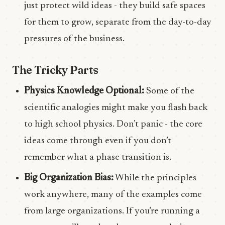
just protect wild ideas - they build safe spaces
for them to grow, separate from the day-to-day
pressures of the business.
The Tricky Parts
Physics Knowledge Optional:
Some of the
scientific analogies might make you flash back
to high school physics. Don’t panic - the core
ideas come through even if you don’t
remember what a phase transition is.
Big Organization Bias:
While the principles
work anywhere, many of the examples come
from large organizations. If you’re running a