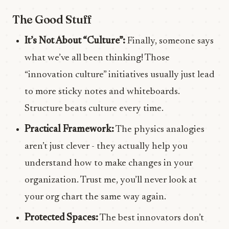
The Good Stuff
It’s Not About “Culture”:
Finally, someone says
what we’ve all been thinking! Those
“innovation culture” initiatives usually just lead
to more sticky notes and whiteboards.
Structure beats culture every time.
Practical Framework:
The physics analogies
aren’t just clever - they actually help you
understand how to make changes in your
organization. Trust me, you’ll never look at
your org chart the same way again.
Protected Spaces:
The best innovators don’t