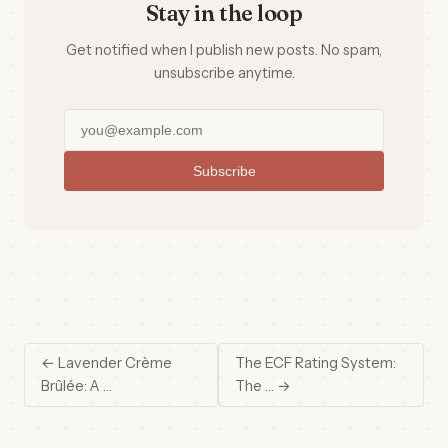
Stay in the loop
Get notified when I publish new posts. No spam,
unsubscribe anytime.
Subscribe
← Lavender Crème
The ECF Rating System:
Brûlée: A …
The … →