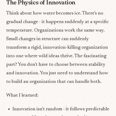
The Physics of Innovation
Think about how water becomes ice. There’s no
gradual change - it happens suddenly at a specific
temperature. Organizations work the same way.
Small changes in structure can suddenly
transform a rigid, innovation-killing organization
into one where wild ideas thrive. The fascinating
part? You don’t have to choose between stability
and innovation. You just need to understand how
to build an organization that can handle both.
What I learned:
Innovation isn’t random - it follows predictable