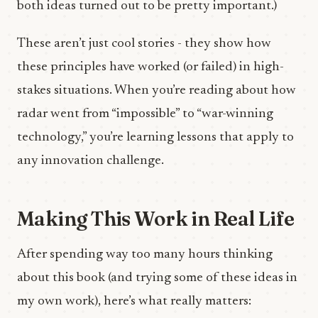
both ideas turned out to be pretty important.)
These aren’t just cool stories - they show how
these principles have worked (or failed) in high-
stakes situations. When you’re reading about how
radar went from “impossible” to “war-winning
technology,” you’re learning lessons that apply to
any innovation challenge.
Making This Work in Real Life
After spending way too many hours thinking
about this book (and trying some of these ideas in
my own work), here’s what really matters: