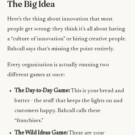
The Big Idea
Here’s the thing about innovation that most
people get wrong: they think it’s all about having
a “culture of innovation” or hiring creative people.
Bahcall says that’s missing the point entirely.
Every organization is actually running two
different games at once:
The Day-to-Day Game:
This is your bread and
butter - the stuff that keeps the lights on and
customers happy. Bahcall calls these
“franchises.”
The Wild Ideas Game:
These are your