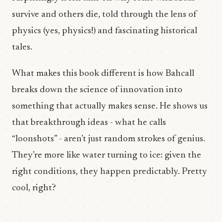
survive and others die, told through the lens of
physics (yes, physics!) and fascinating historical
tales.
What makes this book different is how Bahcall
breaks down the science of innovation into
something that actually makes sense. He shows us
that breakthrough ideas - what he calls
“loonshots” - aren’t just random strokes of genius.
They’re more like water turning to ice: given the
right conditions, they happen predictably. Pretty
cool, right?