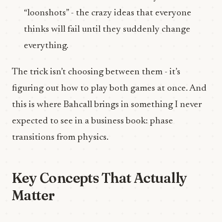
“loonshots” - the crazy ideas that everyone
thinks will fail until they suddenly change
everything.
The trick isn’t choosing between them - it’s
figuring out how to play both games at once. And
this is where Bahcall brings in something I never
expected to see in a business book: phase
transitions from physics.
Key Concepts That Actually
Matter