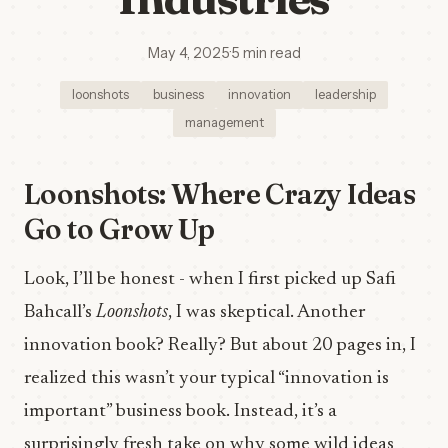
May 4, 2025
·
5 min read
loonshots
business
innovation
leadership
management
Loonshots: Where Crazy Ideas
Go to Grow Up
Look, I’ll be honest - when I first picked up Safi
Bahcall’s
Loonshots
, I was skeptical. Another
innovation book? Really? But about 20 pages in, I
realized this wasn’t your typical “innovation is
important” business book. Instead, it’s a
surprisingly fresh take on why some wild ideas