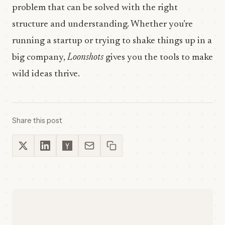
problem that can be solved with the right
structure and understanding. Whether you’re
running a startup or trying to shake things up in a
big company,
Loonshots
gives you the tools to make
wild ideas thrive.
Share this post