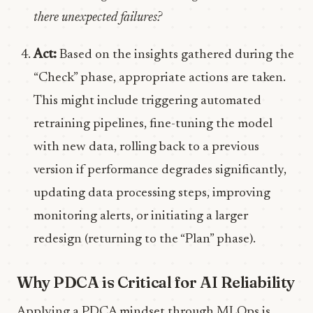
there unexpected failures?
Act:
Based on the insights gathered during the
“Check” phase, appropriate actions are taken.
This might include triggering automated
retraining pipelines, fine-tuning the model
with new data, rolling back to a previous
version if performance degrades significantly,
updating data processing steps, improving
monitoring alerts, or initiating a larger
redesign (returning to the “Plan” phase).
Why PDCA is Critical for AI Reliability
Applying a PDCA mindset through MLOps is