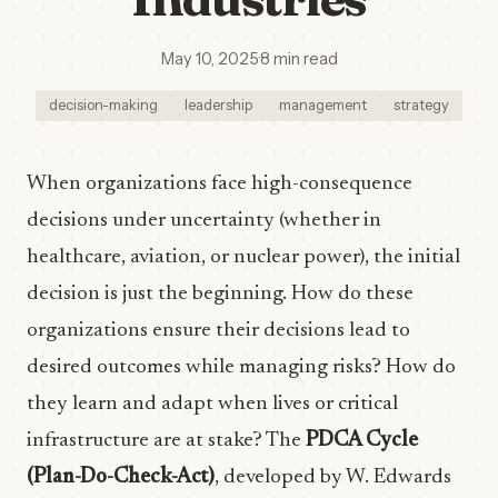
May 10, 2025
·
8 min read
decision-making
leadership
management
strategy
When organizations face high-consequence
decisions under uncertainty (whether in
healthcare, aviation, or nuclear power), the initial
decision is just the beginning. How do these
organizations ensure their decisions lead to
desired outcomes while managing risks? How do
they learn and adapt when lives or critical
infrastructure are at stake? The
PDCA Cycle
(Plan-Do-Check-Act)
, developed by W. Edwards