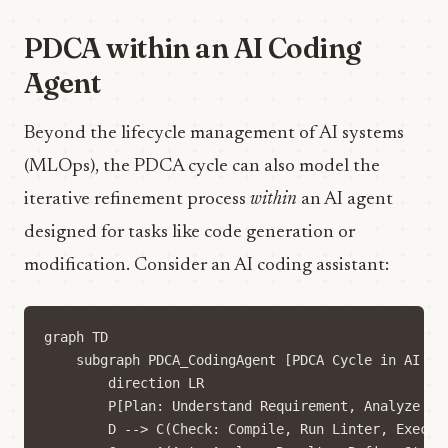
PDCA within an AI Coding
Agent
Beyond the lifecycle management of AI systems
(MLOps), the PDCA cycle can also model the
iterative refinement process
within
an AI agent
designed for tasks like code generation or
modification. Consider an AI coding assistant:
graph TD

    subgraph PDCA_CodingAgent [PDCA Cycle in AI Cod
        direction LR

        P[Plan: Understand Requirement, Analyze Co
        D --> C(Check: Compile, Run Linter, Execute