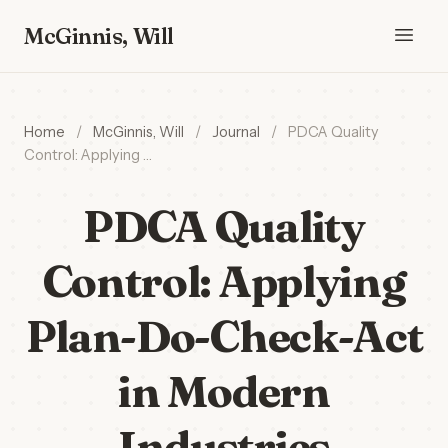
McGinnis, Will
Home
/
McGinnis, Will
/
Journal
/
PDCA Quality
Control: Applying …
PDCA Quality
Control: Applying
Plan-Do-Check-Act
in Modern
Industries