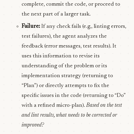
complete, commit the code, or proceed to
the next part of a larger task.
Failure:
If any check fails (e.g., linting errors,
test failures), the agent analyzes the
feedback (error messages, test results). It
uses this information to revise its
understanding of the problem or its
implementation strategy (returning to
“Plan”) or directly attempts to fix the
specific issues in the code (returning to “Do”
with a refined micro-plan).
Based on the test
and lint results, what needs to be corrected or
improved?