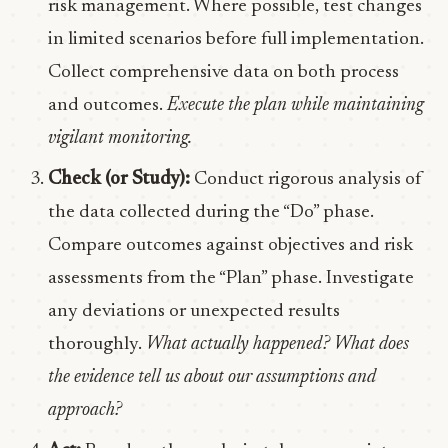
risk management. Where possible, test changes
in limited scenarios before full implementation.
Collect comprehensive data on both process
and outcomes.
Execute the plan while maintaining
vigilant monitoring.
Check (or Study):
Conduct rigorous analysis of
the data collected during the “Do” phase.
Compare outcomes against objectives and risk
assessments from the “Plan” phase. Investigate
any deviations or unexpected results
thoroughly.
What actually happened? What does
the evidence tell us about our assumptions and
approach?