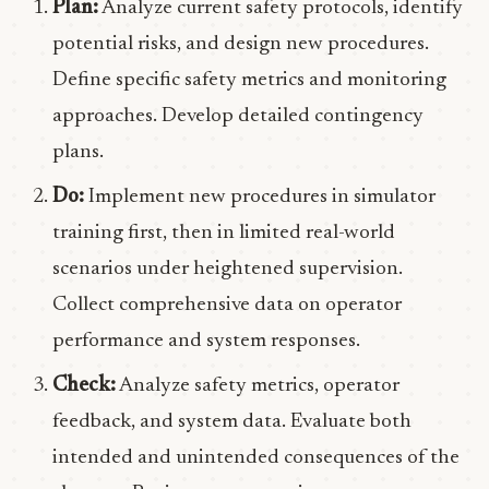
Plan:
Analyze current safety protocols, identify
potential risks, and design new procedures.
Define specific safety metrics and monitoring
approaches. Develop detailed contingency
plans.
Do:
Implement new procedures in simulator
training first, then in limited real-world
scenarios under heightened supervision.
Collect comprehensive data on operator
performance and system responses.
Check:
Analyze safety metrics, operator
feedback, and system data. Evaluate both
intended and unintended consequences of the