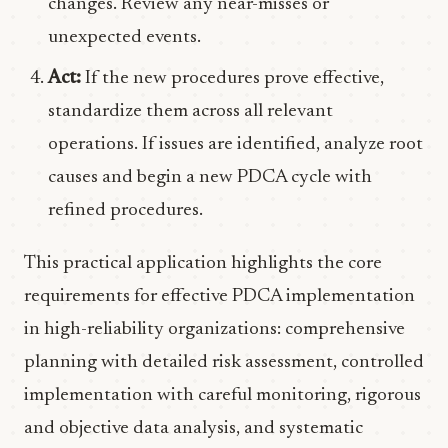
changes. Review any near-misses or
unexpected events.
Act:
If the new procedures prove effective,
standardize them across all relevant
operations. If issues are identified, analyze root
causes and begin a new PDCA cycle with
refined procedures.
This practical application highlights the core
requirements for effective PDCA implementation
in high-reliability organizations: comprehensive
planning with detailed risk assessment, controlled
implementation with careful monitoring, rigorous
and objective data analysis, and systematic