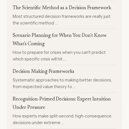
The Scientific Method as a Decision Framework
Most structured decision frameworks are really just
the scientific method …
Scenario Planning for When You Don't Know
What's Coming
How to prepare for crises when you can't predict
which specific crisis will hit …
Decision Making Frameworks
Systematic approaches to making better decisions,
from expected value theory to …
Recognition-Primed Decisions: Expert Intuition
Under Pressure
How experts make split-second, high-consequence
decisions under extreme …