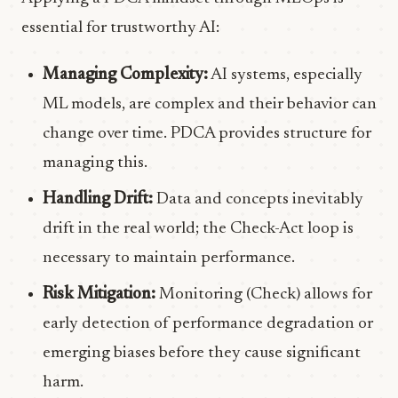
essential for trustworthy AI:
Managing Complexity:
AI systems, especially
ML models, are complex and their behavior can
change over time. PDCA provides structure for
managing this.
Handling Drift:
Data and concepts inevitably
drift in the real world; the Check-Act loop is
necessary to maintain performance.
Risk Mitigation:
Monitoring (Check) allows for
early detection of performance degradation or
emerging biases before they cause significant
harm.