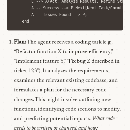
        C --> A(Act: Analyze Results, Refine Strate
        A -- Success --> P_Next[Next Task/Commit];

        A -- Issues Found --> P; 

Plan:
The agent receives a coding task (e.g.,
“Refactor function X to improve efficiency,”
“Implement feature Y,” “Fix bug Z described in
ticket 123”). It analyzes the requirements,
examines the relevant existing codebase, and
formulates a plan for the necessary code
changes. This might involve outlining new
functions, identifying code sections to modify,
and predicting potential impacts.
What code
needs to be written or changed, and how?