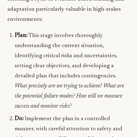
adaptation particularly valuable in high-stakes
environments:
Plan:
This stage involves thoroughly
understanding the current situation,
identifying critical risks and uncertainties,
setting clear objectives, and developing a
detailed plan that includes contingencies.
What precisely are we trying to achieve? What are
the potential failure modes? How will we measure
success and monitor risks?
Do:
Implement the plan in a controlled
manner, with careful attention to safety and