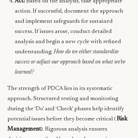
Act:
Based on the analysis, take appropriate
action. If successful, document the approach
and implement safeguards for sustained
success. If issues arose, conduct detailed
analysis and begin a new cycle with refined
understanding.
How do we either standardize
success or adjust our approach based on what we’ve
learned?
The strength of PDCA lies in its systematic
approach. Structured testing and monitoring
during the ‘Do’ and ‘Check’ phases help identify
potential issues before they become critical (
Risk
Management
). Rigorous analysis ensures