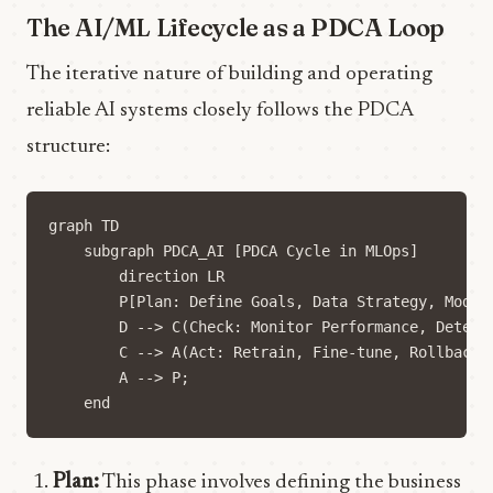
The AI/ML Lifecycle as a PDCA Loop
The iterative nature of building and operating
reliable AI systems closely follows the PDCA
structure:
graph TD

    subgraph PDCA_AI [PDCA Cycle in MLOps]

        direction LR

        P[Plan: Define Goals, Data Strategy, Model
        D --> C(Check: Monitor Performance, Detect 
        C --> A(Act: Retrain, Fine-tune, Rollback, 
        A --> P;

Plan:
This phase involves defining the business