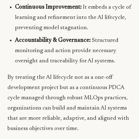
Continuous Improvement:
It embeds a cycle of
learning and refinement into the AI lifecycle,
preventing model stagnation.
Accountability & Governance:
Structured
monitoring and action provide necessary
oversight and traceability for AI systems.
By treating the AI lifecycle not as a one-off
development project but as a continuous PDCA
cycle managed through robust MLOps practices,
organizations can build and maintain AI systems
that are more reliable, adaptive, and aligned with
business objectives over time.