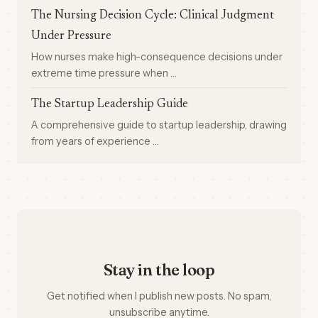
The Nursing Decision Cycle: Clinical Judgment
Under Pressure
How nurses make high-consequence decisions under
extreme time pressure when …
The Startup Leadership Guide
A comprehensive guide to startup leadership, drawing
from years of experience …
Stay in the loop
Get notified when I publish new posts. No spam,
unsubscribe anytime.