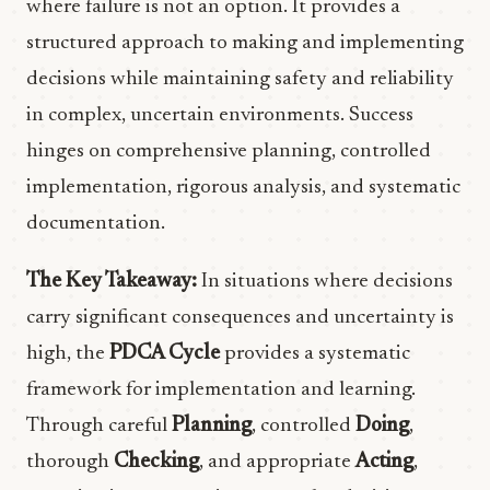
where failure is not an option. It provides a
structured approach to making and implementing
decisions while maintaining safety and reliability
in complex, uncertain environments. Success
hinges on comprehensive planning, controlled
implementation, rigorous analysis, and systematic
documentation.
The Key Takeaway:
In situations where decisions
carry significant consequences and uncertainty is
high, the
PDCA Cycle
provides a systematic
framework for implementation and learning.
Through careful
Planning
, controlled
Doing
,
thorough
Checking
, and appropriate
Acting
,