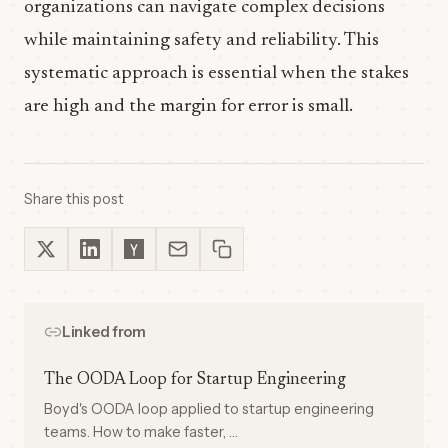
organizations can navigate complex decisions
while maintaining safety and reliability. This
systematic approach is essential when the stakes
are high and the margin for error is small.
Share this post
Linked from
The OODA Loop for Startup Engineering
Boyd's OODA loop applied to startup engineering
teams. How to make faster, …