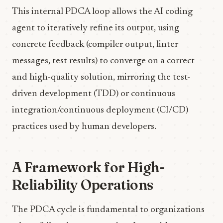
This internal PDCA loop allows the AI coding
agent to iteratively refine its output, using
concrete feedback (compiler output, linter
messages, test results) to converge on a correct
and high-quality solution, mirroring the test-
driven development (TDD) or continuous
integration/continuous deployment (CI/CD)
practices used by human developers.
A Framework for High-
Reliability Operations
The PDCA cycle is fundamental to organizations