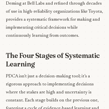
Deming at Bell Labs and refined through decades
of use in high-reliability organizations like Toyota,
provides a systematic framework for making and
implementing critical decisions while
continuously learning from outcomes.
The Four Stages of Systematic
Learning
PDCA isn’t just a decision-making tool; it’s a
rigorous approach to implementing decisions
where the stakes are high and uncertainty is
constant. Each stage builds on the previous one,
fostering a cycle of evidence-based learning and