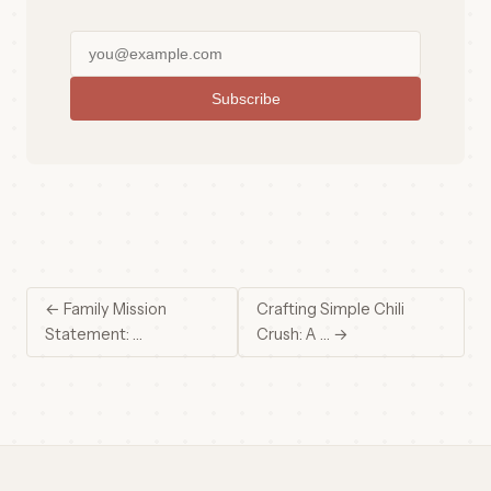
Subscribe
← Family Mission
Crafting Simple Chili
Statement: …
Crush: A … →