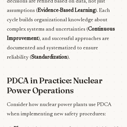
decisions are refined based on data, not just
assumptions (
Evidence-Based Learning
). Each
cycle builds organizational knowledge about
complex systems and uncertainties (
Continuous
Improvement
), and successful approaches are
documented and systematized to ensure
reliability (
Standardization
).
PDCA in Practice: Nuclear
Power Operations
Consider how nuclear power plants use PDCA
when implementing new safety procedures: