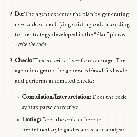
Do:
The agent executes the plan by generating
new code or modifying existing code according
to the strategy developed in the “Plan” phase.
Write the code.
Check:
This is a critical verification stage. The
agent integrates the generated/modified code
and performs automated checks:
Compilation/Interpretation:
Does the code
syntax parse correctly?
Linting:
Does the code adhere to
predefined style guides and static analysis