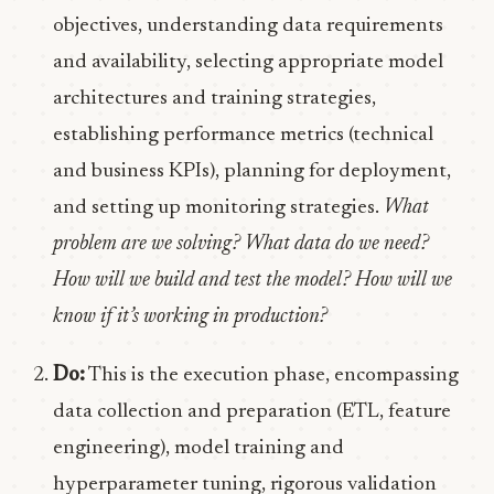
objectives, understanding data requirements
and availability, selecting appropriate model
architectures and training strategies,
establishing performance metrics (technical
and business KPIs), planning for deployment,
and setting up monitoring strategies.
What
problem are we solving? What data do we need?
How will we build and test the model? How will we
know if it’s working in production?
Do:
This is the execution phase, encompassing
data collection and preparation (ETL, feature
engineering), model training and
hyperparameter tuning, rigorous validation