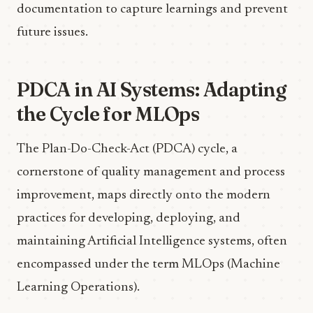
documentation to capture learnings and prevent
future issues.
PDCA in AI Systems: Adapting
the Cycle for MLOps
The Plan-Do-Check-Act (PDCA) cycle, a
cornerstone of quality management and process
improvement, maps directly onto the modern
practices for developing, deploying, and
maintaining Artificial Intelligence systems, often
encompassed under the term MLOps (Machine
Learning Operations).