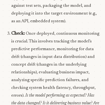
against test sets, packaging the model, and
deploying it into the target environment (e.g.,
as an API, embedded system).
Check:
Once deployed, continuous monitoring
is crucial. This involves tracking the model’s
predictive performance, monitoring for data
drift (changes in input data distribution) and
concept drift (changes in the underlying
relationships), evaluating business impact,
analyzing specific prediction failures, and
checking system health (latency, throughput,
errors).
Is the model performing as expected? Has
the data changed? Is it delivering business value? Are