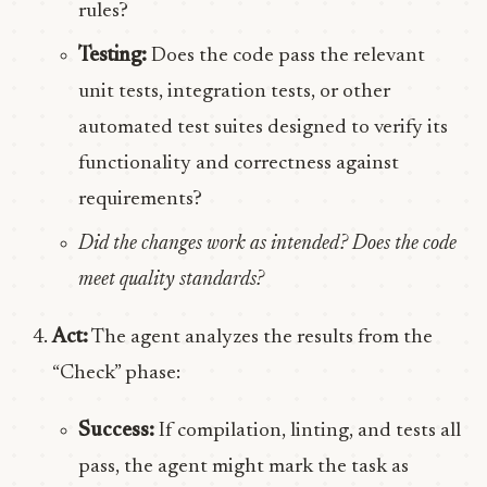
rules?
Testing:
Does the code pass the relevant
unit tests, integration tests, or other
automated test suites designed to verify its
functionality and correctness against
requirements?
Did the changes work as intended? Does the code
meet quality standards?
Act:
The agent analyzes the results from the
“Check” phase:
Success:
If compilation, linting, and tests all
pass, the agent might mark the task as