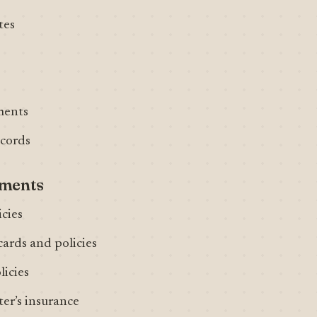
tes
ments
ecords
uments
icies
cards and policies
licies
er’s insurance