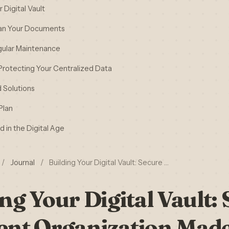
Digital Vault
can Your Documents
gular Maintenance
 Protecting Your Centralized Data
 Solutions
Plan
 in the Digital Age
/
Journal
/
Building Your Digital Vault: Secure …
ng Your Digital Vault:
nt Organization Made