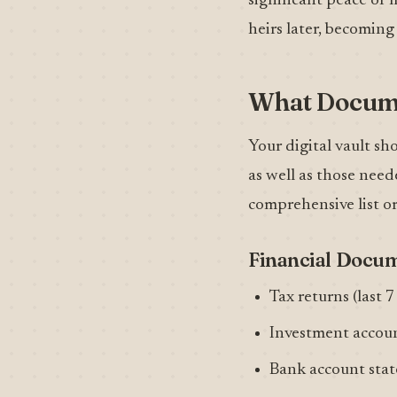
significant peace of
heirs later, becoming
What Docume
Your digital vault sh
as well as those need
comprehensive list o
Financial Docu
Tax returns (last 7
Investment accou
Bank account sta