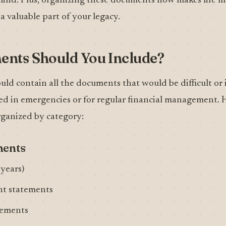
 mind. Plus, organizing these documents now makes life m
 a valuable part of your legacy.
nts Should You Include?
ould contain all the documents that would be difficult or 
ed in emergencies or for regular financial management. H
rganized by category:
ments
 years)
nt statements
tements