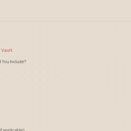
 Vault
You Include?
f applicable)