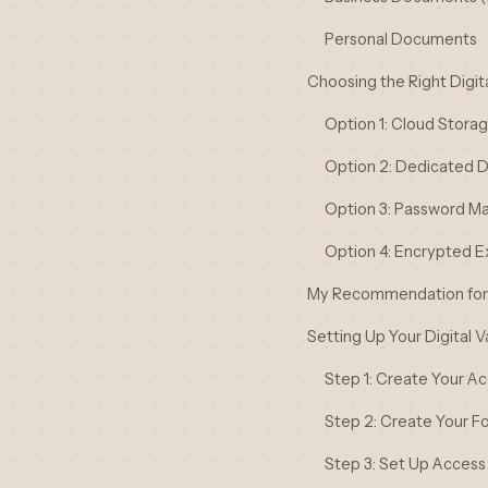
Personal Documents
Choosing the Right Digita
Option 1: Cloud Stora
Option 2: Dedicated Di
Option 3: Password M
Option 4: Encrypted E
My Recommendation for 
Setting Up Your Digital 
Step 1: Create Your A
Step 2: Create Your Fo
Step 3: Set Up Access