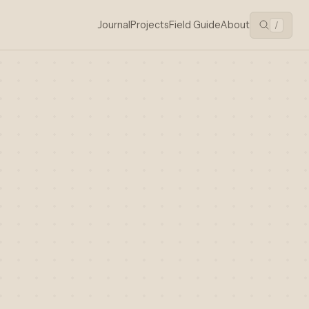
Journal
Projects
Field Guide
About
/