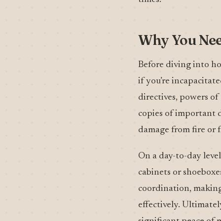
Why You Need
Before diving into ho
if you’re incapacitat
directives, powers of
copies of important d
damage from fire or f
On a day-to-day level
cabinets or shoeboxes
coordination, making 
effectively. Ultimate