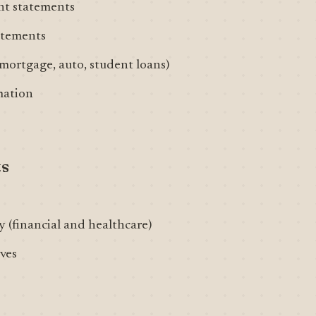
nt statements
tatements
ortgage, auto, student loans)
mation
ts
 (financial and healthcare)
ves