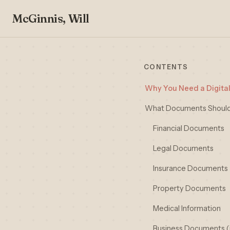
McGinnis, Will
CONTENTS
Why You Need a Digital
What Documents Should 
Financial Documents
Legal Documents
Insurance Documents
Property Documents
Medical Information
Business Documents (i