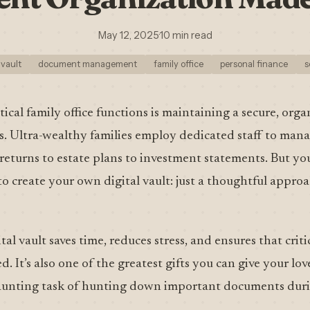
May 12, 2025
·
10 min read
 vault
document management
family office
personal finance
s
ical family office functions is maintaining a secure, orga
 Ultra-wealthy families employ dedicated staff to man
eturns to estate plans to investment statements. But you
to create your own digital vault: just a thoughtful appro
al vault saves time, reduces stress, and ensures that criti
. It’s also one of the greatest gifts you can give your l
aunting task of hunting down important documents durin