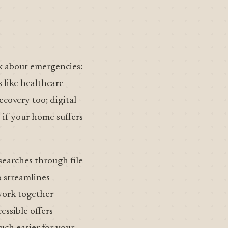
nk about emergencies:
 like healthcare
ecovery too; digital
 if your home suffers
 searches through file
o streamlines
 work together
ssible offers