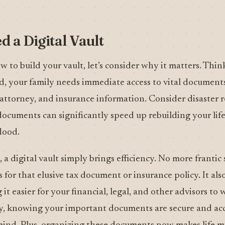
 a Digital Vault
w to build your vault, let’s consider why it matters. Thi
ed, your family needs immediate access to vital documents
 attorney, and insurance information. Consider disaster r
ocuments can significantly speed up rebuilding your life
lood.
, a digital vault simply brings efficiency. No more frantic
 for that elusive tax document or insurance policy. It als
it easier for your financial, legal, and other advisors to
ly, knowing your important documents are secure and acce