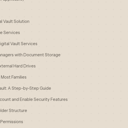
l Vault Solution
ge Services
gital Vault Services
anagers with Document Storage
xternal Hard Drives
Most Families
Vault: A Step-by-Step Guide
ccount and Enable Security Features
lder Structure
 Permissions