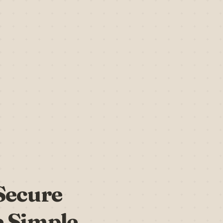
 Secure
 Simple