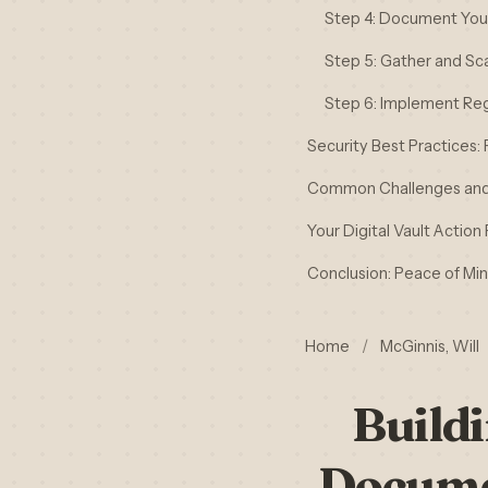
Step 4: Document Your 
Step 5: Gather and S
Step 6: Implement Re
Security Best Practices:
Common Challenges and
Your Digital Vault Action 
Conclusion: Peace of Mind
Home
/
McGinnis, Will
Buildi
Docume