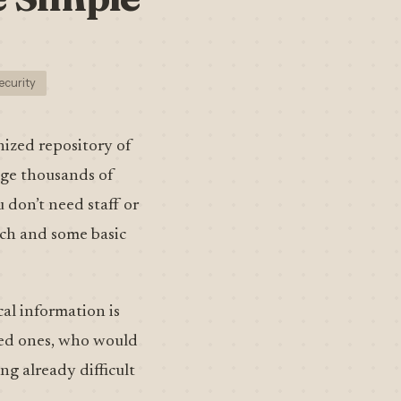
ecurity
nized repository of
age thousands of
 don’t need staff or
ach and some basic
cal information is
oved ones, who would
g already difficult