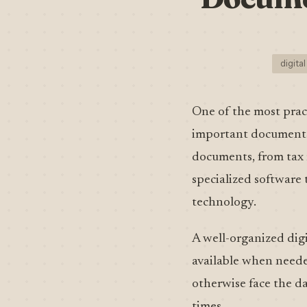
digital
One of the most pract
important documents.
documents, from tax r
specialized software 
technology.
A well-organized digit
available when needed
otherwise face the d
times.