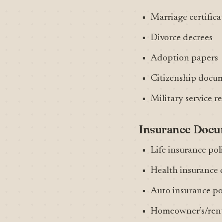
Marriage certifica
Divorce decrees
Adoption papers
Citizenship docu
Military service r
Insurance Doc
Life insurance pol
Health insurance 
Auto insurance po
Homeowner’s/rent