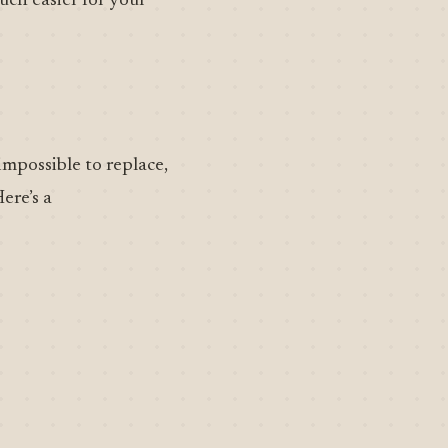
uch easier for your
impossible to replace,
ere’s a