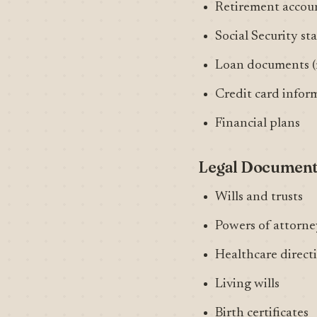
Retirement accou
Social Security s
Loan documents (m
Credit card infor
Financial plans
Legal Documen
Wills and trusts
Powers of attorney
Healthcare directi
Living wills
Birth certificates