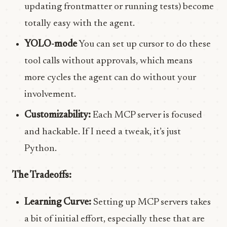
updating frontmatter or running tests) become
totally easy with the agent.
YOLO-mode
You can set up cursor to do these
tool calls without approvals, which means
more cycles the agent can do without your
involvement.
Customizability:
Each MCP server is focused
and hackable. If I need a tweak, it’s just
Python.
The Tradeoffs:
Learning Curve:
Setting up MCP servers takes
a bit of initial effort, especially these that are