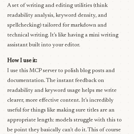
A set of writing and editing utilities (think
readability analysis, keyword density, and
spellchecking) tailored for markdown and
technical writing. It’s like having a mini writing
assistant built into your editor.
How I use it:
I use this MCP server to polish blog posts and
documentation. The instant feedback on
readability and keyword usage helps me write
clearer, more effective content. It’s incredibly
useful for things like making sure titles are an
appropriate length: models struggle with this to
be point they basically can’t do it. This of course