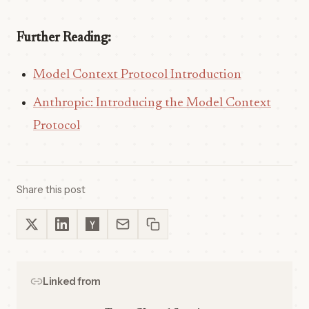
Further Reading:
Model Context Protocol Introduction
Anthropic: Introducing the Model Context
Protocol
Share this post
Linked from