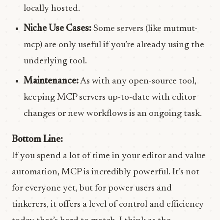
locally hosted.
Niche Use Cases:
Some servers (like mutmut-
mcp) are only useful if you’re already using the
underlying tool.
Maintenance:
As with any open-source tool,
keeping MCP servers up-to-date with editor
changes or new workflows is an ongoing task.
Bottom Line:
If you spend a lot of time in your editor and value
automation, MCP is incredibly powerful. It’s not
for everyone yet, but for power users and
tinkerers, it offers a level of control and efficiency