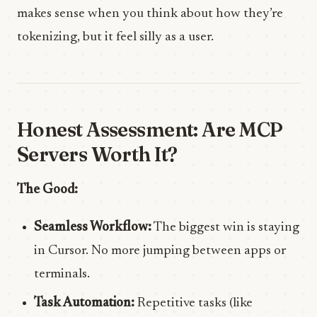
makes sense when you think about how they’re
tokenizing, but it feel silly as a user.
Honest Assessment: Are MCP
Servers Worth It?
The Good:
Seamless Workflow:
The biggest win is staying
in Cursor. No more jumping between apps or
terminals.
Task Automation:
Repetitive tasks (like