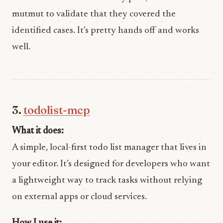
mutmut to validate that they covered the
identified cases. It’s pretty hands off and works
well.
3.
todolist-mcp
What it does:
A simple, local-first todo list manager that lives in
your editor. It’s designed for developers who want
a lightweight way to track tasks without relying
on external apps or cloud services.