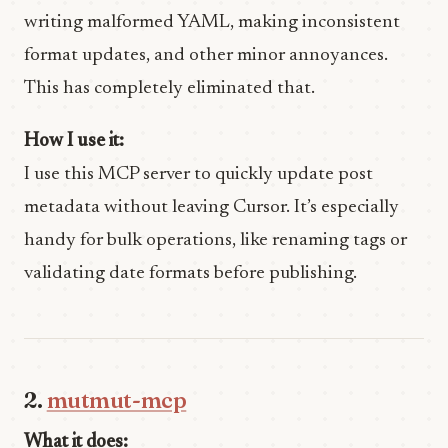
writing malformed YAML, making inconsistent
format updates, and other minor annoyances.
This has completely eliminated that.
How I use it:
I use this MCP server to quickly update post
metadata without leaving Cursor. It’s especially
handy for bulk operations, like renaming tags or
validating date formats before publishing.
2.
mutmut-mcp
What it does: