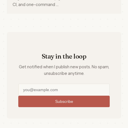
CI, and one-command …
Stay in the loop
Get notified when I publish new posts. No spam,
unsubscribe anytime.
Subscribe