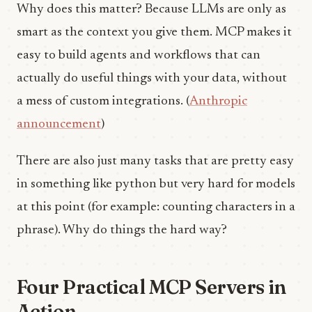
Why does this matter? Because LLMs are only as
smart as the context you give them. MCP makes it
easy to build agents and workflows that can
actually do useful things with your data, without
a mess of custom integrations. (
Anthropic
announcement
)
There are also just many tasks that are pretty easy
in something like python but very hard for models
at this point (for example: counting characters in a
phrase). Why do things the hard way?
Four Practical MCP Servers in
Action