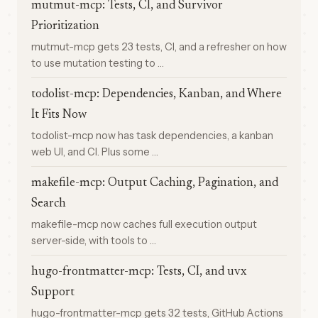
mutmut-mcp: Tests, CI, and Survivor
Prioritization
mutmut-mcp gets 23 tests, CI, and a refresher on how
to use mutation testing to …
todolist-mcp: Dependencies, Kanban, and Where
It Fits Now
todolist-mcp now has task dependencies, a kanban
web UI, and CI. Plus some …
makefile-mcp: Output Caching, Pagination, and
Search
makefile-mcp now caches full execution output
server-side, with tools to …
hugo-frontmatter-mcp: Tests, CI, and uvx
Support
hugo-frontmatter-mcp gets 32 tests, GitHub Actions