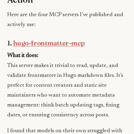
Here are the four MCP servers I’ve published and
actively use:
1.
hugo-frontmatter-mcp
What it does:
This server makes it trivial to read, update, and
validate frontmatter in Hugo markdown files. It’s
perfect for content creators and static site
maintainers who want to automate metadata
management: think batch updating tags, fixing
dates, or ensuring consistency across posts.
I found that models on their own struggled with