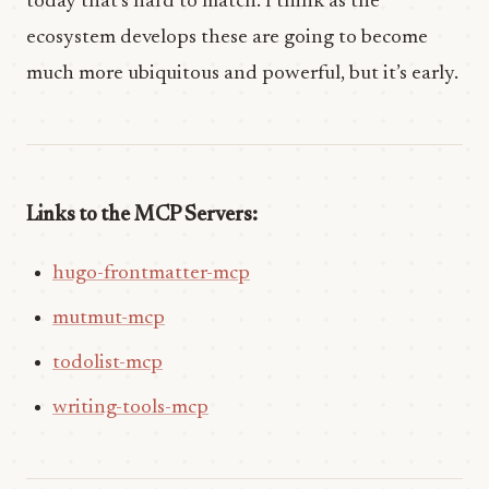
today that’s hard to match. I think as the
ecosystem develops these are going to become
much more ubiquitous and powerful, but it’s early.
Links to the MCP Servers:
hugo-frontmatter-mcp
mutmut-mcp
todolist-mcp
writing-tools-mcp