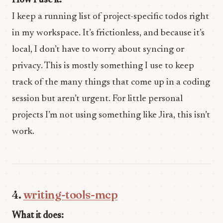
How I use it:
I keep a running list of project-specific todos right
in my workspace. It’s frictionless, and because it’s
local, I don’t have to worry about syncing or
privacy. This is mostly something I use to keep
track of the many things that come up in a coding
session but aren’t urgent. For little personal
projects I’m not using something like Jira, this isn’t
work.
4.
writing-tools-mcp
What it does: