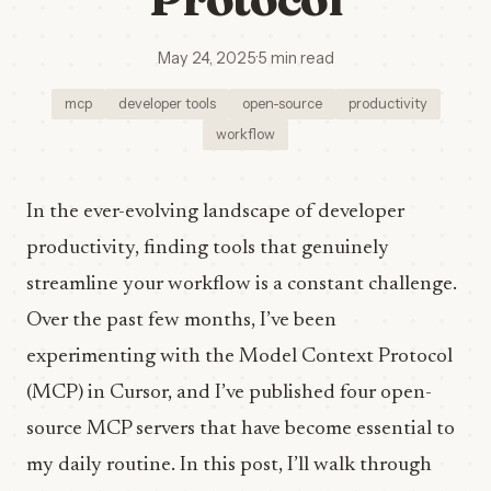
May 24, 2025
·
5 min read
mcp
developer tools
open-source
productivity
workflow
In the ever-evolving landscape of developer
productivity, finding tools that genuinely
streamline your workflow is a constant challenge.
Over the past few months, I’ve been
experimenting with the Model Context Protocol
(MCP) in Cursor, and I’ve published four open-
source MCP servers that have become essential to
my daily routine. In this post, I’ll walk through