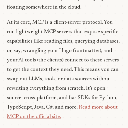
floating somewhere in the cloud.
At its core, MCP is a client-server protocol. You
run lightweight MCP servers that expose specific
capabilities (like reading files, querying databases,
or, say, wrangling your Hugo frontmatter), and
your AI tools (the clients) connect to these servers
to get the context they need. This means you can
swap out LLMs, tools, or data sources without
rewriting everything from scratch. It’s open
source, cross-platform, and has SDKs for Python,
TypeScript, Java, C#, and more.
Read more about
MCP on the official site.