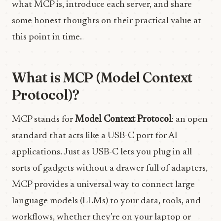
what MCP is, introduce each server, and share
some honest thoughts on their practical value at
this point in time.
What is MCP (Model Context
Protocol)?
MCP stands for
Model Context Protocol
: an open
standard that acts like a USB-C port for AI
applications. Just as USB-C lets you plug in all
sorts of gadgets without a drawer full of adapters,
MCP provides a universal way to connect large
language models (LLMs) to your data, tools, and
workflows, whether they’re on your laptop or