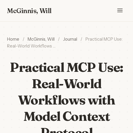
McGinnis, Will
Home
/
McGinnis, Will
/
Journal
/
Practical MCP Use:
Real-World Workflows …
Practical MCP Use:
Real-World
Workflows with
Model Context
Protocol