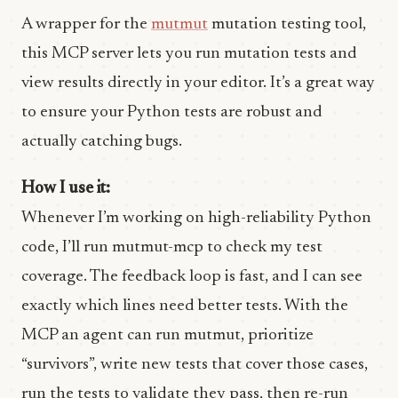
A wrapper for the
mutmut
mutation testing tool,
this MCP server lets you run mutation tests and
view results directly in your editor. It’s a great way
to ensure your Python tests are robust and
actually catching bugs.
How I use it:
Whenever I’m working on high-reliability Python
code, I’ll run mutmut-mcp to check my test
coverage. The feedback loop is fast, and I can see
exactly which lines need better tests. With the
MCP an agent can run mutmut, prioritize
“survivors”, write new tests that cover those cases,
run the tests to validate they pass, then re-run