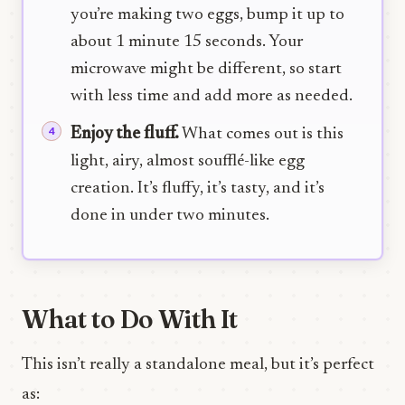
you’re making two eggs, bump it up to
about 1 minute 15 seconds. Your
microwave might be different, so start
with less time and add more as needed.
Enjoy the fluff.
What comes out is this
light, airy, almost soufflé-like egg
creation. It’s fluffy, it’s tasty, and it’s
done in under two minutes.
What to Do With It
This isn’t really a standalone meal, but it’s perfect
as: