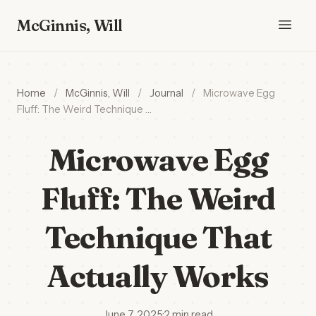
McGinnis, Will
Home
/
McGinnis, Will
/
Journal
/
Microwave Egg
Fluff: The Weird Technique …
Microwave Egg
Fluff: The Weird
Technique That
Actually Works
June 7, 2025
·
2 min read