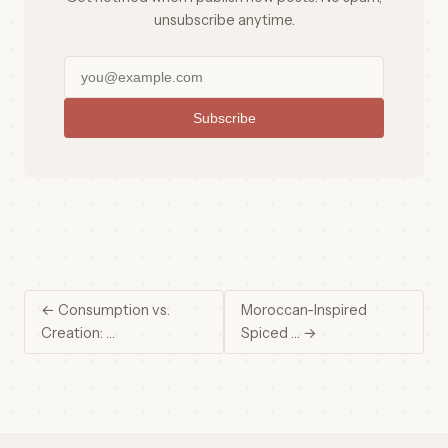
unsubscribe anytime.
Subscribe
← Consumption vs.
Moroccan-Inspired
Creation: …
Spiced … →