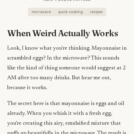
microwave
quick cooking
recipes
When Weird Actually Works
Look, I know what you’re thinking. Mayonnaise in
scrambled eggs? In the microwave? This sounds
like the kind of thing someone would suggest at 2
AM after too many drinks. But hear me out,
because it works.
The secret here is that mayonnaise is eggs and oil
already. When you whisk it with a fresh egg,
you’re creating this airy, emulsified mixture that
puffs up beautifully in the microwave. The result is