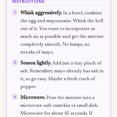
INSTRUCTIONS
Whisk aggressively.
In a bowl, combine
the egg and mayonnaise. Whisk the hell
out of it. You want to incorporate as
much air as possible and get the mixture
completely smooth. No lumps, no
streaks of mayo.
Season lightly.
Add just a tiny pinch of
salt. Remember, mayo already has salt in
it, so go easy. Maybe a fresh crack of
pepper.
Microwave.
Pour the mixture into a
microwave-safe ramekin or small dish.
Microwave for about 45 seconds. If