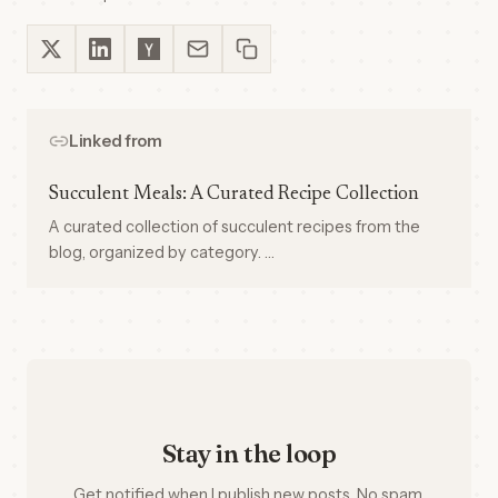
Linked from
Succulent Meals: A Curated Recipe Collection
A curated collection of succulent recipes from the
blog, organized by category. …
Stay in the loop
Get notified when I publish new posts. No spam,