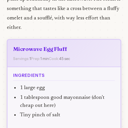
something that tastes like a cross between a fluffy
omelet and a soufflé, with way less effort than
either.
Microwave Egg Fluff
Servings:
1
Prep:
1 min
Cook:
45 sec
INGREDIENTS
1 large egg
1 tablespoon good mayonnaise (don’t
cheap out here)
Tiny pinch of salt