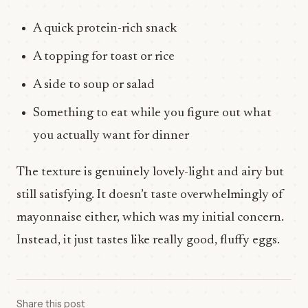
A quick protein-rich snack
A topping for toast or rice
A side to soup or salad
Something to eat while you figure out what
you actually want for dinner
The texture is genuinely lovely-light and airy but
still satisfying. It doesn’t taste overwhelmingly of
mayonnaise either, which was my initial concern.
Instead, it just tastes like really good, fluffy eggs.
Share this post