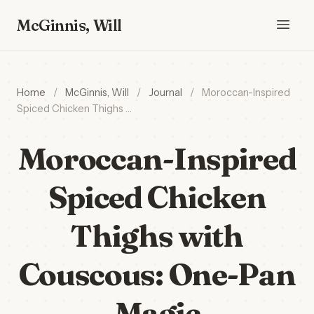
McGinnis, Will
Home
/
McGinnis, Will
/
Journal
/
Moroccan-Inspired
Spiced Chicken Thighs …
Moroccan-Inspired
Spiced Chicken
Thighs with
Couscous: One-Pan
Magic