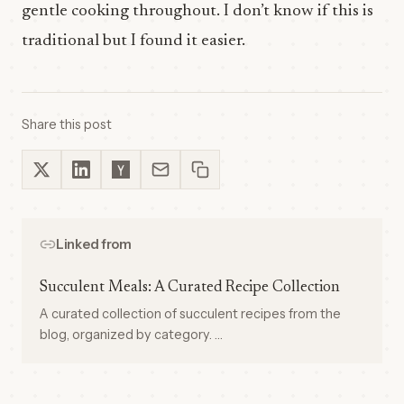
gentle cooking throughout. I don’t know if this is
traditional but I found it easier.
Share this post
Linked from
Succulent Meals: A Curated Recipe Collection
A curated collection of succulent recipes from the
blog, organized by category. …