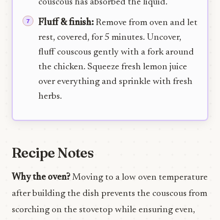
couscous has absorbed the liquid.
Fluff & finish:
Remove from oven and let
rest, covered, for 5 minutes. Uncover,
fluff couscous gently with a fork around
the chicken. Squeeze fresh lemon juice
over everything and sprinkle with fresh
herbs.
Recipe Notes
Why the oven?
Moving to a low oven temperature
after building the dish prevents the couscous from
scorching on the stovetop while ensuring even,