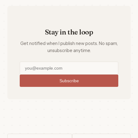
Stay in the loop
Get notified when I publish new posts. No spam,
unsubscribe anytime.
Subscribe