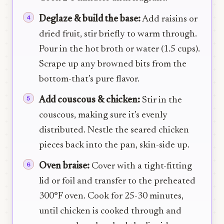
Deglaze & build the base:
Add raisins or
dried fruit, stir briefly to warm through.
Pour in the hot broth or water (1.5 cups).
Scrape up any browned bits from the
bottom-that’s pure flavor.
Add couscous & chicken:
Stir in the
couscous, making sure it’s evenly
distributed. Nestle the seared chicken
pieces back into the pan, skin-side up.
Oven braise:
Cover with a tight-fitting
lid or foil and transfer to the preheated
300°F oven. Cook for 25-30 minutes,
until chicken is cooked through and