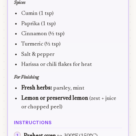
Spices
Cumin (1 tsp)
Paprika (1 tsp)
Cinnamon (½ tsp)
Turmeric (½ tsp)
Salt & pepper
Harissa or chili flakes for heat
For Finishing
Fresh herbs:
parsley, mint
Lemon or preserved lemon
(zest + juice
or chopped peel)
INSTRUCTIONS