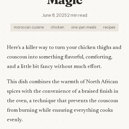
June 8, 2025
·
2 min read
moroccan cuisine
chicken
one-pan meals
recipes
Here’s a killer way to turn your chicken thighs and
couscous into something flavorful, comforting,
and a little bit fancy without much effort.
This dish combines the warmth of North African
spices with the convenience of a braised finish in
the oven, a technique that prevents the couscous
from burning while ensuring everything cooks
evenly.