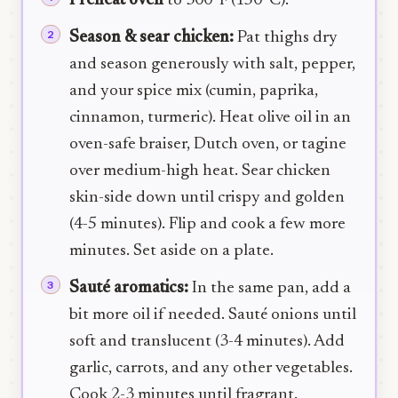
Preheat oven
to 300°F (150°C).
Season & sear chicken:
Pat thighs dry
and season generously with salt, pepper,
and your spice mix (cumin, paprika,
cinnamon, turmeric). Heat olive oil in an
oven-safe braiser, Dutch oven, or tagine
over medium-high heat. Sear chicken
skin-side down until crispy and golden
(4-5 minutes). Flip and cook a few more
minutes. Set aside on a plate.
Sauté aromatics:
In the same pan, add a
bit more oil if needed. Sauté onions until
soft and translucent (3-4 minutes). Add
garlic, carrots, and any other vegetables.
Cook 2-3 minutes until fragrant.