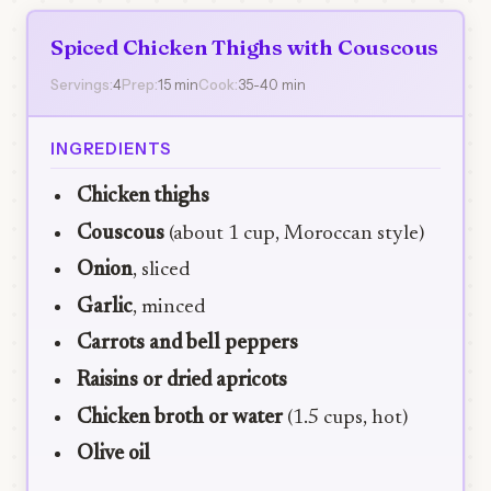
Spiced Chicken Thighs with Couscous
Servings:
4
Prep:
15 min
Cook:
35-40 min
INGREDIENTS
Chicken thighs
Couscous
(about 1 cup, Moroccan style)
Onion
, sliced
Garlic
, minced
Carrots and bell peppers
Raisins or dried apricots
Chicken broth or water
(1.5 cups, hot)
Olive oil