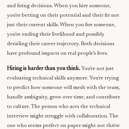
and firing decisions. When you hire someone,
you’re betting on their potential and their fit-not
just their current skills. When you fire someone,
you’re ending their livelihood and possibly
derailing their career trajectory. Both decisions
have profound impacts on real people’s lives.
Hiring is harder than you think.
You’re not just
evaluating technical skills anymore. You’re trying
to predict how someone will mesh with the team,
handle ambiguity, grow over time, and contribute
to culture. The person who aces the technical
interview might struggle with collaboration. The
one who seems perfect on paper might not thrive