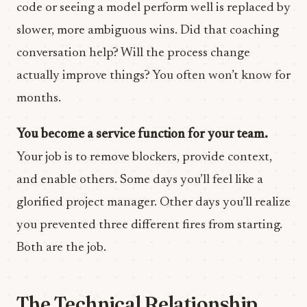
code or seeing a model perform well is replaced by
slower, more ambiguous wins. Did that coaching
conversation help? Will the process change
actually improve things? You often won’t know for
months.
You become a service function for your team.
Your job is to remove blockers, provide context,
and enable others. Some days you’ll feel like a
glorified project manager. Other days you’ll realize
you prevented three different fires from starting.
Both are the job.
The Technical Relationship