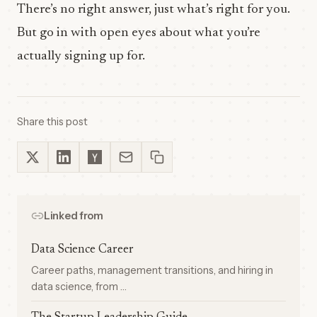
There’s no right answer, just what’s right for you.
But go in with open eyes about what you’re
actually signing up for.
Share this post
Linked from
Data Science Career
Career paths, management transitions, and hiring in
data science, from …