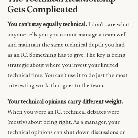
Gets Complicated
You can’t stay equally technical.
I don’t care what
anyone tells you-you cannot manage a team well
and maintain the same technical depth you had
as an IC. Something has to give. The key is being
strategic about where you invest your limited
technical time. You can’t use it to do just the most
interesting work, that goes to the team.
Your technical opinions carry different weight.
When you were an IC, technical debates were
(mostly) about being right. As a manager, your
technical opinions can shut down discussions or