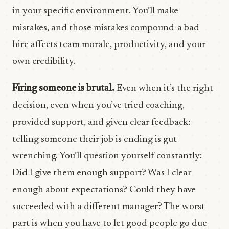
in your specific environment. You’ll make
mistakes, and those mistakes compound-a bad
hire affects team morale, productivity, and your
own credibility.
Firing someone is brutal.
Even when it’s the right
decision, even when you’ve tried coaching,
provided support, and given clear feedback:
telling someone their job is ending is gut
wrenching. You’ll question yourself constantly:
Did I give them enough support? Was I clear
enough about expectations? Could they have
succeeded with a different manager? The worst
part is when you have to let good people go due