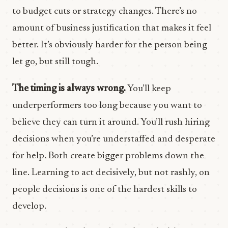
to budget cuts or strategy changes. There’s no
amount of business justification that makes it feel
better. It’s obviously harder for the person being
let go, but still tough.
The timing is always wrong.
You’ll keep
underperformers too long because you want to
believe they can turn it around. You’ll rush hiring
decisions when you’re understaffed and desperate
for help. Both create bigger problems down the
line. Learning to act decisively, but not rashly, on
people decisions is one of the hardest skills to
develop.