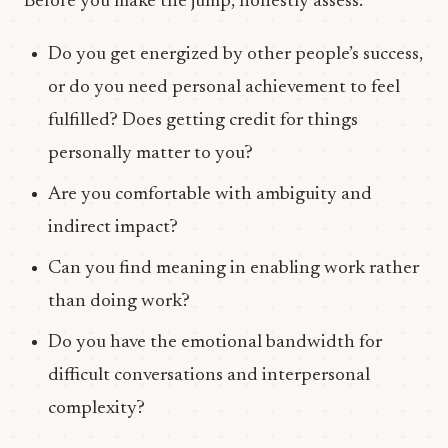
Before you make the jump, honestly assess:
Do you get energized by other people’s success,
or do you need personal achievement to feel
fulfilled? Does getting credit for things
personally matter to you?
Are you comfortable with ambiguity and
indirect impact?
Can you find meaning in enabling work rather
than doing work?
Do you have the emotional bandwidth for
difficult conversations and interpersonal
complexity?