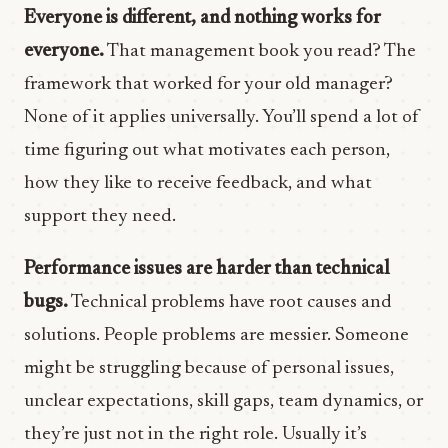
Everyone is different, and nothing works for
everyone.
That management book you read? The
framework that worked for your old manager?
None of it applies universally. You’ll spend a lot of
time figuring out what motivates each person,
how they like to receive feedback, and what
support they need.
Performance issues are harder than technical
bugs.
Technical problems have root causes and
solutions. People problems are messier. Someone
might be struggling because of personal issues,
unclear expectations, skill gaps, team dynamics, or
they’re just not in the right role. Usually it’s