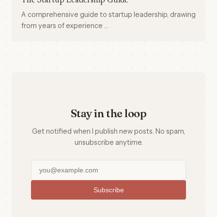
The Startup Leadership Guide
A comprehensive guide to startup leadership, drawing
from years of experience …
Stay in the loop
Get notified when I publish new posts. No spam,
unsubscribe anytime.
Subscribe