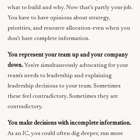
what to build and why. Now that’s partly your job.
You have to have opinions about strategy,
priorities, and resource allocation-even when you
don’t have complete information.
You represent your team up and your company
down.
You’re simultaneously advocating for your
team’s needs to leadership and explaining
leadership decisions to your team. Sometimes
these feel contradictory. Sometimes they are
contradictory.
You make decisions with incomplete information.
As an IC, you could often dig deeper, run more