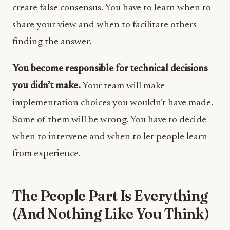
create false consensus. You have to learn when to
share your view and when to facilitate others
finding the answer.
You become responsible for technical decisions
you didn’t make.
Your team will make
implementation choices you wouldn’t have made.
Some of them will be wrong. You have to decide
when to intervene and when to let people learn
from experience.
The People Part Is Everything
(And Nothing Like You Think)