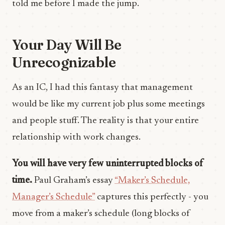
told me before I made the jump.
Your Day Will Be
Unrecognizable
As an IC, I had this fantasy that management
would be like my current job plus some meetings
and people stuff. The reality is that your entire
relationship with work changes.
You will have very few uninterrupted blocks of
time.
Paul Graham’s essay
“Maker’s Schedule,
Manager’s Schedule”
captures this perfectly - you
move from a maker’s schedule (long blocks of