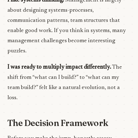
I like systems thinking.
Management is largely
about designing systems-processes,
communication patterns, team structures that
enable good work. If you think in systems, many
management challenges become interesting
puzzles.
I was ready to multiply impact differently.
The
shift from “what can I build?” to “what can my
team build?” felt like a natural evolution, not a
loss.
The Decision Framework