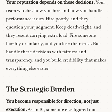
Your reputation depends on these decisions.
Your
team watches how you hire and how you handle
performance issues. Hire poorly, and they
question your judgment. Keep deadweight, and
they resent carrying extra load. Fire someone
harshly or unfairly, and you lose their trust. But
handle these decisions with fairness and
transparency, and you build credibility that makes
everything else easier.
The Strategic Burden
You become responsible for direction, not just
execution.
As an IC, someone else figured out