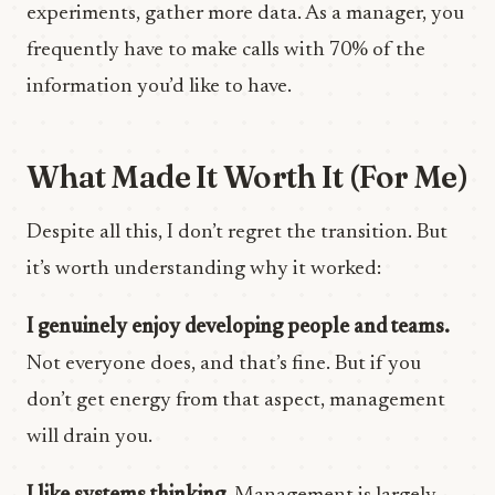
experiments, gather more data. As a manager, you
frequently have to make calls with 70% of the
information you’d like to have.
What Made It Worth It (For Me)
Despite all this, I don’t regret the transition. But
it’s worth understanding why it worked:
I genuinely enjoy developing people and teams.
Not everyone does, and that’s fine. But if you
don’t get energy from that aspect, management
will drain you.