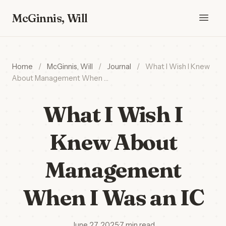
McGinnis, Will
Home
/
McGinnis, Will
/
Journal
/
What I Wish I Knew
About Management When …
What I Wish I
Knew About
Management
When I Was an IC
June 27, 2025
·
7 min read