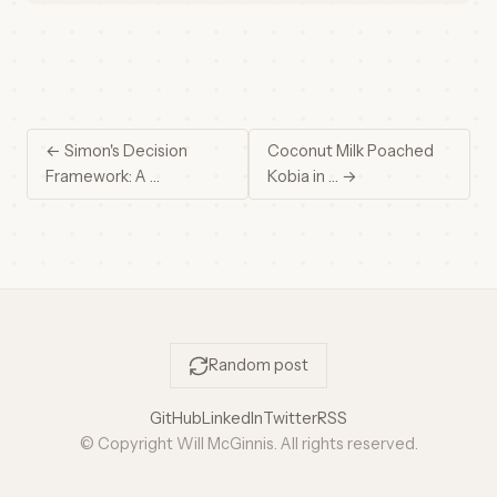
← Simon's Decision
Coconut Milk Poached
Framework: A …
Kobia in … →
Random post
GitHub
LinkedIn
Twitter
RSS
© Copyright Will McGinnis. All rights reserved.