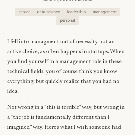
career
data-science
leadership
management
personal
I fell into managment out of necessity not an
active choice, as often happens in startups. When
you find yourself in a management role in these
technical fields, you of course think you know
everything, but quickly realize that you had no
idea.
Not wrong in a “this is terrible” way, but wrong in
a “the job is fundamentally different than I
imagined” way. Here’s what I wish someone had