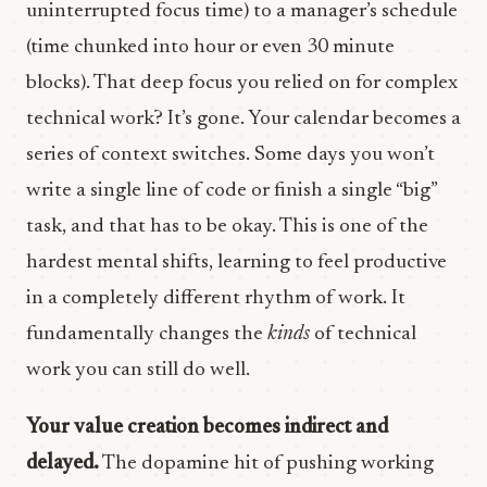
uninterrupted focus time) to a manager’s schedule
(time chunked into hour or even 30 minute
blocks). That deep focus you relied on for complex
technical work? It’s gone. Your calendar becomes a
series of context switches. Some days you won’t
write a single line of code or finish a single “big”
task, and that has to be okay. This is one of the
hardest mental shifts, learning to feel productive
in a completely different rhythm of work. It
fundamentally changes the
kinds
of technical
work you can still do well.
Your value creation becomes indirect and
delayed.
The dopamine hit of pushing working