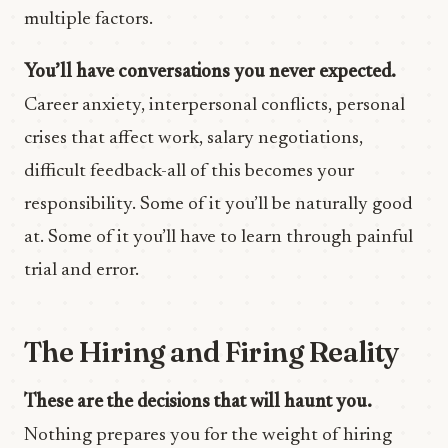
multiple factors.
You’ll have conversations you never expected.
Career anxiety, interpersonal conflicts, personal
crises that affect work, salary negotiations,
difficult feedback-all of this becomes your
responsibility. Some of it you’ll be naturally good
at. Some of it you’ll have to learn through painful
trial and error.
The Hiring and Firing Reality
These are the decisions that will haunt you.
Nothing prepares you for the weight of hiring