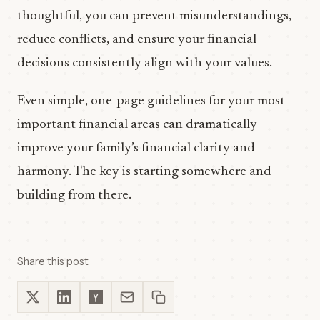
thoughtful, you can prevent misunderstandings,
reduce conflicts, and ensure your financial
decisions consistently align with your values.
Even simple, one-page guidelines for your most
important financial areas can dramatically
improve your family’s financial clarity and
harmony. The key is starting somewhere and
building from there.
Share this post