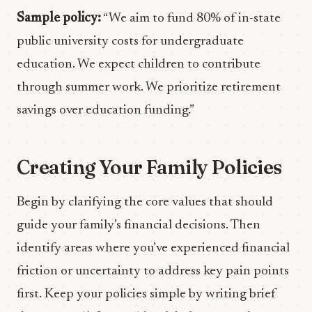
Sample policy:
“We aim to fund 80% of in-state
public university costs for undergraduate
education. We expect children to contribute
through summer work. We prioritize retirement
savings over education funding.”
Creating Your Family Policies
Begin by clarifying the core values that should
guide your family’s financial decisions. Then
identify areas where you’ve experienced financial
friction or uncertainty to address key pain points
first. Keep your policies simple by writing brief