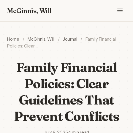
McGinnis, Will
Home
/
McGinnis, Will
/
Journal
/
Family Financial
Policies: Clear …
Family Financial
Policies: Clear
Guidelines That
Prevent Conflicts
July 9, 2025
·
4 min read