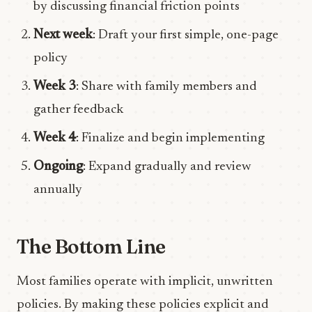
by discussing financial friction points
Next week
: Draft your first simple, one-page
policy
Week 3
: Share with family members and
gather feedback
Week 4
: Finalize and begin implementing
Ongoing
: Expand gradually and review
annually
The Bottom Line
Most families operate with implicit, unwritten
policies. By making these policies explicit and