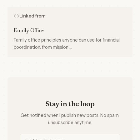
Linked from
Family Office
Family office principles anyone can use for financial
coordination, from mission …
Stay in the loop
Get notified when I publish new posts. No spam,
unsubscribe anytime.