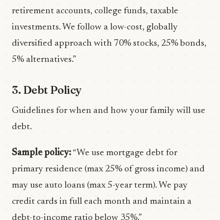
retirement accounts, college funds, taxable
investments. We follow a low-cost, globally
diversified approach with 70% stocks, 25% bonds,
5% alternatives.”
3. Debt Policy
Guidelines for when and how your family will use
debt.
Sample policy:
“We use mortgage debt for
primary residence (max 25% of gross income) and
may use auto loans (max 5-year term). We pay
credit cards in full each month and maintain a
debt-to-income ratio below 35%.”