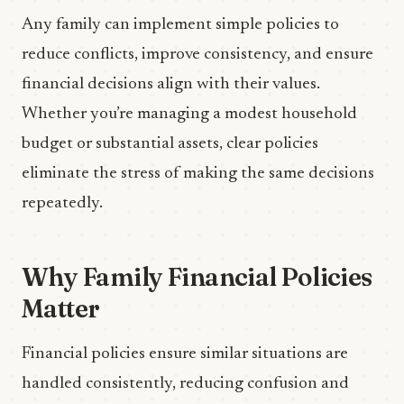
Any family can implement simple policies to
reduce conflicts, improve consistency, and ensure
financial decisions align with their values.
Whether you’re managing a modest household
budget or substantial assets, clear policies
eliminate the stress of making the same decisions
repeatedly.
Why Family Financial Policies
Matter
Financial policies ensure similar situations are
handled consistently, reducing confusion and