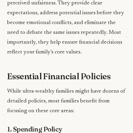
perceived unfairness. They provide clear
expectations, address potential issues before they
become emotional conflicts, and eliminate the
need to debate the same issues repeatedly. Most
importantly, they help ensure financial decisions
reflect your family’s core values.
Essential Financial Policies
While ultra-wealthy families might have dozens of
detailed policies, most families benefit from
focusing on these core areas:
1. Spending Policy