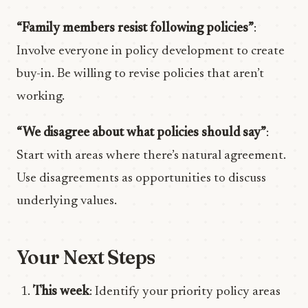
“Family members resist following policies”
:
Involve everyone in policy development to create
buy-in. Be willing to revise policies that aren’t
working.
“We disagree about what policies should say”
:
Start with areas where there’s natural agreement.
Use disagreements as opportunities to discuss
underlying values.
Your Next Steps
This week
: Identify your priority policy areas