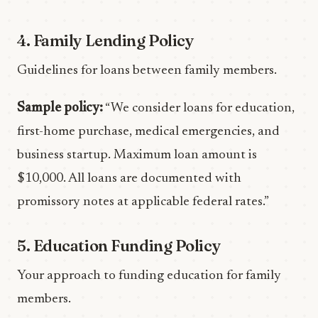
4. Family Lending Policy
Guidelines for loans between family members.
Sample policy:
“We consider loans for education,
first-home purchase, medical emergencies, and
business startup. Maximum loan amount is
$10,000. All loans are documented with
promissory notes at applicable federal rates.”
5. Education Funding Policy
Your approach to funding education for family
members.