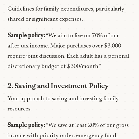
Guidelines for family expenditures, particularly
shared or significant expenses.
Sample policy:
“We aim to live on 70% of our
after-tax income. Major purchases over $3,000
require joint discussion. Each adult has a personal
discretionary budget of $300/month.”
2. Saving and Investment Policy
Your approach to saving and investing family
resources.
Sample policy:
“We save at least 20% of our gross
income with priority order: emergency fund,