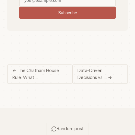
Subscribe
← The Chatham House
Data-Driven
Rule: What …
Decisions vs. … →
Random post