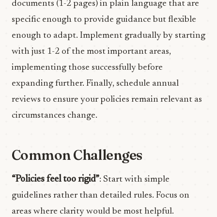
documents (1-2 pages) in plain language that are
specific enough to provide guidance but flexible
enough to adapt. Implement gradually by starting
with just 1-2 of the most important areas,
implementing those successfully before
expanding further. Finally, schedule annual
reviews to ensure your policies remain relevant as
circumstances change.
Common Challenges
“Policies feel too rigid”
: Start with simple
guidelines rather than detailed rules. Focus on
areas where clarity would be most helpful.