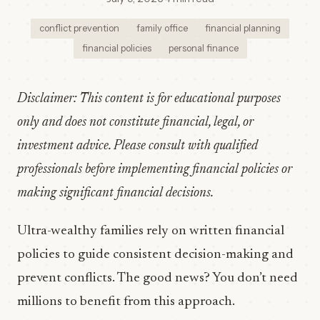
conflict prevention
family office
financial planning
financial policies
personal finance
Disclaimer: This content is for educational purposes
only and does not constitute financial, legal, or
investment advice. Please consult with qualified
professionals before implementing financial policies or
making significant financial decisions.
Ultra-wealthy families rely on written financial
policies to guide consistent decision-making and
prevent conflicts. The good news? You don’t need
millions to benefit from this approach.