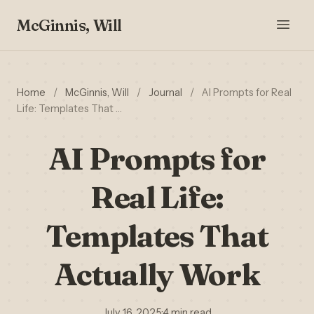
McGinnis, Will
Home
/
McGinnis, Will
/
Journal
/
AI Prompts for Real
Life: Templates That …
AI Prompts for
Real Life:
Templates That
Actually Work
July 16, 2025
·
4 min read