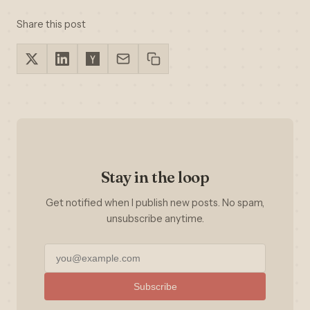
Share this post
Stay in the loop
Get notified when I publish new posts. No spam,
unsubscribe anytime.
Subscribe