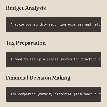
Budget Analysis
Tax Preparation
Financial Decision Making