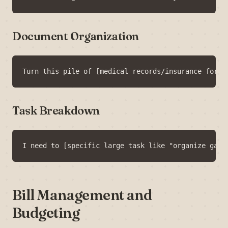
Document Organization
Task Breakdown
Bill Management and
Budgeting