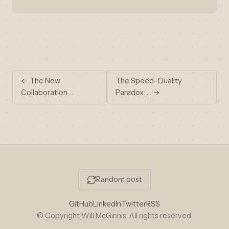
← The New
The Speed-Quality
Collaboration …
Paradox: … →
Random post
GitHub
LinkedIn
Twitter
RSS
© Copyright Will McGinnis. All rights reserved.