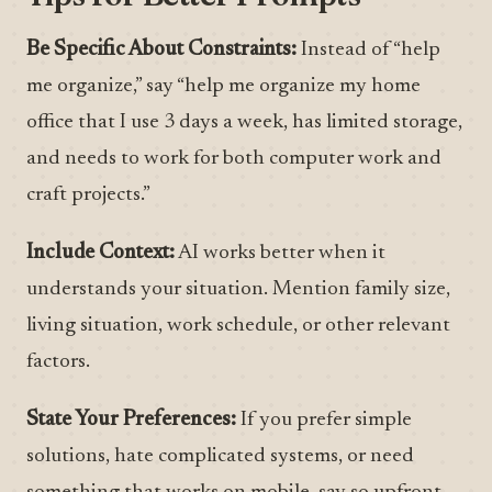
Be Specific About Constraints:
Instead of “help
me organize,” say “help me organize my home
office that I use 3 days a week, has limited storage,
and needs to work for both computer work and
craft projects.”
Include Context:
AI works better when it
understands your situation. Mention family size,
living situation, work schedule, or other relevant
factors.
State Your Preferences:
If you prefer simple
solutions, hate complicated systems, or need