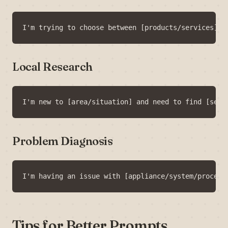
Local Research
Problem Diagnosis
Tips for Better Prompts