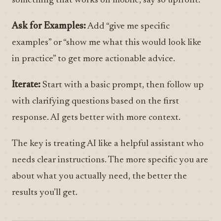
something that works on mobile, say so upfront.
Ask for Examples:
Add “give me specific
examples” or “show me what this would look like
in practice” to get more actionable advice.
Iterate:
Start with a basic prompt, then follow up
with clarifying questions based on the first
response. AI gets better with more context.
The key is treating AI like a helpful assistant who
needs clear instructions. The more specific you are
about what you actually need, the better the
results you’ll get.