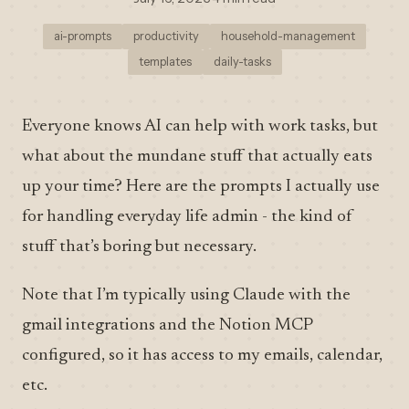
ai-prompts
productivity
household-management
templates
daily-tasks
Everyone knows AI can help with work tasks, but
what about the mundane stuff that actually eats
up your time? Here are the prompts I actually use
for handling everyday life admin - the kind of
stuff that’s boring but necessary.
Note that I’m typically using Claude with the
gmail integrations and the Notion MCP
configured, so it has access to my emails, calendar,
etc.