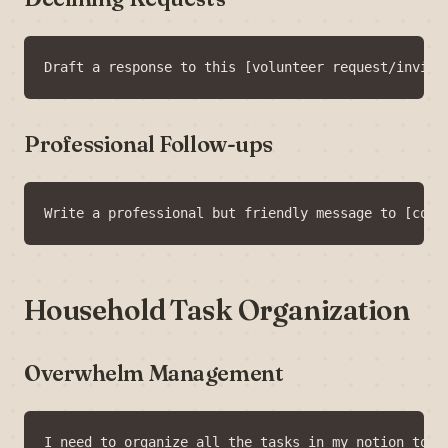
Professional Follow-ups
Household Task Organization
Overwhelm Management