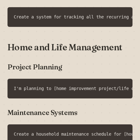
Home and Life Management
Project Planning
Maintenance Systems