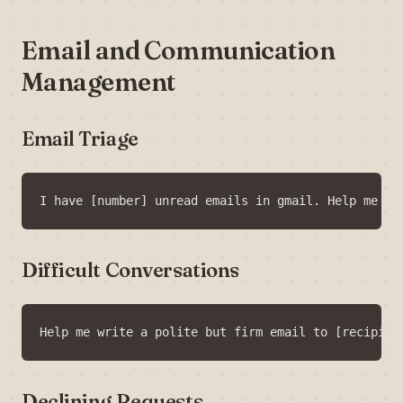
Email and Communication
Management
Email Triage
Difficult Conversations
Declining Requests