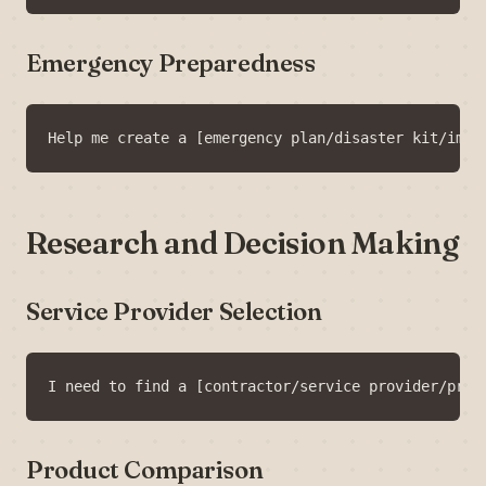
Emergency Preparedness
Research and Decision Making
Service Provider Selection
Product Comparison