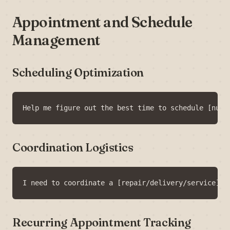
Appointment and Schedule
Management
Scheduling Optimization
Coordination Logistics
Recurring Appointment Tracking