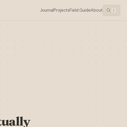
Journal
Projects
Field Guide
About
/
ually