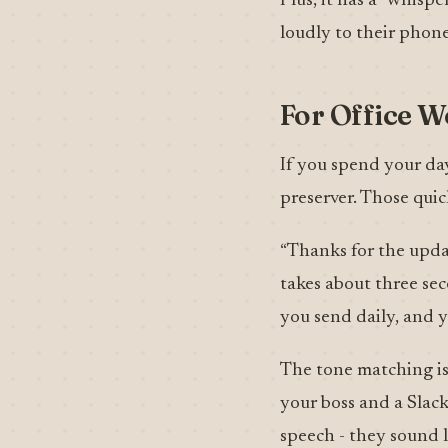
Plus, it has a “whisp
loudly to their phone
For Office W
If you spend your day
preserver. Those quic
“Thanks for the upda
takes about three sec
you send daily, and y
The tone matching is
your boss and a Slac
speech - they sound 