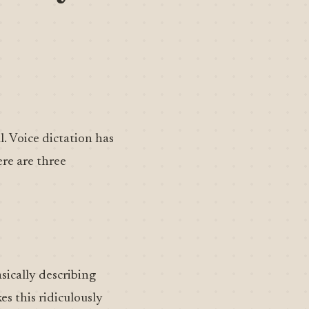
l. Voice dictation has
ere are three
asically describing
s this ridiculously