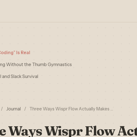
oding” Is Real
ting Without the Thumb Gymnastics
 and Slack Survival
/
Journal
/
Three Ways Wispr Flow Actually Makes …
e Ways Wispr Flow Act