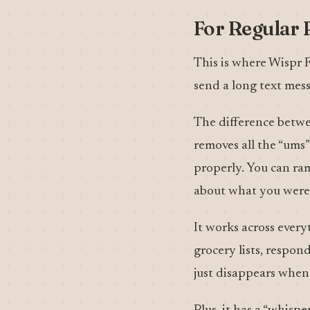
For Regular 
This is where Wispr 
send a long text mess
The difference betwee
removes all the “ums”
properly. You can ra
about what you were 
It works across every
grocery lists, respon
just disappears when 