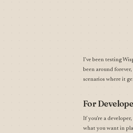
I’ve been testing Wis
been around forever, a
scenarios where it ge
For Develope
If you’re a developer
what you want in plai