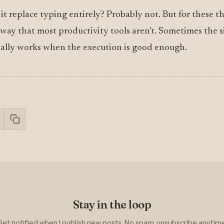
l it replace typing entirely? Probably not. But for these thr
 way that most productivity tools aren’t. Sometimes the s
tually works when the execution is good enough.
Stay in the loop
Get notified when I publish new posts. No spam, unsubscribe anytime