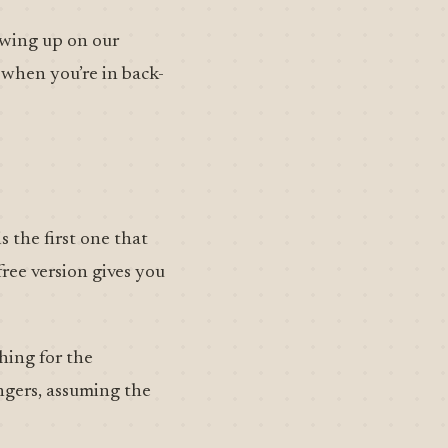
lowing up on our
 when you’re in back-
s the first one that
free version gives you
hing for the
ingers, assuming the