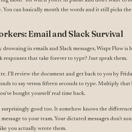
ering mode” for when you’re in public and don’t want to b
. You can basically mouth the words and it still picks th
orkers: Email and Slack Survival
 drowning in emails and Slack messages, Wispr Flow is bas
k responses that take forever to type? Just speak them.
te. I’ll review the document and get back to you by Frid
onds to say versus fifteen seconds to type. Multiply that
ou’ve bought yourself real time back.
 surprisingly good too. It somehow knows the differenc
k message to your team. Your dictated messages don’t sou
like you actually wrote them.