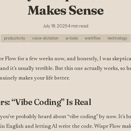
Makes Sense
July 18, 2025
·
4 min read
productivity
voice-dictation
ai-tools
workflow
technology
pr Flow for a few weeks now, and honestly, I was skeptica
nd it’s usually terrible. But this one actually works, so h
nuinely makes your life better.
rs: “Vibe Coding” Is Real
, you’ve probably heard about “vibe coding” by now. It’s b
n English and letting AI write the code. Wispr Flow make