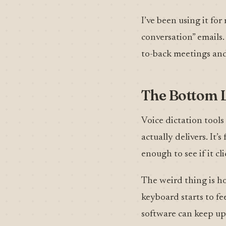
I’ve been using it fo
conversation” emails.
to-back meetings and
The Bottom 
Voice dictation tools
actually delivers. It
enough to see if it c
The weird thing is ho
keyboard starts to fe
software can keep up