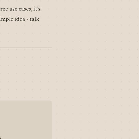
ee use cases, it’s
imple idea - talk
.