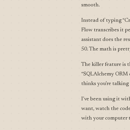
smooth.
Instead of typing “Cr
Flow transcribes it p
assistant does the re
50. The math is prett
The killer feature is
“SQLAlchemy ORM quer
thinks you’re talking
I’ve been using it wi
want, watch the code 
with your computer t