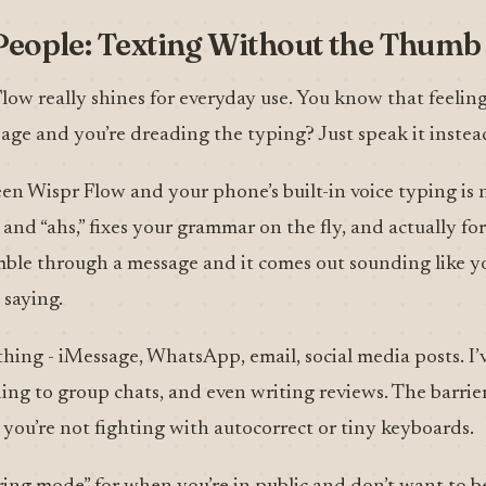
People: Texting Without the Thum
Flow really shines for everyday use. You know that feeli
age and you’re dreading the typing? Just speak it instea
n Wispr Flow and your phone’s built-in voice typing is n
 and “ahs,” fixes your grammar on the fly, and actually fo
mble through a message and it comes out sounding like y
saying.
thing - iMessage, WhatsApp, email, social media posts. I’
ding to group chats, and even writing reviews. The barri
you’re not fighting with autocorrect or tiny keyboards.