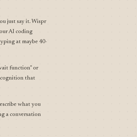
u just say it. Wispr
your AI coding
 typing at maybe 40-
wait function” or
ecognition that
describe what you
ng a conversation