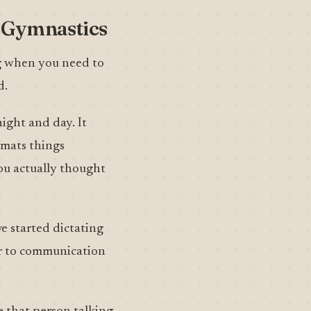
b Gymnastics
ng when you need to
d.
ight and day. It
rmats things
ou actually thought
ve started dictating
er to communication