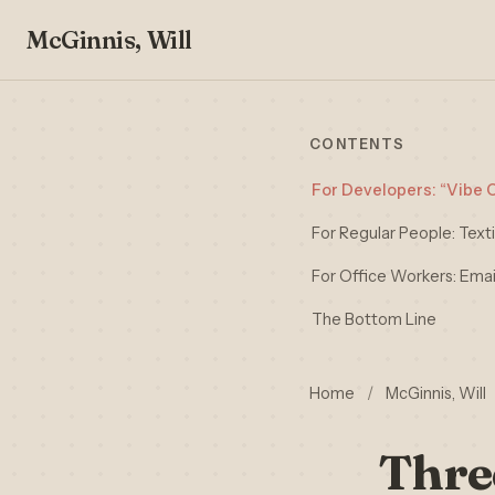
McGinnis, Will
CONTENTS
For Developers: “Vibe C
For Regular People: Tex
For Office Workers: Email
The Bottom Line
Home
/
McGinnis, Will
Thre