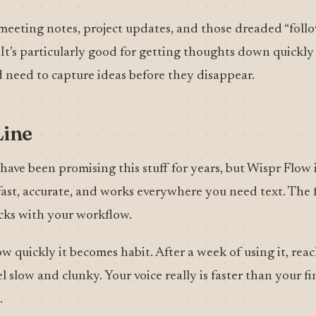
r meeting notes, project updates, and those dreaded “fol
 It’s particularly good for getting thoughts down quickly
 need to capture ideas before they disappear.
Line
 have been promising this stuff for years, but Wispr Flow i
’s fast, accurate, and works everywhere you need text. The 
licks with your workflow.
w quickly it becomes habit. After a week of using it, reac
el slow and clunky. Your voice really is faster than your f
.