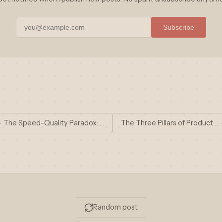
Subscribe
 The Speed-Quality Paradox: …
The Three Pillars of Product …
Random post