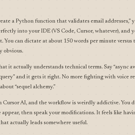
eate a Python function that validates email addresses,” yo
erfectly into your IDE (VS Code, Cursor, whatever), and 
st. You can dictate at about 150 words per minute versus
y obvious.
 that it actually understands technical terms. Say “async a
y” and it gets it right. No more fighting with voice r
 about “sequel alchemy.”
th Cursor AI, and the workflow is weirdly addictive. You 
appear, then speak your modifications. It feels like havi
hat actually leads somewhere useful.