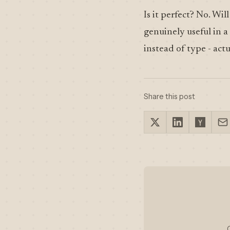
Is it perfect? No. Wil
genuinely useful in a
instead of type - ac
Share this post