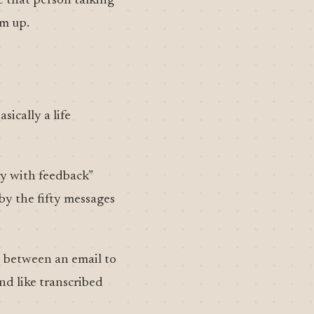
e that person talking
em up.
ically a life
ay with feedback”
 by the fifty messages
e between an email to
nd like transcribed