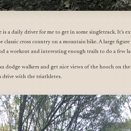
 is a daily driver for me to get in some singletrack. It’s 
 or classic cross country on a mountain bike. A large figur
good a workout and interesting enough trails to do a few la
an dodge walkers and get nice views of the hooch on the 
drive with the triathletes.