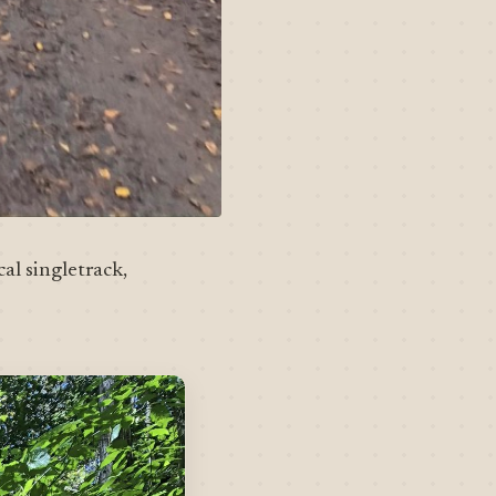
al singletrack,