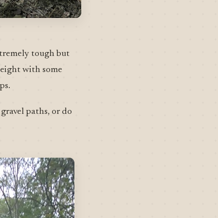
extremely tough but
e eight with some
ps.
gravel paths, or do