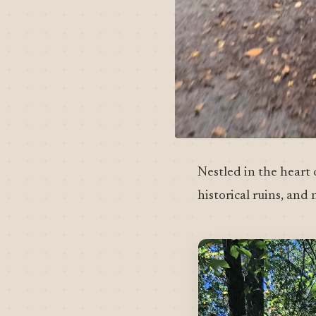
Nestled in the heart 
historical ruins, and 