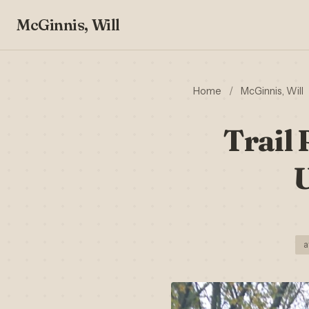
McGinnis, Will
Home
/
McGinnis, Will
Trail 
U
a