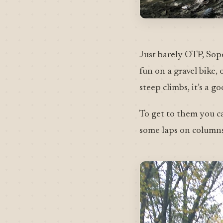
Just barely OTP, Sope
fun on a gravel bike,
steep climbs, it’s a 
To get to them you c
some laps on columns 