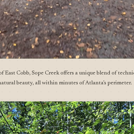
of East Cobb, Sope Creek offers a unique blend of technic
natural beauty, all within minutes of Atlanta’s perimeter.