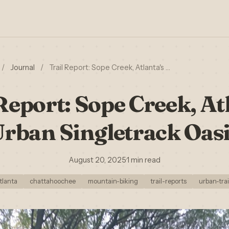
/
Journal
/
Trail Report: Sope Creek, Atlanta's …
Report: Sope Creek, At
rban Singletrack Oas
August 20, 2025
·
1 min read
tlanta
chattahoochee
mountain-biking
trail-reports
urban-trai