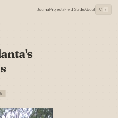
Journal
Projects
Field Guide
About
/
lanta's
is
ls