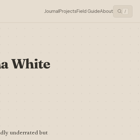
Journal
Projects
Field Guide
About
/
a White
ildly underrated but