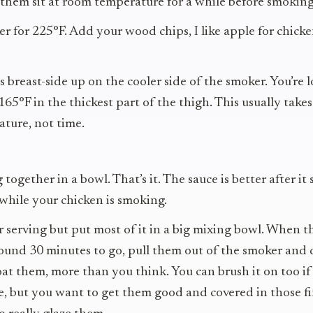
 them sit at room temperature for a while before smoking
r for 225°F. Add your wood chips, I like apple for chicke
s breast-side up on the cooler side of the smoker. You’re 
165°F in the thickest part of the thigh. This usually take
ture, not time.
ogether in a bowl. That’s it. The sauce is better after it s
 while your chicken is smoking.
r serving but put most of it in a big mixing bowl. When t
ound 30 minutes to go, pull them out of the smoker and 
coat them, more than you think. You can brush it on too if
, but you want to get them good and covered in those fin