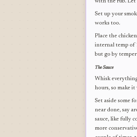
with the rub. Let
Set up your smoke
works too.
Place the chicken
internal temp of 
but go by tempera
The Sauce
Whisk everything t
hours, so make it
Set aside some fo
near done, say ar
sauce, like fully 
more conservative