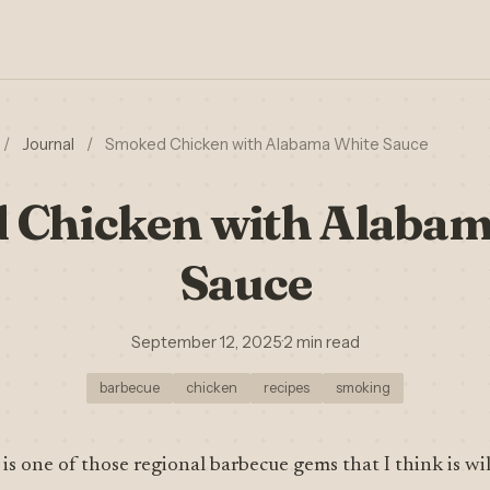
/
Journal
/
Smoked Chicken with Alabama White Sauce
 Chicken with Alabam
Sauce
September 12, 2025
·
2 min read
barbecue
chicken
recipes
smoking
is one of those regional barbecue gems that I think is w