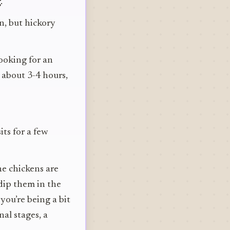
.
n, but hickory
looking for an
s about 3-4 hours,
its for a few
he chickens are
dip them in the
 you’re being a bit
al stages, a