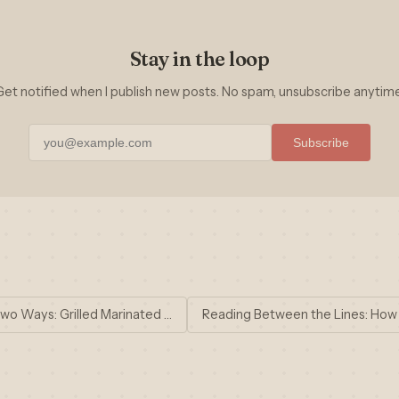
Stay in the loop
Get notified when I publish new posts. No spam, unsubscribe anytime
Subscribe
wo Ways: Grilled Marinated …
Reading Between the Lines: How