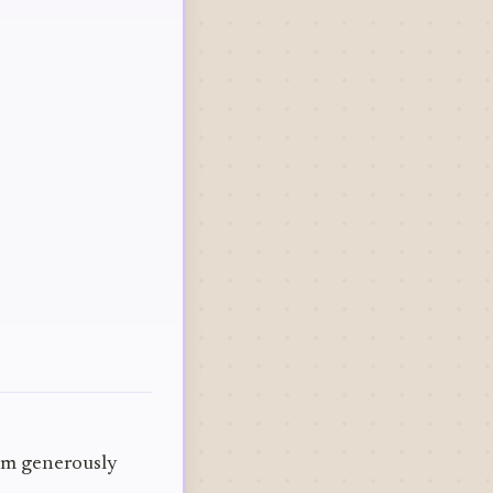
hem generously