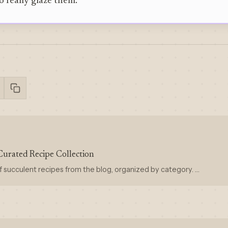
o really glaze them.
Curated Recipe Collection
f succulent recipes from the blog, organized by category. …