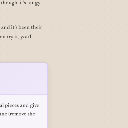
though, it’s tangy,
and it’s been their
 try it, you’ll
al pieces and give
mine (remove the