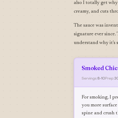
also I totally get wh
creamy, and cuts thr
The sauce was invente
signature ever since. 
understand why it’s s
Smoked Chic
Servings:
8-10
Prep:
3
For smoking, I pr
you more surface 
spine and crush t