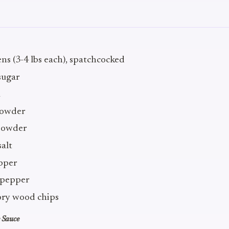
ns (3-4 lbs each), spatchcocked
sugar
a
 powder
powder
salt
epper
 pepper
ory wood chips
 Sauce