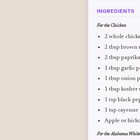
INGREDIENTS
For the Chicken
2 whole chicke
2 tbsp brown 
2 tbsp paprik
1 tbsp garlic
1 tbsp onion 
1 tbsp kosher 
1 tsp black p
1 tsp cayenne
Apple or hick
For the Alabama White