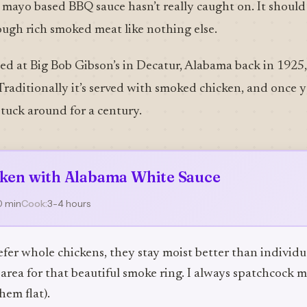
y mayo based BBQ sauce hasn’t really caught on. It should 
ough rich smoked meat like nothing else.
d at Big Bob Gibson’s in Decatur, Alabama back in 1925, 
Traditionally it’s served with smoked chicken, and once you
tuck around for a century.
ken with Alabama White Sauce
0 min
Cook:
3-4 hours
efer whole chickens, they stay moist better than individu
area for that beautiful smoke ring. I always spatchcock 
hem flat).