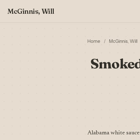
McGinnis, Will
Home
/
McGinnis, Will
Smoked
Alabama white sauce 