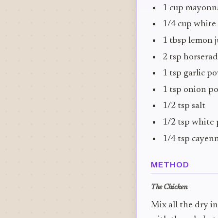
1 cup mayonn
1/4 cup white
1 tbsp lemon j
2 tsp horserad
1 tsp garlic p
1 tsp onion p
1/2 tsp salt
1/2 tsp white
1/4 tsp cayen
METHOD
The Chicken
Mix all the dry i