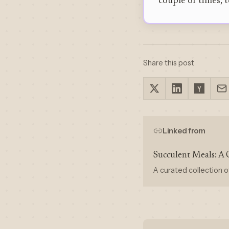
couple of times, t
Share this post
Linked from
Succulent Meals: A 
A curated collection o