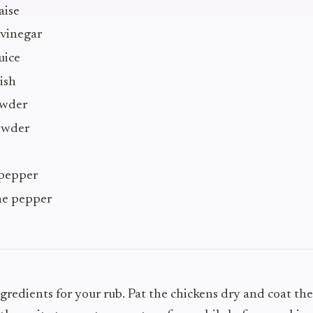
aise
 vinegar
uice
ish
owder
owder
 pepper
ne pepper
ngredients for your rub. Pat the chickens dry and coat t