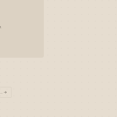
.
 … →