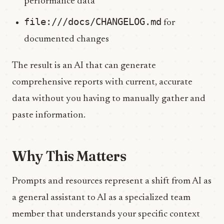
performance data
file:///docs/CHANGELOG.md
for
documented changes
The result is an AI that can generate
comprehensive reports with current, accurate
data without you having to manually gather and
paste information.
Why This Matters
Prompts and resources represent a shift from AI as
a general assistant to AI as a specialized team
member that understands your specific context