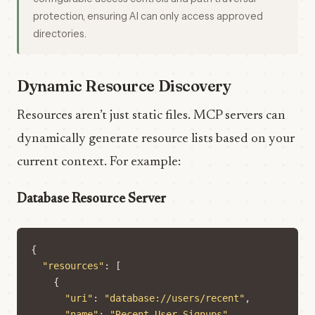
protection, ensuring AI can only access approved
directories.
Dynamic Resource Discovery
Resources aren’t just static files. MCP servers can
dynamically generate resource lists based on your
current context. For example:
Database Resource Server
{
"resources"
:
[
{
"uri"
:
"database://users/recent"
,
"name"
:
"Recent User Signups"
,