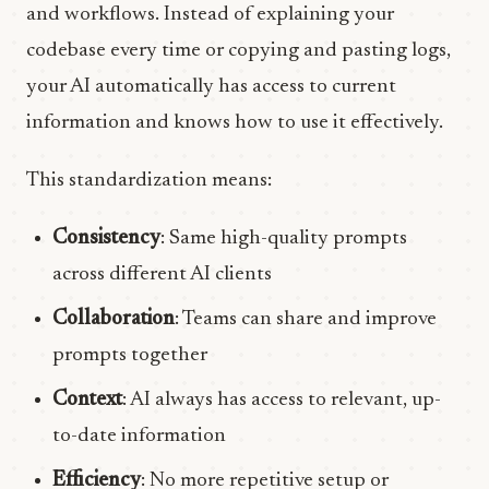
and workflows. Instead of explaining your
codebase every time or copying and pasting logs,
your AI automatically has access to current
information and knows how to use it effectively.
This standardization means:
Consistency
: Same high-quality prompts
across different AI clients
Collaboration
: Teams can share and improve
prompts together
Context
: AI always has access to relevant, up-
to-date information
Efficiency
: No more repetitive setup or