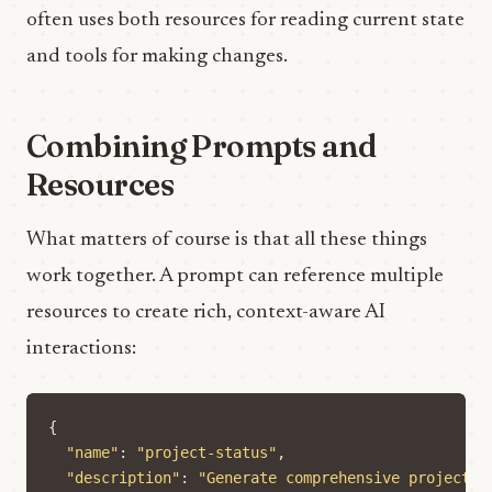
often uses both resources for reading current state
and tools for making changes.
Combining Prompts and
Resources
What matters of course is that all these things
work together. A prompt can reference multiple
resources to create rich, context-aware AI
interactions:
{
"name"
:
"project-status"
,
"description"
:
"Generate comprehensive project s