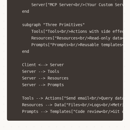
        Server["MCP Server<br/>(Your Custom Server)
    end

    subgraph "Three Primitives"

        Tools["Tools<br/>Actions with side effects<
        Resources["Resources<br/>Read-only data<br/
        Prompts["Prompts<br/>Reusable templates<br/
    end

    Client <--> Server

    Server --> Tools

    Server --> Resources

    Server --> Prompts

    Tools --> Actions["Send email<br/>Query databas
    Resources --> Data["Files<br/>Logs<br/>Metrics"