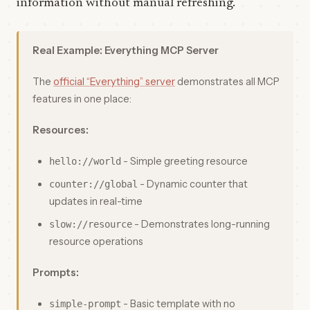
information without manual refreshing.
Real Example: Everything MCP Server
The
official “Everything” server
demonstrates all MCP
features in one place:
Resources:
- Simple greeting resource
hello://world
- Dynamic counter that
counter://global
updates in real-time
- Demonstrates long-running
slow://resource
resource operations
Prompts:
- Basic template with no
simple-prompt