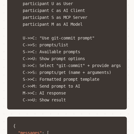
    participant U as User

    participant C as AI Client

    participant S as MCP Server

    participant M as AI Model

    U->>C: "Use git-commit prompt"

    C->>S: prompts/list

    S->>C: Available prompts

    C->>U: Show prompt options

    U->>C: Select "git-commit" + provide args

    C->>S: prompts/get (name + arguments)

    S->>C: Formatted prompt template

    C->>M: Send prompt to AI

    M->>C: AI response

{
"messages"
:
[