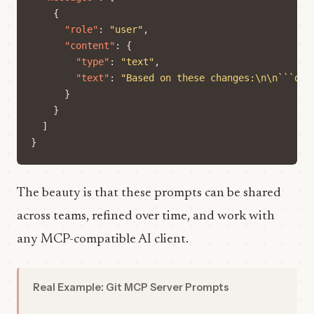
{
"role"
:
"user"
,
"content"
:
{
"type"
:
"text"
,
"text"
:
"Based on these changes:\n\n```dif
}
}
]
}
The beauty is that these prompts can be shared
across teams, refined over time, and work with
any MCP-compatible AI client.
Real Example: Git MCP Server Prompts