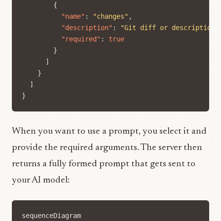
{
"name"
:
"changes"
,
"description"
:
"Git diff or description 
"required"
:
true
}
]
}
]
}
When you want to use a prompt, you select it and
provide the required arguments. The server then
returns a fully formed prompt that gets sent to
your AI model:
sequenceDiagram
