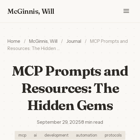
McGinnis, Will
Home
/
McGinnis, Will
/
Journal
/
MCP Prompts and
Resources: The Hidden …
MCP Prompts and
Resources: The
Hidden Gems
September 29, 2025
·
8 min read
mcp
ai
development
automation
protocols