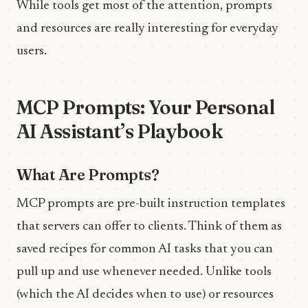
While tools get most of the attention, prompts
and resources are really interesting for everyday
users.
MCP Prompts: Your Personal
AI Assistant’s Playbook
What Are Prompts?
MCP prompts are pre-built instruction templates
that servers can offer to clients. Think of them as
saved recipes for common AI tasks that you can
pull up and use whenever needed. Unlike tools
(which the AI decides when to use) or resources