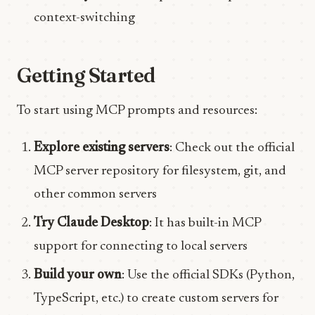
context-switching
Getting Started
To start using MCP prompts and resources:
Explore existing servers
: Check out the official
MCP server repository for filesystem, git, and
other common servers
Try Claude Desktop
: It has built-in MCP
support for connecting to local servers
Build your own
: Use the official SDKs (Python,
TypeScript, etc.) to create custom servers for