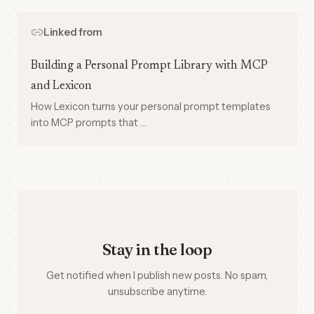
Linked from
Building a Personal Prompt Library with MCP
and Lexicon
How Lexicon turns your personal prompt templates
into MCP prompts that …
Stay in the loop
Get notified when I publish new posts. No spam,
unsubscribe anytime.