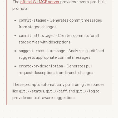
The
official Git MCP server
provides several pre-built
prompts:
- Generates commit messages
commit-staged
from staged changes
- Creates commits for all
commit-all-staged
staged files with descriptions
- Analyzes git diff and
suggest-commit-message
suggests appropriate commit messages
- Generates pull
create-pr-description
request descriptions from branch changes
These prompts automatically pull from git resources
like
,
, and
to
git://status
git://diff
git://log
provide context-aware suggestions.