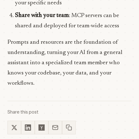
your specific needs
Share with your team
: MCP servers can be
shared and deployed for team-wide access
Prompts and resources are the foundation of
understanding, turning your AI from a general
assistant into a specialized team member who
knows your codebase, your data, and your
workflows.
Share this post