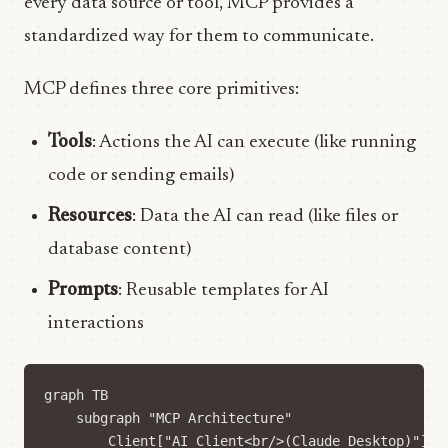
every data source or tool, MCP provides a
standardized way for them to communicate.
MCP defines three core primitives:
Tools
: Actions the AI can execute (like running
code or sending emails)
Resources
: Data the AI can read (like files or
database content)
Prompts
: Reusable templates for AI
interactions
graph TB

    subgraph "MCP Architecture"

        Client["AI Client<br/>(Claude Desktop)"]
