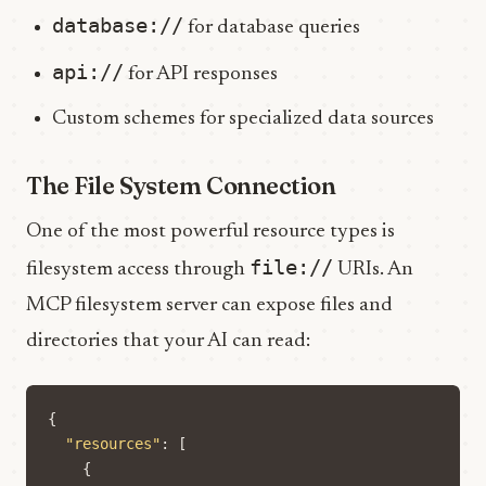
database://
for database queries
api://
for API responses
Custom schemes for specialized data sources
The File System Connection
One of the most powerful resource types is
file://
filesystem access through
URIs. An
MCP filesystem server can expose files and
directories that your AI can read:
{
"resources"
:
[
{