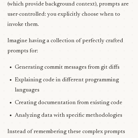
(which provide background context), prompts are
user-controlled: you explicitly choose when to
invoke them.
Imagine having a collection of perfectly crafted
prompts for:
Generating commit messages from git diffs
Explaining code in different programming
languages
Creating documentation from existing code
Analyzing data with specific methodologies
Instead of remembering these complex prompts