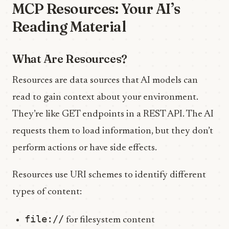
MCP Resources: Your AI’s
Reading Material
What Are Resources?
Resources are data sources that AI models can
read to gain context about your environment.
They’re like GET endpoints in a REST API. The AI
requests them to load information, but they don’t
perform actions or have side effects.
Resources use URI schemes to identify different
types of content:
file://
for filesystem content