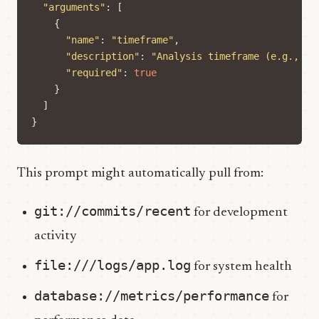
"arguments"
:
[
{
"name"
:
"timeframe"
,
"description"
:
"Analysis timeframe (e.g., 'l
"required"
:
true
}
]
}
This prompt might automatically pull from:
git://commits/recent
for development
activity
file:///logs/app.log
for system health
database://metrics/performance
for