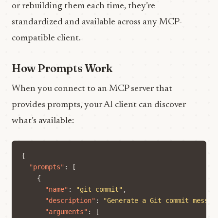
or rebuilding them each time, they’re
standardized and available across any MCP-
compatible client.
How Prompts Work
When you connect to an MCP server that
provides prompts, your AI client can discover
what’s available:
{
"prompts"
:
[
{
"name"
:
"git-commit"
,
"description"
:
"Generate a Git commit messag
"arguments"
:
[