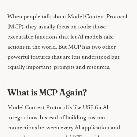
When people talk about Model Context Protocol
(MCP), they usually focus on tools: those
executable functions that let AI models take
actions in the world. But MCP has two other
powerful features that are less understood but
equally important: prompts and resources.
What is MCP Again?
Model Context Protocol is like USB for AI
integrations. Instead of building custom
connections between every AI application and