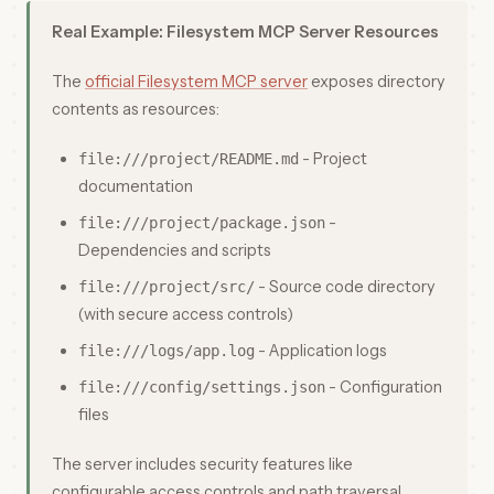
Real Example: Filesystem MCP Server Resources
The
official Filesystem MCP server
exposes directory
contents as resources:
- Project
file:///project/README.md
documentation
-
file:///project/package.json
Dependencies and scripts
- Source code directory
file:///project/src/
(with secure access controls)
- Application logs
file:///logs/app.log
- Configuration
file:///config/settings.json
files
The server includes security features like
configurable access controls and path traversal