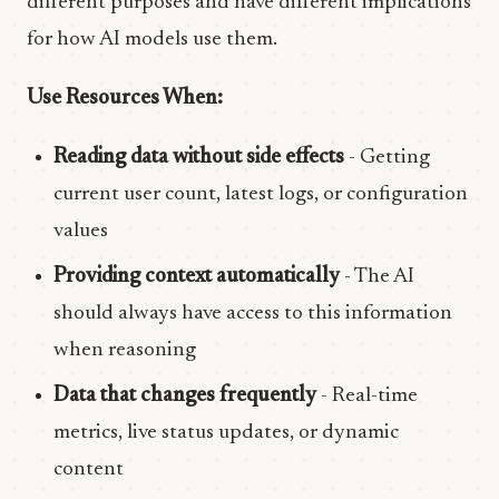
different purposes and have different implications
for how AI models use them.
Use Resources When:
Reading data without side effects
- Getting
current user count, latest logs, or configuration
values
Providing context automatically
- The AI
should always have access to this information
when reasoning
Data that changes frequently
- Real-time
metrics, live status updates, or dynamic
content