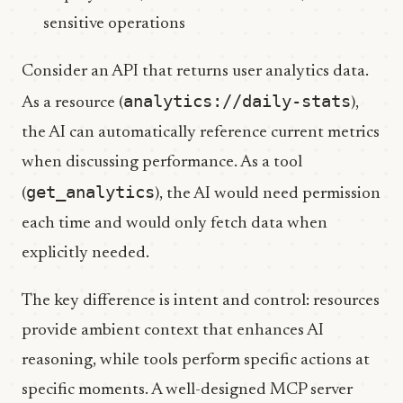
sensitive operations
Consider an API that returns user analytics data.
analytics://daily-stats
As a resource (
),
the AI can automatically reference current metrics
when discussing performance. As a tool
get_analytics
(
), the AI would need permission
each time and would only fetch data when
explicitly needed.
The key difference is intent and control: resources
provide ambient context that enhances AI
reasoning, while tools perform specific actions at
specific moments. A well-designed MCP server