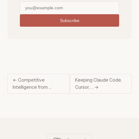
Subscribe
← Competitive
Keeping Claude Code,
Intelligence from …
Cursor, … →