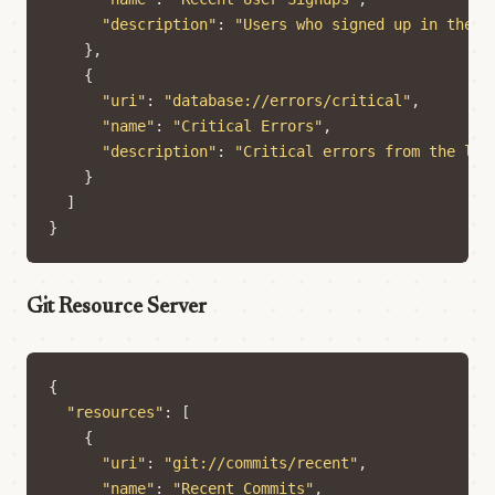
"description"
:
"Users who signed up in the l
},
{
"uri"
:
"database://errors/critical"
,
"name"
:
"Critical Errors"
,
"description"
:
"Critical errors from the las
}
]
}
Git Resource Server
{
"resources"
:
[
{
"uri"
:
"git://commits/recent"
,
"name"
:
"Recent Commits"
,