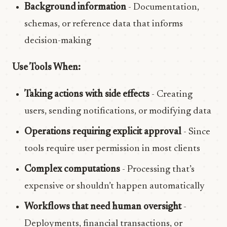
Background information
- Documentation,
schemas, or reference data that informs
decision-making
Use Tools When:
Taking actions with side effects
- Creating
users, sending notifications, or modifying data
Operations requiring explicit approval
- Since
tools require user permission in most clients
Complex computations
- Processing that’s
expensive or shouldn’t happen automatically
Workflows that need human oversight
-
Deployments, financial transactions, or