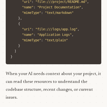
"uri"
:
"file:///project/README.md"
,
"name"
:
"Project Documentation"
,
"mimeType"
:
"text/markdown"
},
{
"uri"
:
"file:///logs/app.log"
,
"name"
:
"Application Logs"
,
"mimeType"
:
"text/plain"
}
]
}
When your AI needs context about your project, it
can read these resources to understand the
codebase structure, recent changes, or current
issues.