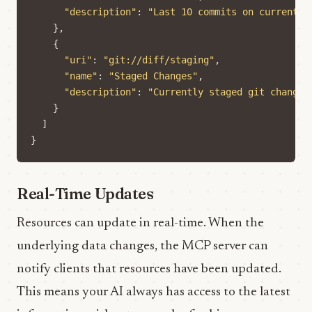
"description"
:
"Last 10 commits on current b
},
{
"uri"
:
"git://diff/staging"
,
"name"
:
"Staged Changes"
,
"description"
:
"Currently staged git changes
}
]
}
Real-Time Updates
Resources can update in real-time. When the
underlying data changes, the MCP server can
notify clients that resources have been updated.
This means your AI always has access to the latest