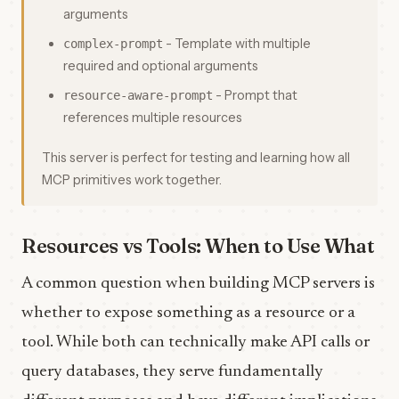
arguments
- Template with multiple
complex-prompt
required and optional arguments
- Prompt that
resource-aware-prompt
references multiple resources
This server is perfect for testing and learning how all
MCP primitives work together.
Resources vs Tools: When to Use What
A common question when building MCP servers is
whether to expose something as a resource or a
tool. While both can technically make API calls or
query databases, they serve fundamentally