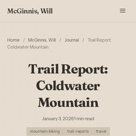
McGinnis, Will
Home
/
McGinnis, Will
/
Journal
/
Trail Report:
Coldwater Mountain
Trail Report:
Coldwater
Mountain
January 3, 2026
·
1 min read
mountain-biking
trail-reports
travel