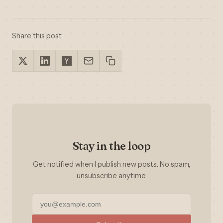
Share this post
Stay in the loop
Get notified when I publish new posts. No spam,
unsubscribe anytime.