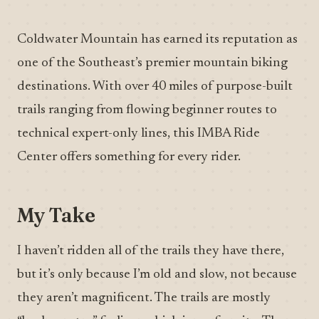
Coldwater Mountain has earned its reputation as
one of the Southeast’s premier mountain biking
destinations. With over 40 miles of purpose-built
trails ranging from flowing beginner routes to
technical expert-only lines, this IMBA Ride
Center offers something for every rider.
My Take
I haven’t ridden all of the trails they have there,
but it’s only because I’m old and slow, not because
they aren’t magnificent. The trails are mostly