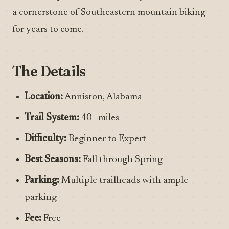
a cornerstone of Southeastern mountain biking
for years to come.
The Details
Location:
Anniston, Alabama
Trail System:
40+ miles
Difficulty:
Beginner to Expert
Best Seasons:
Fall through Spring
Parking:
Multiple trailheads with ample
parking
Fee:
Free