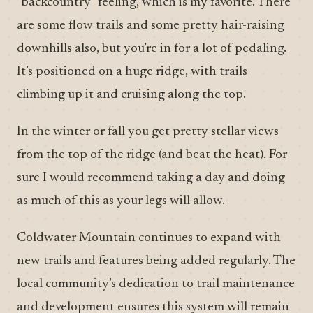
“backcountry” feeling, which is my favorite. There
are some flow trails and some pretty hair-raising
downhills also, but you’re in for a lot of pedaling.
It’s positioned on a huge ridge, with trails
climbing up it and cruising along the top.
In the winter or fall you get pretty stellar views
from the top of the ridge (and beat the heat). For
sure I would recommend taking a day and doing
as much of this as your legs will allow.
Coldwater Mountain continues to expand with
new trails and features being added regularly. The
local community’s dedication to trail maintenance
and development ensures this system will remain