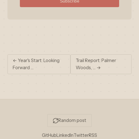
Subscribe
← Year's Start: Looking
Trail Report: Palmer
Forward …
Woods, … →
Random post
GitHub
LinkedIn
Twitter
RSS