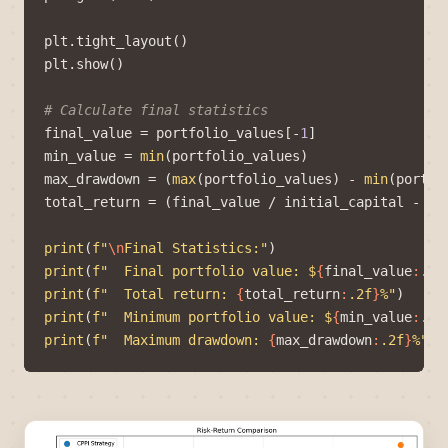
plt
.
tight_layout
()
plt
.
show
()
# Calculate final statistics
final_value
=
portfolio_values
[
-
1
]
min_value
=
min
(
portfolio_values
)
max_drawdown
=
(
max
(
portfolio_values
)
-
min
(
portfo
total_return
=
(
final_value
/
initial_capital
-
1
)
print
(
f
"
\n
Final Statistics:"
)
print
(
f
"  Final portfolio value: $
{
final_value
:
.2f
print
(
f
"  Total return: 
{
total_return
:
.2f
}
%"
)
print
(
f
"  Minimum portfolio value: $
{
min_value
:
.2f
print
(
f
"  Maximum drawdown: 
{
max_drawdown
:
.2f
}
%"
)