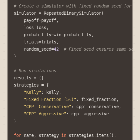
# Create a simulator with fixed random seed for fa
simulator
=
RepeatedBinarySimulator
(
payoff
=
payoff
,
loss
=
loss
,
probability
=
win_probability
,
trials
=
trials
,
random_seed
=
42
# Fixed seed ensures same sequ
)
# Run simulations
results
=
{}
strategies
=
{
"Kelly"
:
kelly
,
"Fixed Fraction (5%)"
:
fixed_fraction
,
"CPPI Conservative"
:
cppi_conservative
,
"CPPI Aggressive"
:
cppi_aggressive
}
for
name
,
strategy
in
strategies
.
items
():