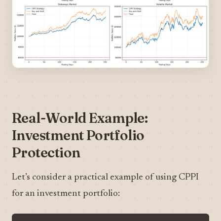
Real-World Example:
Investment Portfolio
Protection
Let’s consider a practical example of using CPPI
for an investment portfolio: