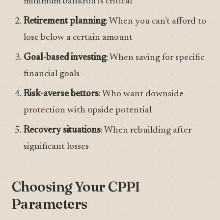
minimum bankroll is critical
Retirement planning
: When you can’t afford to
lose below a certain amount
Goal-based investing
: When saving for specific
financial goals
Risk-averse bettors
: Who want downside
protection with upside potential
Recovery situations
: When rebuilding after
significant losses
Choosing Your CPPI
Parameters