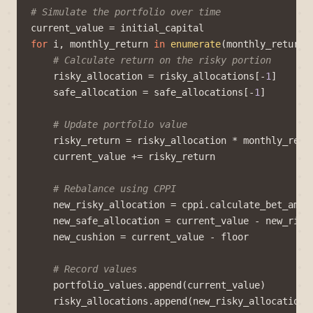
# Simulate the portfolio over time
current_value
=
initial_capital
for
i
,
monthly_return
in
enumerate
(
monthly_returns
# Calculate return on the risky portion
risky_allocation
=
risky_allocations
[
-
1
]
safe_allocation
=
safe_allocations
[
-
1
]
# Update portfolio value
risky_return
=
risky_allocation
*
monthly_retu
current_value
+=
risky_return
# Rebalance using CPPI
new_risky_allocation
=
cppi
.
calculate_bet_amou
new_safe_allocation
=
current_value
-
new_risk
new_cushion
=
current_value
-
floor
# Record values
portfolio_values
.
append
(
current_value
)
risky_allocations
.
append
(
new_risky_allocation
)