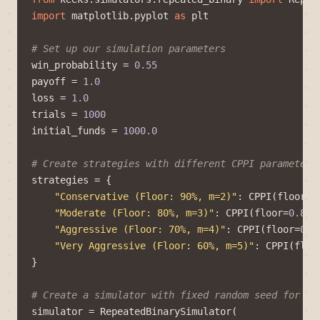
import
matplotlib.pyplot
as
plt
# Set up our simulation parameters
win_probability
=
0.55
payoff
=
1.0
loss
=
1.0
trials
=
1000
initial_funds
=
1000.0
# Create strategies with different CPPI parameters
strategies
=
{
"Conservative (Floor: 90%, m=2)"
:
CPPI
(
floor
=
0
"Moderate (Floor: 80%, m=3)"
:
CPPI
(
floor
=
0.8
*
i
"Aggressive (Floor: 70%, m=4)"
:
CPPI
(
floor
=
0.7
"Very Aggressive (Floor: 60%, m=5)"
:
CPPI
(
floo
}
# Create a simulator with fixed random seed for fa
simulator
=
RepeatedBinarySimulator
(