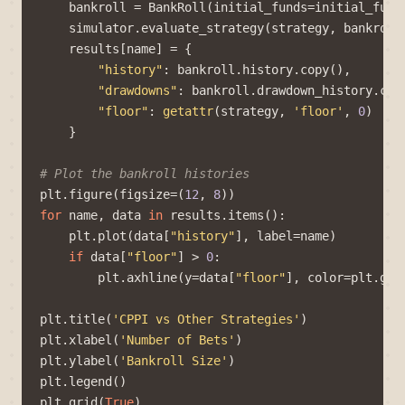
bankroll
=
BankRoll
(
initial_funds
=
initial_fund
simulator
.
evaluate_strategy
(
strategy
,
bankroll
results
[
name
]
=
{
"history"
:
bankroll
.
history
.
copy
(),
"drawdowns"
:
bankroll
.
drawdown_history
.
cop
"floor"
:
getattr
(
strategy
,
'floor'
,
0
)
# 
}
# Plot the bankroll histories
plt
.
figure
(
figsize
=
(
12
,
8
))
for
name
,
data
in
results
.
items
():
plt
.
plot
(
data
[
"history"
],
label
=
name
)
if
data
[
"floor"
]
>
0
:
plt
.
axhline
(
y
=
data
[
"floor"
],
color
=
plt
.
gca
plt
.
title
(
'CPPI vs Other Strategies'
)
plt
.
xlabel
(
'Number of Bets'
)
plt
.
ylabel
(
'Bankroll Size'
)
plt
.
legend
()
plt
.
grid
(
True
)