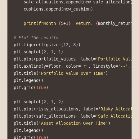
safe_allocations
.
append
(
new_safe_allocation
)
cushions
.
append
(
new_cushion
)
print
(
f
"Month 
{
i
+
1
}
: Return: 
{
monthly_return
:
.
# Plot the results
plt
.
figure
(
figsize
=
(
12
,
8
))
plt
.
subplot
(
2
,
1
,
1
)
plt
.
plot
(
portfolio_values
,
label
=
'Portfolio Value'
plt
.
axhline
(
y
=
floor
,
color
=
'r'
,
linestyle
=
'--'
,
la
plt
.
title
(
'Portfolio Value Over Time'
)
plt
.
legend
()
plt
.
grid
(
True
)
plt
.
subplot
(
2
,
1
,
2
)
plt
.
plot
(
risky_allocations
,
label
=
'Risky Allocatio
plt
.
plot
(
safe_allocations
,
label
=
'Safe Allocation'
plt
.
title
(
'Asset Allocation Over Time'
)
plt
.
legend
()
plt
.
grid
(
True
)