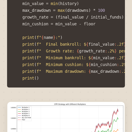
min_value
=
min
(
history
)
max_drawdown
=
max
(
drawdowns
)
*
100
growth_rate
=
(
final_value
/
initial_funds
)
**
min_cushion
=
min_value
-
floor
print
(
f
"
{
name
}
:"
)
print
(
f
"  Final bankroll: $
{
final_value
:
.2f
}
"
)
print
(
f
"  Growth rate: 
{
growth_rate
:
.2%
}
 per b
print
(
f
"  Minimum bankroll: $
{
min_value
:
.2f
}
"
)
print
(
f
"  Minimum cushion: $
{
min_cushion
:
.2f
}
"
print
(
f
"  Maximum drawdown: 
{
max_drawdown
:
.2f
}
print
()