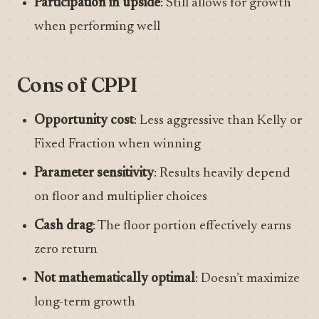
Participation in upside
: Still allows for growth
when performing well
Cons of CPPI
Opportunity cost
: Less aggressive than Kelly or
Fixed Fraction when winning
Parameter sensitivity
: Results heavily depend
on floor and multiplier choices
Cash drag
: The floor portion effectively earns
zero return
Not mathematically optimal
: Doesn’t maximize
long-term growth