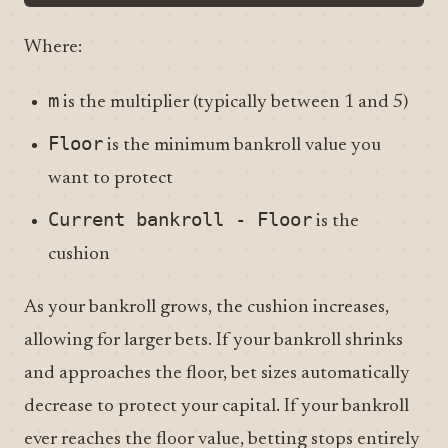
Where:
m
is the multiplier (typically between 1 and 5)
Floor
is the minimum bankroll value you
want to protect
Current bankroll - Floor
is the
cushion
As your bankroll grows, the cushion increases,
allowing for larger bets. If your bankroll shrinks
and approaches the floor, bet sizes automatically
decrease to protect your capital. If your bankroll
ever reaches the floor value, betting stops entirely