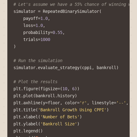
# Let's assume we have a 55% chance of winning wit
simulator
=
RepeatedBinarySimulator
(
payoff
=
1.0
,
loss
=
1.0
,
probability
=
0.55
,
trials
=
1000
)
# Run the simulation
simulator
.
evaluate_strategy
(
cppi
,
bankroll
)
# Plot the results
plt
.
figure
(
figsize
=
(
10
,
6
))
plt
.
plot
(
bankroll
.
history
)
plt
.
axhline
(
y
=
floor
,
color
=
'r'
,
linestyle
=
'--'
,
la
plt
.
title
(
'Bankroll Growth Using CPPI'
)
plt
.
xlabel
(
'Number of Bets'
)
plt
.
ylabel
(
'Bankroll Size'
)
plt
.
legend
()