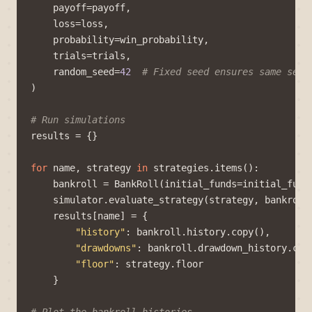
payoff
=
payoff
,
loss
=
loss
,
probability
=
win_probability
,
trials
=
trials
,
random_seed
=
42
# Fixed seed ensures same sequ
)
# Run simulations
results
=
{}
for
name
,
strategy
in
strategies
.
items
():
bankroll
=
BankRoll
(
initial_funds
=
initial_fund
simulator
.
evaluate_strategy
(
strategy
,
bankroll
results
[
name
]
=
{
"history"
:
bankroll
.
history
.
copy
(),
"drawdowns"
:
bankroll
.
drawdown_history
.
cop
"floor"
:
strategy
.
floor
}
# Plot the bankroll histories