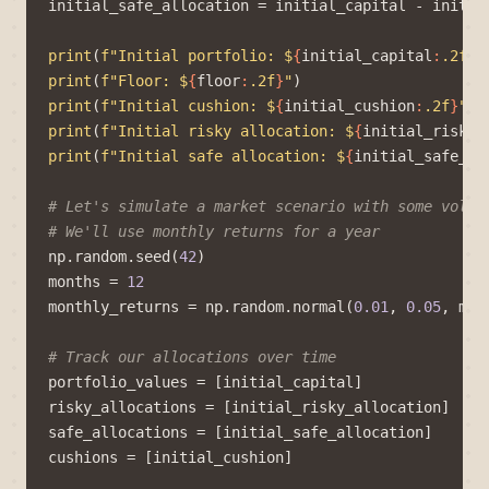
initial_safe_allocation
=
initial_capital
-
initia
print
(
f
"Initial portfolio: $
{
initial_capital
:
.2f
}
"
print
(
f
"Floor: $
{
floor
:
.2f
}
"
)
print
(
f
"Initial cushion: $
{
initial_cushion
:
.2f
}
"
)
print
(
f
"Initial risky allocation: $
{
initial_risky_
print
(
f
"Initial safe allocation: $
{
initial_safe_al
# Let's simulate a market scenario with some volat
# We'll use monthly returns for a year
np
.
random
.
seed
(
42
)
months
=
12
monthly_returns
=
np
.
random
.
normal
(
0.01
,
0.05
,
mon
# Track our allocations over time
portfolio_values
=
[
initial_capital
]
risky_allocations
=
[
initial_risky_allocation
]
safe_allocations
=
[
initial_safe_allocation
]
cushions
=
[
initial_cushion
]