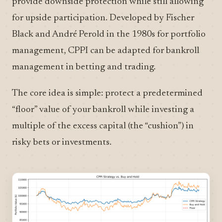
provide downside protection while still allowing
for upside participation. Developed by Fischer
Black and André Perold in the 1980s for portfolio
management, CPPI can be adapted for bankroll
management in betting and trading.
The core idea is simple: protect a predetermined
“floor” value of your bankroll while investing a
multiple of the excess capital (the “cushion”) in
risky bets or investments.