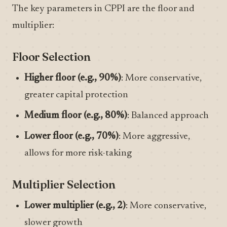
The key parameters in CPPI are the floor and
multiplier:
Floor Selection
Higher floor (e.g., 90%)
: More conservative,
greater capital protection
Medium floor (e.g., 80%)
: Balanced approach
Lower floor (e.g., 70%)
: More aggressive,
allows for more risk-taking
Multiplier Selection
Lower multiplier (e.g., 2)
: More conservative,
slower growth