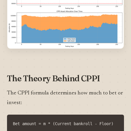
The Theory Behind CPPI
The CPPI formula determines how much to bet or
invest: