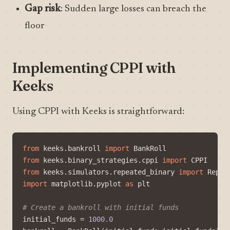
Gap risk
: Sudden large losses can breach the
floor
Implementing CPPI with
Keeks
Using CPPI with Keeks is straightforward:
from
keeks.bankroll
import
BankRoll
from
keeks.binary_strategies.cppi
import
CPPI
from
keeks.simulators.repeated_binary
import
Repea
import
matplotlib.pyplot
as
plt
# Create a bankroll with initial funds
initial_funds
=
1000.0