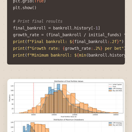
plt
.
grid
(
True
)
plt
.
show
()
# Print final results
final_bankroll
=
bankroll
.
history
[
-
1
]
growth_rate
=
(
final_bankroll
/
initial_funds
)
**
print
(
f
"Final bankroll: $
{
final_bankroll
:
.2f
}
"
)
print
(
f
"Growth rate: 
{
growth_rate
:
.2%
}
 per bet"
)
print
(
f
"Minimum bankroll: $
{
min
(
bankroll
.
history
)
: