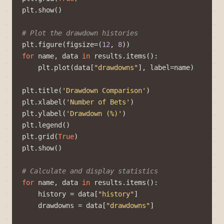
plt
.
show
()
# Plot the drawdown histories
plt
.
figure
(
figsize
=
(
12
,
8
))
for
name
,
data
in
results
.
items
():
plt
.
plot
(
data
[
"drawdowns"
],
label
=
name
)
plt
.
title
(
'Drawdown Comparison'
)
plt
.
xlabel
(
'Number of Bets'
)
plt
.
ylabel
(
'Drawdown (%)'
)
plt
.
legend
()
plt
.
grid
(
True
)
plt
.
show
()
# Calculate and display statistics
for
name
,
data
in
results
.
items
():
history
=
data
[
"history"
]
drawdowns
=
data
[
"drawdowns"
]