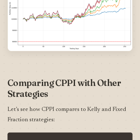
Comparing CPPI with Other
Strategies
Let’s see how CPPI compares to Kelly and Fixed
Fraction strategies: