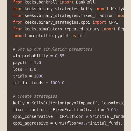
from
keeks.bankroll
import
BankRoll
from
keeks.binary_strategies.kelly
import
KellyCri
from
keeks.binary_strategies.fixed_fraction
import
from
keeks.binary_strategies.cppi
import
CPPI
from
keeks.simulators.repeated_binary
import
Repea
import
matplotlib.pyplot
as
plt
# Set up our simulation parameters
win_probability
=
0.55
payoff
=
1.0
loss
=
1.0
trials
=
1000
initial_funds
=
1000.0
# Create strategies
kelly
=
KellyCriterion
(
payoff
=
payoff
,
loss
=
loss
)
fixed_fraction
=
FixedFraction
(
fraction
=
0.05
)
cppi_conservative
=
CPPI
(
floor
=
0.9
*
initial_funds
,
cppi_aggressive
=
CPPI
(
floor
=
0.7
*
initial_funds
,
mu