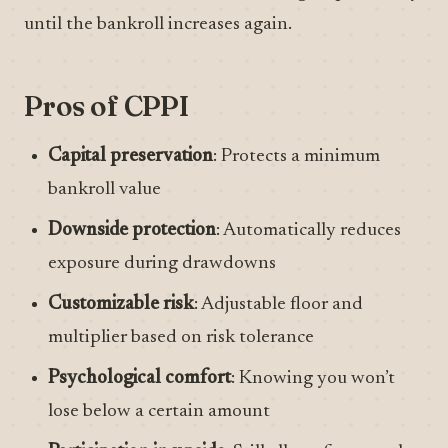
until the bankroll increases again.
Pros of CPPI
Capital preservation
: Protects a minimum
bankroll value
Downside protection
: Automatically reduces
exposure during drawdowns
Customizable risk
: Adjustable floor and
multiplier based on risk tolerance
Psychological comfort
: Knowing you won’t
lose below a certain amount