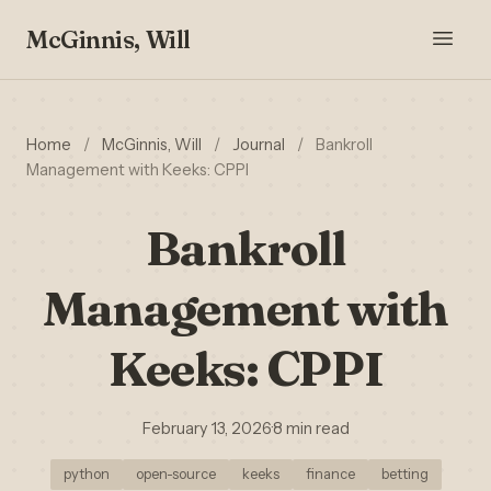
McGinnis, Will
Home
/
McGinnis, Will
/
Journal
/
Bankroll
Management with Keeks: CPPI
Bankroll
Management with
Keeks: CPPI
February 13, 2026
·
8 min read
python
open-source
keeks
finance
betting