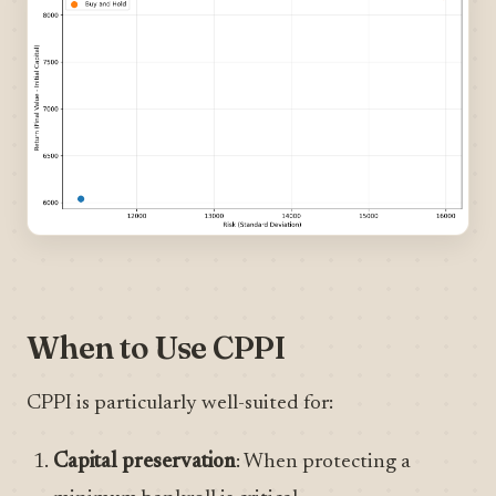
When to Use CPPI
CPPI is particularly well-suited for:
Capital preservation
: When protecting a