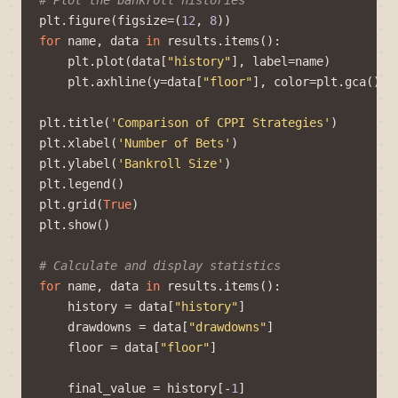
plt
.
figure
(
figsize
=
(
12
,
8
))
for
name
,
data
in
results
.
items
():
plt
.
plot
(
data
[
"history"
],
label
=
name
)
plt
.
axhline
(
y
=
data
[
"floor"
],
color
=
plt
.
gca
()
.
l
plt
.
title
(
'Comparison of CPPI Strategies'
)
plt
.
xlabel
(
'Number of Bets'
)
plt
.
ylabel
(
'Bankroll Size'
)
plt
.
legend
()
plt
.
grid
(
True
)
plt
.
show
()
# Calculate and display statistics
for
name
,
data
in
results
.
items
():
history
=
data
[
"history"
]
drawdowns
=
data
[
"drawdowns"
]
floor
=
data
[
"floor"
]
final_value
=
history
[
-
1
]