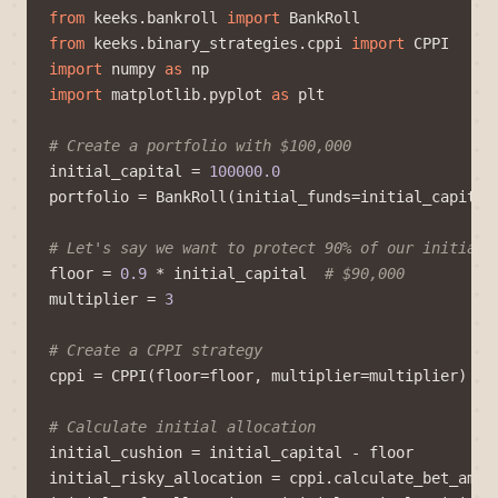
from
keeks.bankroll
import
BankRoll
from
keeks.binary_strategies.cppi
import
CPPI
import
numpy
as
np
import
matplotlib.pyplot
as
plt
# Create a portfolio with $100,000
initial_capital
=
100000.0
portfolio
=
BankRoll
(
initial_funds
=
initial_capital
# Let's say we want to protect 90% of our initial 
floor
=
0.9
*
initial_capital
# $90,000
multiplier
=
3
# Create a CPPI strategy
cppi
=
CPPI
(
floor
=
floor
,
multiplier
=
multiplier
)
# Calculate initial allocation
initial_cushion
=
initial_capital
-
floor
initial_risky_allocation
=
cppi
.
calculate_bet_amou