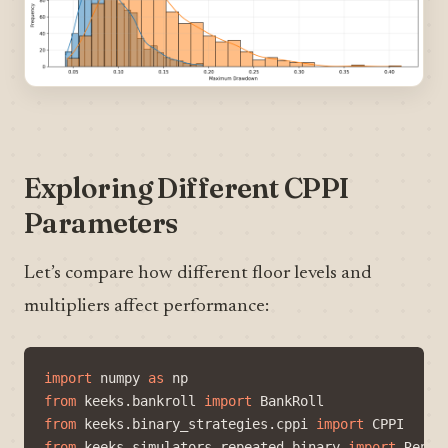
Exploring Different CPPI
Parameters
Let’s compare how different floor levels and
multipliers affect performance:
import
numpy
as
np
from
keeks.bankroll
import
BankRoll
from
keeks.binary_strategies.cppi
import
CPPI
from
keeks.simulators.repeated_binary
import
Repea