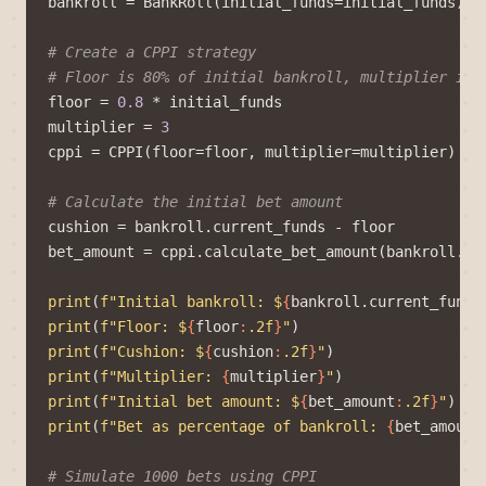
bankroll
=
BankRoll
(
initial_funds
=
initial_funds
)
# Create a CPPI strategy
# Floor is 80% of initial bankroll, multiplier is 
floor
=
0.8
*
initial_funds
multiplier
=
3
cppi
=
CPPI
(
floor
=
floor
,
multiplier
=
multiplier
)
# Calculate the initial bet amount
cushion
=
bankroll
.
current_funds
-
floor
bet_amount
=
cppi
.
calculate_bet_amount
(
bankroll
.
cu
print
(
f
"Initial bankroll: $
{
bankroll
.
current_funds
print
(
f
"Floor: $
{
floor
:
.2f
}
"
)
print
(
f
"Cushion: $
{
cushion
:
.2f
}
"
)
print
(
f
"Multiplier: 
{
multiplier
}
"
)
print
(
f
"Initial bet amount: $
{
bet_amount
:
.2f
}
"
)
print
(
f
"Bet as percentage of bankroll: 
{
bet_amount
# Simulate 1000 bets using CPPI