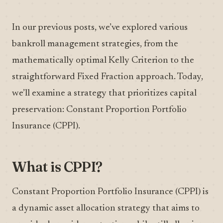
In our previous posts, we’ve explored various
bankroll management strategies, from the
mathematically optimal Kelly Criterion to the
straightforward Fixed Fraction approach. Today,
we’ll examine a strategy that prioritizes capital
preservation: Constant Proportion Portfolio
Insurance (CPPI).
What is CPPI?
Constant Proportion Portfolio Insurance (CPPI) is
a dynamic asset allocation strategy that aims to