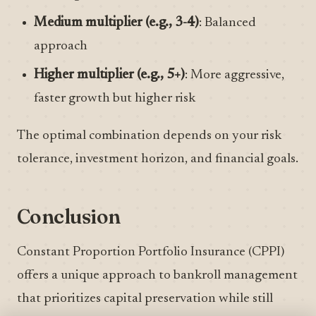
Medium multiplier (e.g., 3-4)
: Balanced
approach
Higher multiplier (e.g., 5+)
: More aggressive,
faster growth but higher risk
The optimal combination depends on your risk
tolerance, investment horizon, and financial goals.
Conclusion
Constant Proportion Portfolio Insurance (CPPI)
offers a unique approach to bankroll management
that prioritizes capital preservation while still