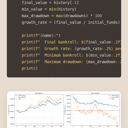
final_value
=
history
[
-
1
]
min_value
=
min
(
history
)
max_drawdown
=
max
(
drawdowns
)
*
100
growth_rate
=
(
final_value
/
initial_funds
)
**
print
(
f
"
{
name
}
:"
)
print
(
f
"  Final bankroll: $
{
final_value
:
.2f
}
"
)
print
(
f
"  Growth rate: 
{
growth_rate
:
.2%
}
 per b
print
(
f
"  Minimum bankroll: $
{
min_value
:
.2f
}
"
)
print
(
f
"  Maximum drawdown: 
{
max_drawdown
:
.2f
}
print
()