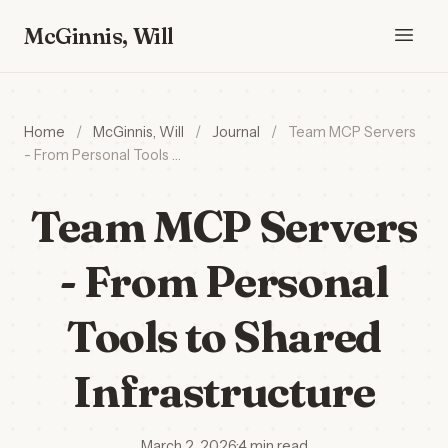
McGinnis, Will
Home
/
McGinnis, Will
/
Journal
/
Team MCP Servers
- From Personal Tools …
Team MCP Servers
- From Personal
Tools to Shared
Infrastructure
March 2, 2026
·
4 min read