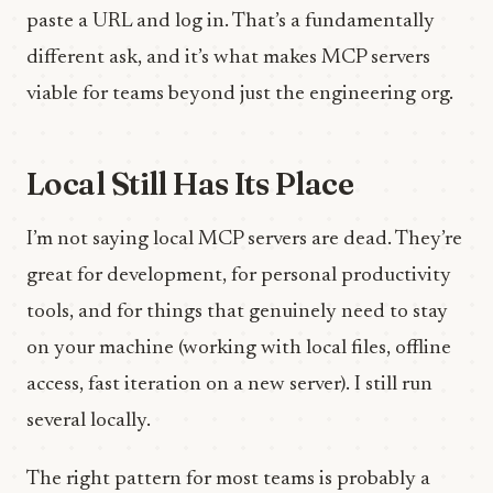
paste a URL and log in. That’s a fundamentally
different ask, and it’s what makes MCP servers
viable for teams beyond just the engineering org.
Local Still Has Its Place
I’m not saying local MCP servers are dead. They’re
great for development, for personal productivity
tools, and for things that genuinely need to stay
on your machine (working with local files, offline
access, fast iteration on a new server). I still run
several locally.
The right pattern for most teams is probably a