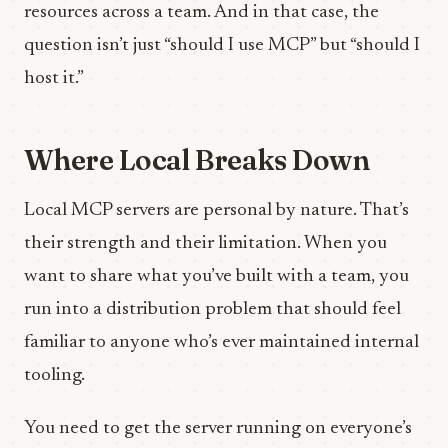
resources across a team. And in that case, the
question isn’t just “should I use MCP” but “should I
host it.”
Where Local Breaks Down
Local MCP servers are personal by nature. That’s
their strength and their limitation. When you
want to share what you’ve built with a team, you
run into a distribution problem that should feel
familiar to anyone who’s ever maintained internal
tooling.
You need to get the server running on everyone’s