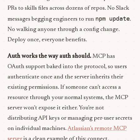
PRs to skills files across dozens of repos. No Slack
npm update
messages begging engineers to run
.
No walking anyone through a config change.
Deploy once, everyone benefits.
Auth works the way auth should.
MCP has
OAuth support baked into the protocol, so users
authenticate once and the server inherits their
existing permissions. If someone can’t access a
resource through your normal systems, the MCP
server won’t expose it either. You’re not
distributing API keys or managing per-user secrets
on individual machines.
Atlassian’s remote MCP
server
is a clean example of this: connect,