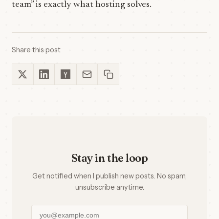
team” is exactly what hosting solves.
Share this post
Stay in the loop
Get notified when I publish new posts. No spam,
unsubscribe anytime.