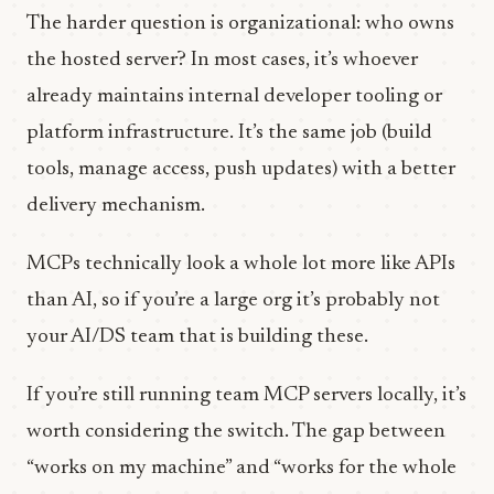
The harder question is organizational: who owns
the hosted server? In most cases, it’s whoever
already maintains internal developer tooling or
platform infrastructure. It’s the same job (build
tools, manage access, push updates) with a better
delivery mechanism.
MCPs technically look a whole lot more like APIs
than AI, so if you’re a large org it’s probably not
your AI/DS team that is building these.
If you’re still running team MCP servers locally, it’s
worth considering the switch. The gap between
“works on my machine” and “works for the whole