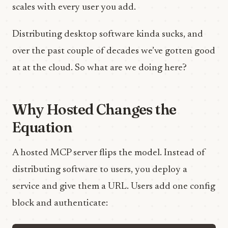
scales with every user you add.
Distributing desktop software kinda sucks, and
over the past couple of decades we’ve gotten good
at at the cloud. So what are we doing here?
Why Hosted Changes the
Equation
A hosted MCP server flips the model. Instead of
distributing software to users, you deploy a
service and give them a URL. Users add one config
block and authenticate: