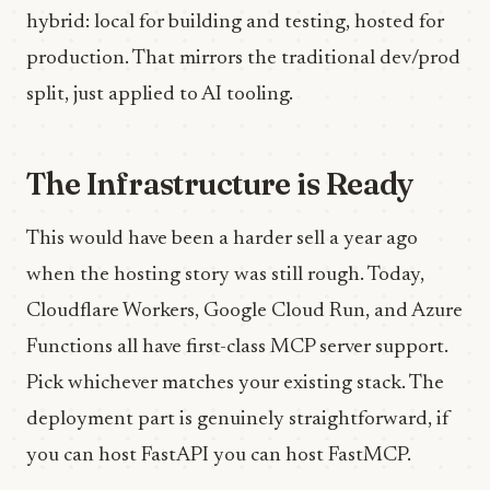
hybrid: local for building and testing, hosted for
production. That mirrors the traditional dev/prod
split, just applied to AI tooling.
The Infrastructure is Ready
This would have been a harder sell a year ago
when the hosting story was still rough. Today,
Cloudflare Workers, Google Cloud Run, and Azure
Functions all have first-class MCP server support.
Pick whichever matches your existing stack. The
deployment part is genuinely straightforward, if
you can host FastAPI you can host FastMCP.