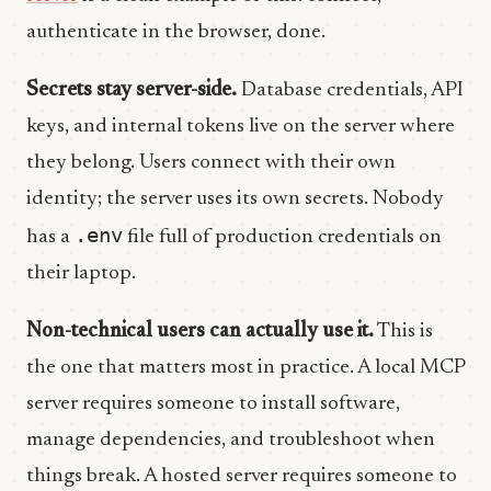
authenticate in the browser, done.
Secrets stay server-side.
Database credentials, API
keys, and internal tokens live on the server where
they belong. Users connect with their own
identity; the server uses its own secrets. Nobody
.env
has a
file full of production credentials on
their laptop.
Non-technical users can actually use it.
This is
the one that matters most in practice. A local MCP
server requires someone to install software,
manage dependencies, and troubleshoot when
things break. A hosted server requires someone to