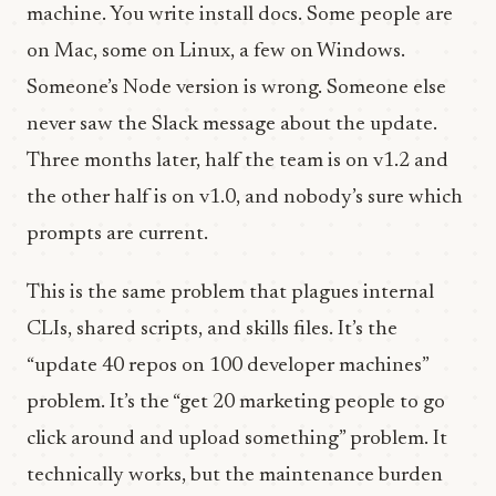
machine. You write install docs. Some people are
on Mac, some on Linux, a few on Windows.
Someone’s Node version is wrong. Someone else
never saw the Slack message about the update.
Three months later, half the team is on v1.2 and
the other half is on v1.0, and nobody’s sure which
prompts are current.
This is the same problem that plagues internal
CLIs, shared scripts, and skills files. It’s the
“update 40 repos on 100 developer machines”
problem. It’s the “get 20 marketing people to go
click around and upload something” problem. It
technically works, but the maintenance burden