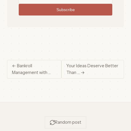
Subscribe
← Bankroll
Your Ideas Deserve Better
Management with …
Than … →
Random post