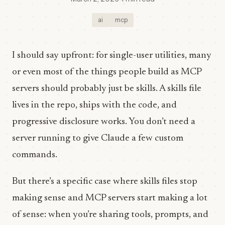
ai
mcp
I should say upfront: for single-user utilities, many
or even most of the things people build as MCP
servers should probably just be skills. A skills file
lives in the repo, ships with the code, and
progressive disclosure works. You don’t need a
server running to give Claude a few custom
commands.
But there’s a specific case where skills files stop
making sense and MCP servers start making a lot
of sense: when you’re sharing tools, prompts, and