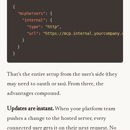
{
"mcpServers"
:
{
"internal"
:
{
"type"
:
"http"
,
"url"
:
"https://mcp.internal.yourcompany.com
}
}
}
That’s the entire setup from the user’s side (they
may need to oauth or sso). From there, the
advantages compound.
Updates are instant.
When your platform team
pushes a change to the hosted server, every
connected user gets it on their next request. No