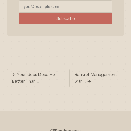
Subscribe
← Your Ideas Deserve
Bankroll Management
Better Than …
with … →