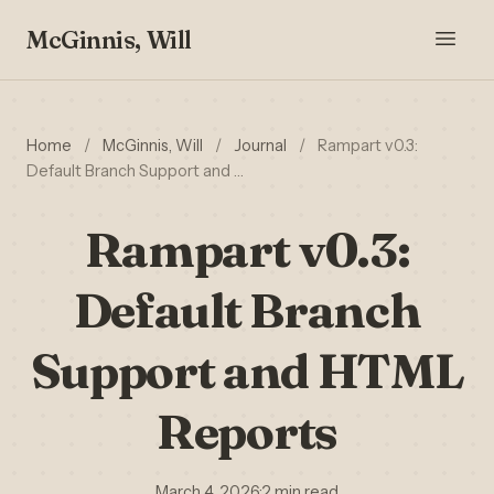
McGinnis, Will
Home
/
McGinnis, Will
/
Journal
/
Rampart v0.3:
Default Branch Support and …
Rampart v0.3:
Default Branch
Support and HTML
Reports
March 4, 2026
·
2 min read