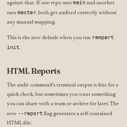
main
against that. If one repo uses
and another
master
uses
, both get audited correctly without
any manual mapping.
rampart
This is the new default when you run
init
.
HTML Reports
The audit command’s terminal output is fine for a
quick check, but sometimes you want something
you can share with a team or archive for later. The
--report
new
flag generates a self-contained
HTML file: