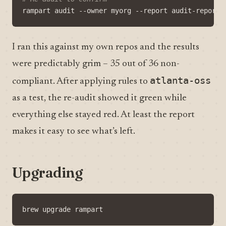
I ran this against my own repos and the results
were predictably grim – 35 out of 36 non-
atlanta-oss
compliant. After applying rules to
as a test, the re-audit showed it green while
everything else stayed red. At least the report
makes it easy to see what’s left.
Upgrading