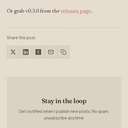
Or grab v0.3.0 from the
releases page
.
Share this post
Stay in the loop
Get notified when I publish new posts. No spam,
unsubscribe anytime.