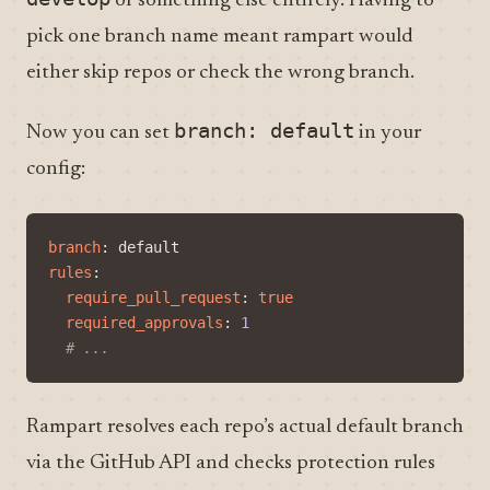
or something else entirely. Having to
pick one branch name meant rampart would
either skip repos or check the wrong branch.
branch: default
Now you can set
in your
config:
branch
:
default
rules
:
require_pull_request
:
true
required_approvals
:
1
# ...
Rampart resolves each repo’s actual default branch
via the GitHub API and checks protection rules