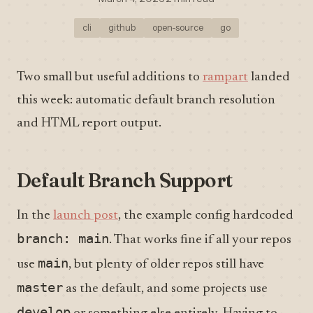
cli
github
open-source
go
Two small but useful additions to
rampart
landed
this week: automatic default branch resolution
and HTML report output.
Default Branch Support
In the
launch post
, the example config hardcoded
branch: main
. That works fine if all your repos
main
use
, but plenty of older repos still have
master
as the default, and some projects use
develop