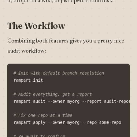
it, drop it in a wiki, or just open it from disk.
The Workflow
Combining both features gives you a pretty nice
audit workflow:
# Init with default branch resolution
# Audit everything, get a report
# Fix one repo at a time
# Re-audit to confirm