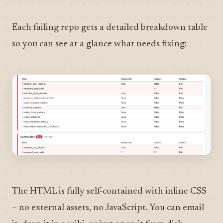
Each failing repo gets a detailed breakdown table
so you can see at a glance what needs fixing:
The HTML is fully self-contained with inline CSS
– no external assets, no JavaScript. You can email