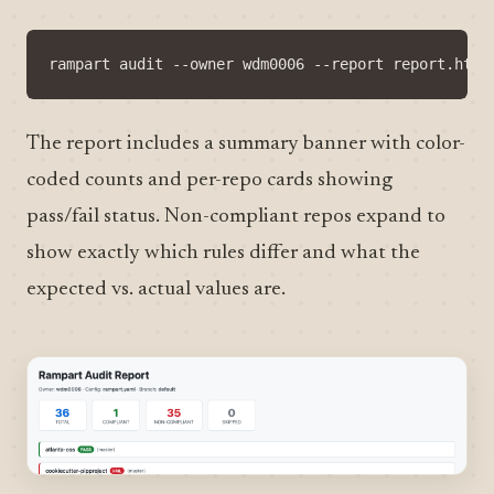
The report includes a summary banner with color-
coded counts and per-repo cards showing
pass/fail status. Non-compliant repos expand to
show exactly which rules differ and what the
expected vs. actual values are.